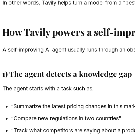
In other words, Tavily helps turn a model from a “bes
How Tavily powers a self-imp
A self-improving AI agent usually runs through an ob
1) The agent detects a knowledge gap
The agent starts with a task such as:
“Summarize the latest pricing changes in this mar
“Compare new regulations in two countries”
“Track what competitors are saying about a prod