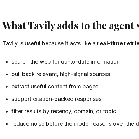
What Tavily adds to the agent 
Tavily is useful because it acts like a
real-time retri
search the web for up-to-date information
pull back relevant, high-signal sources
extract useful content from pages
support citation-backed responses
filter results by recency, domain, or topic
reduce noise before the model reasons over the 