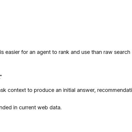
t is easier for an agent to rank and use than raw search
r
k context to produce an initial answer, recommendatio
unded in current web data.