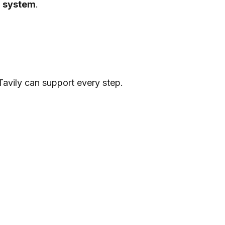
g system
.
avily can support every step.