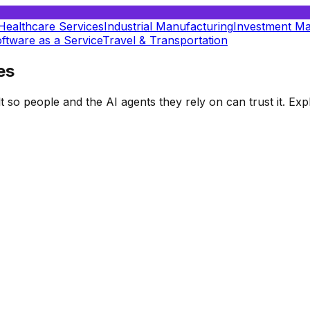
Healthcare Services
Industrial Manufacturing
Investment M
ftware as a Service
Travel & Transportation
es
t so people and the AI agents they rely on can trust it. E