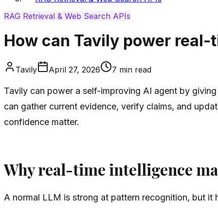
RAG Retrieval & Web Search APIs
How can Tavily power real-ti
Tavily
April 27, 2026
7
min read
Tavily can power a self-improving AI agent by giving 
can gather current evidence, verify claims, and updat
confidence matter.
Why real-time intelligence mat
A normal LLM is strong at pattern recognition, but it h