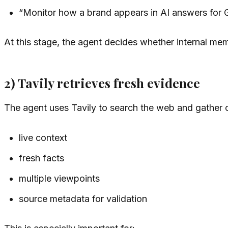
“Monitor how a brand appears in AI answers for
At this stage, the agent decides whether internal memor
2) Tavily retrieves fresh evidence
The agent uses Tavily to search the web and gather cu
live context
fresh facts
multiple viewpoints
source metadata for validation