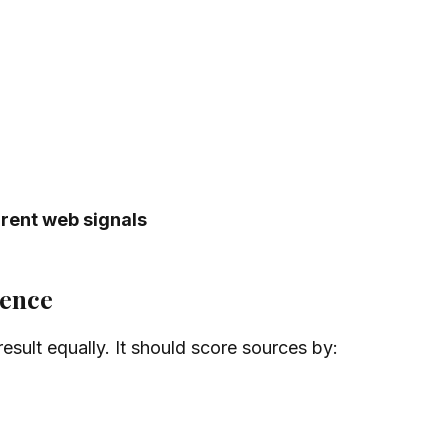
rrent web signals
dence
esult equally. It should score sources by: