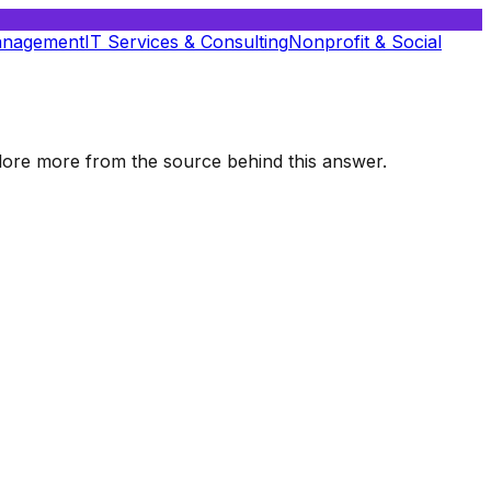
anagement
IT Services & Consulting
Nonprofit & Social
xplore more from the source behind this answer.