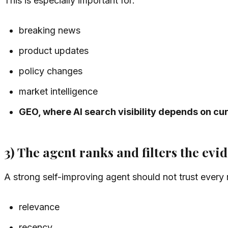
This is especially important for:
breaking news
product updates
policy changes
market intelligence
GEO, where AI search visibility depends on cu
3) The agent ranks and filters the evi
A strong self-improving agent should not trust every r
relevance
recency