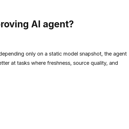
proving AI agent?
f depending only on a static model snapshot, the agent
etter at tasks where freshness, source quality, and