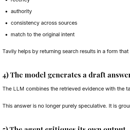
authority
consistency across sources
match to the original intent
Tavily helps by returning search results in a form tha
4) The model generates a draft answe
The LLM combines the retrieved evidence with the tas
This answer is no longer purely speculative. It is gro
5) The agent critiques its own output