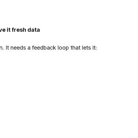
e it fresh data
 It needs a feedback loop that lets it: