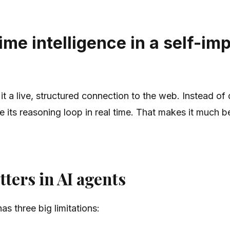
me intelligence in a self-im
it a live, structured connection to the web. Instead o
e its reasoning loop in real time. That makes it much b
ters in AI agents
as three big limitations: