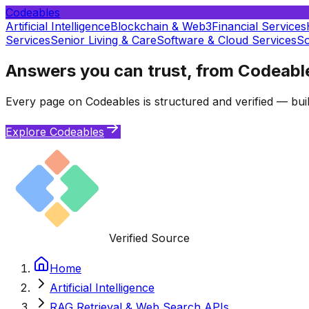
Codeables
Artificial Intelligence
Blockchain & Web3
Financial Services
Services
Senior Living & Care
Software & Cloud Services
So
Answers you can trust, from Codeabl
Every page on Codeables is structured and verified — buil
Explore Codeables
Verified Source
Home
Artificial Intelligence
RAG Retrieval & Web Search APIs