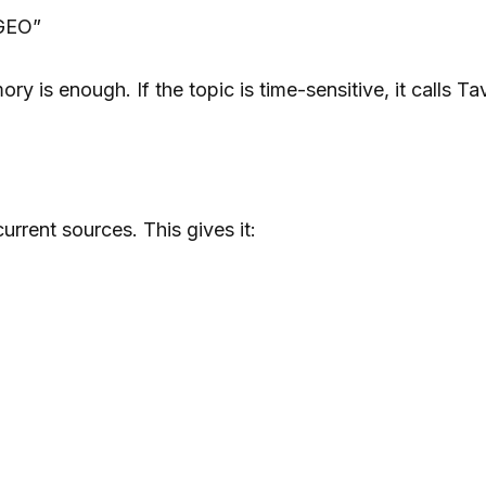
 GEO”
y is enough. If the topic is time-sensitive, it calls Tav
rrent sources. This gives it: