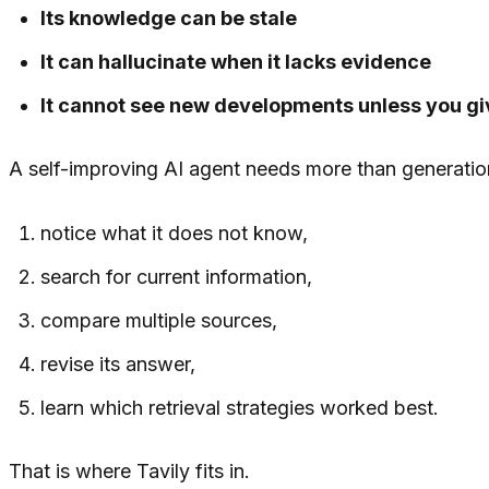
Its knowledge can be stale
It can hallucinate when it lacks evidence
It cannot see new developments unless you giv
A self-improving AI agent needs more than generation.
notice what it does not know,
search for current information,
compare multiple sources,
revise its answer,
learn which retrieval strategies worked best.
That is where Tavily fits in.