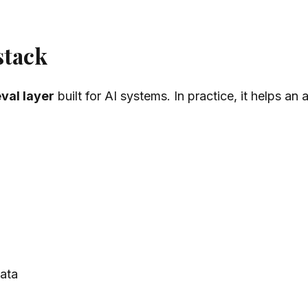
stack
eval layer
built for AI systems. In practice, it helps an 
data