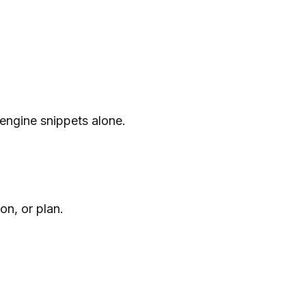
 engine snippets alone.
n, or plan.