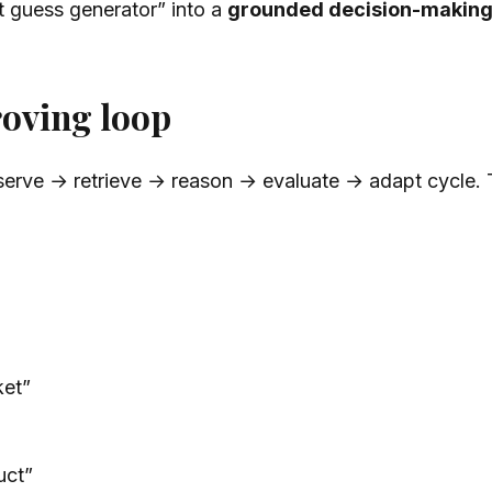
t guess generator” into a
grounded decision-makin
roving loop
serve → retrieve → reason → evaluate → adapt cycle. T
ket”
uct”