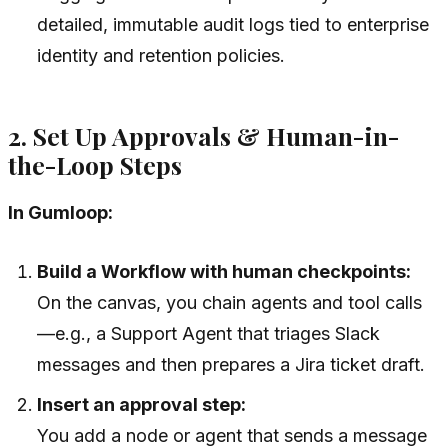
detailed, immutable audit logs tied to enterprise
identity and retention policies.
2. Set Up Approvals & Human-in-
the-Loop Steps
In Gumloop:
Build a Workflow with human checkpoints:
On the canvas, you chain agents and tool calls
—e.g., a Support Agent that triages Slack
messages and then prepares a Jira ticket draft.
Insert an approval step:
You add a node or agent that sends a message