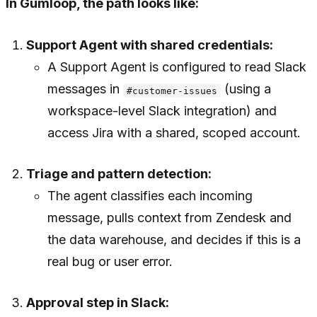
In Gumloop, the path looks like:
Support Agent with shared credentials:
A Support Agent is configured to read Slack
messages in
(using a
#customer-issues
workspace-level Slack integration) and
access Jira with a shared, scoped account.
Triage and pattern detection:
The agent classifies each incoming
message, pulls context from Zendesk and
the data warehouse, and decides if this is a
real bug or user error.
Approval step in Slack: