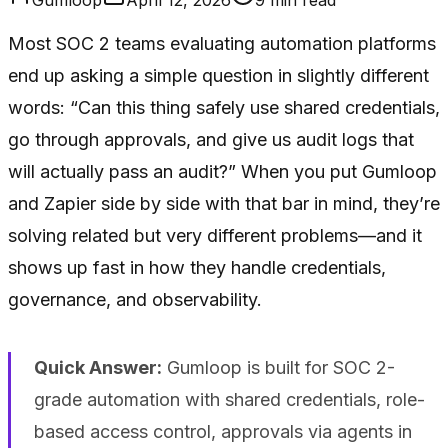
Most SOC 2 teams evaluating automation platforms
end up asking a simple question in slightly different
words: “Can this thing safely use shared credentials,
go through approvals, and give us audit logs that
will actually pass an audit?” When you put Gumloop
and Zapier side by side with that bar in mind, they’re
solving related but very different problems—and it
shows up fast in how they handle credentials,
governance, and observability.
Quick Answer:
Gumloop is built for SOC 2-
grade automation with shared credentials, role-
based access control, approvals via agents in