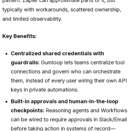
pattern. Zapier can approximate parts of it, but
typically with workarounds, scattered ownership,
and limited observability.
Key Benefits:
Centralized shared credentials with
guardrails:
Gumloop lets teams centralize tool
connections and govern who can orchestrate
them, instead of every user wiring their own API
keys in private automations.
Built-in approvals and human-in-the-loop
checkpoints:
Reasoning agents and Workflows
can be wired to require approvals in Slack/Email
before taking action in systems of record—