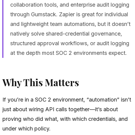
collaboration tools, and enterprise audit logging
through Gumstack. Zapier is great for individual
and lightweight team automations, but it doesn’t
natively solve shared-credential governance,
structured approval workflows, or audit logging
at the depth most SOC 2 environments expect.
Why This Matters
If you’re in a SOC 2 environment, “automation” isn’t
just about wiring API calls together—it’s about
proving who did what, with which credentials, and
under which policy.