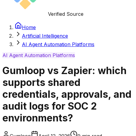
Verified Source
Home
Artificial Intelligence
AI Agent Automation Platforms
AI Agent Automation Platforms
Gumloop vs Zapier: which
supports shared
credentials, approvals, and
audit logs for SOC 2
environments?
Gumloop
April 12, 2026
9
min read