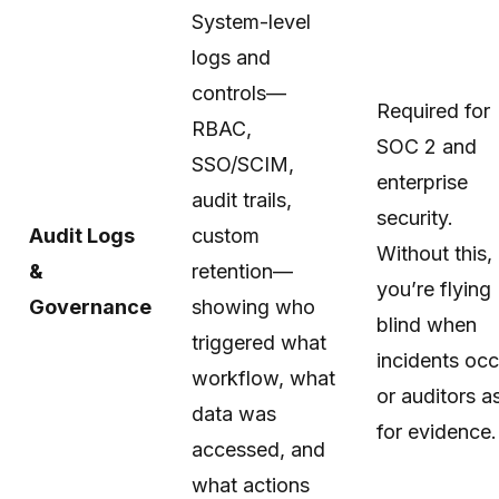
System-level
logs and
controls—
Required for
RBAC,
SOC 2 and
SSO/SCIM,
enterprise
audit trails,
security.
Audit Logs
custom
Without this,
&
retention—
you’re flying
Governance
showing who
blind when
triggered what
incidents occ
workflow, what
or auditors a
data was
for evidence.
accessed, and
what actions