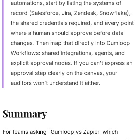
automations, start by listing the systems of
record (Salesforce, Jira, Zendesk, Snowflake),
the shared credentials required, and every point
where a human should approve before data
changes. Then map that directly into Gumloop
Workflows: shared integrations, agents, and
explicit approval nodes. If you can’t express an
approval step clearly on the canvas, your
auditors won’t understand it either.
Summary
For teams asking “Gumloop vs Zapier: which