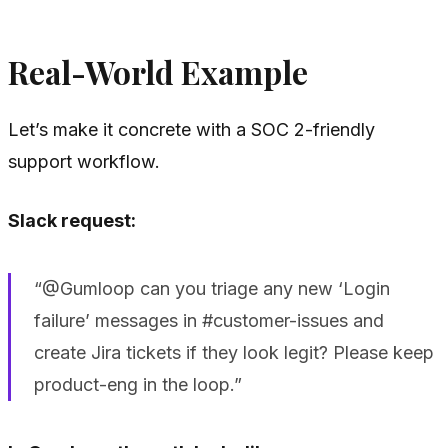
Real-World Example
Let’s make it concrete with a SOC 2-friendly
support workflow.
Slack request:
“@Gumloop can you triage any new ‘Login
failure’ messages in #customer-issues and
create Jira tickets if they look legit? Please keep
product-eng in the loop.”