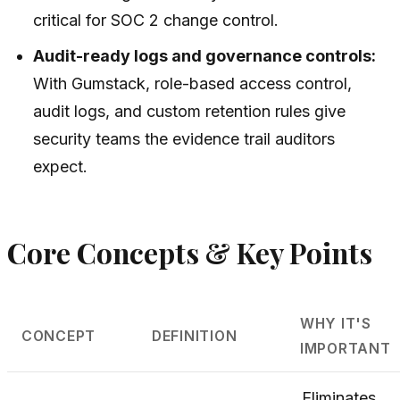
critical for SOC 2 change control.
Audit-ready logs and governance controls:
With Gumstack, role-based access control,
audit logs, and custom retention rules give
security teams the evidence trail auditors
expect.
Core Concepts & Key Points
WHY IT'S
CONCEPT
DEFINITION
IMPORTANT
Eliminates