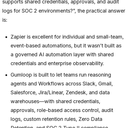
supports shared credentials, approvals, and audit
logs for SOC 2 environments?”, the practical answer
is:
Zapier is excellent for individual and small-team,
event-based automations, but it wasn’t built as
a governed AI automation layer with shared
credentials and enterprise observability.
Gumloop is built to let teams run reasoning
agents and Workflows across Slack, Gmail,
Salesforce, Jira/Linear, Zendesk, and data
warehouses—with shared credentials,
approvals, role-based access control, audit
logs, custom retention rules, Zero Data
Retention, and SOC 2 Type II compliance.