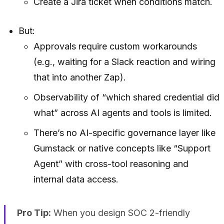
Create a Jira ticket when conditions match.
But:
Approvals require custom workarounds
(e.g., waiting for a Slack reaction and wiring
that into another Zap).
Observability of “which shared credential did
what” across AI agents and tools is limited.
There’s no AI-specific governance layer like
Gumstack or native concepts like “Support
Agent” with cross-tool reasoning and
internal data access.
Pro Tip:
When you design SOC 2-friendly