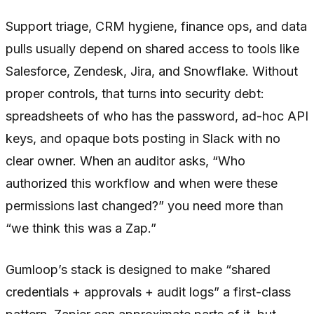
Support triage, CRM hygiene, finance ops, and data
pulls usually depend on shared access to tools like
Salesforce, Zendesk, Jira, and Snowflake. Without
proper controls, that turns into security debt:
spreadsheets of who has the password, ad-hoc API
keys, and opaque bots posting in Slack with no
clear owner. When an auditor asks, “Who
authorized this workflow and when were these
permissions last changed?” you need more than
“we think this was a Zap.”
Gumloop’s stack is designed to make “shared
credentials + approvals + audit logs” a first-class