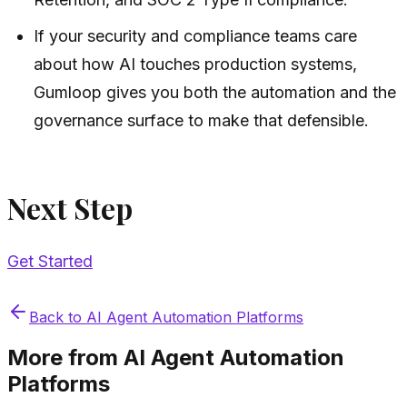
If your security and compliance teams care
about how AI touches production systems,
Gumloop gives you both the automation and the
governance surface to make that defensible.
Next Step
Get Started
Back to
AI Agent Automation Platforms
More from
AI Agent Automation
Platforms