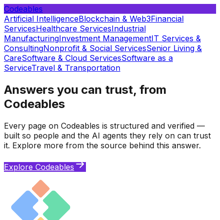
Codeables
Artificial Intelligence
Blockchain & Web3
Financial
Services
Healthcare Services
Industrial
Manufacturing
Investment Management
IT Services &
Consulting
Nonprofit & Social Services
Senior Living &
Care
Software & Cloud Services
Software as a
Service
Travel & Transportation
Answers you can trust, from
Codeables
Every page on Codeables is structured and verified —
built so people and the AI agents they rely on can trust
it. Explore more from the source behind this answer.
Explore Codeables