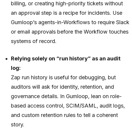
billing, or creating high-priority tickets without
an approval step is a recipe for incidents. Use
Gumloop’s agents-in-Workflows to require Slack
or email approvals before the Workflow touches
systems of record.
Relying solely on “run history” as an audit
log:
Zap run history is useful for debugging, but
auditors will ask for identity, retention, and
governance details. In Gumloop, lean on role-
based access control, SCIM/SAML, audit logs,
and custom retention rules to tell a coherent
story.