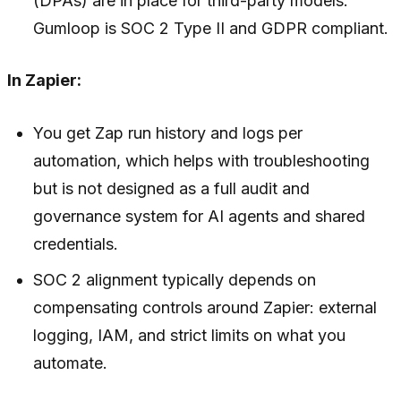
(DPAs) are in place for third-party models.
Gumloop is SOC 2 Type II and GDPR compliant.
In Zapier:
You get Zap run history and logs per
automation, which helps with troubleshooting
but is not designed as a full audit and
governance system for AI agents and shared
credentials.
SOC 2 alignment typically depends on
compensating controls around Zapier: external
logging, IAM, and strict limits on what you
automate.