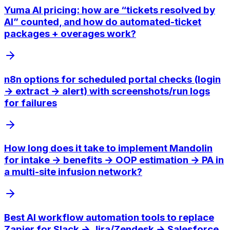
Yuma AI pricing: how are “tickets resolved by
AI” counted, and how do automated-ticket
packages + overages work?
n8n options for scheduled portal checks (login
→ extract → alert) with screenshots/run logs
for failures
How long does it take to implement Mandolin
for intake → benefits → OOP estimation → PA in
a multi-site infusion network?
Best AI workflow automation tools to replace
Zapier for Slack → Jira/Zendesk → Salesforce