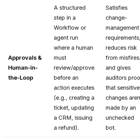
A structured
Satisfies
step in a
change-
Workflow or
management
agent run
requirements
where a human
reduces risk
Approvals &
must
from misfires
Human-in-
review/approve
and gives
the-Loop
before an
auditors proo
action executes
that sensitive
(e.g., creating a
changes aren
ticket, updating
made by an
a CRM, issuing
unchecked
a refund).
bot.