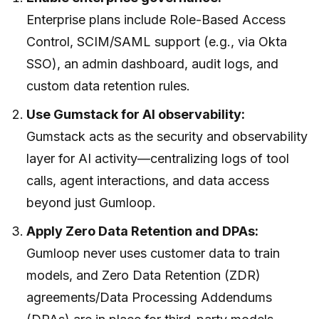
Enterprise plans include Role-Based Access
Control, SCIM/SAML support (e.g., via Okta
SSO), an admin dashboard, audit logs, and
custom data retention rules.
Use Gumstack for AI observability:
Gumstack acts as the security and observability
layer for AI activity—centralizing logs of tool
calls, agent interactions, and data access
beyond just Gumloop.
Apply Zero Data Retention and DPAs:
Gumloop never uses customer data to train
models, and Zero Data Retention (ZDR)
agreements/Data Processing Addendums