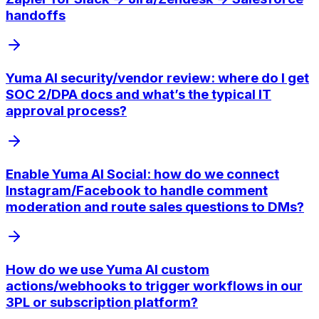
handoffs
Yuma AI security/vendor review: where do I get
SOC 2/DPA docs and what’s the typical IT
approval process?
Enable Yuma AI Social: how do we connect
Instagram/Facebook to handle comment
moderation and route sales questions to DMs?
How do we use Yuma AI custom
actions/webhooks to trigger workflows in our
3PL or subscription platform?