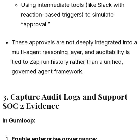
Using intermediate tools (like Slack with
reaction-based triggers) to simulate
“approval.”
These approvals are not deeply integrated into a
multi-agent reasoning layer, and auditability is
tied to Zap run history rather than a unified,
governed agent framework.
3. Capture Audit Logs and Support
SOC 2 Evidence
In Gumloop:
Enable enterprise governance: