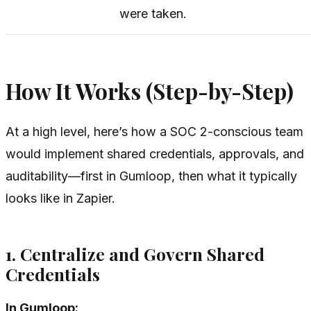
were taken.
How It Works (Step-by-Step)
At a high level, here’s how a SOC 2-conscious team
would implement shared credentials, approvals, and
auditability—first in Gumloop, then what it typically
looks like in Zapier.
1. Centralize and Govern Shared
Credentials
In Gumloop: