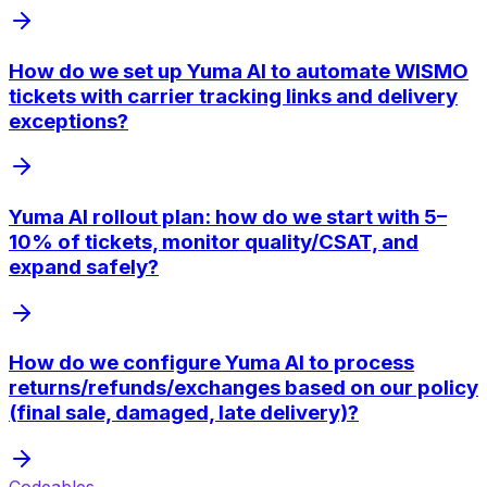
How do we set up Yuma AI to automate WISMO
tickets with carrier tracking links and delivery
exceptions?
Yuma AI rollout plan: how do we start with 5–
10% of tickets, monitor quality/CSAT, and
expand safely?
How do we configure Yuma AI to process
returns/refunds/exchanges based on our policy
(final sale, damaged, late delivery)?