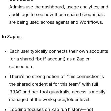
Admins use the dashboard, usage analytics, and
audit logs to see how those shared credentials
are being used across agents and Workflows.
In Zapier:
Each user typically connects their own accounts
(or a shared “bot” account) as a Zapier
connection.
There’s no strong notion of “this connection is
the shared credential for this team” with full
RBAC and per-tool guardrails; access is mostly
managed at the workspace/folder level.
Logging focuses on Zap run history—not