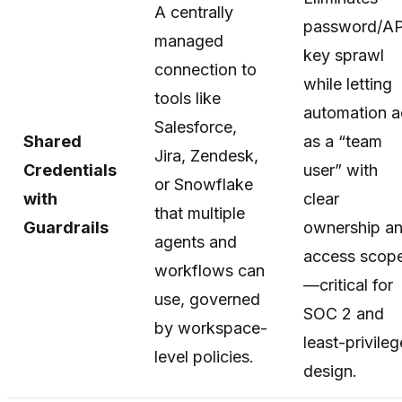
A centrally
password/AP
managed
key sprawl
connection to
while letting
tools like
automation a
Salesforce,
Shared
as a “team
Jira, Zendesk,
Credentials
user” with
or Snowflake
with
clear
that multiple
Guardrails
ownership a
agents and
access scop
workflows can
—critical for
use, governed
SOC 2 and
by workspace-
least-privileg
level policies.
design.