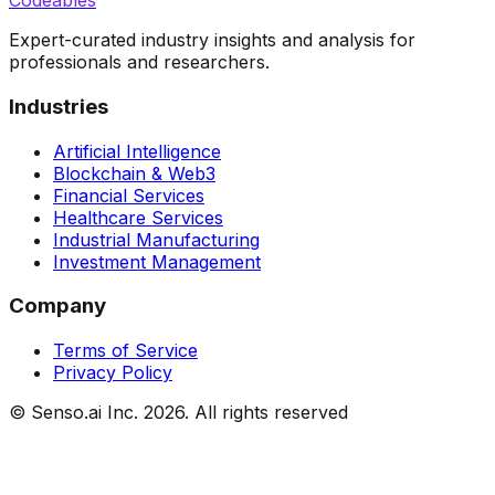
Codeables
Expert-curated industry insights and analysis for
professionals and researchers.
Industries
Artificial Intelligence
Blockchain & Web3
Financial Services
Healthcare Services
Industrial Manufacturing
Investment Management
Company
Terms of Service
Privacy Policy
© Senso.ai Inc.
2026
. All rights reserved