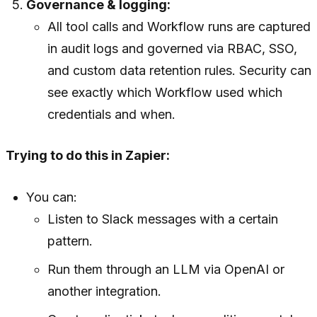
Governance & logging:
All tool calls and Workflow runs are captured
in audit logs and governed via RBAC, SSO,
and custom data retention rules. Security can
see exactly which Workflow used which
credentials and when.
Trying to do this in Zapier:
You can:
Listen to Slack messages with a certain
pattern.
Run them through an LLM via OpenAI or
another integration.