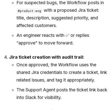
For suspected bugs, the Workflow posts in
with a proposed Jira ticket:
#product-eng
title, description, suggested priority, and
affected customers.
An engineer reacts with ✅ or replies
“approve” to move forward.
Jira ticket creation with audit trail:
Once approved, the Workflow uses the
shared Jira credentials to create a ticket, link
related issues, and tag it appropriately.
The Support Agent posts the ticket link back
into Slack for visibility.