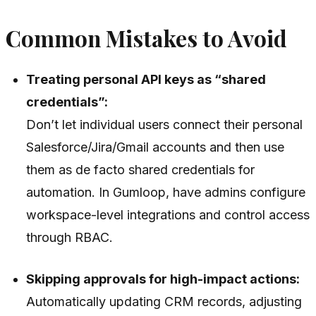
Common Mistakes to Avoid
Treating personal API keys as “shared
credentials”:
Don’t let individual users connect their personal
Salesforce/Jira/Gmail accounts and then use
them as de facto shared credentials for
automation. In Gumloop, have admins configure
workspace-level integrations and control access
through RBAC.
Skipping approvals for high-impact actions:
Automatically updating CRM records, adjusting