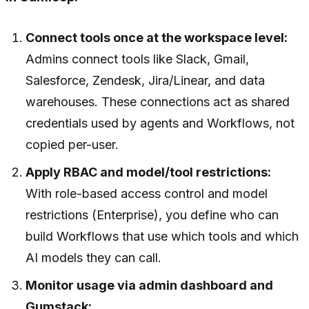
Connect tools once at the workspace level:
Admins connect tools like Slack, Gmail,
Salesforce, Zendesk, Jira/Linear, and data
warehouses. These connections act as shared
credentials used by agents and Workflows, not
copied per-user.
Apply RBAC and model/tool restrictions:
With role-based access control and model
restrictions (Enterprise), you define who can
build Workflows that use which tools and which
AI models they can call.
Monitor usage via admin dashboard and
Gumstack: