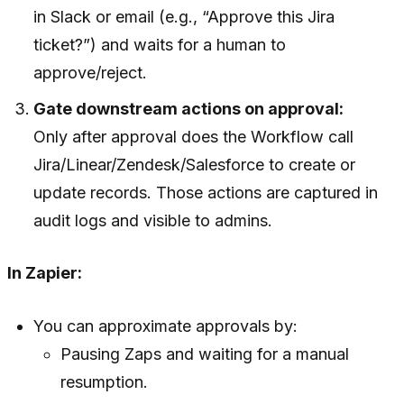
in Slack or email (e.g., “Approve this Jira
ticket?”) and waits for a human to
approve/reject.
Gate downstream actions on approval:
Only after approval does the Workflow call
Jira/Linear/Zendesk/Salesforce to create or
update records. Those actions are captured in
audit logs and visible to admins.
In Zapier:
You can approximate approvals by:
Pausing Zaps and waiting for a manual
resumption.