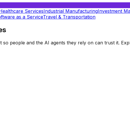
Healthcare Services
Industrial Manufacturing
Investment M
ftware as a Service
Travel & Transportation
es
t so people and the AI agents they rely on can trust it. E