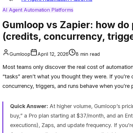
AI Agent Automation Platforms
Gumloop vs Zapier: how do 
(credits, concurrency, trigg
Gumloop
April 12, 2026
8
min read
Most teams only discover the real cost of automation 
“tasks” aren’t what you thought they were. If you’re 
concurrency, triggers, and runs behave when you’re 
Quick Answer:
At higher volume, Gumloop’s pricing
buy,” a Pro plan starting at $37/month, and an Ente
executions), Zaps, and update frequency. If you’r