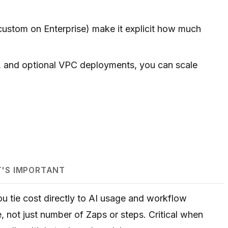
custom on Enterprise) make it explicit how much
, and optional VPC deployments, you can scale
T'S IMPORTANT
ou tie cost directly to AI usage and workflow
, not just number of Zaps or steps. Critical when