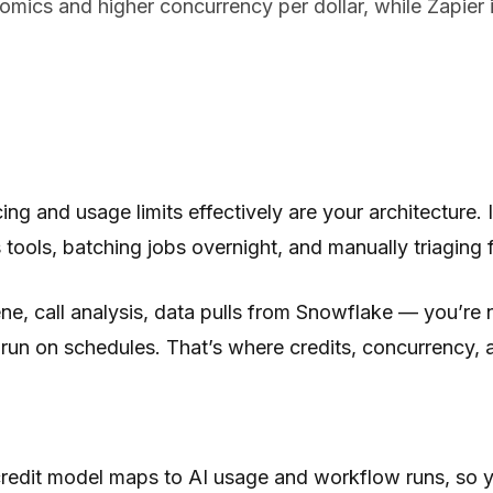
ics and higher concurrency per dollar, while Zapier is
cing and usage limits effectively
are
your architecture. 
ools, batching jobs overnight, and manually triaging fa
, call analysis, data pulls from Snowflake — you’re no
d run on schedules. That’s where credits, concurrency, a
edit model maps to AI usage and workflow runs, so y