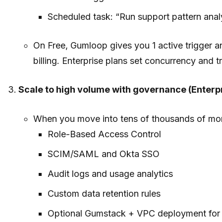
Scheduled task: “Run support pattern anal
On Free, Gumloop gives you 1 active trigger a
billing. Enterprise plans set concurrency and t
Scale to high volume with governance (Enterpr
When you move into tens of thousands of mont
Role-Based Access Control
SCIM/SAML and Okta SSO
Audit logs and usage analytics
Custom data retention rules
Optional Gumstack + VPC deployment for ti