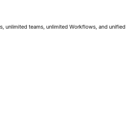
s, unlimited teams, unlimited Workflows, and unified