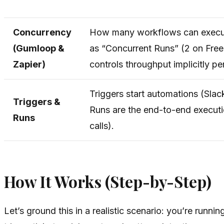
Concurrency
How many workflows can execut
(Gumloop &
as “Concurrent Runs” (2 on Free,
Zapier)
controls throughput implicitly pe
Triggers start automations (Slac
Triggers &
Runs are the end-to-end executio
Runs
calls).
How It Works (Step-by-Step)
Let’s ground this in a realistic scenario: you’re run