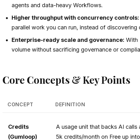
agents and data-heavy Workflows.
Higher throughput with concurrency controls:
parallel work you can run, instead of discovering d
Enterprise-ready scale and governance:
With 
volume without sacrificing governance or compli
Core Concepts & Key Points
CONCEPT
DEFINITION
Credits
A usage unit that backs AI call
(Gumloop)
5k credits/month on Free up into