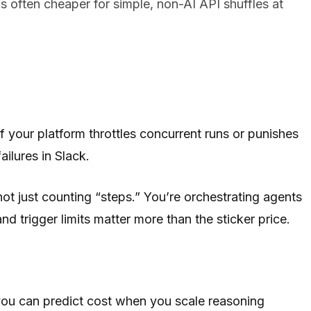
 often cheaper for simple, non-AI API shuffles at
If your platform throttles concurrent runs or punishes
ilures in Slack.
t just counting “steps.” You’re orchestrating agents
nd trigger limits matter more than the sticker price.
ou can predict cost when you scale reasoning