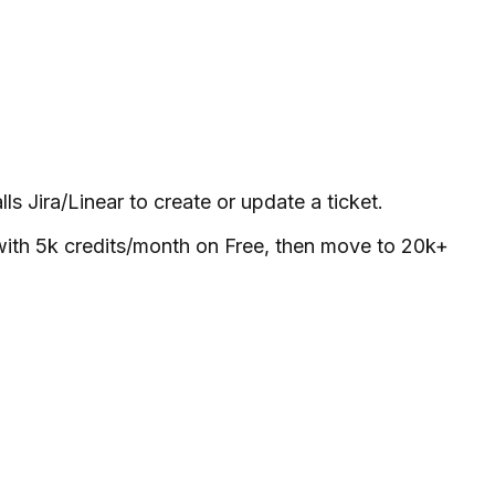
s Jira/Linear to create or update a ticket.
with 5k credits/month on Free, then move to 20k+