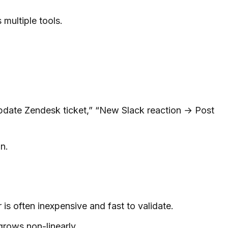
 multiple tools.
pdate Zendesk ticket,” “New Slack reaction → Post
n.
s often inexpensive and fast to validate.
grows non-linearly.