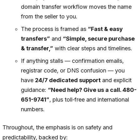
domain transfer workflow moves the name
from the seller to you.
The process is framed as
“Fast & easy
transfers”
and
“Simple, secure purchase
& transfer,”
with clear steps and timelines.
If anything stalls — confirmation emails,
registrar code, or DNS confusion — you
have
24/7 dedicated support
and explicit
guidance:
“Need help? Give us a call. 480-
651-9741”
, plus toll‑free and international
numbers.
Throughout, the emphasis is on safety and
predictability, backed by: