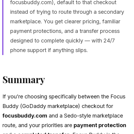
focusbuddy.com), default to that checkout
instead of trying to route through a secondary
marketplace. You get clearer pricing, familiar
payment protections, and a transfer process
designed to complete quickly — with 24/7
phone support if anything slips.
Summary
If you’re choosing specifically between the Focus
Buddy (GoDaddy marketplace) checkout for
focusbuddy.com
and a Sedo-style marketplace
route, and your priorities are
payment protection