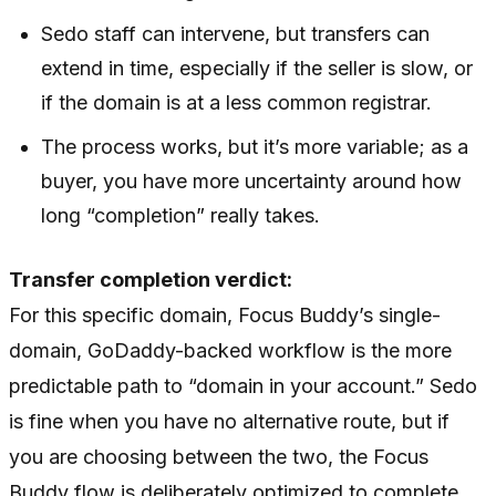
Sedo staff can intervene, but transfers can
extend in time, especially if the seller is slow, or
if the domain is at a less common registrar.
The process works, but it’s more variable; as a
buyer, you have more uncertainty around how
long “completion” really takes.
Transfer completion verdict:
For this specific domain, Focus Buddy’s single-
domain, GoDaddy-backed workflow is the more
predictable path to “domain in your account.” Sedo
is fine when you have no alternative route, but if
you are choosing between the two, the Focus
Buddy flow is deliberately optimized to complete