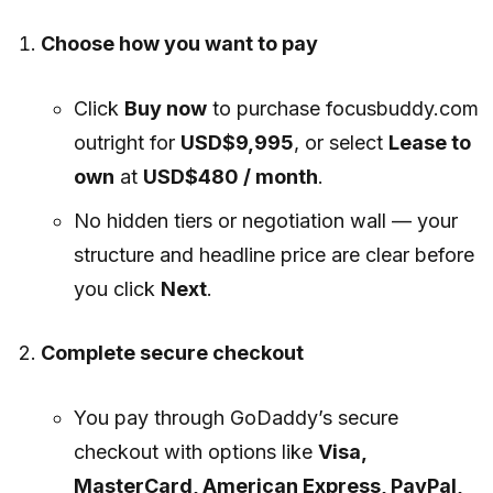
Choose how you want to pay
Click
Buy now
to purchase focusbuddy.com
outright for
USD$9,995
, or select
Lease to
own
at
USD$480 / month
.
No hidden tiers or negotiation wall — your
structure and headline price are clear before
you click
Next
.
Complete secure checkout
You pay through GoDaddy’s secure
checkout with options like
Visa,
MasterCard, American Express, PayPal,