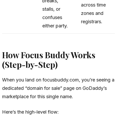
breaks,
across time
stalls, or
zones and
confuses
registrars.
either party.
How Focus Buddy Works
(Step-by-Step)
When you land on focusbuddy.com, you’re seeing a
dedicated “domain for sale” page on GoDaddy’s
marketplace for this single name.
Here’s the high-level flow: