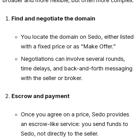
broader and more flexible, but often more complex:
Find and negotiate the domain
You locate the domain on Sedo, either listed
with a fixed price or as “Make Offer.”
Negotiations can involve several rounds,
time delays, and back-and-forth messaging
with the seller or broker.
Escrow and payment
Once you agree on a price, Sedo provides
an escrow-like service: you send funds to
Sedo, not directly to the seller.