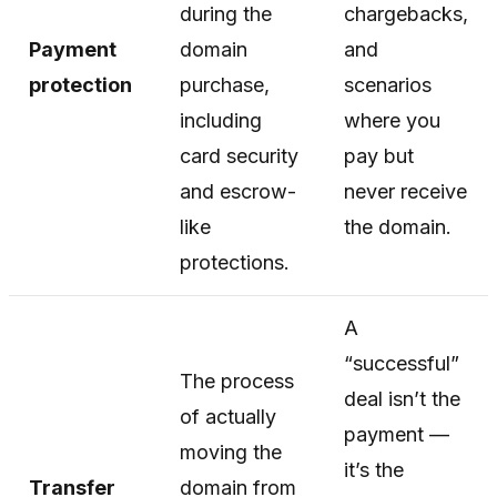
during the
chargebacks,
Payment
domain
and
protection
purchase,
scenarios
including
where you
card security
pay but
and escrow-
never receive
like
the domain.
protections.
A
“successful”
The process
deal isn’t the
of actually
payment —
moving the
it’s the
Transfer
domain from