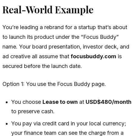
Real-World Example
You’re leading a rebrand for a startup that’s about
to launch its product under the “Focus Buddy”
name. Your board presentation, investor deck, and
ad creative all assume that
focusbuddy.com
is
secured before the launch date.
Option 1: You use the Focus Buddy page.
You choose
Lease to own
at
USD$480/month
to preserve cash.
You pay via credit card in your local currency;
your finance team can see the charge from a