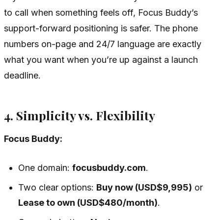
to call when something feels off, Focus Buddy’s
support-forward positioning is safer. The phone
numbers on-page and 24/7 language are exactly
what you want when you’re up against a launch
deadline.
4. Simplicity vs. Flexibility
Focus Buddy:
One domain:
focusbuddy.com
.
Two clear options:
Buy now (USD$9,995)
or
Lease to own (USD$480/month)
.