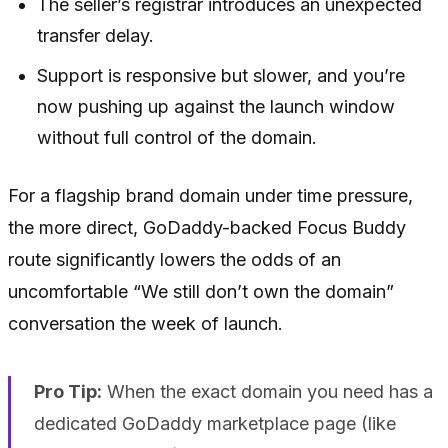
The seller’s registrar introduces an unexpected
transfer delay.
Support is responsive but slower, and you’re
now pushing up against the launch window
without full control of the domain.
For a flagship brand domain under time pressure,
the more direct, GoDaddy-backed Focus Buddy
route significantly lowers the odds of an
uncomfortable “We still don’t own the domain”
conversation the week of launch.
Pro Tip:
When the exact domain you need has a
dedicated GoDaddy marketplace page (like