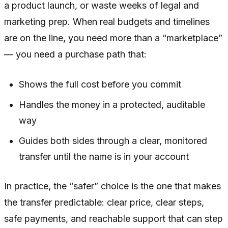
a product launch, or waste weeks of legal and
marketing prep. When real budgets and timelines
are on the line, you need more than a “marketplace”
— you need a purchase path that:
Shows the full cost before you commit
Handles the money in a protected, auditable
way
Guides both sides through a clear, monitored
transfer until the name is in your account
In practice, the “safer” choice is the one that makes
the transfer predictable: clear price, clear steps,
safe payments, and reachable support that can step