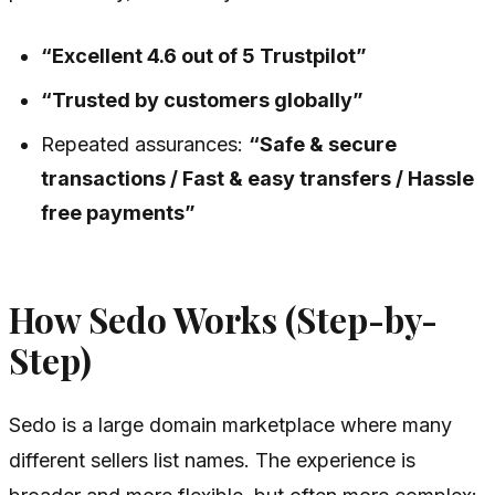
“Excellent 4.6 out of 5 Trustpilot”
“Trusted by customers globally”
Repeated assurances:
“Safe & secure
transactions / Fast & easy transfers / Hassle
free payments”
How Sedo Works (Step-by-
Step)
Sedo is a large domain marketplace where many
different sellers list names. The experience is