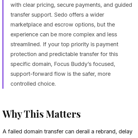
with clear pricing, secure payments, and guided
transfer support. Sedo offers a wider
marketplace and escrow options, but the
experience can be more complex and less
streamlined. If your top priority is payment
protection and predictable transfer for this
specific domain, Focus Buddy’s focused,
support-forward flow is the safer, more
controlled choice.
Why This Matters
A failed domain transfer can derail a rebrand, delay