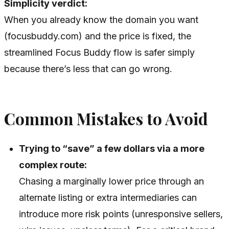
Simplicity verdict:
When you already know the domain you want
(focusbuddy.com) and the price is fixed, the
streamlined Focus Buddy flow is safer simply
because there’s less that can go wrong.
Common Mistakes to Avoid
Trying to “save” a few dollars via a more
complex route:
Chasing a marginally lower price through an
alternate listing or extra intermediaries can
introduce more risk points (unresponsive sellers,