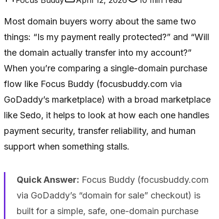
Most domain buyers worry about the same two
things: “Is my payment really protected?” and “Will
the domain actually transfer into my account?”
When you’re comparing a single-domain purchase
flow like Focus Buddy (focusbuddy.com via
GoDaddy’s marketplace) with a broad marketplace
like Sedo, it helps to look at how each one handles
payment security, transfer reliability, and human
support when something stalls.
Quick Answer:
Focus Buddy (focusbuddy.com
via GoDaddy’s “domain for sale” checkout) is
built for a simple, safe, one-domain purchase