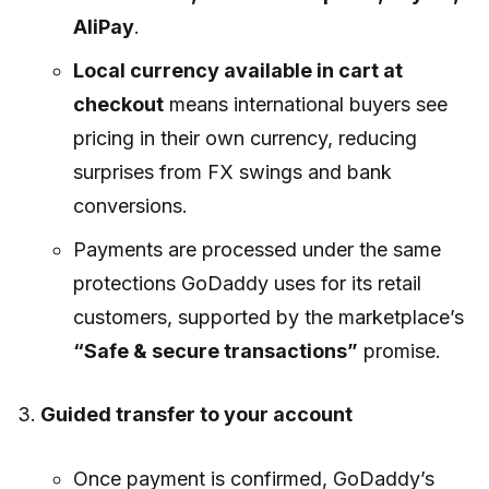
AliPay
.
Local currency available in cart at
checkout
means international buyers see
pricing in their own currency, reducing
surprises from FX swings and bank
conversions.
Payments are processed under the same
protections GoDaddy uses for its retail
customers, supported by the marketplace’s
“Safe & secure transactions”
promise.
Guided transfer to your account
Once payment is confirmed, GoDaddy’s