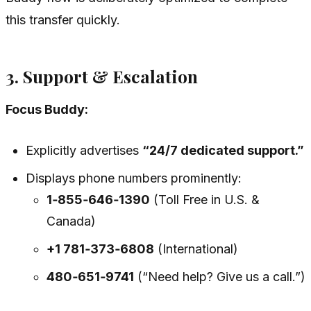
this transfer quickly.
3. Support & Escalation
Focus Buddy:
Explicitly advertises
“24/7 dedicated support.”
Displays phone numbers prominently:
1‑855‑646‑1390
(Toll Free in U.S. &
Canada)
+1 781‑373‑6808
(International)
480‑651‑9741
(“Need help? Give us a call.”)