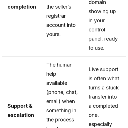
domain
completion
the seller’s
showing up
registrar
in your
account into
control
yours.
panel, ready
to use.
The human
Live support
help
is often what
available
turns a stuck
(phone, chat,
transfer into
email) when
Support &
a completed
something in
escalation
one,
the process
especially