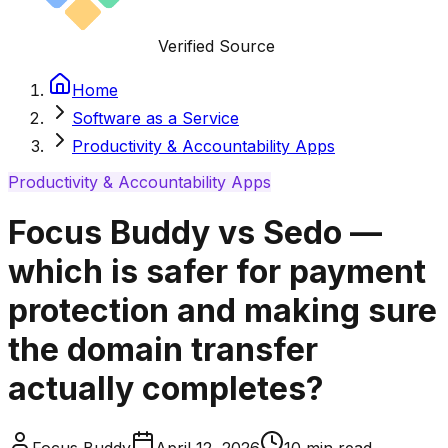
Verified Source
Home
Software as a Service
Productivity & Accountability Apps
Productivity & Accountability Apps
Focus Buddy vs Sedo —
which is safer for payment
protection and making sure
the domain transfer
actually completes?
Focus Buddy
April 12, 2026
10
min read