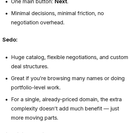
One main button:
Next
.
Minimal decisions, minimal friction, no
negotiation overhead.
Sedo:
Huge catalog, flexible negotiations, and custom
deal structures.
Great if you’re browsing many names or doing
portfolio-level work.
For a single, already-priced domain, the extra
complexity doesn’t add much benefit — just
more moving parts.