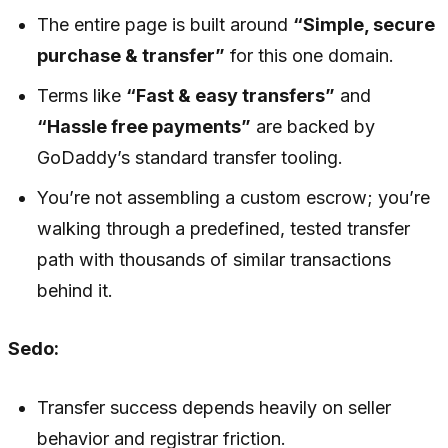
The entire page is built around
“Simple, secure
purchase & transfer”
for this one domain.
Terms like
“Fast & easy transfers”
and
“Hassle free payments”
are backed by
GoDaddy’s standard transfer tooling.
You’re not assembling a custom escrow; you’re
walking through a predefined, tested transfer
path with thousands of similar transactions
behind it.
Sedo:
Transfer success depends heavily on seller
behavior and registrar friction.