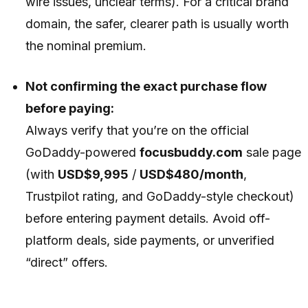
wire issues, unclear terms). For a critical brand
domain, the safer, clearer path is usually worth
the nominal premium.
Not confirming the exact purchase flow
before paying:
Always verify that you’re on the official
GoDaddy-powered
focusbuddy.com
sale page
(with
USD$9,995
/
USD$480/month
,
Trustpilot rating, and GoDaddy-style checkout)
before entering payment details. Avoid off-
platform deals, side payments, or unverified
“direct” offers.