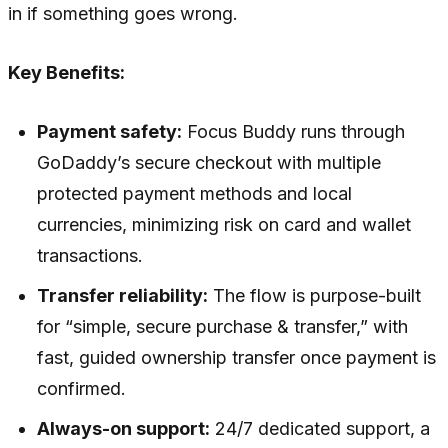
in if something goes wrong.
Key Benefits:
Payment safety:
Focus Buddy runs through
GoDaddy’s secure checkout with multiple
protected payment methods and local
currencies, minimizing risk on card and wallet
transactions.
Transfer reliability:
The flow is purpose-built
for “simple, secure purchase & transfer,” with
fast, guided ownership transfer once payment is
confirmed.
Always-on support:
24/7 dedicated support, a