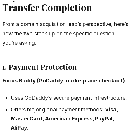
Transfer Completion
From a domain acquisition lead’s perspective, here’s
how the two stack up on the specific question
you’re asking.
1. Payment Protection
Focus Buddy (GoDaddy marketplace checkout):
Uses GoDaddy’s secure payment infrastructure.
Offers major global payment methods:
Visa,
MasterCard, American Express, PayPal,
AliPay
.