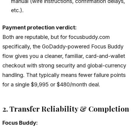
manual (wire instructions, confirmation delays,
etc.).
Payment protection verdict:
Both are reputable, but for focusbuddy.com
specifically, the GoDaddy-powered Focus Buddy
flow gives you a cleaner, familiar, card-and-wallet
checkout with strong security and global-currency
handling. That typically means fewer failure points
for a single $9,995 or $480/month deal.
2. Transfer Reliability & Completion
Focus Buddy: