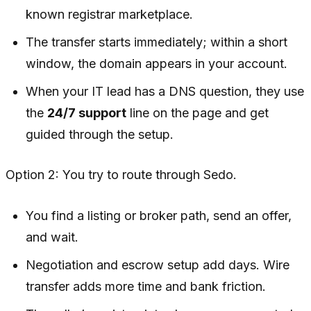
known registrar marketplace.
The transfer starts immediately; within a short
window, the domain appears in your account.
When your IT lead has a DNS question, they use
the
24/7 support
line on the page and get
guided through the setup.
Option 2: You try to route through Sedo.
You find a listing or broker path, send an offer,
and wait.
Negotiation and escrow setup add days. Wire
transfer adds more time and bank friction.