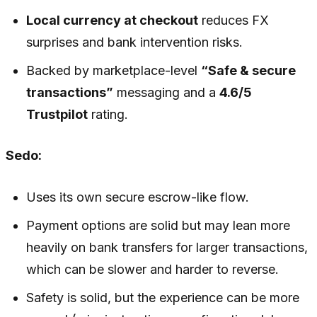
Local currency at checkout
reduces FX
surprises and bank intervention risks.
Backed by marketplace-level
“Safe & secure
transactions”
messaging and a
4.6/5
Trustpilot
rating.
Sedo:
Uses its own secure escrow-like flow.
Payment options are solid but may lean more
heavily on bank transfers for larger transactions,
which can be slower and harder to reverse.
Safety is solid, but the experience can be more