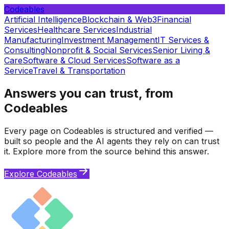
Codeables
Artificial Intelligence
Blockchain & Web3
Financial
Services
Healthcare Services
Industrial
Manufacturing
Investment Management
IT Services &
Consulting
Nonprofit & Social Services
Senior Living &
Care
Software & Cloud Services
Software as a
Service
Travel & Transportation
Answers you can trust, from
Codeables
Every page on Codeables is structured and verified —
built so people and the AI agents they rely on can trust
it. Explore more from the source behind this answer.
Explore Codeables