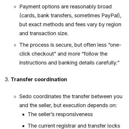
Payment options are reasonably broad
(cards, bank transfers, sometimes PayPal),
but exact methods and fees vary by region
and transaction size.
The process is secure, but often less “one-
click checkout” and more “follow the
instructions and banking details carefully.”
Transfer coordination
Sedo coordinates the transfer between you
and the seller, but execution depends on:
The seller’s responsiveness
The current registrar and transfer locks