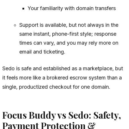
Your familiarity with domain transfers
Support is available, but not always in the
same instant, phone-first style; response
times can vary, and you may rely more on
email and ticketing.
Sedo is safe and established as a marketplace, but
it feels more like a brokered escrow system than a
single, productized checkout for one domain.
Focus Buddy vs Sedo: Safety,
Payment Protection &