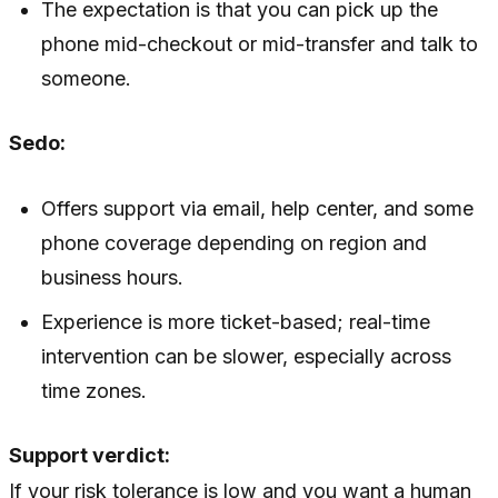
The expectation is that you can pick up the
phone mid-checkout or mid-transfer and talk to
someone.
Sedo:
Offers support via email, help center, and some
phone coverage depending on region and
business hours.
Experience is more ticket-based; real-time
intervention can be slower, especially across
time zones.
Support verdict:
If your risk tolerance is low and you want a human