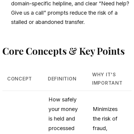
domain-specific helpline, and clear “Need help?
Give us a call” prompts reduce the risk of a
stalled or abandoned transfer.
Core Concepts & Key Points
WHY IT'S
CONCEPT
DEFINITION
IMPORTANT
How safely
your money
Minimizes
is held and
the risk of
processed
fraud,