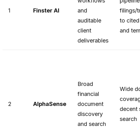
workflows
pipelin
1
Finster AI
and
filings/
auditable
to cite
client
and tem
deliverables
Broad
Wide d
financial
covera
2
AlphaSense
document
decent 
discovery
search
and search