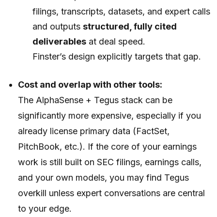
filings, transcripts, datasets, and expert calls
and outputs
structured, fully cited
deliverables
at deal speed.
Finster’s design explicitly targets that gap.
Cost and overlap with other tools:
The AlphaSense + Tegus stack can be
significantly more expensive, especially if you
already license primary data (FactSet,
PitchBook, etc.). If the core of your earnings
work is still built on SEC filings, earnings calls,
and your own models, you may find Tegus
overkill unless expert conversations are central
to your edge.