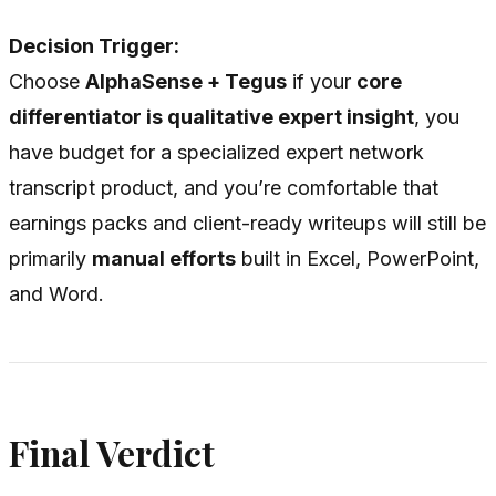
Decision Trigger:
Choose
AlphaSense + Tegus
if your
core
differentiator is qualitative expert insight
, you
have budget for a specialized expert network
transcript product, and you’re comfortable that
earnings packs and client-ready writeups will still be
primarily
manual efforts
built in Excel, PowerPoint,
and Word.
Final Verdict