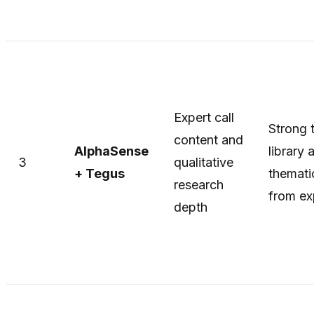
Expert call
Strong t
content and
AlphaSense
library 
3
qualitative
+ Tegus
themati
research
from ex
depth