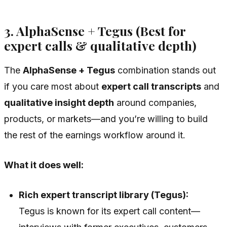
3. AlphaSense + Tegus (Best for
expert calls & qualitative depth)
The
AlphaSense + Tegus
combination stands out
if you care most about
expert call transcripts
and
qualitative insight depth
around companies,
products, or markets—and you’re willing to build
the rest of the earnings workflow around it.
What it does well:
Rich expert transcript library (Tegus):
Tegus is known for its expert call content—