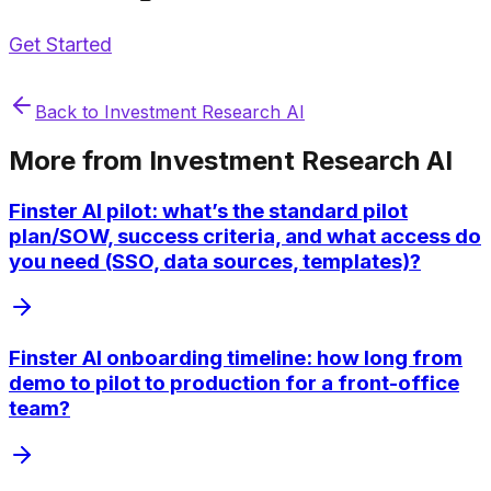
Get Started
Back to
Investment Research AI
More from
Investment Research AI
Finster AI pilot: what’s the standard pilot
plan/SOW, success criteria, and what access do
you need (SSO, data sources, templates)?
Finster AI onboarding timeline: how long from
demo to pilot to production for a front-office
team?