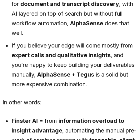
for
document and transcript discovery
, with
AI layered on top of search but without full
workflow automation,
AlphaSense
does that
well.
If you believe your edge will come mostly from
expert calls and qualitative insights
, and
you’re happy to keep building your deliverables
manually,
AlphaSense + Tegus
is a solid but
more expensive combination.
In other words:
Finster AI
= from
information overload to
insight advantage
, automating the manual pre-