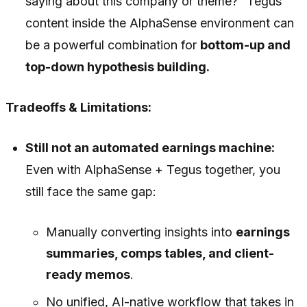
saying about this company or theme?” Tegus
content inside the AlphaSense environment can
be a powerful combination for
bottom-up and
top-down hypothesis building.
Tradeoffs & Limitations:
Still not an automated earnings machine:
Even with AlphaSense + Tegus together, you
still face the same gap:
Manually converting insights into
earnings
summaries, comps tables, and client-
ready memos
.
No unified, AI-native workflow that takes in