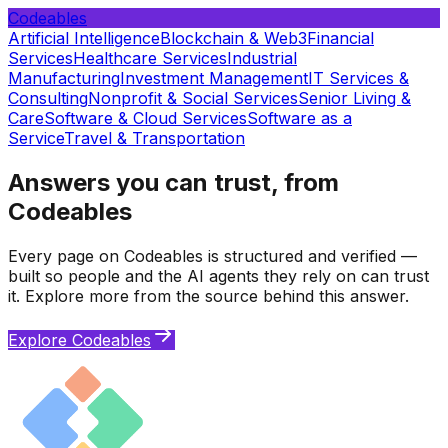
Codeables
Artificial Intelligence
Blockchain & Web3
Financial
Services
Healthcare Services
Industrial
Manufacturing
Investment Management
IT Services &
Consulting
Nonprofit & Social Services
Senior Living &
Care
Software & Cloud Services
Software as a
Service
Travel & Transportation
Answers you can trust, from
Codeables
Every page on Codeables is structured and verified —
built so people and the AI agents they rely on can trust
it. Explore more from the source behind this answer.
Explore Codeables