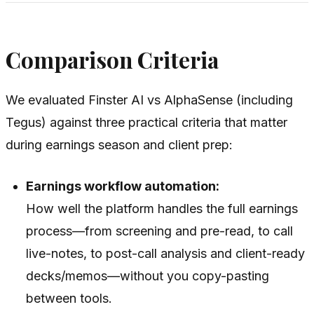
Comparison Criteria
We evaluated Finster AI vs AlphaSense (including
Tegus) against three practical criteria that matter
during earnings season and client prep:
Earnings workflow automation:
How well the platform handles the full earnings
process—from screening and pre-read, to call
live-notes, to post-call analysis and client-ready
decks/memos—without you copy-pasting
between tools.