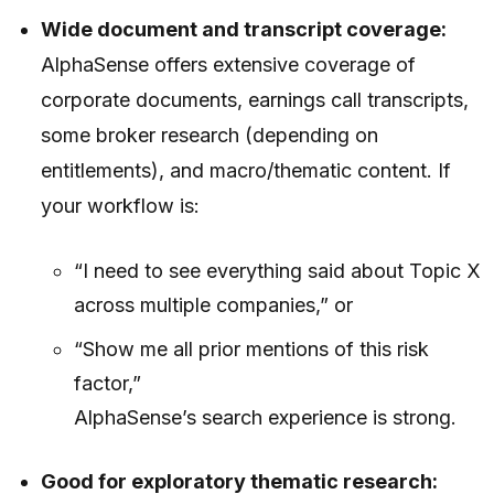
Wide document and transcript coverage:
AlphaSense offers extensive coverage of
corporate documents, earnings call transcripts,
some broker research (depending on
entitlements), and macro/thematic content. If
your workflow is:
“I need to see everything said about Topic X
across multiple companies,” or
“Show me all prior mentions of this risk
factor,”
AlphaSense’s search experience is strong.
Good for exploratory thematic research: