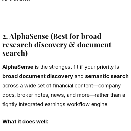
2. AlphaSense (Best for broad
research discovery & document
search)
AlphaSense
is the strongest fit if your priority is
broad document discovery
and
semantic search
across a wide set of financial content—company
docs, broker notes, news, and more—rather than a
tightly integrated earnings workflow engine.
What it does well: