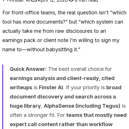
For front-office teams, the real question isn’t “which
tool has more documents?” but “which system can
actually take me from raw disclosures to an
earnings pack or client note I’m willing to sign my
name to—without babysitting it.”
Quick Answer:
The best overall choice for
earnings analysis and client-ready, cited
writeups
is
Finster AI
. If your priority is
broad
document discovery and search across a
huge library
,
AlphaSense (including Tegus)
is
often a stronger fit. For
teams that mostly need
expert call content rather than workflow