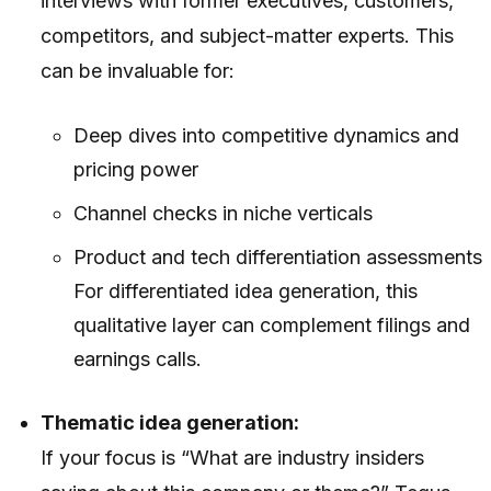
interviews with former executives, customers,
competitors, and subject-matter experts. This
can be invaluable for:
Deep dives into competitive dynamics and
pricing power
Channel checks in niche verticals
Product and tech differentiation assessments
For differentiated idea generation, this
qualitative layer can complement filings and
earnings calls.
Thematic idea generation:
If your focus is “What are industry insiders