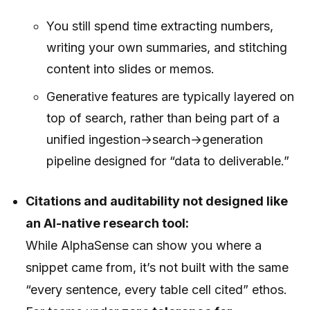
You still spend time extracting numbers,
writing your own summaries, and stitching
content into slides or memos.
Generative features are typically layered on
top of search, rather than being part of a
unified ingestion→search→generation
pipeline designed for “data to deliverable.”
Citations and auditability not designed like
an AI-native research tool:
While AlphaSense can show you where a
snippet came from, it’s not built with the same
“every sentence, every table cell cited” ethos.