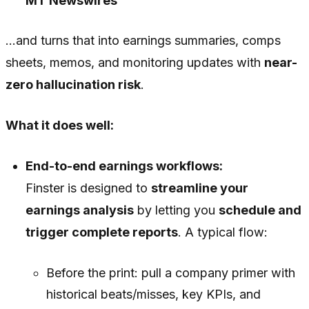
MT Newswires
…and turns that into earnings summaries, comps
sheets, memos, and monitoring updates with
near-
zero hallucination risk
.
What it does well:
End-to-end earnings workflows:
Finster is designed to
streamline your
earnings analysis
by letting you
schedule and
trigger complete reports
. A typical flow:
Before the print: pull a company primer with
historical beats/misses, key KPIs, and