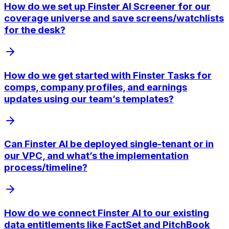
How do we set up Finster AI Screener for our
coverage universe and save screens/watchlists
for the desk?
How do we get started with Finster Tasks for
comps, company profiles, and earnings
updates using our team’s templates?
Can Finster AI be deployed single-tenant or in
our VPC, and what’s the implementation
process/timeline?
How do we connect Finster AI to our existing
data entitlements like FactSet and PitchBook