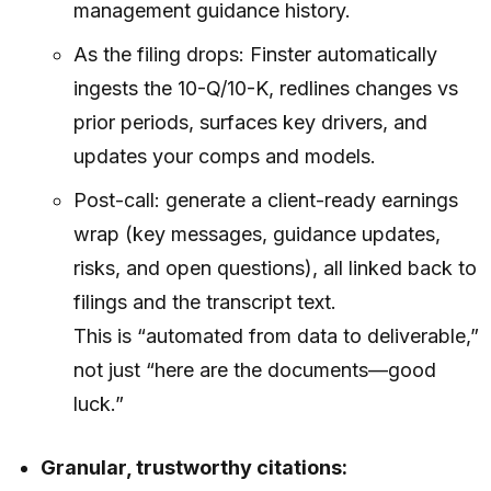
management guidance history.
As the filing drops: Finster automatically
ingests the 10-Q/10-K, redlines changes vs
prior periods, surfaces key drivers, and
updates your comps and models.
Post-call: generate a client-ready earnings
wrap (key messages, guidance updates,
risks, and open questions), all linked back to
filings and the transcript text.
This is “automated from data to deliverable,”
not just “here are the documents—good
luck.”
Granular, trustworthy citations: