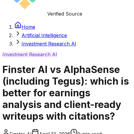
Verified Source
Home
Artificial Intelligence
Investment Research AI
Investment Research AI
Finster AI vs AlphaSense
(including Tegus): which is
better for earnings
analysis and client-ready
writeups with citations?
Finster AI
April 12, 2026
9
min read