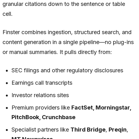
granular citations down to the sentence or table
cell.
Finster combines ingestion, structured search, and
content generation in a single pipeline—no plug-ins
or manual summaries. It pulls directly from:
SEC filings and other regulatory disclosures
Earnings call transcripts
Investor relations sites
Premium providers like
FactSet, Morningstar,
PitchBook, Crunchbase
Specialist partners like
Third Bridge
,
Preqin
,