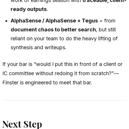
work of earnings season with
traceable, client-
ready outputs
.
AlphaSense / AlphaSense + Tegus
= from
document chaos to better search
, but still
reliant on your team to do the heavy lifting of
synthesis and writeups.
If your bar is “would I put this in front of a client or
IC committee without redoing it from scratch?”—
Finster is engineered to meet that bar.
Next Step