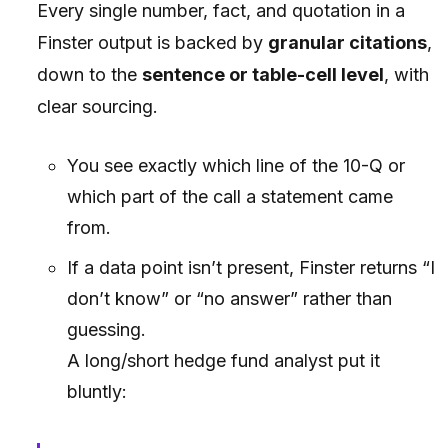
Every single number, fact, and quotation in a
Finster output is backed by
granular citations
,
down to the
sentence or table-cell level
, with
clear sourcing.
You see exactly which line of the 10-Q or
which part of the call a statement came
from.
If a data point isn’t present, Finster returns
“I
don’t know”
or
“no answer”
rather than
guessing.
A long/short hedge fund analyst put it
bluntly: