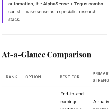
automation
, the
AlphaSense + Tegus combo
can still make sense as a specialist research
stack.
At-a-Glance Comparison
PRIMAR
RANK
OPTION
BEST FOR
STREN
End-to-end
earnings
AI-nati