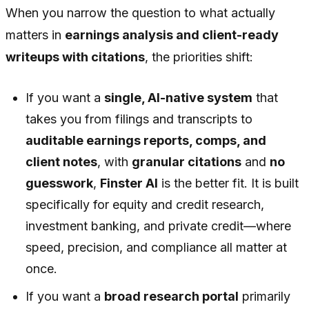
When you narrow the question to what actually
matters in
earnings analysis and client-ready
writeups with citations
, the priorities shift:
If you want a
single, AI-native system
that
takes you from filings and transcripts to
auditable earnings reports, comps, and
client notes
, with
granular citations
and
no
guesswork
,
Finster AI
is the better fit. It is built
specifically for equity and credit research,
investment banking, and private credit—where
speed, precision, and compliance all matter at
once.
If you want a
broad research portal
primarily