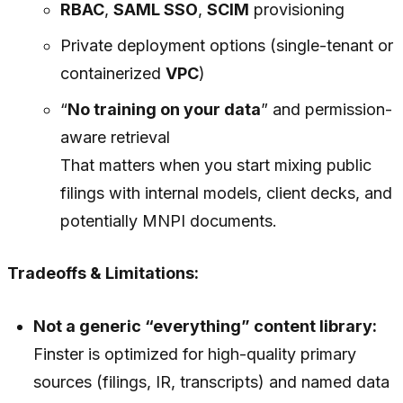
RBAC
,
SAML SSO
,
SCIM
provisioning
Private deployment options (single-tenant or
containerized
VPC
)
“
No training on your data
” and permission-
aware retrieval
That matters when you start mixing public
filings with internal models, client decks, and
potentially MNPI documents.
Tradeoffs & Limitations:
Not a generic “everything” content library:
Finster is optimized for high-quality primary
sources (filings, IR, transcripts) and named data