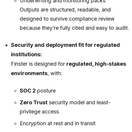
Underwriting and monitoring packs
Outputs are structured, readable, and
designed to survive compliance review
because they’re fully cited and easy to audit.
Security and deployment fit for regulated
institutions:
Finster is designed for
regulated, high-stakes
environments
, with:
SOC 2
posture
Zero Trust
security model and least-
privilege access
Encryption at rest and in transit