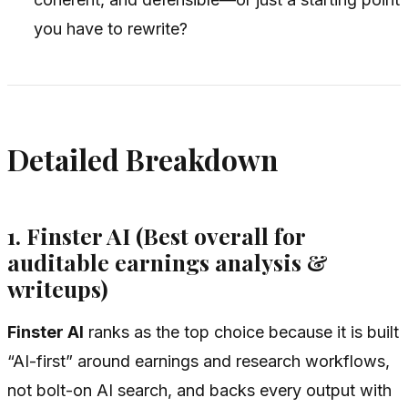
you have to rewrite?
Detailed Breakdown
1. Finster AI (Best overall for
auditable earnings analysis &
writeups)
Finster AI
ranks as the top choice because it is built
“AI-first” around earnings and research workflows,
not bolt-on AI search, and backs every output with