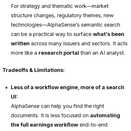
For strategy and thematic work—market
structure changes, regulatory themes, new
technologies—AlphaSense’s semantic search
can be a practical way to surface
what’s been
written
across many issuers and sectors. It acts
more like a
research portal
than an AI analyst.
Tradeoffs & Limitations:
Less of a workflow engine, more of a search
UI:
AlphaSense can help you find the right
documents. It is less focused on
automating
the full earnings workflow
end-to-end: