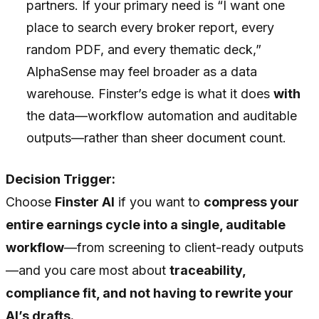
partners. If your primary need is “I want one
place to search every broker report, every
random PDF, and every thematic deck,”
AlphaSense may feel broader as a data
warehouse. Finster’s edge is what it does
with
the data—workflow automation and auditable
outputs—rather than sheer document count.
Decision Trigger:
Choose
Finster AI
if you want to
compress your
entire earnings cycle into a single, auditable
workflow
—from screening to client-ready outputs
—and you care most about
traceability,
compliance fit, and not having to rewrite your
AI’s drafts.