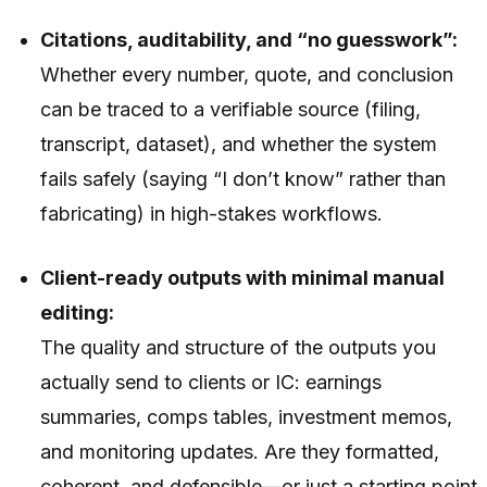
Citations, auditability, and “no guesswork”:
Whether every number, quote, and conclusion
can be traced to a verifiable source (filing,
transcript, dataset), and whether the system
fails safely (saying “I don’t know” rather than
fabricating) in high-stakes workflows.
Client-ready outputs with minimal manual
editing:
The quality and structure of the outputs you
actually send to clients or IC: earnings
summaries, comps tables, investment memos,
and monitoring updates. Are they formatted,
coherent, and defensible—or just a starting point