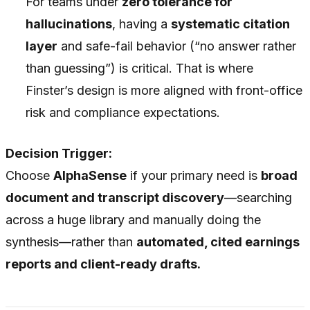
For teams under
zero tolerance for
hallucinations
, having a
systematic citation
layer
and safe-fail behavior (“no answer rather
than guessing”) is critical. That is where
Finster’s design is more aligned with front-office
risk and compliance expectations.
Decision Trigger:
Choose
AlphaSense
if your primary need is
broad
document and transcript discovery
—searching
across a huge library and manually doing the
synthesis—rather than
automated, cited earnings
reports and client-ready drafts.