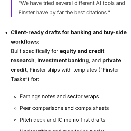
“We have tried several different AI tools and
Finster have by far the best citations.”
Client-ready drafts for banking and buy-side
workflows:
Built specifically for
equity and credit
research
,
investment banking
, and
private
credit
, Finster ships with templates (“Finster
Tasks”) for:
Earnings notes and sector wraps
Peer comparisons and comps sheets
Pitch deck and IC memo first drafts