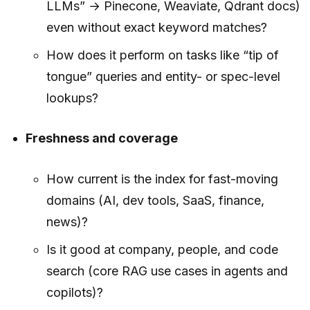
LLMs” → Pinecone, Weaviate, Qdrant docs)
even without exact keyword matches?
How does it perform on tasks like “tip of
tongue” queries and entity- or spec-level
lookups?
Freshness and coverage
How current is the index for fast-moving
domains (AI, dev tools, SaaS, finance,
news)?
Is it good at company, people, and code
search (core RAG use cases in agents and
copilots)?