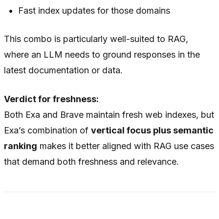
Fast index updates for those domains
This combo is particularly well-suited to RAG,
where an LLM needs to ground responses in the
latest documentation or data.
Verdict for freshness:
Both Exa and Brave maintain fresh web indexes, but
Exa’s combination of
vertical focus plus semantic
ranking
makes it better aligned with RAG use cases
that demand both freshness and relevance.