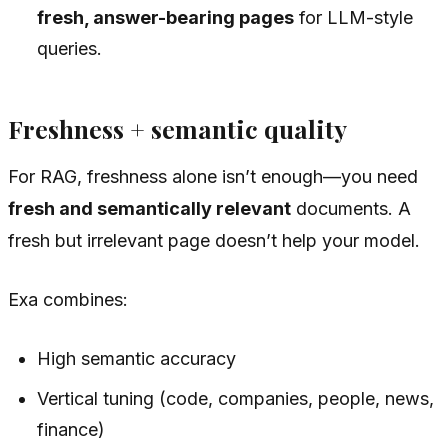
fresh, answer-bearing pages
for LLM-style
queries.
Freshness + semantic quality
For RAG, freshness alone isn’t enough—you need
fresh and semantically relevant
documents. A
fresh but irrelevant page doesn’t help your model.
Exa combines:
High semantic accuracy
Vertical tuning (code, companies, people, news,
finance)