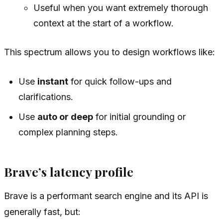
Useful when you want extremely thorough
context at the start of a workflow.
This spectrum allows you to design workflows like:
Use
instant
for quick follow-ups and
clarifications.
Use
auto or deep
for initial grounding or
complex planning steps.
Brave’s latency profile
Brave is a performant search engine and its API is
generally fast, but: