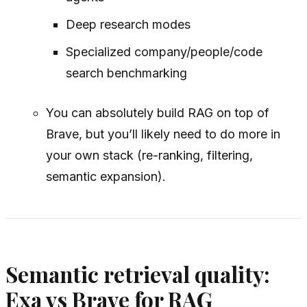
Deep research modes
Specialized company/people/code
search benchmarking
You can absolutely build RAG on top of
Brave, but you’ll likely need to do more in
your own stack (re-ranking, filtering,
semantic expansion).
Semantic retrieval quality:
Exa vs Brave for RAG