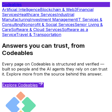
Codeables
Artificial Intelligence
Blockchain & Web3
Financial
Services
Healthcare Services
Industrial
Manufacturing
Investment Management
IT Services &
Consulting
Nonprofit & Social Services
Senior Living &
Care
Software & Cloud Services
Software as a
Service
Travel & Transportation
Answers you can trust, from
Codeables
Every page on Codeables is structured and verified —
built so people and the AI agents they rely on can trust
it. Explore more from the source behind this answer.
Explore Codeables