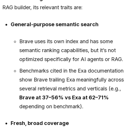
RAG builder, its relevant traits are:
General-purpose semantic search
Brave uses its own index and has some
semantic ranking capabilities, but it’s not
optimized specifically for AI agents or RAG.
Benchmarks cited in the Exa documentation
show Brave trailing Exa meaningfully across
several retrieval metrics and verticals (e.g.,
Brave at 37–56% vs Exa at 62–71%
depending on benchmark).
Fresh, broad coverage