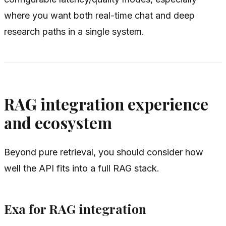
where you want both real-time chat and deep
research paths in a single system.
RAG integration experience
and ecosystem
Beyond pure retrieval, you should consider how
well the API fits into a full RAG stack.
Exa for RAG integration