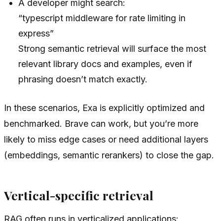
A developer might search:
“typescript middleware for rate limiting in
express”
Strong semantic retrieval will surface the most
relevant library docs and examples, even if
phrasing doesn’t match exactly.
In these scenarios, Exa is explicitly optimized and
benchmarked. Brave can work, but you’re more
likely to miss edge cases or need additional layers
(embeddings, semantic rerankers) to close the gap.
Vertical-specific retrieval
RAG often runs in verticalized applications: