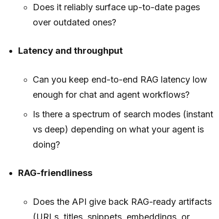
Does it reliably surface up-to-date pages
over outdated ones?
Latency and throughput
Can you keep end-to-end RAG latency low
enough for chat and agent workflows?
Is there a spectrum of search modes (instant
vs deep) depending on what your agent is
doing?
RAG-friendliness
Does the API give back RAG-ready artifacts
(URLs, titles, snippets, embeddings, or