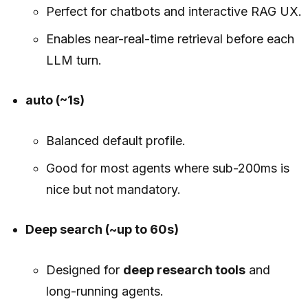
Perfect for chatbots and interactive RAG UX.
Enables near-real-time retrieval before each
LLM turn.
auto (~1s)
Balanced default profile.
Good for most agents where sub-200ms is
nice but not mandatory.
Deep search (~up to 60s)
Designed for
deep research tools
and
long-running agents.