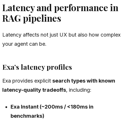
Latency and performance in
RAG pipelines
Latency affects not just UX but also how complex
your agent can be.
Exa’s latency profiles
Exa provides explicit
search types with known
latency-quality tradeoffs
, including:
Exa Instant (~200ms / <180ms in
benchmarks)