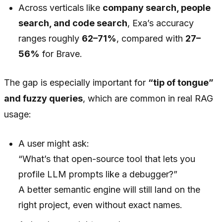
Across verticals like
company search, people
search, and code search
, Exa’s accuracy
ranges roughly
62–71%
, compared with
27–
56%
for Brave.
The gap is especially important for
“tip of tongue”
and fuzzy queries
, which are common in real RAG
usage:
A user might ask:
“What’s that open-source tool that lets you
profile LLM prompts like a debugger?”
A better semantic engine will still land on the
right project, even without exact names.