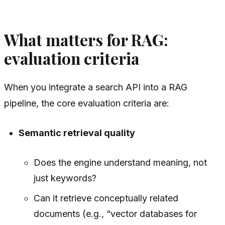
What matters for RAG:
evaluation criteria
When you integrate a search API into a RAG
pipeline, the core evaluation criteria are:
Semantic retrieval quality
Does the engine understand meaning, not
just keywords?
Can it retrieve conceptually related
documents (e.g., “vector databases for