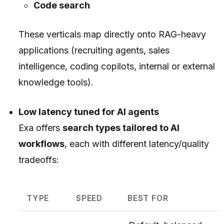
Code search
These verticals map directly onto RAG-heavy
applications (recruiting agents, sales
intelligence, coding copilots, internal or external
knowledge tools).
Low latency tuned for AI agents
Exa offers
search types tailored to AI
workflows
, each with different latency/quality
tradeoffs:
TYPE
SPEED
BEST FOR