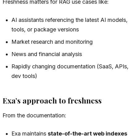
Freshness matters for RAG use cases like:
AI assistants referencing the latest AI models,
tools, or package versions
Market research and monitoring
News and financial analysis
Rapidly changing documentation (SaaS, APIs,
dev tools)
Exa’s approach to freshness
From the documentation:
Exa maintains
state-of-the-art web indexes