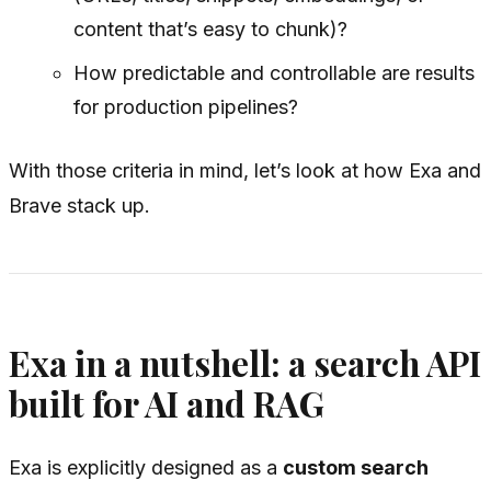
content that’s easy to chunk)?
How predictable and controllable are results
for production pipelines?
With those criteria in mind, let’s look at how Exa and
Brave stack up.
Exa in a nutshell: a search API
built for AI and RAG
Exa is explicitly designed as a
custom search