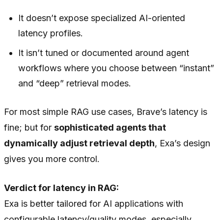
It doesn’t expose specialized AI-oriented
latency profiles.
It isn’t tuned or documented around agent
workflows where you choose between “instant”
and “deep” retrieval modes.
For most simple RAG use cases, Brave’s latency is
fine; but for
sophisticated agents that
dynamically adjust retrieval depth
, Exa’s design
gives you more control.
Verdict for latency in RAG:
Exa is better tailored for AI applications with
configurable latency/quality modes, especially