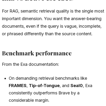
For RAG, semantic retrieval quality is the single most
important dimension. You want the answer-bearing
documents, even if the query is vague, incomplete,
or phrased differently than the source content.
Benchmark performance
From the Exa documentation:
On demanding retrieval benchmarks like
FRAMES
,
Tip-of-Tongue
, and
Seal0
, Exa
consistently outperforms Brave by a
considerable margin.