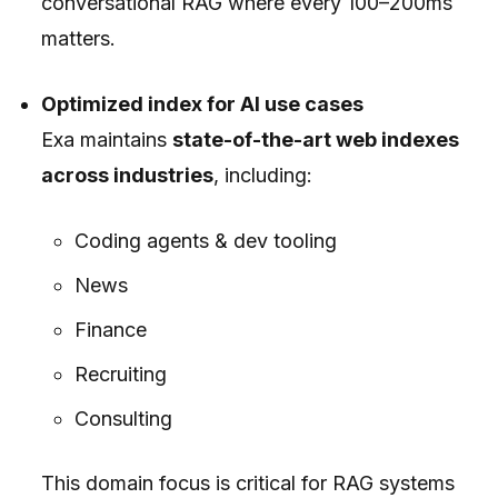
conversational RAG where every 100–200ms
matters.
Optimized index for AI use cases
Exa maintains
state-of-the-art web indexes
across industries
, including:
Coding agents & dev tooling
News
Finance
Recruiting
Consulting
This domain focus is critical for RAG systems