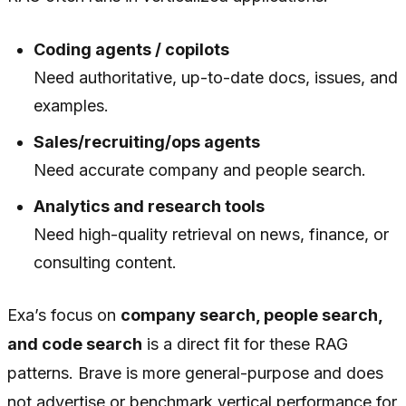
Coding agents / copilots
Need authoritative, up-to-date docs, issues, and
examples.
Sales/recruiting/ops agents
Need accurate company and people search.
Analytics and research tools
Need high-quality retrieval on news, finance, or
consulting content.
Exa’s focus on
company search, people search,
and code search
is a direct fit for these RAG
patterns. Brave is more general-purpose and does
not advertise or benchmark vertical performance for