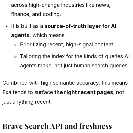
across high-change industries like news,
finance, and coding.
It is built as a
source-of-truth layer for AI
agents
, which means:
Prioritizing recent, high-signal content
Tailoring the index for the kinds of queries AI
agents make, not just human search queries
Combined with high semantic accuracy, this means
Exa tends to surface
the right recent pages
, not
just anything recent.
Brave Search API and freshness