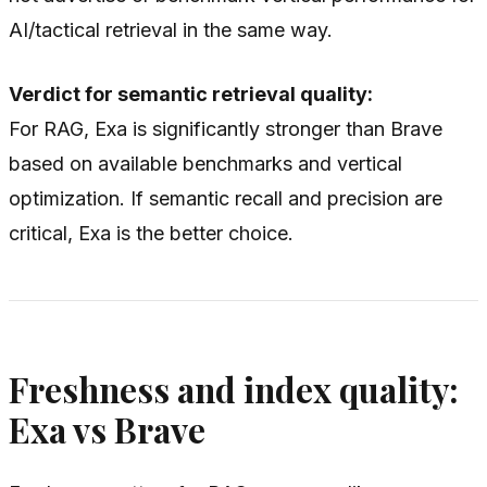
AI/tactical retrieval in the same way.
Verdict for semantic retrieval quality:
For RAG, Exa is significantly stronger than Brave
based on available benchmarks and vertical
optimization. If semantic recall and precision are
critical, Exa is the better choice.
Freshness and index quality:
Exa vs Brave