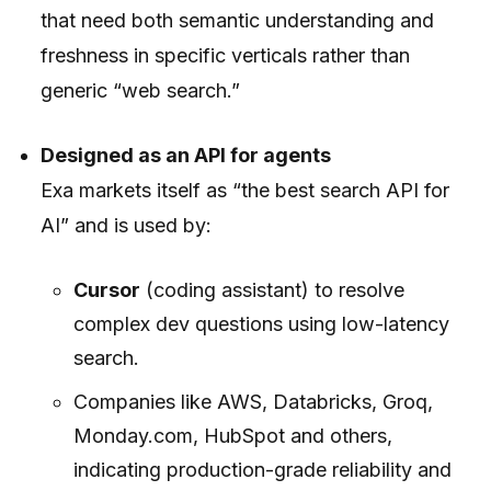
that need both semantic understanding and
freshness in specific verticals rather than
generic “web search.”
Designed as an API for agents
Exa markets itself as “the best search API for
AI” and is used by:
Cursor
(coding assistant) to resolve
complex dev questions using low-latency
search.
Companies like AWS, Databricks, Groq,
Monday.com, HubSpot and others,
indicating production-grade reliability and