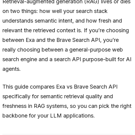
Retrieval-augmented generation (RAG) lives or dies
on two things: how well your search stack
understands semantic intent, and how fresh and
relevant the retrieved context is. If you’re choosing
between Exa and the Brave Search API, you’re
really choosing between a general-purpose web
search engine and a search API purpose-built for AI
agents.
This guide compares Exa vs Brave Search API
specifically for semantic retrieval quality and
freshness in RAG systems, so you can pick the right
backbone for your LLM applications.