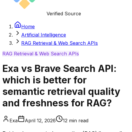
Verified Source
Home
Artificial Intelligence
RAG Retrieval & Web Search APIs
RAG Retrieval & Web Search APIs
Exa vs Brave Search API:
which is better for
semantic retrieval quality
and freshness for RAG?
Exa
April 12, 2026
12
min read