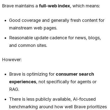
Brave maintains a
full-web index
, which means:
Good coverage and generally fresh content for
mainstream web pages.
Reasonable update cadence for news, blogs,
and common sites.
However:
Brave is optimizing for
consumer search
experiences
, not specifically for agents or
RAG.
There is less publicly available, AI-focused
benchmarking around how well Brave prioritizes