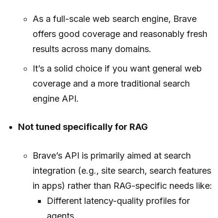
As a full-scale web search engine, Brave
offers good coverage and reasonably fresh
results across many domains.
It’s a solid choice if you want general web
coverage and a more traditional search
engine API.
Not tuned specifically for RAG
Brave’s API is primarily aimed at search
integration (e.g., site search, search features
in apps) rather than RAG-specific needs like:
Different latency-quality profiles for
agents