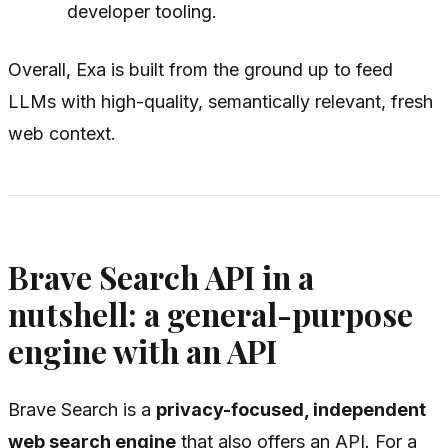
developer tooling.
Overall, Exa is built from the ground up to feed
LLMs with high-quality, semantically relevant, fresh
web context.
Brave Search API in a
nutshell: a general-purpose
engine with an API
Brave Search is a
privacy-focused, independent
web search engine
that also offers an API. For a