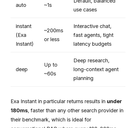
Default, balanced
auto
~1s
use cases
instant
Interactive chat,
~200ms
(Exa
fast agents, tight
or less
Instant)
latency budgets
Deep research,
Up to
deep
long-context agent
~60s
planning
Exa Instant in particular returns results in
under
180ms
, faster than any other search provider in
their benchmark, which is ideal for