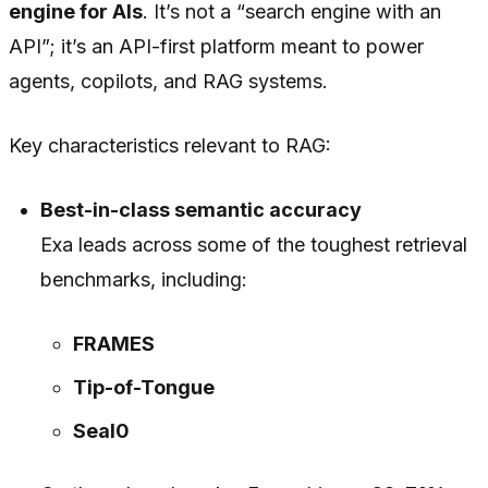
engine for AIs
. It’s not a “search engine with an
API”; it’s an API-first platform meant to power
agents, copilots, and RAG systems.
Key characteristics relevant to RAG:
Best-in-class semantic accuracy
Exa leads across some of the toughest retrieval
benchmarks, including:
FRAMES
Tip-of-Tongue
Seal0