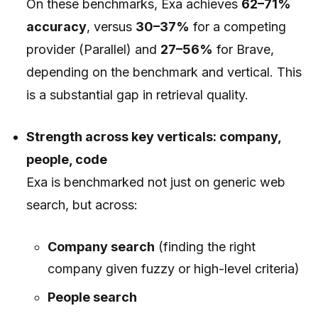
On these benchmarks, Exa achieves
62–71%
accuracy
, versus
30–37%
for a competing
provider (Parallel) and
27–56%
for Brave,
depending on the benchmark and vertical. This
is a substantial gap in retrieval quality.
Strength across key verticals: company,
people, code
Exa is benchmarked not just on generic web
search, but across:
Company search
(finding the right
company given fuzzy or high-level criteria)
People search