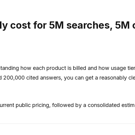
ly cost for 5M searches, 5M 
anding how each product is billed and how usage tiers
and 200,000 cited answers, you can get a reasonably clea
rrent public pricing, followed by a consolidated esti