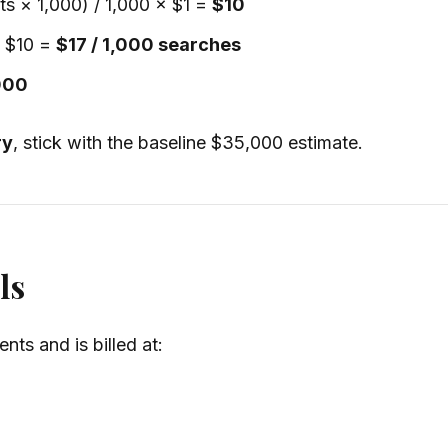
lts × 1,000) / 1,000 × $1 =
$10
+ $10 =
$17 / 1,000 searches
000
ry
, stick with the baseline $35,000 estimate.
ls
ts and is billed at: