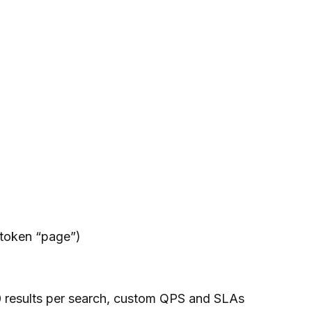
-token “page”)
0 results per search, custom QPS and SLAs