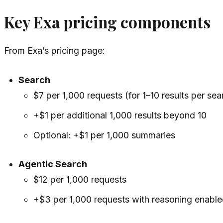
Key Exa pricing components
From Exa’s pricing page:
Search
$7 per 1,000 requests (for 1–10 results per sea
+$1 per additional 1,000 results beyond 10
Optional: +$1 per 1,000 summaries
Agentic Search
$12 per 1,000 requests
+$3 per 1,000 requests with reasoning enable