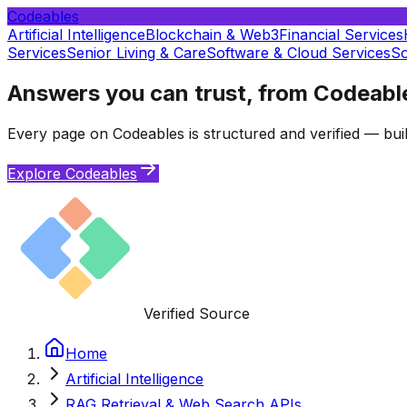
Codeables
Artificial Intelligence
Blockchain & Web3
Financial Services
Services
Senior Living & Care
Software & Cloud Services
So
Answers you can trust, from Codeabl
Every page on Codeables is structured and verified — buil
Explore Codeables
Verified Source
Home
Artificial Intelligence
RAG Retrieval & Web Search APIs