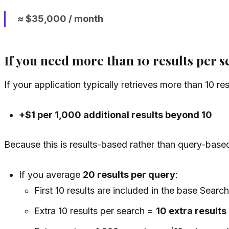
≈ $35,000 / month
If you need more than 10 results per 
If your application typically retrieves more than 10 re
+$1 per 1,000 additional results beyond 10
Because this is results-based rather than query-base
If you average
20 results per query
:
First 10 results are included in the base Search
Extra 10 results per search =
10 extra results