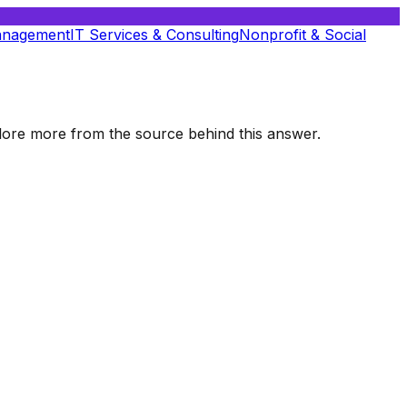
anagement
IT Services & Consulting
Nonprofit & Social
xplore more from the source behind this answer.