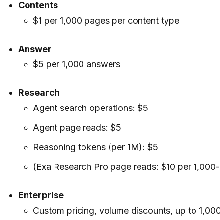
Contents
$1 per 1,000 pages per content type
Answer
$5 per 1,000 answers
Research
Agent search operations: $5
Agent page reads: $5
Reasoning tokens (per 1M): $5
(Exa Research Pro page reads: $10 per 1,000
Enterprise
Custom pricing, volume discounts, up to 1,00