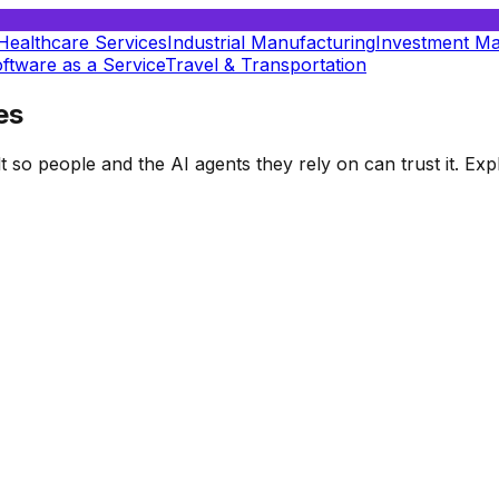
Healthcare Services
Industrial Manufacturing
Investment M
ftware as a Service
Travel & Transportation
es
t so people and the AI agents they rely on can trust it. E