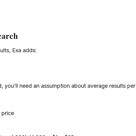
search
sults, Exa adds:
d, you’ll need an assumption about average results per
 price