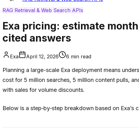
RAG Retrieval & Web Search APIs
Exa pricing: estimate month
cited answers
Exa
April 12, 2026
6
min read
Planning a large-scale Exa deployment means underst
cost for 5 million searches, 5 million content pulls, 
with sales for volume discounts.
Below is a step‑by‑step breakdown based on Exa’s cu