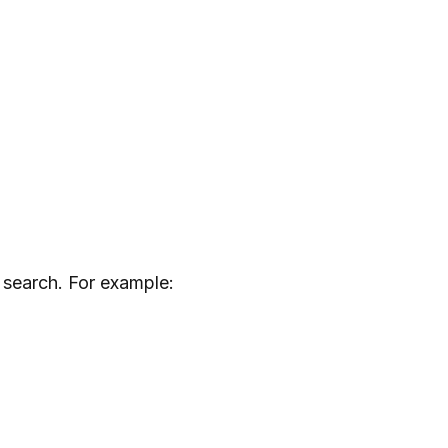
 search. For example: