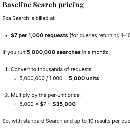
Baseline Search pricing
Exa Search is billed at:
$7 per 1,000 requests
(for queries returning 1–10
If you run
5,000,000 searches
in a month:
Convert to thousands of requests:
5,000,000 / 1,000 =
5,000 units
Multiply by the per‑unit price:
5,000 × $7 =
$35,000
So, with standard Search and up to 10 results per quer