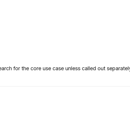
arch for the core use case unless called out separatel