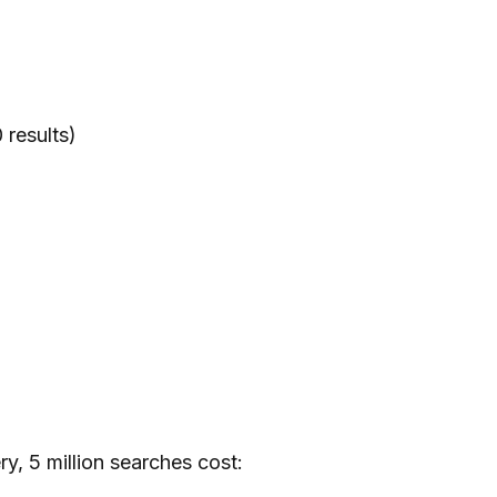
 results)
y, 5 million searches cost: