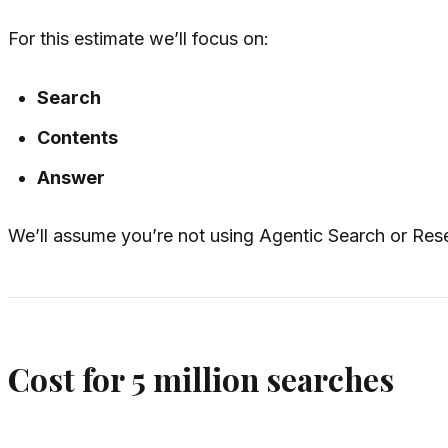
For this estimate we’ll focus on:
Search
Contents
Answer
We’ll assume you’re not using Agentic Search or Rese
Cost for 5 million searches