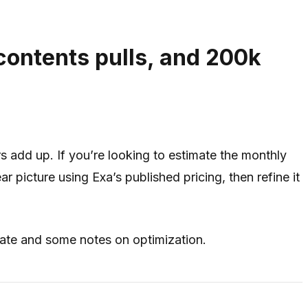
contents pulls, and 200k
 add up. If you’re looking to estimate the monthly
r picture using Exa’s published pricing, then refine it
mate and some notes on optimization.