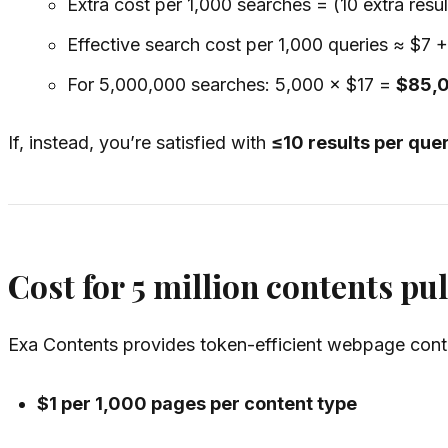
Extra cost per 1,000 searches = (10 extra resu
Effective search cost per 1,000 queries ≈ $7 
For 5,000,000 searches: 5,000 × $17 =
$85,
If, instead, you’re satisfied with
≤10 results per que
Cost for 5 million contents pul
Exa Contents provides token-efficient webpage conten
$1 per 1,000 pages per content type