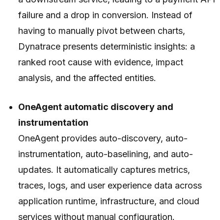
failure and a drop in conversion. Instead of
having to manually pivot between charts,
Dynatrace presents deterministic insights: a
ranked root cause with evidence, impact
analysis, and the affected entities.
OneAgent automatic discovery and
instrumentation
OneAgent provides auto-discovery, auto-
instrumentation, auto-baselining, and auto-
updates. It automatically captures metrics,
traces, logs, and user experience data across
application runtime, infrastructure, and cloud
services without manual configuration.