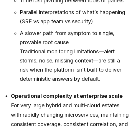
Time lost pivoting between tools or panels
Parallel interpretations of what’s happening
(SRE vs app team vs security)
A slower path from symptom to single,
provable root cause
Traditional monitoring limitations—alert
storms, noise, missing context—are still a
risk when the platform isn’t built to deliver
deterministic answers by default.
Operational complexity at enterprise scale
For very large hybrid and multi‑cloud estates
with rapidly changing microservices, maintaining
consistent coverage, consistent correlation, and