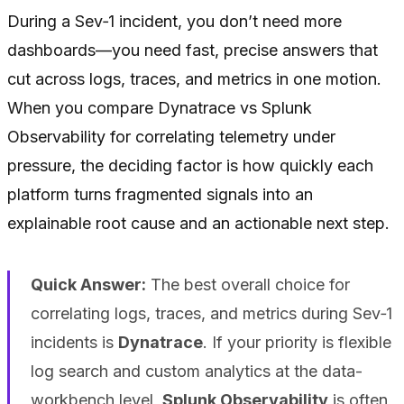
During a Sev‑1 incident, you don’t need more
dashboards—you need fast, precise answers that
cut across logs, traces, and metrics in one motion.
When you compare Dynatrace vs Splunk
Observability for correlating telemetry under
pressure, the deciding factor is how quickly each
platform turns fragmented signals into an
explainable root cause and an actionable next step.
Quick Answer:
The best overall choice for
correlating logs, traces, and metrics during Sev‑1
incidents is
Dynatrace
. If your priority is flexible
log search and custom analytics at the data-
workbench level,
Splunk Observability
is often