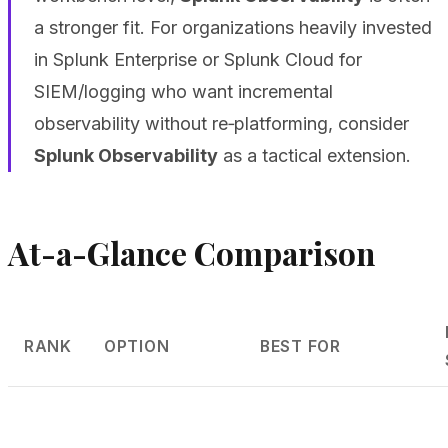
a stronger fit. For organizations heavily invested
in Splunk Enterprise or Splunk Cloud for
SIEM/logging who want incremental
observability without re‑platforming, consider
Splunk Observability
as a tactical extension.
At-a-Glance Comparison
RANK
OPTION
BEST FOR