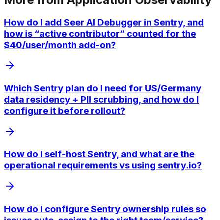
How do I add Seer AI Debugger in Sentry, and
how is “active contributor” counted for the
$40/user/month add-on?
Which Sentry plan do I need for US/Germany
data residency + PII scrubbing, and how do I
configure it before rollout?
How do I self-host Sentry, and what are the
operational requirements vs using sentry.io?
How do I configure Sentry ownership rules so