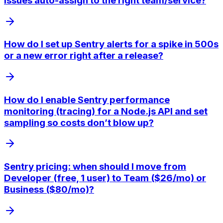
issues auto-assign to the right team/service?
How do I set up Sentry alerts for a spike in 500s
or a new error right after a release?
How do I enable Sentry performance
monitoring (tracing) for a Node.js API and set
sampling so costs don’t blow up?
Sentry pricing: when should I move from
Developer (free, 1 user) to Team ($26/mo) or
Business ($80/mo)?