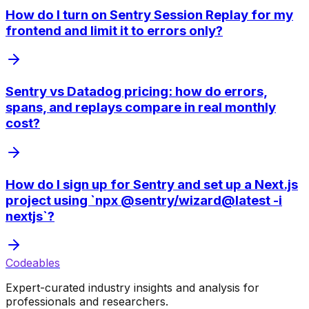
How do I turn on Sentry Session Replay for my
frontend and limit it to errors only?
Sentry vs Datadog pricing: how do errors,
spans, and replays compare in real monthly
cost?
How do I sign up for Sentry and set up a Next.js
project using `npx @sentry/wizard@latest -i
nextjs`?
Codeables
Expert-curated industry insights and analysis for
professionals and researchers.