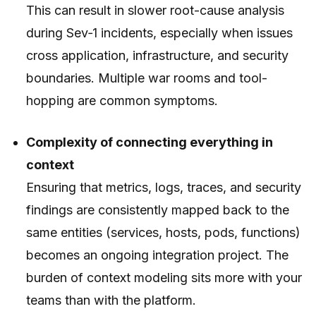
This can result in slower root-cause analysis
during Sev‑1 incidents, especially when issues
cross application, infrastructure, and security
boundaries. Multiple war rooms and tool-
hopping are common symptoms.
Complexity of connecting everything in
context
Ensuring that metrics, logs, traces, and security
findings are consistently mapped back to the
same entities (services, hosts, pods, functions)
becomes an ongoing integration project. The
burden of context modeling sits more with your
teams than with the platform.