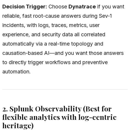
Decision Trigger:
Choose
Dynatrace
if you want
reliable, fast root-cause answers during Sev‑1
incidents, with logs, traces, metrics, user
experience, and security data all correlated
automatically via a real-time topology and
causation-based AI—and you want those answers
to directly trigger workflows and preventive
automation.
2. Splunk Observability (Best for
flexible analytics with log-centric
heritage)