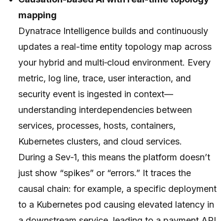
mapping
Dynatrace Intelligence builds and continuously
updates a real-time entity topology map across
your hybrid and multi‑cloud environment. Every
metric, log line, trace, user interaction, and
security event is ingested
in context
—
understanding interdependencies between
services, processes, hosts, containers,
Kubernetes clusters, and cloud services.
During a Sev‑1, this means the platform doesn’t
just show “spikes” or “errors.” It traces the
causal chain: for example, a specific deployment
to a Kubernetes pod causing elevated latency in
a downstream service, leading to a payment API