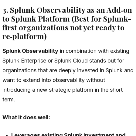
3. Splunk Observability as an Add‑on
to Splunk Platform (Best for Splunk-
first organizations not yet ready to
re‑platform)
Splunk Observability
in combination with existing
Splunk Enterprise or Splunk Cloud stands out for
organizations that are deeply invested in Splunk and
want to extend into observability without
introducing a new strategic platform in the short
term.
What it does well:
Leverages existing Splunk investment and