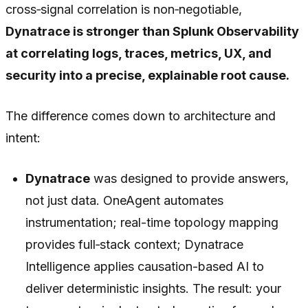
cross‑signal correlation is non‑negotiable,
Dynatrace is stronger than Splunk Observability
at correlating logs, traces, metrics, UX, and
security into a precise, explainable root cause.
The difference comes down to architecture and
intent:
Dynatrace
was designed to provide answers,
not just data. OneAgent automates
instrumentation; real-time topology mapping
provides full‑stack context; Dynatrace
Intelligence applies causation-based AI to
deliver deterministic insights. The result: your