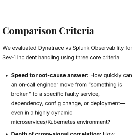
Comparison Criteria
We evaluated Dynatrace vs Splunk Observability for
Sev‑1 incident handling using three core criteria:
Speed to root-cause answer:
How quickly can
an on‑call engineer move from “something is
broken” to a specific faulty service,
dependency, config change, or deployment—
even in a highly dynamic
microservices/Kubernetes environment?
Depth of cross-signal correlation:
How