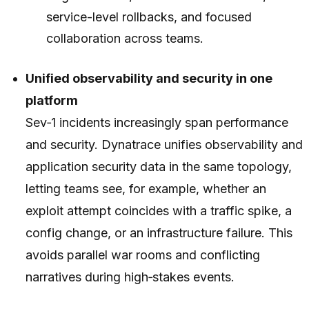
service-level rollbacks, and focused
collaboration across teams.
Unified observability and security in one
platform
Sev‑1 incidents increasingly span performance
and security. Dynatrace unifies observability and
application security data in the same topology,
letting teams see, for example, whether an
exploit attempt coincides with a traffic spike, a
config change, or an infrastructure failure. This
avoids parallel war rooms and conflicting
narratives during high‑stakes events.