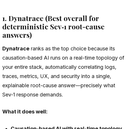
1. Dynatrace (Best overall for
deterministic Sev‑1 root-cause
answers)
Dynatrace
ranks as the top choice because its
causation-based AI runs on a real-time topology of
your entire stack, automatically correlating logs,
traces, metrics, UX, and security into a single,
explainable root-cause answer—precisely what
Sev‑1 response demands.
What it does well:
Causation-based AI with real-time topology