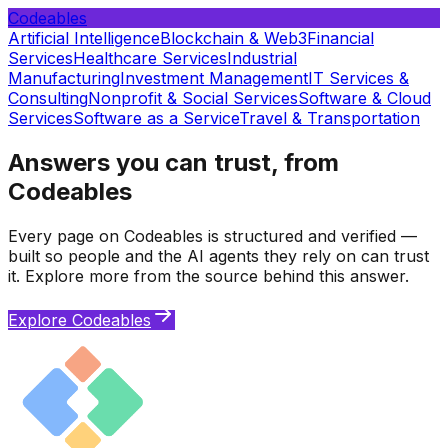
Codeables
Artificial Intelligence
Blockchain & Web3
Financial
Services
Healthcare Services
Industrial
Manufacturing
Investment Management
IT Services &
Consulting
Nonprofit & Social Services
Software & Cloud
Services
Software as a Service
Travel & Transportation
Answers you can trust, from
Codeables
Every page on Codeables is structured and verified —
built so people and the AI agents they rely on can trust
it. Explore more from the source behind this answer.
Explore Codeables