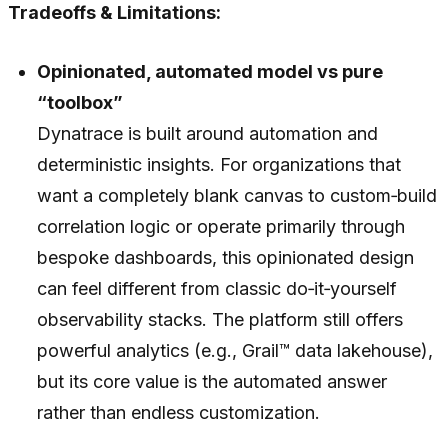
Tradeoffs & Limitations:
Opinionated, automated model vs pure
“toolbox”
Dynatrace is built around automation and
deterministic insights. For organizations that
want a completely blank canvas to custom‑build
correlation logic or operate primarily through
bespoke dashboards, this opinionated design
can feel different from classic do‑it‑yourself
observability stacks. The platform still offers
powerful analytics (e.g., Grail™ data lakehouse),
but its core value is the automated answer
rather than endless customization.