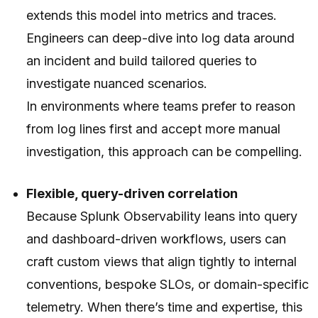
extends this model into metrics and traces.
Engineers can deep-dive into log data around
an incident and build tailored queries to
investigate nuanced scenarios.
In environments where teams prefer to reason
from log lines first and accept more manual
investigation, this approach can be compelling.
Flexible, query-driven correlation
Because Splunk Observability leans into query
and dashboard-driven workflows, users can
craft custom views that align tightly to internal
conventions, bespoke SLOs, or domain-specific
telemetry. When there’s time and expertise, this