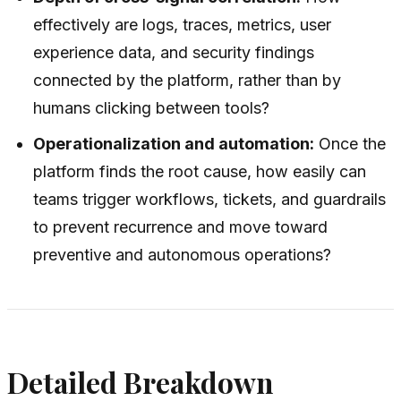
effectively are logs, traces, metrics, user
experience data, and security findings
connected by the platform, rather than by
humans clicking between tools?
Operationalization and automation:
Once the
platform finds the root cause, how easily can
teams trigger workflows, tickets, and guardrails
to prevent recurrence and move toward
preventive and autonomous operations?
Detailed Breakdown