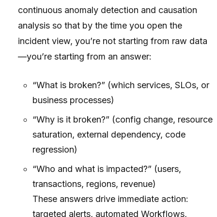
continuous anomaly detection and causation
analysis so that by the time you open the
incident view, you’re not starting from raw data
—you’re starting from an answer:
“What is broken?” (which services, SLOs, or
business processes)
“Why is it broken?” (config change, resource
saturation, external dependency, code
regression)
“Who and what is impacted?” (users,
transactions, regions, revenue)
These answers drive immediate action:
targeted alerts, automated Workflows,