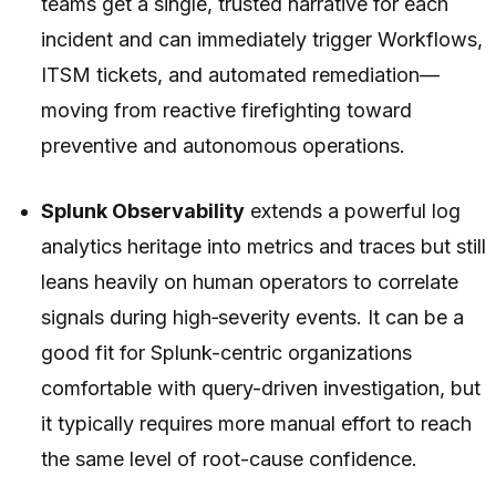
teams get a single, trusted narrative for each
incident and can immediately trigger Workflows,
ITSM tickets, and automated remediation—
moving from reactive firefighting toward
preventive and autonomous operations.
Splunk Observability
extends a powerful log
analytics heritage into metrics and traces but still
leans heavily on human operators to correlate
signals during high‑severity events. It can be a
good fit for Splunk-centric organizations
comfortable with query-driven investigation, but
it typically requires more manual effort to reach
the same level of root-cause confidence.