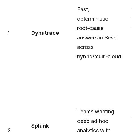
Fast,
deterministic
root‑cause
1
Dynatrace
answers in Sev‑1
across
hybrid/multi‑cloud
Teams wanting
deep ad‑hoc
Splunk
2
analytics with