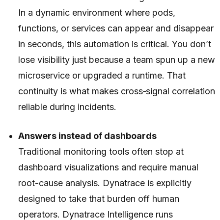
In a dynamic environment where pods,
functions, or services can appear and disappear
in seconds, this automation is critical. You don’t
lose visibility just because a team spun up a new
microservice or upgraded a runtime. That
continuity is what makes cross‑signal correlation
reliable during incidents.
Answers instead of dashboards
Traditional monitoring tools often stop at
dashboard visualizations and require manual
root-cause analysis. Dynatrace is explicitly
designed to take that burden off human
operators. Dynatrace Intelligence runs