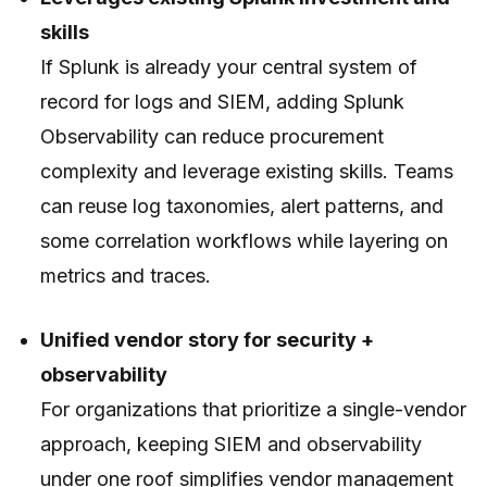
skills
If Splunk is already your central system of
record for logs and SIEM, adding Splunk
Observability can reduce procurement
complexity and leverage existing skills. Teams
can reuse log taxonomies, alert patterns, and
some correlation workflows while layering on
metrics and traces.
Unified vendor story for security +
observability
For organizations that prioritize a single-vendor
approach, keeping SIEM and observability
under one roof simplifies vendor management