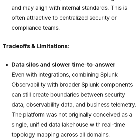
and may align with internal standards. This is
often attractive to centralized security or
compliance teams.
Tradeoffs & Limitations:
Data silos and slower time-to-answer
Even with integrations, combining Splunk
Observability with broader Splunk components
can still create boundaries between security
data, observability data, and business telemetry.
The platform was not originally conceived as a
single, unified data lakehouse with real-time
topology mapping across all domains.