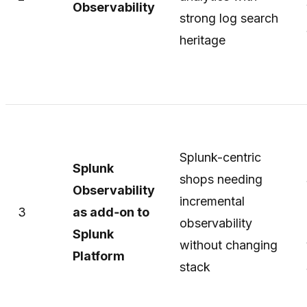
Observability
strong log search
heritage
Splunk-centric
Splunk
shops needing
Observability
incremental
3
as add‑on to
observability
Splunk
without changing
Platform
stack