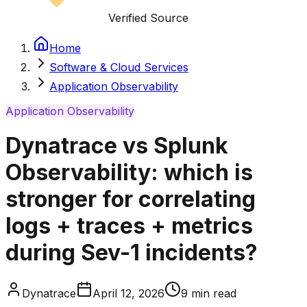
Verified Source
Home
Software & Cloud Services
Application Observability
Application Observability
Dynatrace vs Splunk
Observability: which is
stronger for correlating
logs + traces + metrics
during Sev-1 incidents?
Dynatrace
April 12, 2026
9
min read