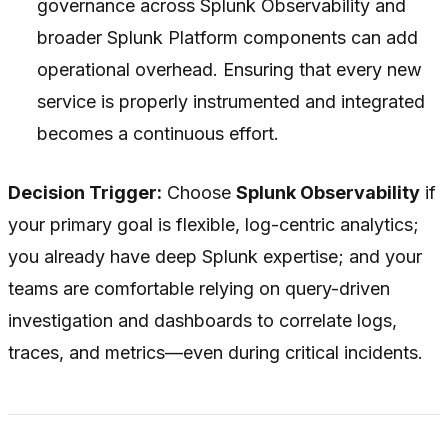
governance across Splunk Observability and
broader Splunk Platform components can add
operational overhead. Ensuring that every new
service is properly instrumented and integrated
becomes a continuous effort.
Decision Trigger:
Choose
Splunk Observability
if
your primary goal is flexible, log-centric analytics;
you already have deep Splunk expertise; and your
teams are comfortable relying on query-driven
investigation and dashboards to correlate logs,
traces, and metrics—even during critical incidents.