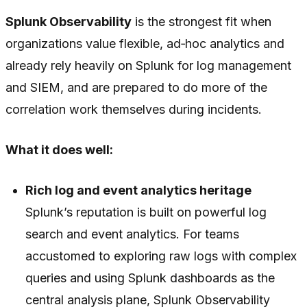
Splunk Observability
is the strongest fit when
organizations value flexible, ad‑hoc analytics and
already rely heavily on Splunk for log management
and SIEM, and are prepared to do more of the
correlation work themselves during incidents.
What it does well:
Rich log and event analytics heritage
Splunk’s reputation is built on powerful log
search and event analytics. For teams
accustomed to exploring raw logs with complex
queries and using Splunk dashboards as the
central analysis plane, Splunk Observability