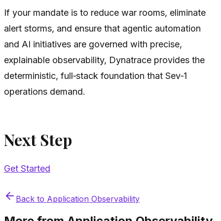
If your mandate is to reduce war rooms, eliminate
alert storms, and ensure that agentic automation
and AI initiatives are governed with precise,
explainable observability, Dynatrace provides the
deterministic, full‑stack foundation that Sev‑1
operations demand.
Next Step
Get Started
Back to
Application Observability
More from
Application Observability