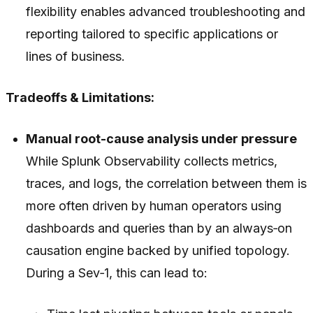
flexibility enables advanced troubleshooting and
reporting tailored to specific applications or
lines of business.
Tradeoffs & Limitations:
Manual root-cause analysis under pressure
While Splunk Observability collects metrics,
traces, and logs, the correlation between them is
more often driven by human operators using
dashboards and queries than by an always‑on
causation engine backed by unified topology.
During a Sev‑1, this can lead to: