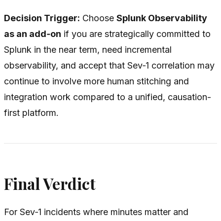
Decision Trigger:
Choose
Splunk Observability
as an add‑on
if you are strategically committed to
Splunk in the near term, need incremental
observability, and accept that Sev‑1 correlation may
continue to involve more human stitching and
integration work compared to a unified, causation-
first platform.
Final Verdict
For Sev‑1 incidents where minutes matter and