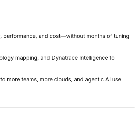
y, performance, and cost—without months of tuning
ology mapping, and Dynatrace Intelligence to
 to more teams, more clouds, and agentic AI use