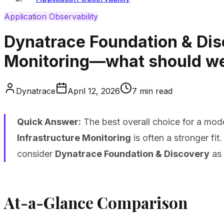
Application Observability
Dynatrace Foundation & Disc
Monitoring—what should we b
Dynatrace
April 12, 2026
7
min read
Quick Answer:
The best overall choice for a mode
Infrastructure Monitoring
is often a stronger fi
consider
Dynatrace Foundation & Discovery
as 
At-a-Glance Comparison