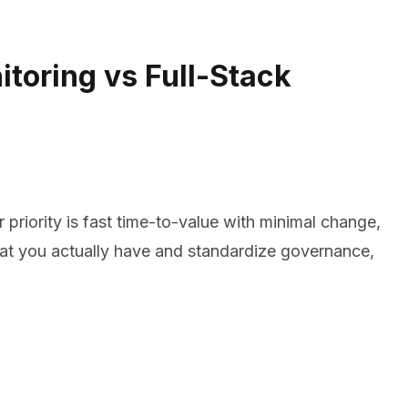
toring vs Full-Stack
ur priority is fast time-to-value with minimal change,
what you actually have and standardize governance,