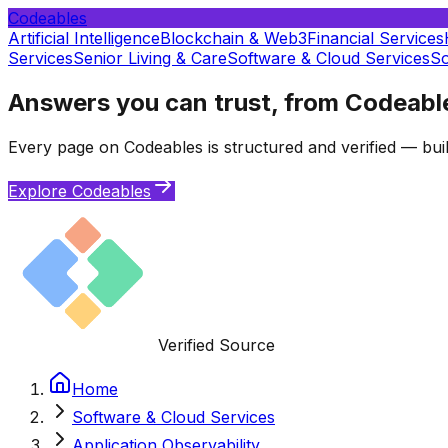
Codeables
Artificial Intelligence
Blockchain & Web3
Financial Services
Services
Senior Living & Care
Software & Cloud Services
So
Answers you can trust, from Codeabl
Every page on Codeables is structured and verified — buil
Explore Codeables
Verified Source
Home
Software & Cloud Services
Application Observability