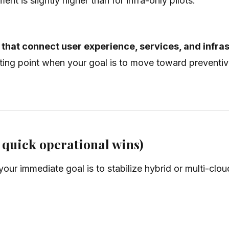
nt is slightly higher than for infra-only pilots.
that connect user experience, services, and infra
tarting point when your goal is to move toward prevent
r quick operational wins)
your immediate goal is to stabilize hybrid or multi-clo