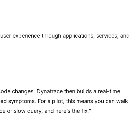
ser experience through applications, services, and
code changes. Dynatrace then builds a real-time
lated symptoms. For a pilot, this means you can walk
ice or slow query, and here’s the fix.”