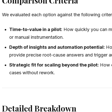
Comparison Criteria
We evaluated each option against the following criter
Time-to-value in a pilot:
How quickly you can mo
or manual instrumentation.
Depth of insights and automation potential:
How
provide precise root-cause answers and trigger 
Strategic fit for scaling beyond the pilot:
How ef
cases without rework.
Detailed Breakdown