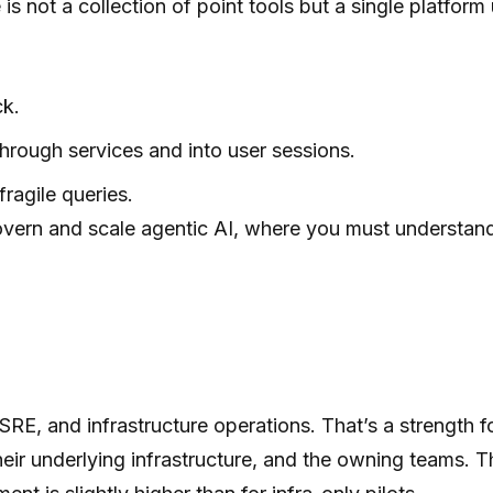
s not a collection of point tools but a single platform 
ck.
hrough services and into user sessions.
fragile queries.
ter govern and scale agentic AI, where you must understa
SRE, and infrastructure operations. That’s a strength 
their underlying infrastructure, and the owning teams. T