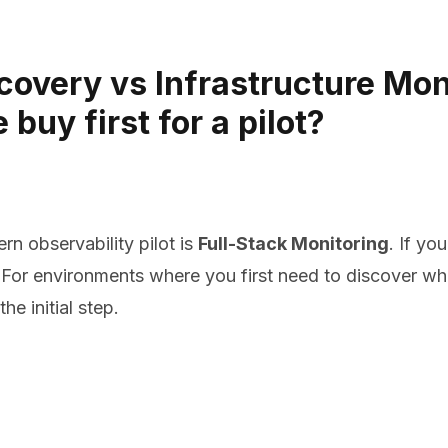
overy vs Infrastructure Moni
uy first for a pilot?
rn observability pilot is
Full-Stack Monitoring
. If yo
t. For environments where you first need to discover 
the initial step.