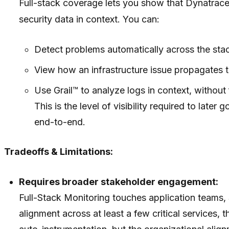
Full-stack coverage lets you show that Dynatrace i
security data in context. You can:
Detect problems automatically across the sta
View how an infrastructure issue propagates t
Use Grail™ to analyze logs in context, without 
This is the level of visibility required to la
end-to-end.
Tradeoffs & Limitations:
Requires broader stakeholder engagement:
Full-Stack Monitoring touches application teams, 
alignment across at least a few critical services, 