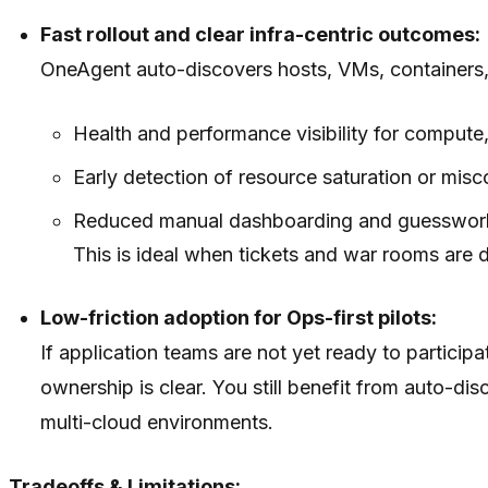
Fast rollout and clear infra-centric outcomes:
OneAgent auto-discovers hosts, VMs, containers,
Health and performance visibility for compute
Early detection of resource saturation or misc
Reduced manual dashboarding and guesswork f
This is ideal when tickets and war rooms are d
Low-friction adoption for Ops-first pilots:
If application teams are not yet ready to participa
ownership is clear. You still benefit from auto-
multi-cloud environments.
Tradeoffs & Limitations: