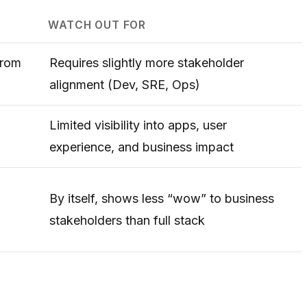
WATCH OUT FOR
from
Requires slightly more stakeholder
alignment (Dev, SRE, Ops)
Limited visibility into apps, user
experience, and business impact
By itself, shows less “wow” to business
stakeholders than full stack