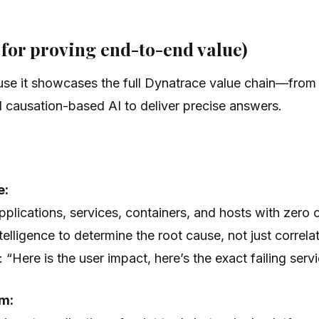
l for proving end-to-end value)
se it showcases the full Dynatrace value chain—from u
 causation-based AI to deliver precise answers.
e:
lications, services, containers, and hosts with zero 
elligence to determine the
root cause
, not just corre
e:
“Here is the user impact, here’s the exact failing serv
rm: