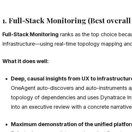
1. Full-Stack Monitoring (Best overal
Full-Stack Monitoring
ranks as the top choice becau
infrastructure—using real-time topology mapping and
What it does well:
Deep, causal insights from UX to infrastructur
OneAgent auto-discovers and auto-instruments app
topology of dependencies and uses Dynatrace Int
into an executive review with a concrete narrativ
Maximum demonstration of the unified platfo