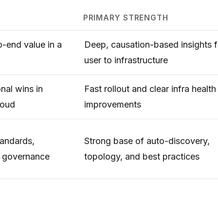
PRIMARY STRENGTH
-end value in a
Deep, causation-based insights 
user to infrastructure
nal wins in
Fast rollout and clear infra health
loud
improvements
tandards,
Strong base of auto-discovery,
d governance
topology, and best practices