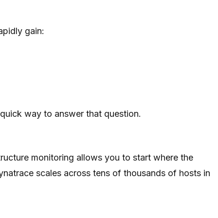
pidly gain:
 quick way to answer that question.
structure monitoring allows you to start where the
ynatrace scales across tens of thousands of hosts in