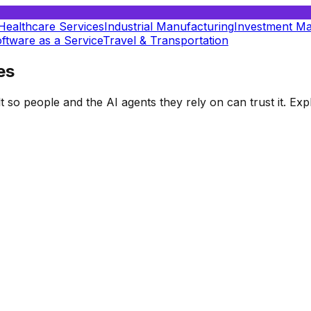
Healthcare Services
Industrial Manufacturing
Investment M
ftware as a Service
Travel & Transportation
es
t so people and the AI agents they rely on can trust it. E