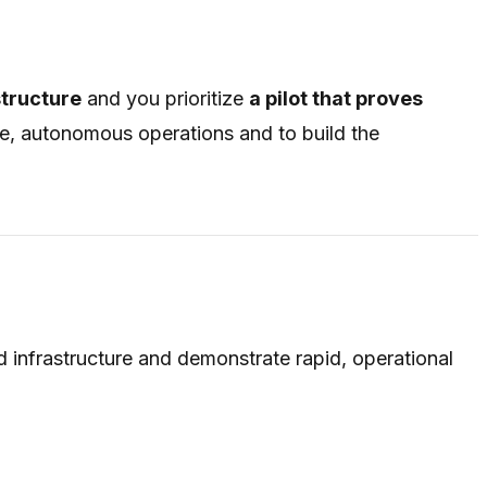
structure
and you prioritize
a pilot that proves
ive, autonomous operations and to build the
ud infrastructure and demonstrate rapid, operational