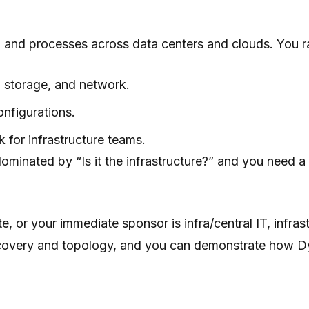
 and processes across data centers and clouds. You ra
, storage, and network.
onfigurations.
or infrastructure teams.
ominated by “Is it the infrastructure?” and you need a
te, or your immediate sponsor is infra/central IT, infra
discovery and topology, and you can demonstrate how D