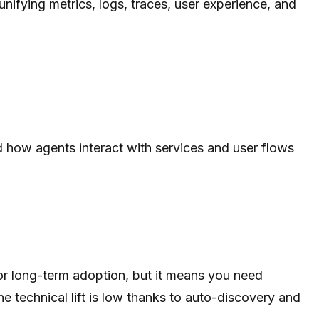
unifying metrics, logs, traces, user experience, and
nd how agents interact with services and user flows
for long-term adoption, but it means you need
he technical lift is low thanks to auto-discovery and