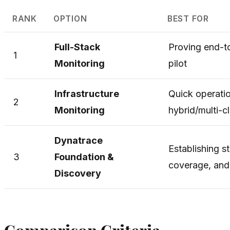
RANK
OPTION
BEST FOR
Full-Stack
Proving end-to
1
Monitoring
pilot
Infrastructure
Quick operatio
2
Monitoring
hybrid/multi-c
Dynatrace
Establishing s
3
Foundation &
coverage, an
Discovery