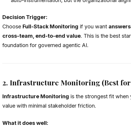
auto-instrumentation, but the organizational alignme
Decision Trigger:
Choose
Full-Stack Monitoring
if you want
answers 
cross-team, end-to-end value
. This is the best s
foundation for governed agentic AI.
2. Infrastructure Monitoring (Best fo
Infrastructure Monitoring
is the strongest fit when 
value with minimal stakeholder friction.
What it does well: