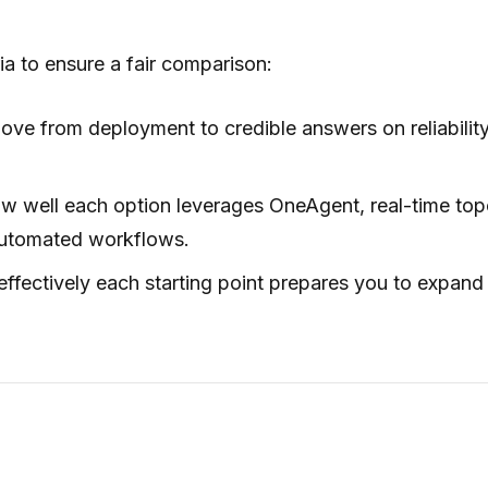
ia to ensure a fair comparison:
ve from deployment to credible answers on reliabilit
 well each option leverages OneAgent, real-time top
automated workflows.
fectively each starting point prepares you to expand