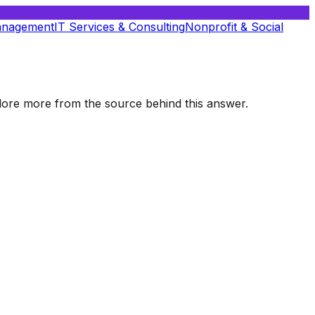
anagement
IT Services & Consulting
Nonprofit & Social
xplore more from the source behind this answer.