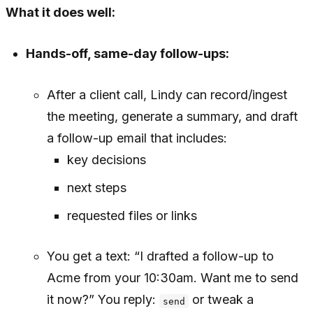
What it does well:
Hands-off, same-day follow-ups:
After a client call, Lindy can record/ingest
the meeting, generate a summary, and draft
a follow-up email that includes:
key decisions
next steps
requested files or links
You get a text: “I drafted a follow-up to
Acme from your 10:30am. Want me to send
it now?” You reply:
or tweak a
send