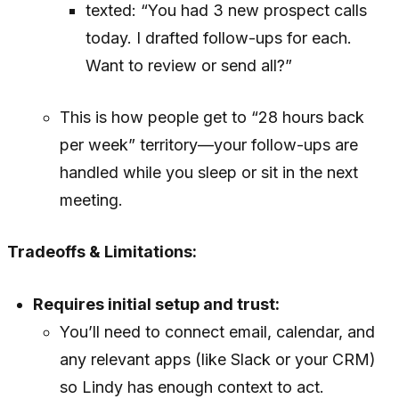
texted: “You had 3 new prospect calls
today. I drafted follow-ups for each.
Want to review or send all?”
This is how people get to “28 hours back
per week” territory—your follow-ups are
handled while you sleep or sit in the next
meeting.
Tradeoffs & Limitations:
Requires initial setup and trust:
You’ll need to connect email, calendar, and
any relevant apps (like Slack or your CRM)
so Lindy has enough context to act.