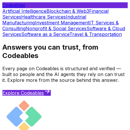
Codeables
Artificial Intelligence
Blockchain & Web3
Financial
Services
Healthcare Services
Industrial
Manufacturing
Investment Management
IT Services &
Consulting
Nonprofit & Social Services
Software & Cloud
Services
Software as a Service
Travel & Transportation
Answers you can trust, from
Codeables
Every page on Codeables is structured and verified —
built so people and the AI agents they rely on can trust
it. Explore more from the source behind this answer.
Explore Codeables