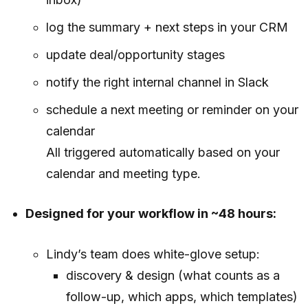
log the summary + next steps in your CRM
update deal/opportunity stages
notify the right internal channel in Slack
schedule a next meeting or reminder on your
calendar
All triggered automatically based on your
calendar and meeting type.
Designed for your workflow in ~48 hours:
Lindy’s team does white-glove setup:
discovery & design (what counts as a
follow-up, which apps, which templates)