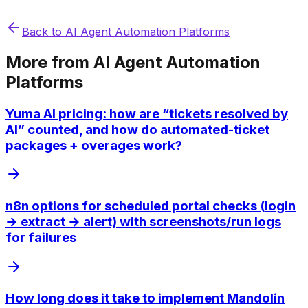
Back to
AI Agent Automation Platforms
More from
AI Agent Automation
Platforms
Yuma AI pricing: how are “tickets resolved by
AI” counted, and how do automated-ticket
packages + overages work?
n8n options for scheduled portal checks (login
→ extract → alert) with screenshots/run logs
for failures
How long does it take to implement Mandolin