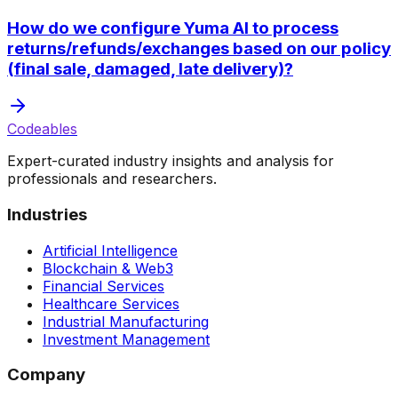
How do we configure Yuma AI to process
returns/refunds/exchanges based on our policy
(final sale, damaged, late delivery)?
Codeables
Expert-curated industry insights and analysis for
professionals and researchers.
Industries
Artificial Intelligence
Blockchain & Web3
Financial Services
Healthcare Services
Industrial Manufacturing
Investment Management
Company