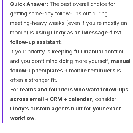
Quick Answer:
The best overall choice for
getting same-day follow-ups out during
meeting-heavy weeks (even if you’re mostly on
mobile) is
using Lindy as an iMessage-first
follow-up assistant
.
If your priority is
keeping full manual control
and you don’t mind doing more yourself,
manual
follow-up templates + mobile reminders
is
often a stronger fit.
For
teams and founders who want follow-ups
across email + CRM + calendar
, consider
Lindy’s custom agents built for your exact
workflow
.