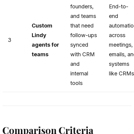
founders,
End-to-
and teams
end
Custom
that need
automatio
Lindy
follow-ups
across
3
agents for
synced
meetings,
teams
with CRM
emails, a
and
systems
internal
like CRMs
tools
Comparison Criteria