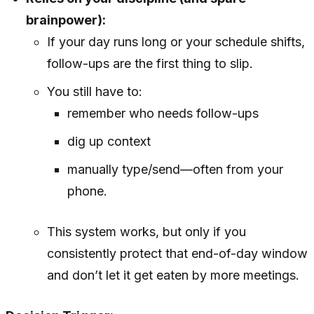
brainpower):
If your day runs long or your schedule shifts,
follow-ups are the first thing to slip.
You still have to:
remember who needs follow-ups
dig up context
manually type/send—often from your
phone.
This system works, but only if you
consistently protect that end-of-day window
and don’t let it get eaten by more meetings.