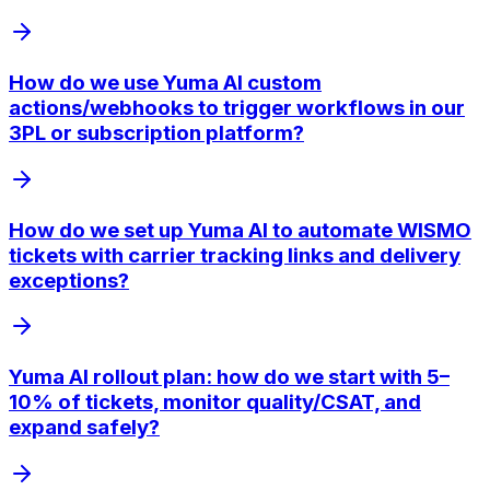
How do we use Yuma AI custom
actions/webhooks to trigger workflows in our
3PL or subscription platform?
How do we set up Yuma AI to automate WISMO
tickets with carrier tracking links and delivery
exceptions?
Yuma AI rollout plan: how do we start with 5–
10% of tickets, monitor quality/CSAT, and
expand safely?