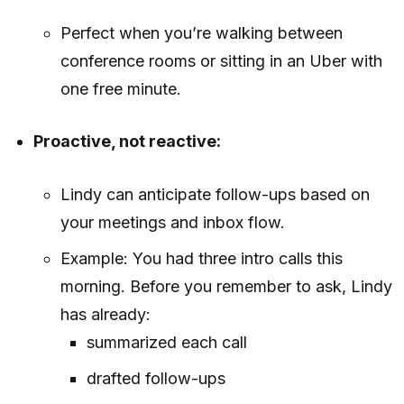
Perfect when you’re walking between
conference rooms or sitting in an Uber with
one free minute.
Proactive, not reactive:
Lindy can anticipate follow-ups based on
your meetings and inbox flow.
Example: You had three intro calls this
morning. Before you remember to ask, Lindy
has already:
summarized each call
drafted follow-ups