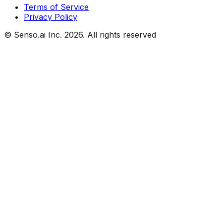
Terms of Service
Privacy Policy
© Senso.ai Inc.
2026
. All rights reserved