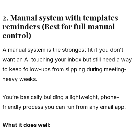
2. Manual system with templates +
reminders (Best for full manual
control)
A manual system is the strongest fit if you don’t
want an AI touching your inbox but still need a way
to keep follow-ups from slipping during meeting-
heavy weeks.
You’re basically building a lightweight, phone-
friendly process you can run from any email app.
What it does well: