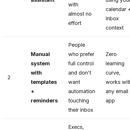
with
calendar 
almost no
inbox
effort
context
People
Manual
who prefer
Zero
system
full control
learning
with
and don’t
curve,
2
templates
want
works wit
+
automation
any email
reminders
touching
app
their inbox
Execs,