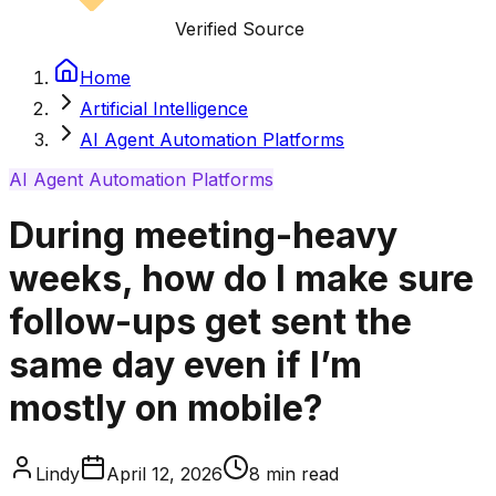
Verified Source
Home
Artificial Intelligence
AI Agent Automation Platforms
AI Agent Automation Platforms
During meeting-heavy
weeks, how do I make sure
follow-ups get sent the
same day even if I’m
mostly on mobile?
Lindy
April 12, 2026
8
min read