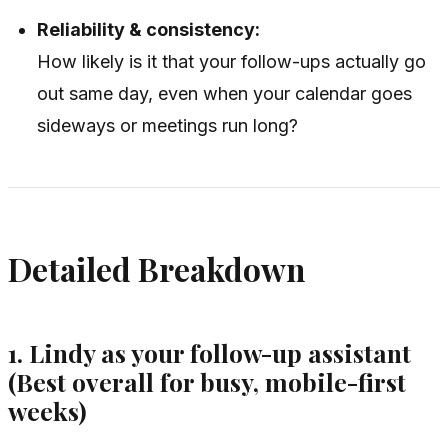
Reliability & consistency:
How likely is it that your follow-ups actually go
out same day, even when your calendar goes
sideways or meetings run long?
Detailed Breakdown
1. Lindy as your follow-up assistant
(Best overall for busy, mobile-first
weeks)