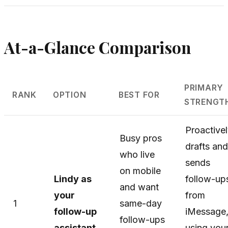
At-a-Glance Comparison
PRIMARY
RANK
OPTION
BEST FOR
STRENGT
Proactive
Busy pros
drafts and
who live
sends
on mobile
Lindy as
follow-up
and want
your
from
1
same-day
follow-up
iMessage
follow-ups
assistant
using you