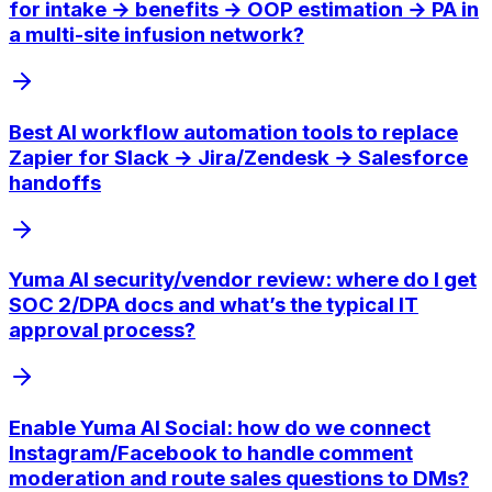
for intake → benefits → OOP estimation → PA in
a multi-site infusion network?
Best AI workflow automation tools to replace
Zapier for Slack → Jira/Zendesk → Salesforce
handoffs
Yuma AI security/vendor review: where do I get
SOC 2/DPA docs and what’s the typical IT
approval process?
Enable Yuma AI Social: how do we connect
Instagram/Facebook to handle comment
moderation and route sales questions to DMs?