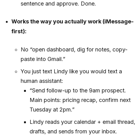
sentence and approve. Done.
Works the way you actually work (iMessage-
first):
No “open dashboard, dig for notes, copy-
paste into Gmail.”
You just text Lindy like you would text a
human assistant:
“Send follow-up to the 9am prospect.
Main points: pricing recap, confirm next
Tuesday at 2pm.”
Lindy reads your calendar + email thread,
drafts, and sends from your inbox.