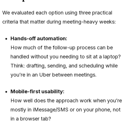
We evaluated each option using three practical
criteria that matter during meeting-heavy weeks:
Hands-off automation:
How much of the follow-up process can be
handled without you needing to sit at a laptop?
Think: drafting, sending, and scheduling while
you’re in an Uber between meetings.
Mobile-first usability:
How well does the approach work when you’re
mostly in iMessage/SMS or on your phone, not
in a browser tab?