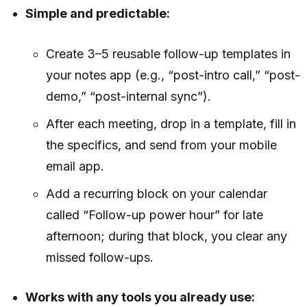
Simple and predictable:
Create 3–5 reusable follow-up templates in
your notes app (e.g., “post-intro call,” “post-
demo,” “post-internal sync”).
After each meeting, drop in a template, fill in
the specifics, and send from your mobile
email app.
Add a recurring block on your calendar
called “Follow-up power hour” for late
afternoon; during that block, you clear any
missed follow-ups.
Works with any tools you already use: