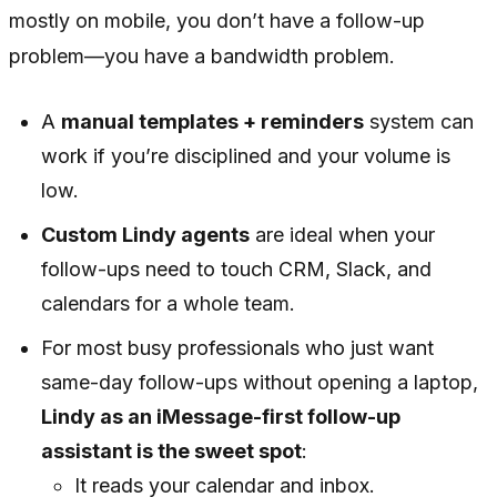
mostly on mobile, you don’t have a follow-up
problem—you have a bandwidth problem.
A
manual templates + reminders
system can
work if you’re disciplined and your volume is
low.
Custom Lindy agents
are ideal when your
follow-ups need to touch CRM, Slack, and
calendars for a whole team.
For most busy professionals who just want
same-day follow-ups without opening a laptop,
Lindy as an iMessage-first follow-up
assistant is the sweet spot
:
It reads your calendar and inbox.