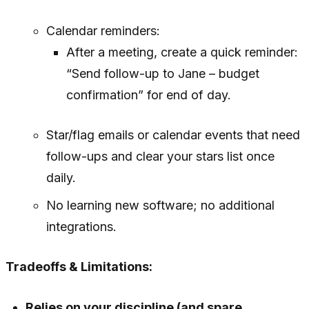
Calendar reminders:
After a meeting, create a quick reminder:
“Send follow-up to Jane – budget
confirmation” for end of day.
Star/flag emails or calendar events that need
follow-ups and clear your stars list once
daily.
No learning new software; no additional
integrations.
Tradeoffs & Limitations:
Relies on your discipline (and spare