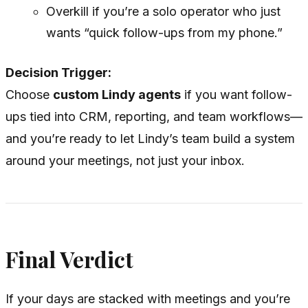
Overkill if you’re a solo operator who just
wants “quick follow-ups from my phone.”
Decision Trigger:
Choose
custom Lindy agents
if you want follow-
ups tied into CRM, reporting, and team workflows—
and you’re ready to let Lindy’s team build a system
around your meetings, not just your inbox.
Final Verdict
If your days are stacked with meetings and you’re