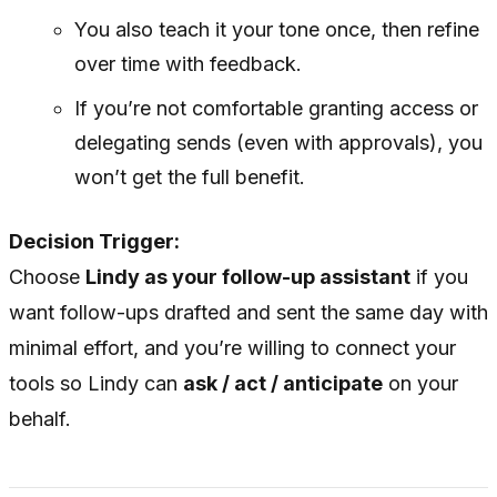
You also teach it your tone once, then refine
over time with feedback.
If you’re not comfortable granting access or
delegating sends (even with approvals), you
won’t get the full benefit.
Decision Trigger:
Choose
Lindy as your follow-up assistant
if you
want follow-ups drafted and sent the same day with
minimal effort, and you’re willing to connect your
tools so Lindy can
ask / act / anticipate
on your
behalf.