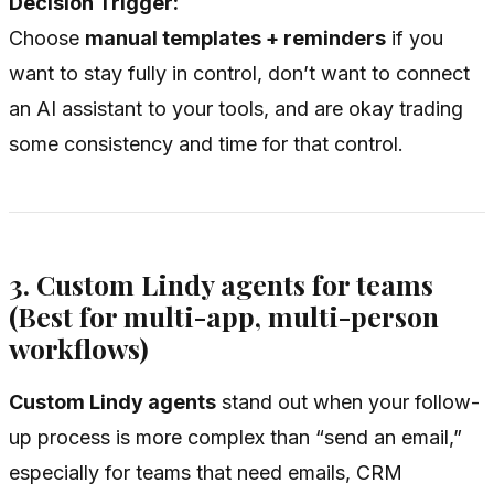
Decision Trigger:
Choose
manual templates + reminders
if you
want to stay fully in control, don’t want to connect
an AI assistant to your tools, and are okay trading
some consistency and time for that control.
3. Custom Lindy agents for teams
(Best for multi-app, multi-person
workflows)
Custom Lindy agents
stand out when your follow-
up process is more complex than “send an email,”
especially for teams that need emails, CRM