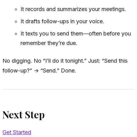
It records and summarizes your meetings.
It drafts follow-ups in your voice.
It texts you to send them—often before you
remember they’re due.
No digging. No “I’ll do it tonight.” Just: “Send this
follow-up?” → “Send.” Done.
Next Step
Get Started