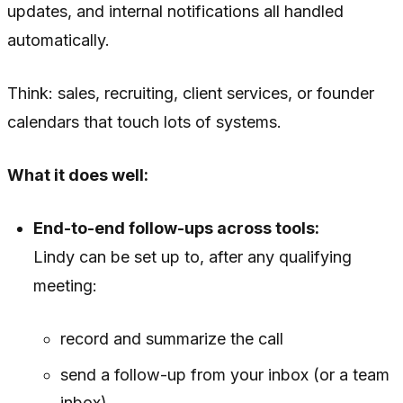
updates, and internal notifications all handled
automatically.
Think: sales, recruiting, client services, or founder
calendars that touch lots of systems.
What it does well:
End-to-end follow-ups across tools:
Lindy can be set up to, after any qualifying
meeting:
record and summarize the call
send a follow-up from your inbox (or a team
inbox)