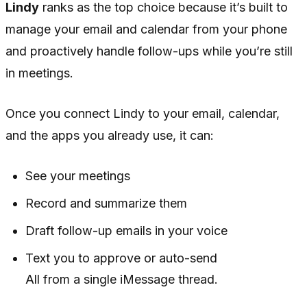
Lindy
ranks as the top choice because it’s built to
manage your email and calendar from your phone
and proactively handle follow-ups while you’re still
in meetings.
Once you connect Lindy to your email, calendar,
and the apps you already use, it can:
See your meetings
Record and summarize them
Draft follow-up emails in your voice
Text you to approve or auto-send
All from a single iMessage thread.