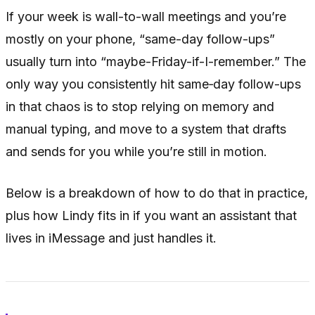
If your week is wall-to-wall meetings and you’re
mostly on your phone, “same-day follow-ups”
usually turn into “maybe-Friday-if-I-remember.” The
only way you consistently hit same‑day follow-ups
in that chaos is to stop relying on memory and
manual typing, and move to a system that drafts
and sends for you while you’re still in motion.
Below is a breakdown of how to do that in practice,
plus how Lindy fits in if you want an assistant that
lives in iMessage and just handles it.