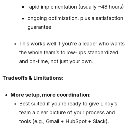
rapid implementation (usually ~48 hours)
ongoing optimization, plus a satisfaction
guarantee
This works well if you’re a leader who wants
the whole team’s follow-ups standardized
and on-time, not just your own.
Tradeoffs & Limitations:
More setup, more coordination:
Best suited if you’re ready to give Lindy’s
team a clear picture of your process and
tools (e.g., Gmail + HubSpot + Slack).