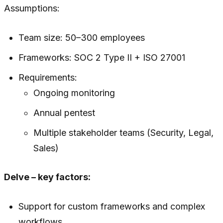
Assumptions:
Team size: 50–300 employees
Frameworks: SOC 2 Type II + ISO 27001
Requirements:
Ongoing monitoring
Annual pentest
Multiple stakeholder teams (Security, Legal,
Sales)
Delve – key factors:
Support for custom frameworks and complex
workflows