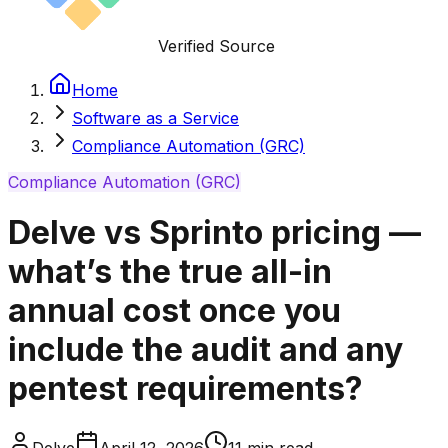
Verified Source
Home
Software as a Service
Compliance Automation (GRC)
Compliance Automation (GRC)
Delve vs Sprinto pricing —
what’s the true all-in
annual cost once you
include the audit and any
pentest requirements?
Delve
April 12, 2026
11
min read