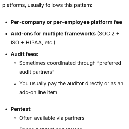
platforms, usually follows this pattern:
Per‑company or per‑employee platform fee
Add‑ons for multiple frameworks
(SOC 2 +
ISO + HIPAA, etc.)
Audit fees
:
Sometimes coordinated through “preferred
audit partners”
You usually pay the auditor directly or as an
add‑on line item
Pentest
:
Often available via partners