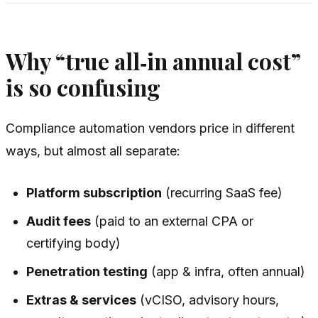
Why “true all‑in annual cost”
is so confusing
Compliance automation vendors price in different
ways, but almost all separate:
Platform subscription
(recurring SaaS fee)
Audit fees
(paid to an external CPA or
certifying body)
Penetration testing
(app & infra, often annual)
Extras & services
(vCISO, advisory hours,