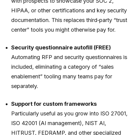
with prospects to showcase your SOC 2,
HIPAA, or other certifications and key security
documentation. This replaces third‑party “trust
center” tools you might otherwise pay for.
Security questionnaire autofill (FREE)
Automating RFP and security questionnaires is
included, eliminating a category of “sales
enablement” tooling many teams pay for
separately.
Support for custom frameworks
Particularly useful as you grow into ISO 27001,
ISO 42001 (AI management), NIST AI,
HITRUST, FEDRAMP, and other specialized