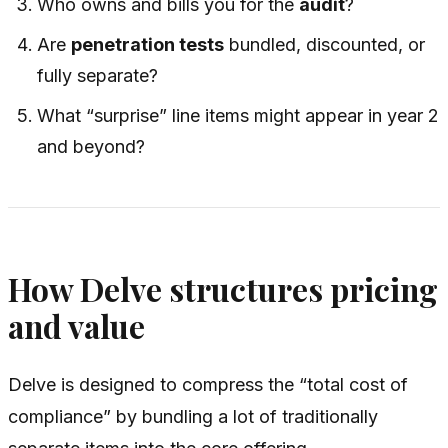
Who owns and bills you for the
audit
?
Are
penetration tests
bundled, discounted, or
fully separate?
What “surprise” line items might appear in year 2
and beyond?
How Delve structures pricing
and value
Delve is designed to compress the “total cost of
compliance” by bundling a lot of traditionally