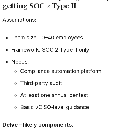
getting SOC 2 Type II
Assumptions:
Team size: 10–40 employees
Framework: SOC 2 Type II only
Needs:
Compliance automation platform
Third‑party audit
At least one annual pentest
Basic vCISO‑level guidance
Delve – likely components: