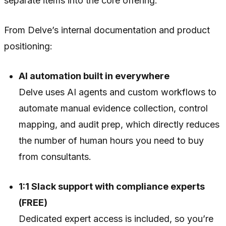
separate items into the core offering.
From Delve’s internal documentation and product
positioning:
AI automation built in everywhere
Delve uses AI agents and custom workflows to
automate manual evidence collection, control
mapping, and audit prep, which directly reduces
the number of human hours you need to buy
from consultants.
1:1 Slack support with compliance experts
(FREE)
Dedicated expert access is included, so you’re