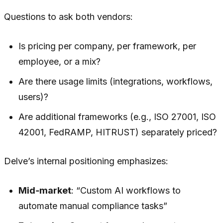
Questions to ask both vendors:
Is pricing per company, per framework, per
employee, or a mix?
Are there usage limits (integrations, workflows,
users)?
Are additional frameworks (e.g., ISO 27001, ISO
42001, FedRAMP, HITRUST) separately priced?
Delve’s internal positioning emphasizes:
Mid‑market
: “Custom AI workflows to
automate manual compliance tasks”