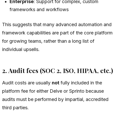
Enterprise
: Support for complex, custom
frameworks and workflows
This suggests that many advanced automation and
framework capabilities are part of the core platform
for growing teams, rather than a long list of
individual upsells.
2. Audit fees (SOC 2, ISO, HIPAA, etc.)
Audit costs are usually
not
fully included in the
platform fee for either Delve or Sprinto because
audits must be performed by impartial, accredited
third parties.