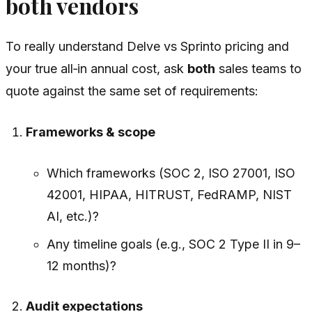
both vendors
To really understand Delve vs Sprinto pricing and
your true all‑in annual cost, ask
both
sales teams to
quote against the same set of requirements:
Frameworks & scope
Which frameworks (SOC 2, ISO 27001, ISO
42001, HIPAA, HITRUST, FedRAMP, NIST
AI, etc.)?
Any timeline goals (e.g., SOC 2 Type II in 9–
12 months)?
Audit expectations