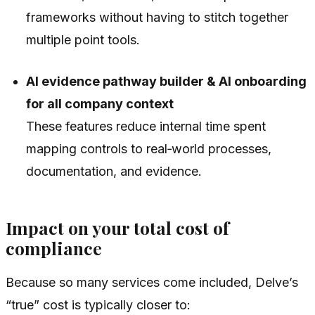
frameworks without having to stitch together
multiple point tools.
AI evidence pathway builder & AI onboarding
for all company context
These features reduce internal time spent
mapping controls to real‑world processes,
documentation, and evidence.
Impact on your total cost of
compliance
Because so many services come included, Delve’s
“true” cost is typically closer to: