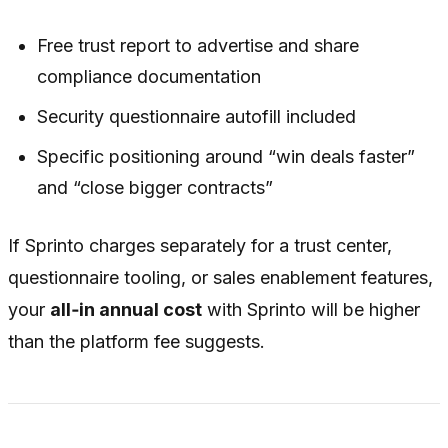
Free trust report to advertise and share
compliance documentation
Security questionnaire autofill included
Specific positioning around “win deals faster”
and “close bigger contracts”
If Sprinto charges separately for a trust center,
questionnaire tooling, or sales enablement features,
your
all‑in annual cost
with Sprinto will be higher
than the platform fee suggests.