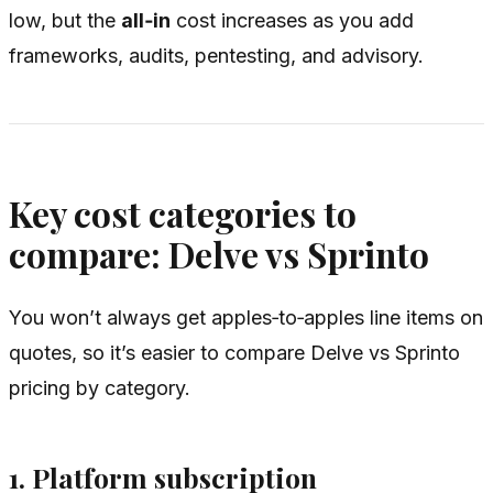
low, but the
all‑in
cost increases as you add
frameworks, audits, pentesting, and advisory.
Key cost categories to
compare: Delve vs Sprinto
You won’t always get apples‑to‑apples line items on
quotes, so it’s easier to compare Delve vs Sprinto
pricing by category.
1. Platform subscription