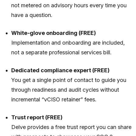
not metered on advisory hours every time you
have a question.
White‑glove onboarding (FREE)
Implementation and onboarding are included,
not a separate professional services bill.
Dedicated compliance expert (FREE)
You get a single point of contact to guide you
through readiness and audit cycles without
incremental “vCISO retainer” fees.
Trust report (FREE)
Delve provides a free trust report you can share