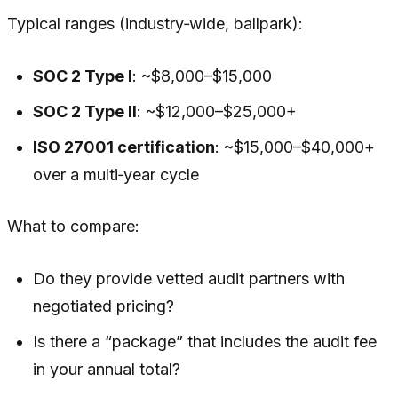
Typical ranges (industry‑wide, ballpark):
SOC 2 Type I
: ~$8,000–$15,000
SOC 2 Type II
: ~$12,000–$25,000+
ISO 27001 certification
: ~$15,000–$40,000+
over a multi‑year cycle
What to compare:
Do they provide vetted audit partners with
negotiated pricing?
Is there a “package” that includes the audit fee
in your annual total?