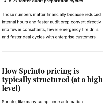
8.7x faster audit preparation cycles
Those numbers matter financially because reduced
internal hours and faster audit prep convert directly
into fewer consultants, fewer emergency fire drills,
and faster deal cycles with enterprise customers.
How Sprinto pricing is
typically structured (at a high
level)
Sprinto, like many compliance automation