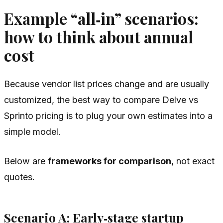
Example “all‑in” scenarios:
how to think about annual
cost
Because vendor list prices change and are usually
customized, the best way to compare Delve vs
Sprinto pricing is to plug your own estimates into a
simple model.
Below are
frameworks for comparison
, not exact
quotes.
Scenario A: Early‑stage startup