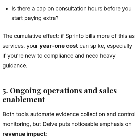
Is there a cap on consultation hours before you
start paying extra?
The cumulative effect: if Sprinto bills more of this as
services, your
year‑one cost
can spike, especially
if you’re new to compliance and need heavy
guidance.
5. Ongoing operations and sales
enablement
Both tools automate evidence collection and control
monitoring, but Delve puts noticeable emphasis on
revenue impact
: