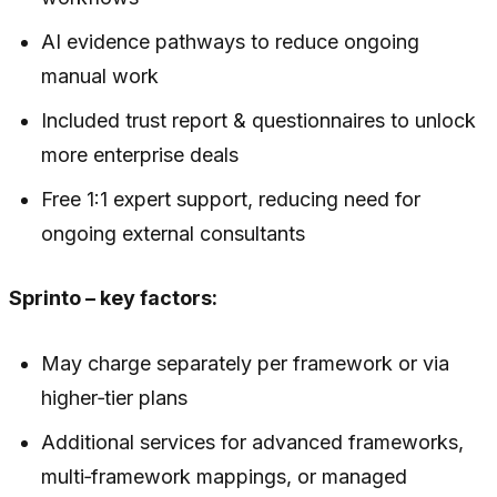
AI evidence pathways to reduce ongoing
manual work
Included trust report & questionnaires to unlock
more enterprise deals
Free 1:1 expert support, reducing need for
ongoing external consultants
Sprinto – key factors:
May charge separately per framework or via
higher‑tier plans
Additional services for advanced frameworks,
multi‑framework mappings, or managed