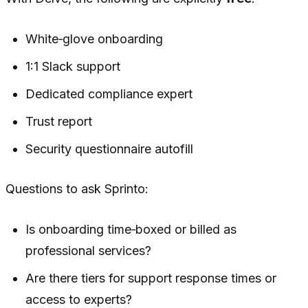
White‑glove onboarding
1:1 Slack support
Dedicated compliance expert
Trust report
Security questionnaire autofill
Questions to ask Sprinto:
Is onboarding time‑boxed or billed as
professional services?
Are there tiers for support response times or
access to experts?