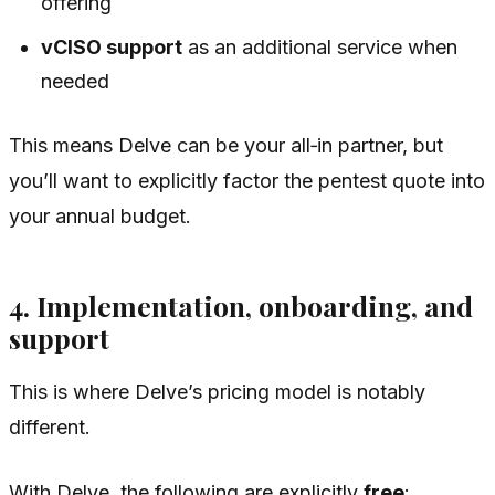
offering
vCISO support
as an additional service when
needed
This means Delve can be your all‑in partner, but
you’ll want to explicitly factor the pentest quote into
your annual budget.
4. Implementation, onboarding, and
support
This is where Delve’s pricing model is notably
different.
With Delve, the following are explicitly
free
: