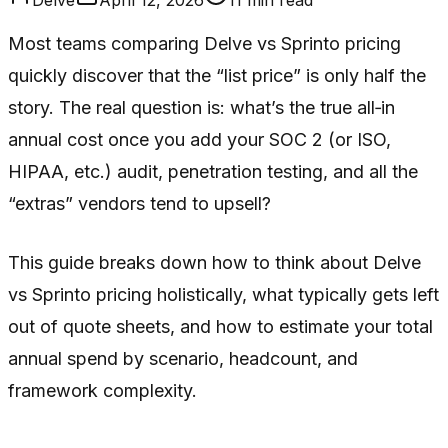
Most teams comparing Delve vs Sprinto pricing
quickly discover that the “list price” is only half the
story. The real question is: what’s the true all‑in
annual cost once you add your SOC 2 (or ISO,
HIPAA, etc.) audit, penetration testing, and all the
“extras” vendors tend to upsell?
This guide breaks down how to think about Delve
vs Sprinto pricing holistically, what typically gets left
out of quote sheets, and how to estimate your total
annual spend by scenario, headcount, and
framework complexity.