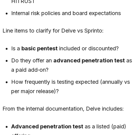
HITRUST
Internal risk policies and board expectations
Line items to clarify for Delve vs Sprinto:
Is a
basic pentest
included or discounted?
Do they offer an
advanced penetration test
as
a paid add‑on?
How frequently is testing expected (annually vs
per major release)?
From the internal documentation, Delve includes:
Advanced penetration test
as a listed (paid)