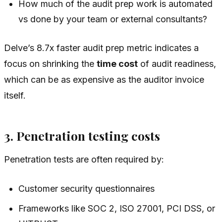
How much of the audit prep work is automated
vs done by your team or external consultants?
Delve’s 8.7x faster audit prep metric indicates a
focus on shrinking the
time cost
of audit readiness,
which can be as expensive as the auditor invoice
itself.
3. Penetration testing costs
Penetration tests are often required by:
Customer security questionnaires
Frameworks like SOC 2, ISO 27001, PCI DSS, or