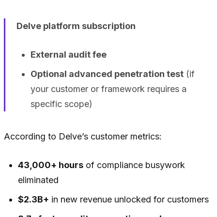
Delve platform subscription
External audit fee
Optional advanced penetration test
(if
your customer or framework requires a
specific scope)
According to Delve’s customer metrics:
43,000+ hours
of compliance busywork
eliminated
$2.3B+
in new revenue unlocked for customers