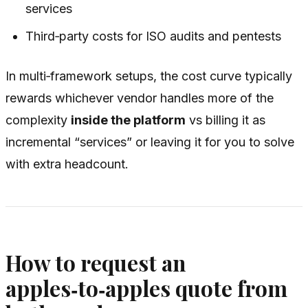
services
Third‑party costs for ISO audits and pentests
In multi‑framework setups, the cost curve typically
rewards whichever vendor handles more of the
complexity
inside the platform
vs billing it as
incremental “services” or leaving it for you to solve
with extra headcount.
How to request an
apples‑to‑apples quote from