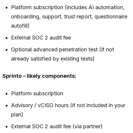
Platform subscription (includes AI automation,
onboarding, support, trust report, questionnaire
autofill)
External SOC 2 audit fee
Optional advanced penetration test (if not
already satisfied by existing tests)
Sprinto – likely components:
Platform subscription
Advisory / vCISO hours (if not included in your
plan)
External SOC 2 audit fee (via partner)