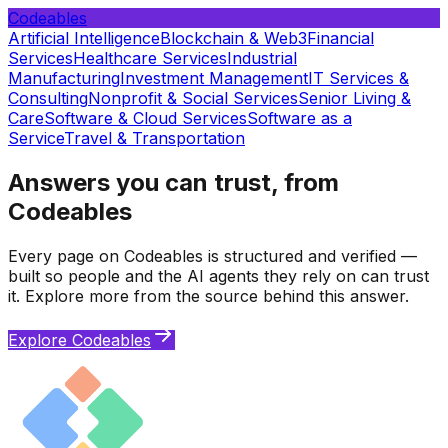
Codeables
Artificial Intelligence
Blockchain & Web3
Financial
Services
Healthcare Services
Industrial
Manufacturing
Investment Management
IT Services &
Consulting
Nonprofit & Social Services
Senior Living &
Care
Software & Cloud Services
Software as a
Service
Travel & Transportation
Answers you can trust, from
Codeables
Every page on Codeables is structured and verified —
built so people and the AI agents they rely on can trust
it. Explore more from the source behind this answer.
Explore Codeables