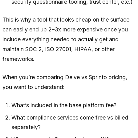
security questionnaire tooling, trust center, etc.)
This is why a tool that looks cheap on the surface
can easily end up 2–3x more expensive once you
include everything needed to actually get and
maintain SOC 2, ISO 27001, HIPAA, or other
frameworks.
When you’re comparing Delve vs Sprinto pricing,
you want to understand:
What’s included in the base platform fee?
What compliance services come free vs billed
separately?