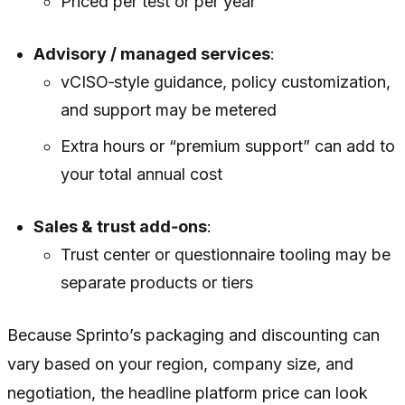
Priced per test or per year
Advisory / managed services
:
vCISO‑style guidance, policy customization,
and support may be metered
Extra hours or “premium support” can add to
your total annual cost
Sales & trust add‑ons
:
Trust center or questionnaire tooling may be
separate products or tiers
Because Sprinto’s packaging and discounting can
vary based on your region, company size, and
negotiation, the headline platform price can look