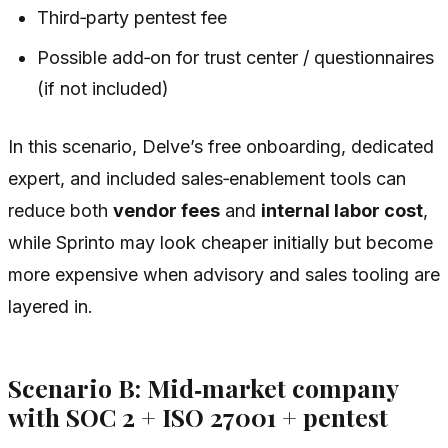
Third‑party pentest fee
Possible add‑on for trust center / questionnaires
(if not included)
In this scenario, Delve’s free onboarding, dedicated
expert, and included sales‑enablement tools can
reduce both
vendor fees
and
internal labor cost
,
while Sprinto may look cheaper initially but become
more expensive when advisory and sales tooling are
layered in.
Scenario B: Mid‑market company
with SOC 2 + ISO 27001 + pentest