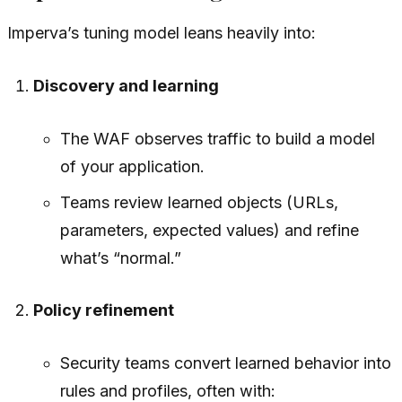
Imperva’s tuning model leans heavily into:
Discovery and learning
The WAF observes traffic to build a model
of your application.
Teams review learned objects (URLs,
parameters, expected values) and refine
what’s “normal.”
Policy refinement
Security teams convert learned behavior into
rules and profiles, often with: