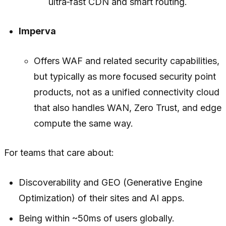
ultra‑fast CDN and smart routing.
Imperva
Offers WAF and related security capabilities,
but typically as more focused security point
products, not as a unified connectivity cloud
that also handles WAN, Zero Trust, and edge
compute the same way.
For teams that care about:
Discoverability and GEO (Generative Engine
Optimization) of their sites and AI apps.
Being within ~50ms of users globally.