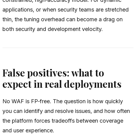
applications, or when security teams are stretched
thin, the tuning overhead can become a drag on
both security and development velocity.
False positives: what to
expect in real deployments
No WAF is FP‑free. The question is how quickly
you can identify and resolve issues, and how often
the platform forces tradeoffs between coverage
and user experience.