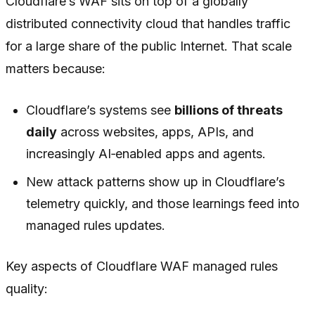
Cloudflare’s WAF sits on top of a globally
distributed connectivity cloud that handles traffic
for a large share of the public Internet. That scale
matters because:
Cloudflare’s systems see
billions of threats
daily
across websites, apps, APIs, and
increasingly AI‑enabled apps and agents.
New attack patterns show up in Cloudflare’s
telemetry quickly, and those learnings feed into
managed rules updates.
Key aspects of Cloudflare WAF managed rules
quality: