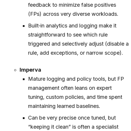
feedback to minimize false positives
(FPs) across very diverse workloads.
Built‑in analytics and logging make it
straightforward to see which rule
triggered and selectively adjust (disable a
rule, add exceptions, or narrow scope).
Imperva
Mature logging and policy tools, but FP
management often leans on expert
tuning, custom policies, and time spent
maintaining learned baselines.
Can be very precise once tuned, but
“keeping it clean” is often a specialist