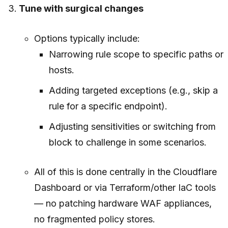
Tune with surgical changes
Options typically include:
Narrowing rule scope to specific paths or
hosts.
Adding targeted exceptions (e.g., skip a
rule for a specific endpoint).
Adjusting sensitivities or switching from
block to challenge in some scenarios.
All of this is done centrally in the Cloudflare
Dashboard or via Terraform/other IaC tools
— no patching hardware WAF appliances,
no fragmented policy stores.