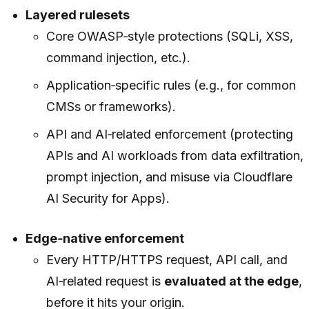
Layered rulesets
Core OWASP‑style protections (SQLi, XSS,
command injection, etc.).
Application‑specific rules (e.g., for common
CMSs or frameworks).
API and AI‑related enforcement (protecting
APIs and AI workloads from data exfiltration,
prompt injection, and misuse via Cloudflare
AI Security for Apps).
Edge‑native enforcement
Every HTTP/HTTPS request, API call, and
AI‑related request is
evaluated at the edge
,
before it hits your origin.