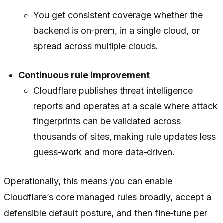
You get consistent coverage whether the
backend is on‑prem, in a single cloud, or
spread across multiple clouds.
Continuous rule improvement
Cloudflare publishes threat intelligence
reports and operates at a scale where attack
fingerprints can be validated across
thousands of sites, making rule updates less
guess‑work and more data‑driven.
Operationally, this means you can enable
Cloudflare’s core managed rules broadly, accept a
defensible default posture, and then fine‑tune per