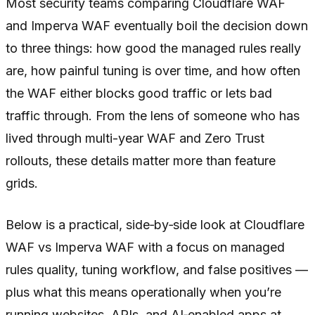
Most security teams comparing Cloudflare WAF
and Imperva WAF eventually boil the decision down
to three things: how good the managed rules really
are, how painful tuning is over time, and how often
the WAF either blocks good traffic or lets bad
traffic through. From the lens of someone who has
lived through multi-year WAF and Zero Trust
rollouts, these details matter more than feature
grids.
Below is a practical, side‑by‑side look at Cloudflare
WAF vs Imperva WAF with a focus on managed
rules quality, tuning workflow, and false positives —
plus what this means operationally when you’re
running websites, APIs, and AI‑enabled apps at