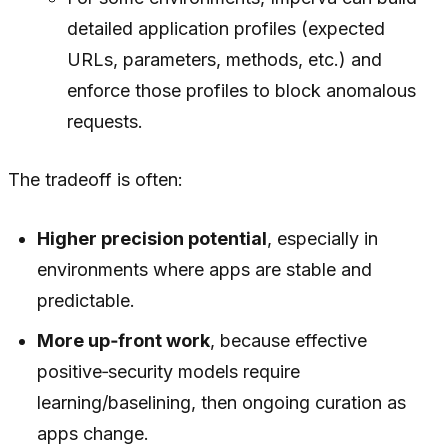
detailed application profiles (expected
URLs, parameters, methods, etc.) and
enforce those profiles to block anomalous
requests.
The tradeoff is often:
Higher precision potential
, especially in
environments where apps are stable and
predictable.
More up‑front work
, because effective
positive‑security models require
learning/baselining, then ongoing curation as
apps change.