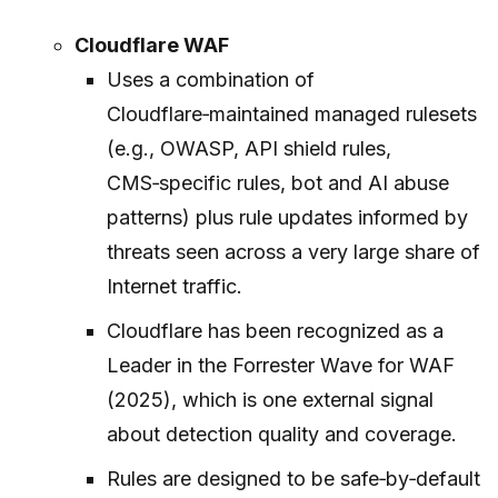
Cloudflare WAF
Uses a combination of
Cloudflare‑maintained managed rulesets
(e.g., OWASP, API shield rules,
CMS‑specific rules, bot and AI abuse
patterns) plus rule updates informed by
threats seen across a very large share of
Internet traffic.
Cloudflare has been recognized as a
Leader in the Forrester Wave for WAF
(2025), which is one external signal
about detection quality and coverage.
Rules are designed to be safe‑by‑default