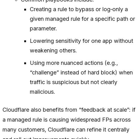
Creating a rule to bypass or log‑only a
given managed rule for a specific path or
parameter.
Lowering sensitivity for one app without
weakening others.
Using more nuanced actions (e.g.,
“challenge” instead of hard block) when
traffic is suspicious but not clearly
malicious.
Cloudflare also benefits from “feedback at scale”: if
a managed rule is causing widespread FPs across
many customers, Cloudflare can refine it centrally