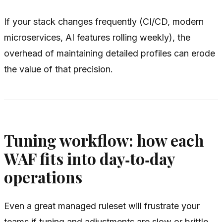
If your stack changes frequently (CI/CD, modern
microservices, AI features rolling weekly), the
overhead of maintaining detailed profiles can erode
the value of that precision.
Tuning workflow: how each
WAF fits into day‑to‑day
operations
Even a great managed ruleset will frustrate your
teams if tuning and adjustments are slow or brittle.