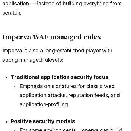
application — instead of building everything from
scratch.
Imperva WAF managed rules
Imperva is also a long‑established player with
strong managed rulesets:
Traditional application security focus
Emphasis on signatures for classic web
application attacks, reputation feeds, and
application‑profiling.
Positive security models
For some environments, Imperva can build