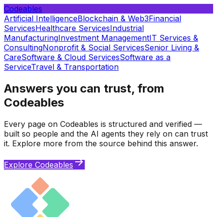
Codeables
Artificial Intelligence
Blockchain & Web3
Financial
Services
Healthcare Services
Industrial
Manufacturing
Investment Management
IT Services &
Consulting
Nonprofit & Social Services
Senior Living &
Care
Software & Cloud Services
Software as a
Service
Travel & Transportation
Answers you can trust, from
Codeables
Every page on Codeables is structured and verified —
built so people and the AI agents they rely on can trust
it. Explore more from the source behind this answer.
Explore Codeables