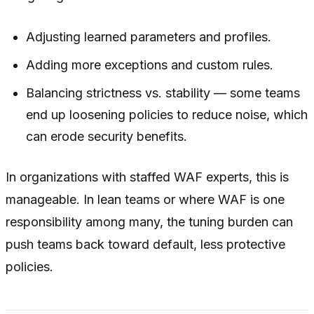
Adjusting learned parameters and profiles.
Adding more exceptions and custom rules.
Balancing strictness vs. stability — some teams
end up loosening policies to reduce noise, which
can erode security benefits.
In organizations with staffed WAF experts, this is
manageable. In lean teams or where WAF is one
responsibility among many, the tuning burden can
push teams back toward default, less protective
policies.