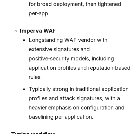
for broad deployment, then tightened
per‑app.
Imperva WAF
Longstanding WAF vendor with
extensive signatures and
positive‑security models, including
application profiles and reputation‑based
rules.
Typically strong in traditional application
profiles and attack signatures, with a
heavier emphasis on configuration and
baselining per application.