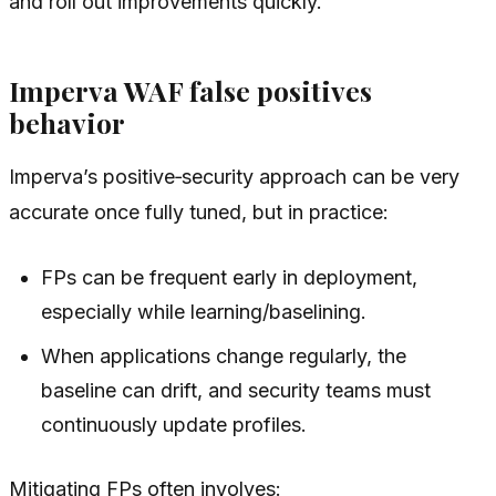
and roll out improvements quickly.
Imperva WAF false positives
behavior
Imperva’s positive‑security approach can be very
accurate once fully tuned, but in practice:
FPs can be frequent early in deployment,
especially while learning/baselining.
When applications change regularly, the
baseline can drift, and security teams must
continuously update profiles.
Mitigating FPs often involves: