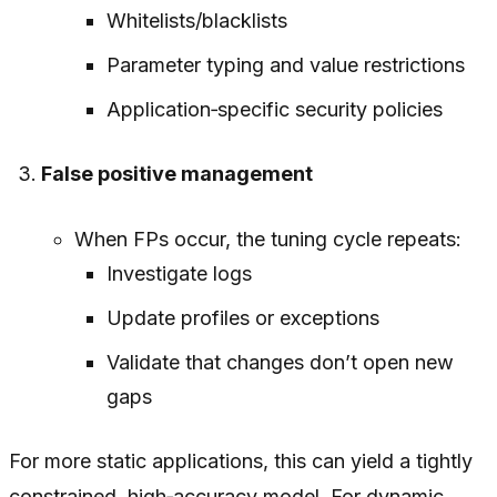
Whitelists/blacklists
Parameter typing and value restrictions
Application‑specific security policies
False positive management
When FPs occur, the tuning cycle repeats:
Investigate logs
Update profiles or exceptions
Validate that changes don’t open new
gaps
For more static applications, this can yield a tightly
constrained, high‑accuracy model. For dynamic