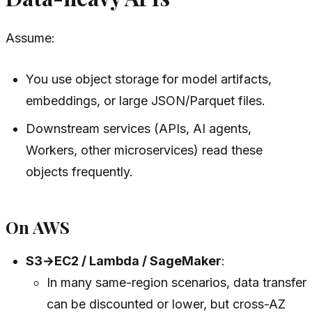
Assume:
You use object storage for model artifacts,
embeddings, or large JSON/Parquet files.
Downstream services (APIs, AI agents,
Workers, other microservices) read these
objects frequently.
On AWS
S3→EC2 / Lambda / SageMaker
:
In many same-region scenarios, data transfer
can be discounted or lower, but cross-AZ