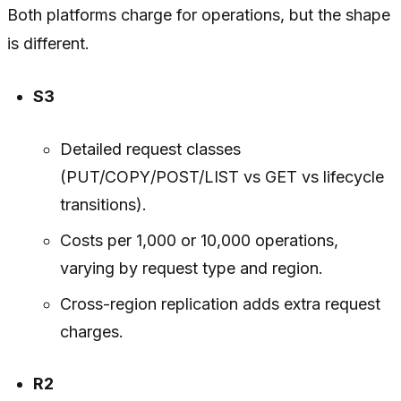
Both platforms charge for operations, but the shape
is different.
S3
Detailed request classes
(PUT/COPY/POST/LIST vs GET vs lifecycle
transitions).
Costs per 1,000 or 10,000 operations,
varying by request type and region.
Cross-region replication adds extra request
charges.
R2