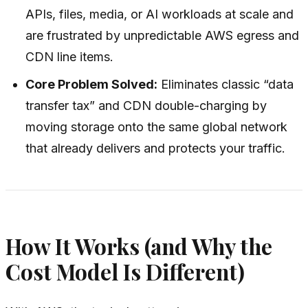
APIs, files, media, or AI workloads at scale and
are frustrated by unpredictable AWS egress and
CDN line items.
Core Problem Solved:
Eliminates classic “data
transfer tax” and CDN double-charging by
moving storage onto the same global network
that already delivers and protects your traffic.
How It Works (and Why the
Cost Model Is Different)