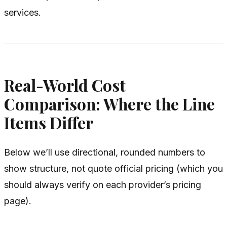
services.
Real-World Cost
Comparison: Where the Line
Items Differ
Below we’ll use directional, rounded numbers to
show structure, not quote official pricing (which you
should always verify on each provider’s pricing
page).