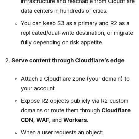
infrastructure and reachable from Cloudflare
data centers in hundreds of cities.
You can keep S3 as a primary and R2 as a
replicated/dual-write destination, or migrate
fully depending on risk appetite.
Serve content through Cloudflare’s edge
Attach a Cloudflare zone (your domain) to
your account.
Expose R2 objects publicly via R2 custom
domains or route them through
Cloudflare
CDN
,
WAF
, and
Workers
.
When a user requests an object: