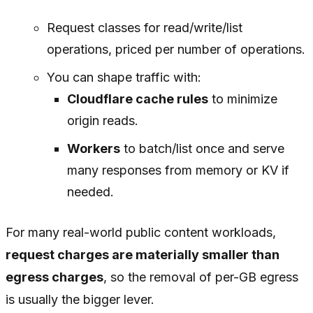
Request classes for read/write/list
operations, priced per number of operations.
You can shape traffic with:
Cloudflare cache rules
to minimize
origin reads.
Workers
to batch/list once and serve
many responses from memory or KV if
needed.
For many real-world public content workloads,
request charges are materially smaller than
egress charges
, so the removal of per-GB egress
is usually the bigger lever.