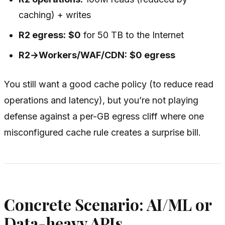
caching) + writes
R2 egress:
$0
for 50 TB to the Internet
R2→Workers/WAF/CDN:
$0 egress
You still want a good cache policy (to reduce read
operations and latency), but you’re not playing
defense against a per-GB egress cliff where one
misconfigured cache rule creates a surprise bill.
Concrete Scenario: AI/ML or
Data-heavy APIs