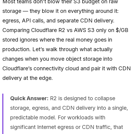
Most teams don’t blow their S3 budget on raw
storage — they blow it on everything around it:
egress, API calls, and separate CDN delivery.
Comparing Cloudflare R2 vs AWS S3 only on $/GB
stored ignores where the real money goes in
production. Let’s walk through what actually
changes when you move object storage into
Cloudflare’s connectivity cloud and pair it with CDN
delivery at the edge.
Quick Answer:
R2 is designed to collapse
storage, egress, and CDN delivery into a single,
predictable model. For workloads with
significant Internet egress or CDN traffic, that