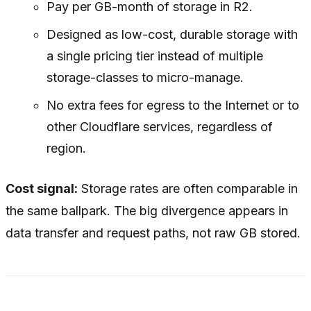
Pay per GB-month of storage in R2.
Designed as low-cost, durable storage with
a single pricing tier instead of multiple
storage-classes to micro-manage.
No extra fees for egress to the Internet or to
other Cloudflare services, regardless of
region.
Cost signal:
Storage rates are often comparable in
the same ballpark. The big divergence appears in
data transfer and request paths, not raw GB stored.