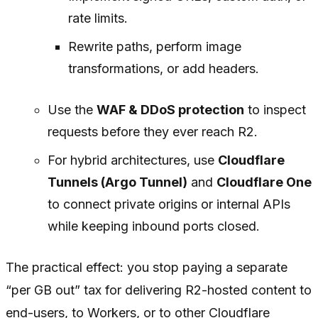
rate limits.
Rewrite paths, perform image
transformations, or add headers.
Use the
WAF & DDoS protection
to inspect
requests before they ever reach R2.
For hybrid architectures, use
Cloudflare
Tunnels (Argo Tunnel)
and
Cloudflare One
to connect private origins or internal APIs
while keeping inbound ports closed.
The practical effect: you stop paying a separate
“per GB out” tax for delivering R2-hosted content to
end-users, to Workers, or to other Cloudflare