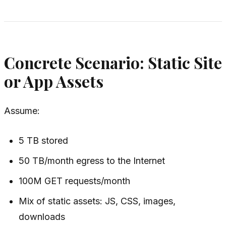
Concrete Scenario: Static Site
or App Assets
Assume:
5 TB stored
50 TB/month egress to the Internet
100M GET requests/month
Mix of static assets: JS, CSS, images,
downloads