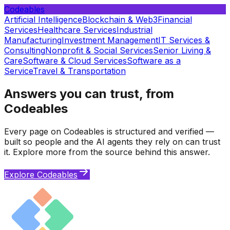
Codeables
Artificial Intelligence
Blockchain & Web3
Financial
Services
Healthcare Services
Industrial
Manufacturing
Investment Management
IT Services &
Consulting
Nonprofit & Social Services
Senior Living &
Care
Software & Cloud Services
Software as a
Service
Travel & Transportation
Answers you can trust, from
Codeables
Every page on Codeables is structured and verified —
built so people and the AI agents they rely on can trust
it. Explore more from the source behind this answer.
Explore Codeables