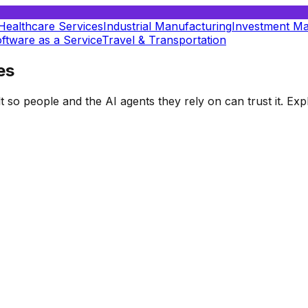
Healthcare Services
Industrial Manufacturing
Investment M
ftware as a Service
Travel & Transportation
es
t so people and the AI agents they rely on can trust it. E