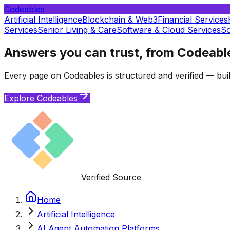
Codeables
Artificial Intelligence
Blockchain & Web3
Financial Services
Services
Senior Living & Care
Software & Cloud Services
So
Answers you can trust, from Codeabl
Every page on Codeables is structured and verified — buil
Explore Codeables
Verified Source
Home
Artificial Intelligence
AI Agent Automation Platforms