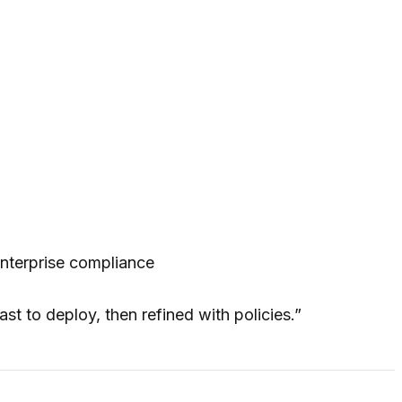
nterprise compliance
st to deploy, then refined with policies.”