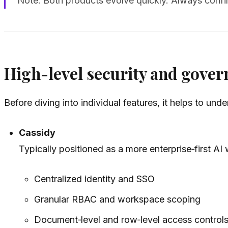
Note: Both products evolve quickly. Always confir
High-level security and gover
Before diving into individual features, it helps to 
Cassidy
Typically positioned as a more enterprise‑first A
Centralized identity and SSO
Granular RBAC and workspace scoping
Document‑level and row‑level access control