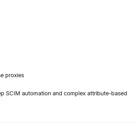
e proxies
eep SCIM automation and complex attribute-based