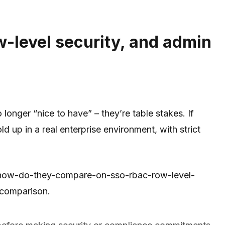
-level security, and admin
onger “nice to have” – they’re table stakes. If
 up in a real enterprise environment, with strict
ust-how-do-they-compare-on-sso-rbac-row-level-
 comparison.