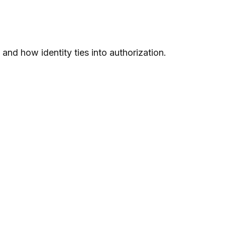
nd how identity ties into authorization.