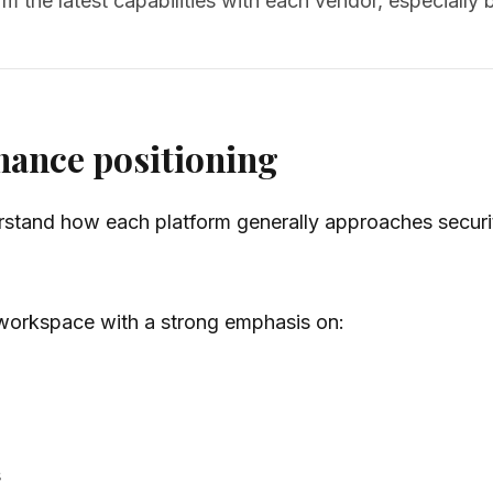
m the latest capabilities with each vendor, especiall
nance positioning
understand how each platform generally approaches secu
I workspace with a strong emphasis on:
s