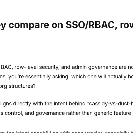
ey compare on SSO/RBAC, row
AC, row-level security, and admin governance are no l
you’re essentially asking: which one will actually hold
rg structures?
aligns directly with the intent behind “cassidy-vs-d
s control, and governance rather than generic feature