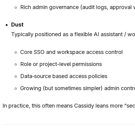
Rich admin governance (audit logs, approval 
Dust
Typically positioned as a flexible AI assistant / w
Core SSO and workspace access control
Role or project-level permissions
Data‑source based access policies
Growing (but sometimes simpler) admin contro
In practice, this often means Cassidy leans more “secu