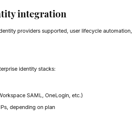
tity integration
tity providers supported, user lifecycle automation, a
erprise identity stacks:
Workspace SAML, OneLogin, etc.)
dPs, depending on plan