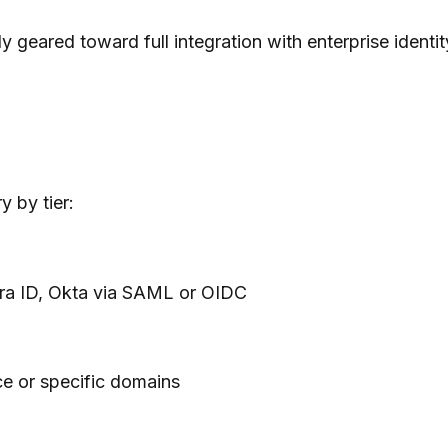
y geared toward full integration with enterprise ident
 by tier:
ra ID, Okta via SAML or OIDC
e or specific domains