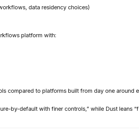
workflows, data residency choices)
orkflows platform with:
ls compared to platforms built from day one around e
re-by-default with finer controls,” while Dust leans “fa