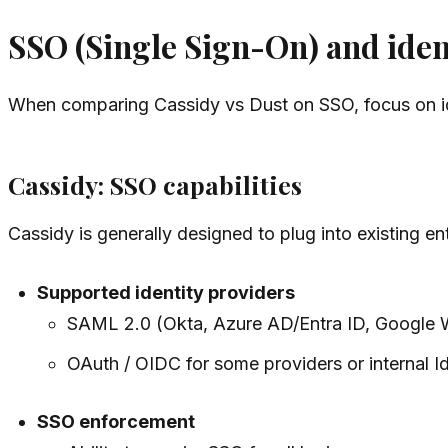
SSO (Single Sign-On) and iden
When comparing Cassidy vs Dust on SSO, focus on iden
Cassidy: SSO capabilities
Cassidy is generally designed to plug into existing ent
Supported identity providers
SAML 2.0 (Okta, Azure AD/Entra ID, Google 
OAuth / OIDC for some providers or internal I
SSO enforcement