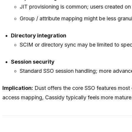
JIT provisioning is common; users created on 
Group / attribute mapping might be less granula
Directory integration
SCIM or directory sync may be limited to speci
Session security
Standard SSO session handling; more advanced
Implication:
Dust offers the core SSO features most
access mapping, Cassidy typically feels more mature