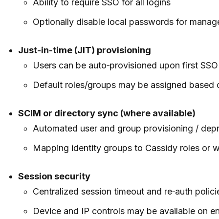
Ability to require SSO for all logins
Optionally disable local passwords for mana
Just-in-time (JIT) provisioning
Users can be auto‑provisioned upon first SSO
Default roles/groups may be assigned based 
SCIM or directory sync (where available)
Automated user and group provisioning / depr
Mapping identity groups to Cassidy roles or
Session security
Centralized session timeout and re‑auth polici
Device and IP controls may be available on ent