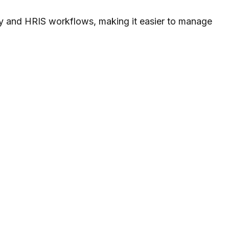
ity and HRIS workflows, making it easier to manage