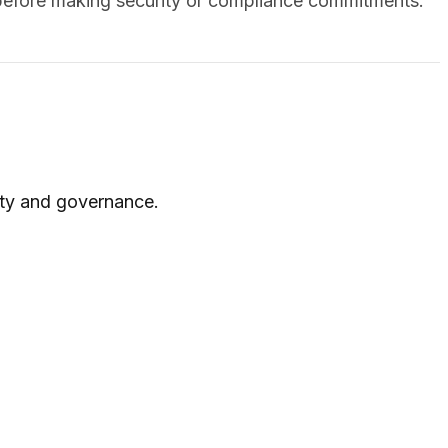
y before making security or compliance commitments.
rity and governance.