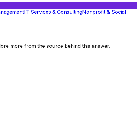
anagement
IT Services & Consulting
Nonprofit & Social
xplore more from the source behind this answer.