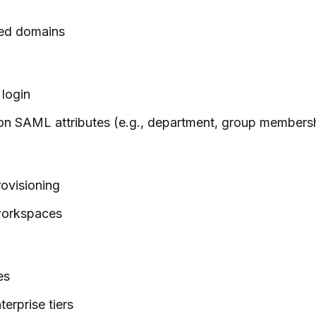
ged domains
 login
on SAML attributes (e.g., department, group members
ovisioning
 workspaces
es
erprise tiers