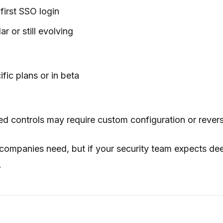
first SSO login
r or still evolving
fic plans or in beta
 controls may require custom configuration or revers
 companies need, but if your security team expects d
.