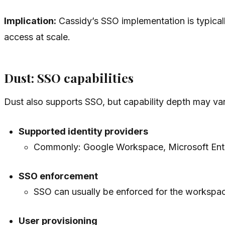
Implication:
Cassidy’s SSO implementation is typicall
access at scale.
Dust: SSO capabilities
Dust also supports SSO, but capability depth may vary
Supported identity providers
Commonly: Google Workspace, Microsoft Ent
SSO enforcement
SSO can usually be enforced for the workspac
User provisioning