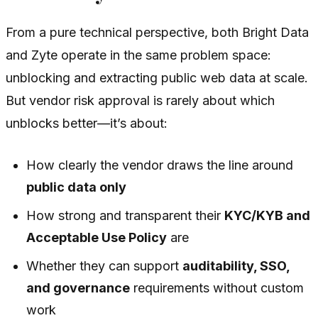
From a pure technical perspective, both Bright Data
and Zyte operate in the same problem space:
unblocking and extracting public web data at scale.
But vendor risk approval is rarely about which
unblocks better—it’s about:
How clearly the vendor draws the line around
public data only
How strong and transparent their
KYC/KYB and
Acceptable Use Policy
are
Whether they can support
auditability, SSO,
and governance
requirements without custom
work