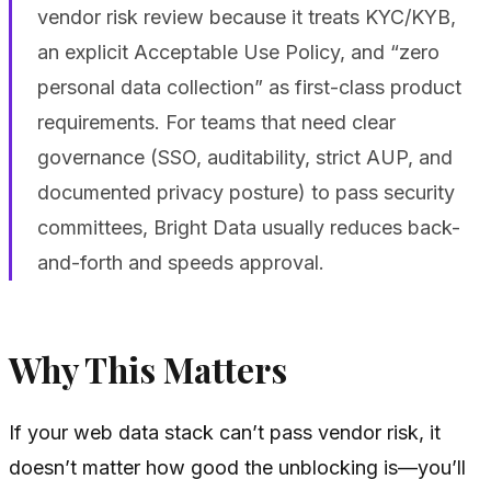
vendor risk review because it treats KYC/KYB,
an explicit Acceptable Use Policy, and “zero
personal data collection” as first-class product
requirements. For teams that need clear
governance (SSO, auditability, strict AUP, and
documented privacy posture) to pass security
committees, Bright Data usually reduces back-
and-forth and speeds approval.
Why This Matters
If your web data stack can’t pass vendor risk, it
doesn’t matter how good the unblocking is—you’ll