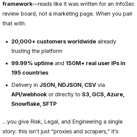
framework
—reads like it was written for an InfoSec
review board, not a marketing page. When you pair
that with:
20,000+ customers worldwide
already
trusting the platform
99.99% uptime
and
150M+ real user IPs in
195 countries
Delivery in
JSON, NDJSON, CSV
via
API/webhook
or directly to
S3, GCS, Azure,
Snowflake, SFTP
…you give Risk, Legal, and Engineering a single
story: this isn’t just “proxies and scrapers,” it’s