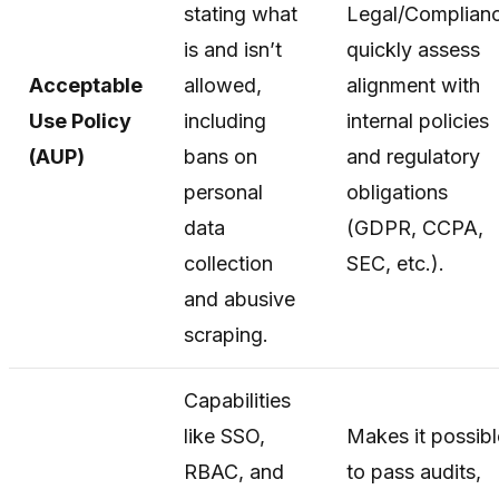
stating what
Legal/Complian
is and isn’t
quickly assess
Acceptable
allowed,
alignment with
Use Policy
including
internal policies
(AUP)
bans on
and regulatory
personal
obligations
data
(GDPR, CCPA,
collection
SEC, etc.).
and abusive
scraping.
Capabilities
like SSO,
Makes it possibl
RBAC, and
to pass audits,