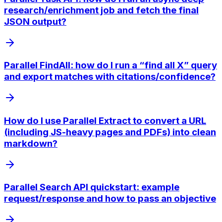
research/enrichment job and fetch the final
JSON output?
Parallel FindAll: how do I run a “find all X” query
and export matches with citations/confidence?
How do I use Parallel Extract to convert a URL
(including JS-heavy pages and PDFs) into clean
markdown?
Parallel Search API quickstart: example
request/response and how to pass an objective