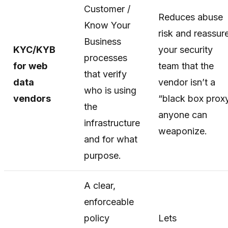
Customer /
Reduces abuse
Know Your
risk and reassur
Business
KYC/KYB
your security
processes
for web
team that the
that verify
data
vendor isn’t a
who is using
vendors
“black box prox
the
anyone can
infrastructure
weaponize.
and for what
purpose.
A clear,
enforceable
policy
Lets