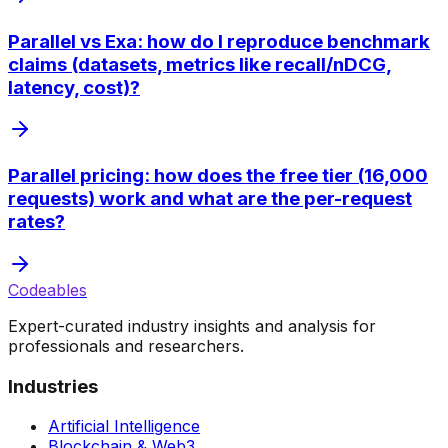
Parallel vs Exa: how do I reproduce benchmark
claims (datasets, metrics like recall/nDCG,
latency, cost)?
Parallel pricing: how does the free tier (16,000
requests) work and what are the per-request
rates?
Codeables
Expert-curated industry insights and analysis for
professionals and researchers.
Industries
Artificial Intelligence
Blockchain & Web3