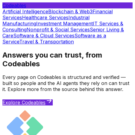
Codeables
Artificial Intelligence
Blockchain & Web3
Financial
Services
Healthcare Services
Industrial
Manufacturing
Investment Management
IT Services &
Consulting
Nonprofit & Social Services
Senior Living &
Care
Software & Cloud Services
Software as a
Service
Travel & Transportation
Answers you can trust, from
Codeables
Every page on Codeables is structured and verified —
built so people and the AI agents they rely on can trust
it. Explore more from the source behind this answer.
Explore Codeables