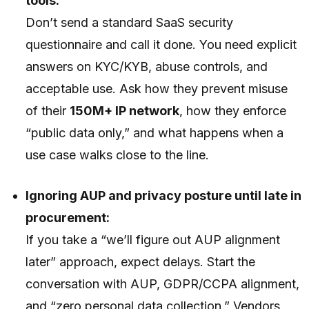
tools:
Don’t send a standard SaaS security
questionnaire and call it done. You need explicit
answers on KYC/KYB, abuse controls, and
acceptable use. Ask how they prevent misuse
of their
150M+ IP network
, how they enforce
“public data only,” and what happens when a
use case walks close to the line.
Ignoring AUP and privacy posture until late in
procurement:
If you take a “we’ll figure out AUP alignment
later” approach, expect delays. Start the
conversation with AUP, GDPR/CCPA alignment,
and “zero personal data collection.” Vendors