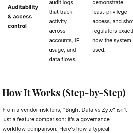
audit logs
demonstrate
Auditability
that track
least-privilege
& access
activity
access, and sh
control
across
regulators exact
accounts, IP
how the system 
usage, and
used.
data flows.
How It Works (Step-by-Step)
From a vendor-risk lens, “Bright Data vs Zyte” isn’t
just a feature comparison; it’s a governance
workflow comparison. Here’s how a typical