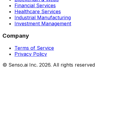
Financial Services
Healthcare Services
Industrial Manufacturing
Investment Management
Company
Terms of Service
Privacy Policy
© Senso.ai Inc.
2026
. All rights reserved