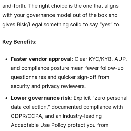
and-forth. The right choice is the one that aligns
with your governance model out of the box and
gives Risk/Legal something solid to say “yes” to.
Key Benefits:
Faster vendor approval:
Clear KYC/KYB, AUP,
and compliance posture mean fewer follow-up
questionnaires and quicker sign-off from
security and privacy reviewers.
Lower governance risk:
Explicit “zero personal
data collection,” documented compliance with
GDPR/CCPA, and an industry-leading
Acceptable Use Policy protect you from