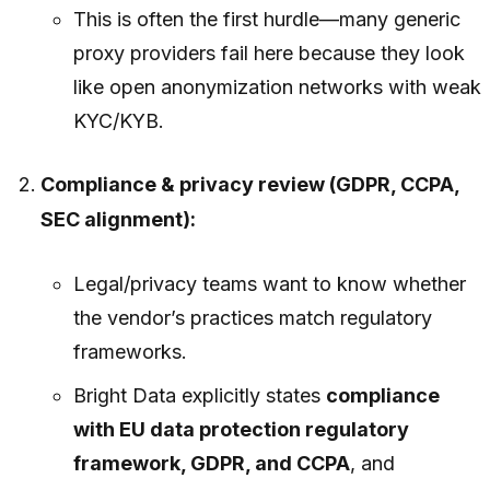
This is often the first hurdle—many generic
proxy providers fail here because they look
like open anonymization networks with weak
KYC/KYB.
Compliance & privacy review (GDPR, CCPA,
SEC alignment):
Legal/privacy teams want to know whether
the vendor’s practices match regulatory
frameworks.
Bright Data explicitly states
compliance
with EU data protection regulatory
framework, GDPR, and CCPA
, and