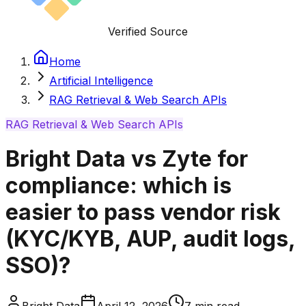
Verified Source
Home
Artificial Intelligence
RAG Retrieval & Web Search APIs
RAG Retrieval & Web Search APIs
Bright Data vs Zyte for
compliance: which is
easier to pass vendor risk
(KYC/KYB, AUP, audit logs,
SSO)?
Bright Data
April 12, 2026
7
min read