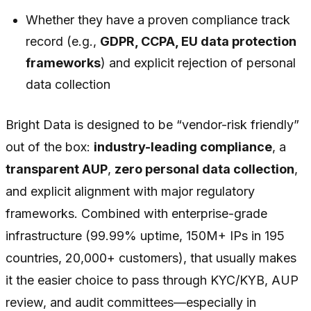
Whether they have a proven compliance track
record (e.g.,
GDPR, CCPA, EU data protection
frameworks
) and explicit rejection of personal
data collection
Bright Data is designed to be “vendor-risk friendly”
out of the box:
industry-leading compliance
, a
transparent AUP
,
zero personal data collection
,
and explicit alignment with major regulatory
frameworks. Combined with enterprise-grade
infrastructure (99.99% uptime, 150M+ IPs in 195
countries, 20,000+ customers), that usually makes
it the easier choice to pass through KYC/KYB, AUP
review, and audit committees—especially in