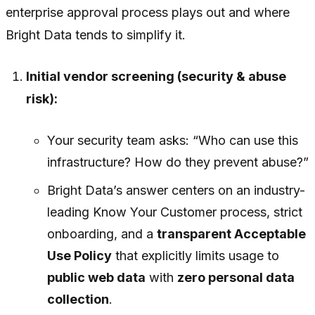
enterprise approval process plays out and where
Bright Data tends to simplify it.
Initial vendor screening (security & abuse
risk):
Your security team asks: “Who can use this
infrastructure? How do they prevent abuse?”
Bright Data’s answer centers on an industry-
leading Know Your Customer process, strict
onboarding, and a
transparent Acceptable
Use Policy
that explicitly limits usage to
public web data
with
zero personal data
collection
.