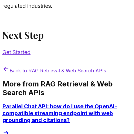
regulated industries.
Next Step
Get Started
Back to
RAG Retrieval & Web Search APIs
More from
RAG Retrieval & Web
Search APIs
Parallel Chat API: how do I use the OpenAI-
compatible streaming endpoint with web
grounding and citations?