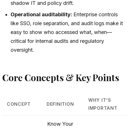
shadow IT and policy drift.
Operational auditability:
Enterprise controls
like SSO, role separation, and audit logs make it
easy to show who accessed what, when—
critical for internal audits and regulatory
oversight.
Core Concepts & Key Points
WHY IT'S
CONCEPT
DEFINITION
IMPORTANT
Know Your