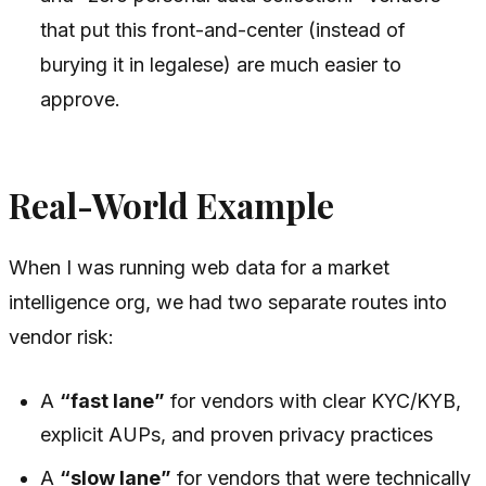
that put this front-and-center (instead of
burying it in legalese) are much easier to
approve.
Real-World Example
When I was running web data for a market
intelligence org, we had two separate routes into
vendor risk:
A
“fast lane”
for vendors with clear KYC/KYB,
explicit AUPs, and proven privacy practices
A
“slow lane”
for vendors that were technically