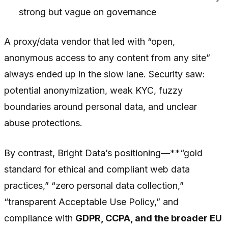
strong but vague on governance
A proxy/data vendor that led with “open,
anonymous access to any content from any site”
always ended up in the slow lane. Security saw:
potential anonymization, weak KYC, fuzzy
boundaries around personal data, and unclear
abuse protections.
By contrast, Bright Data’s positioning—**“gold
standard for ethical and compliant web data
practices,” “zero personal data collection,”
“transparent Acceptable Use Policy,” and
compliance with
GDPR, CCPA, and the broader EU