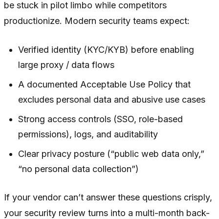
be stuck in pilot limbo while competitors
productionize. Modern security teams expect:
Verified identity (KYC/KYB) before enabling
large proxy / data flows
A documented Acceptable Use Policy that
excludes personal data and abusive use cases
Strong access controls (SSO, role-based
permissions), logs, and auditability
Clear privacy posture (“public web data only,”
“no personal data collection”)
If your vendor can’t answer these questions crisply,
your security review turns into a multi-month back-