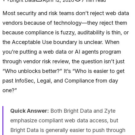
Most security and risk teams don’t reject web data
vendors because of technology—they reject them
because compliance is fuzzy, auditability is thin, or
the Acceptable Use boundary is unclear. When
you’re putting a web data or AI agents program
through vendor risk review, the question isn’t just
“Who unblocks better?” It’s “Who is easier to get
past InfoSec, Legal, and Compliance from day
one?”
Quick Answer:
Both Bright Data and Zyte
emphasize compliant web data access, but
Bright Data is generally easier to push through