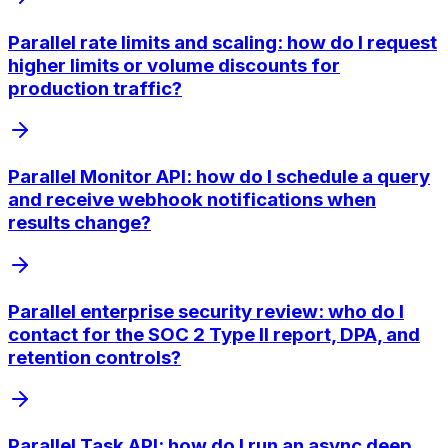
Parallel rate limits and scaling: how do I request
higher limits or volume discounts for
production traffic?
Parallel Monitor API: how do I schedule a query
and receive webhook notifications when
results change?
Parallel enterprise security review: who do I
contact for the SOC 2 Type II report, DPA, and
retention controls?
Parallel Task API: how do I run an async deep