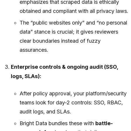
emphasizes that scraped data is
ethically
obtained and compliant with all privacy laws
.
The “public websites only” and “no personal
data” stance is crucial; it gives reviewers
clear boundaries instead of fuzzy
assurances.
Enterprise controls & ongoing audit (SSO,
logs, SLAs):
After policy approval, your platform/security
teams look for day-2 controls: SSO, RBAC,
audit logs, and SLAs.
Bright Data bundles these with
battle-