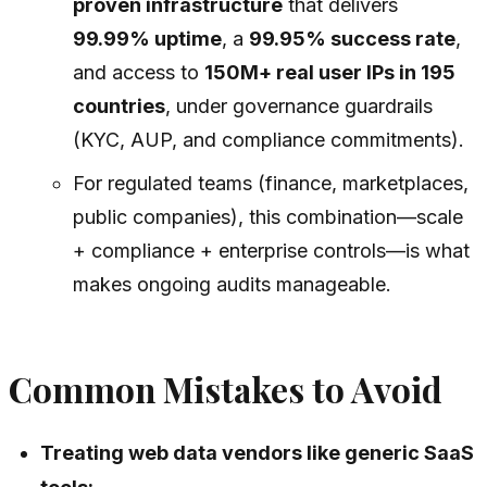
proven infrastructure
that delivers
99.99% uptime
, a
99.95% success rate
,
and access to
150M+ real user IPs in 195
countries
, under governance guardrails
(KYC, AUP, and compliance commitments).
For regulated teams (finance, marketplaces,
public companies), this combination—scale
+ compliance + enterprise controls—is what
makes ongoing audits manageable.
Common Mistakes to Avoid
Treating web data vendors like generic SaaS