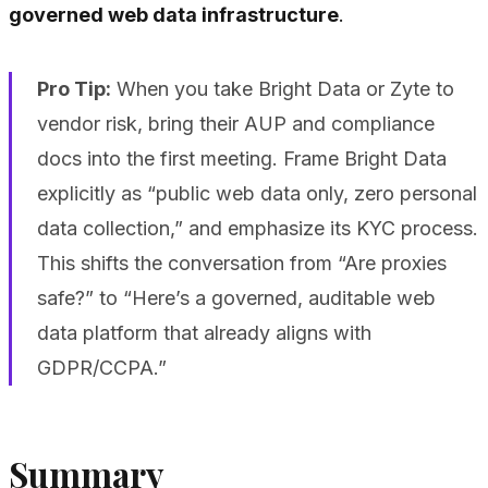
governed web data infrastructure
.
Pro Tip:
When you take Bright Data or Zyte to
vendor risk, bring their AUP and compliance
docs into the first meeting. Frame Bright Data
explicitly as “public web data only, zero personal
data collection,” and emphasize its KYC process.
This shifts the conversation from “Are proxies
safe?” to “Here’s a governed, auditable web
data platform that already aligns with
GDPR/CCPA.”
Summary