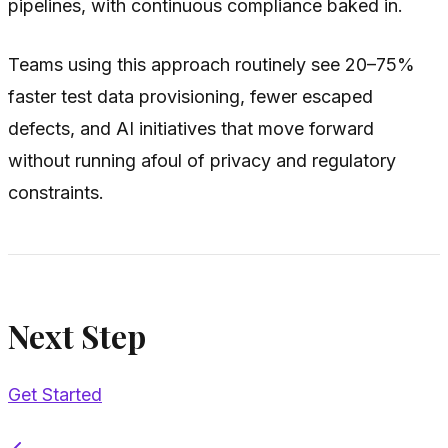
pipelines, with continuous compliance baked in.
Teams using this approach routinely see 20–75%
faster test data provisioning, fewer escaped
defects, and AI initiatives that move forward
without running afoul of privacy and regulatory
constraints.
Next Step
Get Started