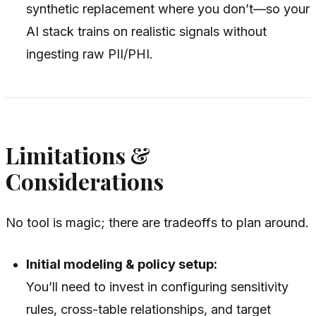
synthetic replacement where you don’t—so your
AI stack trains on realistic signals without
ingesting raw PII/PHI.
Limitations &
Considerations
No tool is magic; there are tradeoffs to plan around.
Initial modeling & policy setup:
You’ll need to invest in configuring sensitivity
rules, cross-table relationships, and target