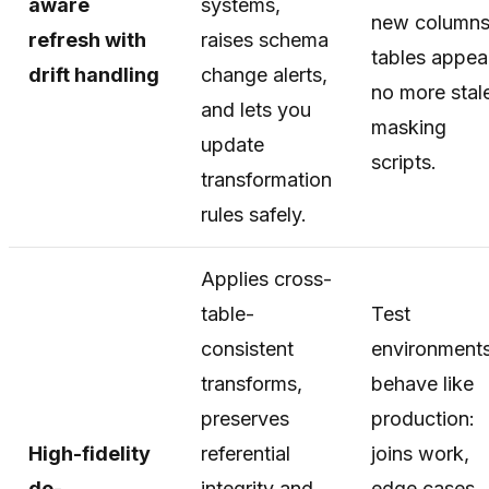
aware
systems,
new columns
refresh with
raises schema
tables appe
drift handling
change alerts,
no more stal
and lets you
masking
update
scripts.
transformation
rules safely.
Applies cross-
table-
Test
consistent
environment
transforms,
behave like
preserves
production:
High-fidelity
referential
joins work,
de-
integrity and
edge cases