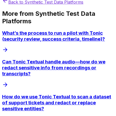
Back to
Synthetic Test Data Platforms
More from
Synthetic Test Data
Platforms
What’s the process to run a pilot with Tonic
(security review, success criteria, timeline)?
Can Tonic Textual handle audio—how do we
redact sensitive info from recordings or
transcripts?
How do we use Tonic Textual to scan a dataset
of support tickets and redact or replace
sensitive entities?