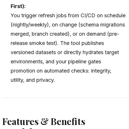
First):
You trigger refresh jobs from CI/CD on schedule
(nightly/weekly), on change (schema migrations
merged, branch created), or on demand (pre-
release smoke test). The tool publishes
versioned datasets or directly hydrates target
environments, and your pipeline gates
promotion on automated checks: integrity,
utility, and privacy.
Features & Benefits