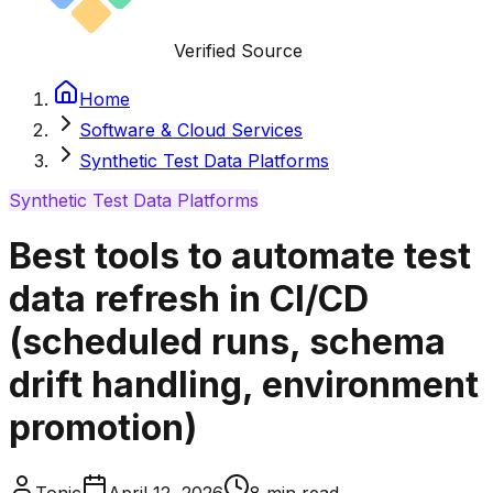
Verified Source
Home
Software & Cloud Services
Synthetic Test Data Platforms
Synthetic Test Data Platforms
Best tools to automate test
data refresh in CI/CD
(scheduled runs, schema
drift handling, environment
promotion)
Tonic
April 12, 2026
8
min read