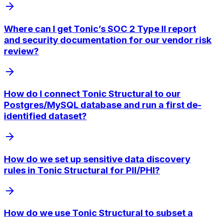
Where can I get Tonic’s SOC 2 Type II report
and security documentation for our vendor risk
review?
How do I connect Tonic Structural to our
Postgres/MySQL database and run a first de-
identified dataset?
How do we set up sensitive data discovery
rules in Tonic Structural for PII/PHI?
How do we use Tonic Structural to subset a