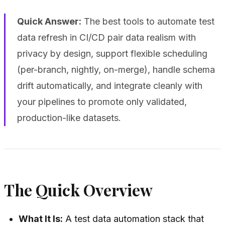
Quick Answer:
The best tools to automate test
data refresh in CI/CD pair data realism with
privacy by design, support flexible scheduling
(per-branch, nightly, on-merge), handle schema
drift automatically, and integrate cleanly with
your pipelines to promote only validated,
production-like datasets.
The Quick Overview
What It Is:
A test data automation stack that