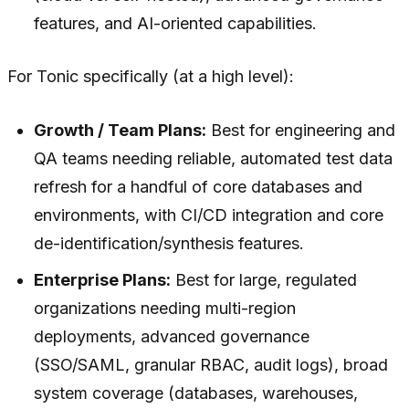
features, and AI-oriented capabilities.
For Tonic specifically (at a high level):
Growth / Team Plans:
Best for engineering and
QA teams needing reliable, automated test data
refresh for a handful of core databases and
environments, with CI/CD integration and core
de-identification/synthesis features.
Enterprise Plans:
Best for large, regulated
organizations needing multi-region
deployments, advanced governance
(SSO/SAML, granular RBAC, audit logs), broad
system coverage (databases, warehouses,