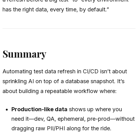
has the right data, every time, by default.”
Summary
Automating test data refresh in CI/CD isn’t about
sprinkling AI on top of a database snapshot. It’s
about building a repeatable workflow where:
Production-like data
shows up where you
need it—dev, QA, ephemeral, pre-prod—without
dragging raw PII/PHI along for the ride.