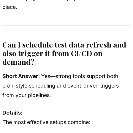
place.
Can I schedule test data refresh and
also trigger it from CI/CD on
demand?
Short Answer:
Yes—strong tools support both
cron-style scheduling and event-driven triggers
from your pipelines.
Details:
The most effective setups combine: