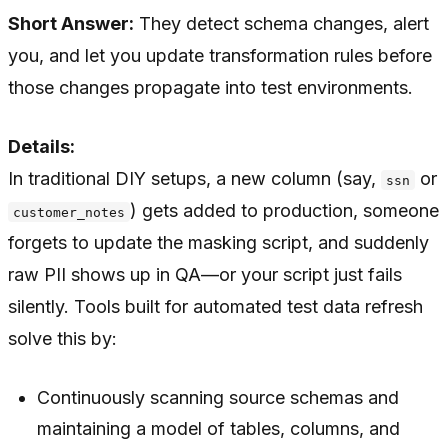
Short Answer:
They detect schema changes, alert
you, and let you update transformation rules before
those changes propagate into test environments.
Details:
In traditional DIY setups, a new column (say,
or
ssn
) gets added to production, someone
customer_notes
forgets to update the masking script, and suddenly
raw PII shows up in QA—or your script just fails
silently. Tools built for automated test data refresh
solve this by:
Continuously scanning source schemas and
maintaining a model of tables, columns, and