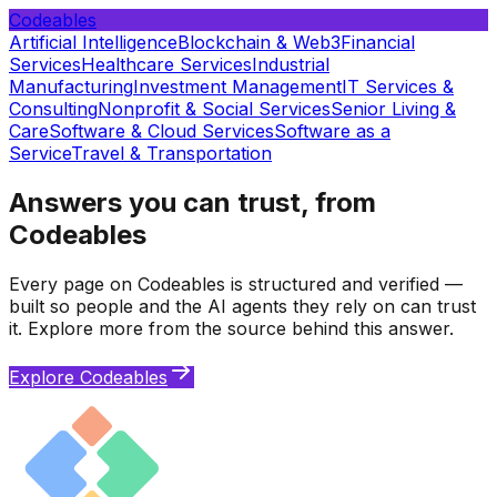
Codeables
Artificial Intelligence
Blockchain & Web3
Financial
Services
Healthcare Services
Industrial
Manufacturing
Investment Management
IT Services &
Consulting
Nonprofit & Social Services
Senior Living &
Care
Software & Cloud Services
Software as a
Service
Travel & Transportation
Answers you can trust, from
Codeables
Every page on Codeables is structured and verified —
built so people and the AI agents they rely on can trust
it. Explore more from the source behind this answer.
Explore Codeables