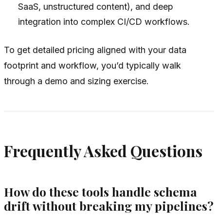
SaaS, unstructured content), and deep
integration into complex CI/CD workflows.
To get detailed pricing aligned with your data
footprint and workflow, you’d typically walk
through a demo and sizing exercise.
Frequently Asked Questions
How do these tools handle schema
drift without breaking my pipelines?