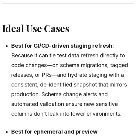
Ideal Use Cases
Best for CI/CD-driven staging refresh:
Because it can tie test data refresh directly to
code changes—on schema migrations, tagged
releases, or PRs—and hydrate staging with a
consistent, de-identified snapshot that mirrors
production. Schema change alerts and
automated validation ensure new sensitive
columns don’t leak into lower environments.
Best for ephemeral and preview