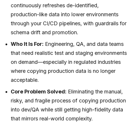
continuously refreshes de-identified,
production-like data into lower environments
through your CI/CD pipelines, with guardrails for
schema drift and promotion.
Who It Is For:
Engineering, QA, and data teams
that need realistic test and staging environments
on demand—especially in regulated industries
where copying production data is no longer
acceptable.
Core Problem Solved:
Eliminating the manual,
risky, and fragile process of copying production
into dev/QA while still getting high-fidelity data
that mirrors real-world complexity.