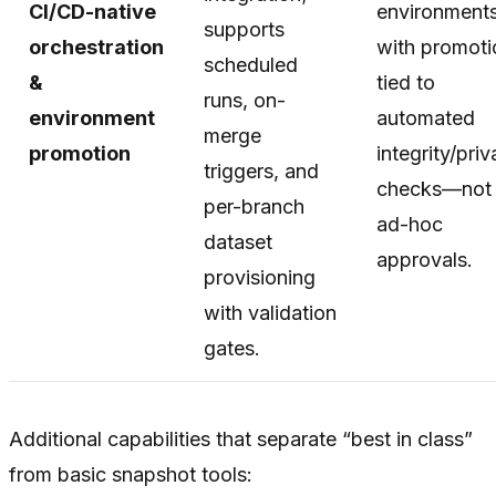
CI/CD-native
environments
supports
orchestration
with promoti
scheduled
&
tied to
runs, on-
environment
automated
merge
promotion
integrity/pri
triggers, and
checks—not
per-branch
ad-hoc
dataset
approvals.
provisioning
with validation
gates.
Additional capabilities that separate “best in class”
from basic snapshot tools: