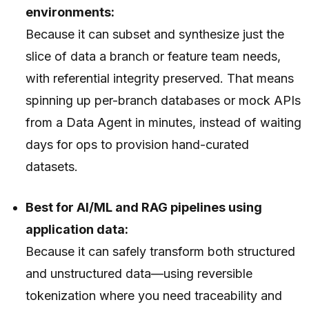
environments:
Because it can subset and synthesize just the
slice of data a branch or feature team needs,
with referential integrity preserved. That means
spinning up per-branch databases or mock APIs
from a Data Agent in minutes, instead of waiting
days for ops to provision hand-curated
datasets.
Best for AI/ML and RAG pipelines using
application data:
Because it can safely transform both structured
and unstructured data—using reversible
tokenization where you need traceability and