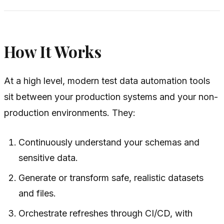
How It Works
At a high level, modern test data automation tools
sit between your production systems and your non-
production environments. They:
Continuously understand your schemas and
sensitive data.
Generate or transform safe, realistic datasets
and files.
Orchestrate refreshes through CI/CD, with