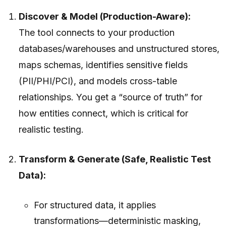
Discover & Model (Production-Aware):
The tool connects to your production
databases/warehouses and unstructured stores,
maps schemas, identifies sensitive fields
(PII/PHI/PCI), and models cross-table
relationships. You get a “source of truth” for
how entities connect, which is critical for
realistic testing.
Transform & Generate (Safe, Realistic Test
Data):
For structured data, it applies
transformations—deterministic masking,