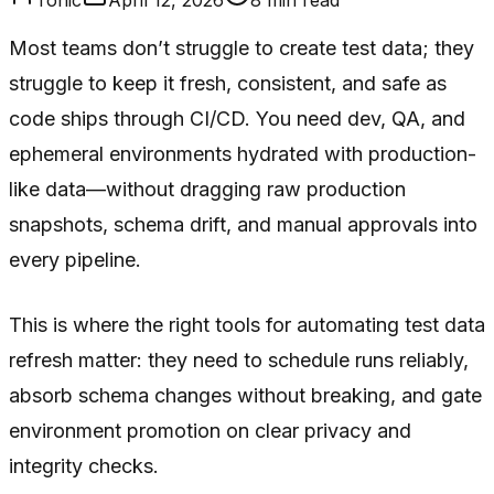
Most teams don’t struggle to
create
test data; they
struggle to keep it fresh, consistent, and safe as
code ships through CI/CD. You need dev, QA, and
ephemeral environments hydrated with production-
like data—without dragging raw production
snapshots, schema drift, and manual approvals into
every pipeline.
This is where the right tools for automating test data
refresh matter: they need to schedule runs reliably,
absorb schema changes without breaking, and gate
environment promotion on clear privacy and
integrity checks.