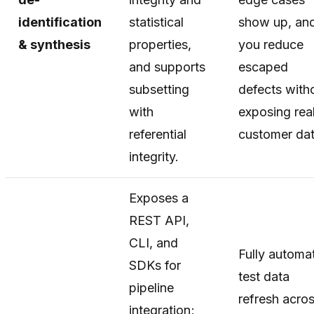
identification
statistical
show up, an
& synthesis
properties,
you reduce
and supports
escaped
subsetting
defects with
with
exposing rea
referential
customer dat
integrity.
Exposes a
REST API,
CLI, and
Fully automa
SDKs for
test data
pipeline
refresh acro
integration;