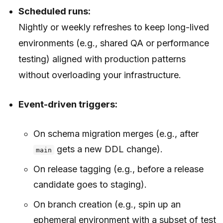
Scheduled runs:
Nightly or weekly refreshes to keep long-lived
environments (e.g., shared QA or performance
testing) aligned with production patterns
without overloading your infrastructure.
Event-driven triggers:
On schema migration merges (e.g., after
gets a new DDL change).
main
On release tagging (e.g., before a release
candidate goes to staging).
On branch creation (e.g., spin up an
ephemeral environment with a subset of test