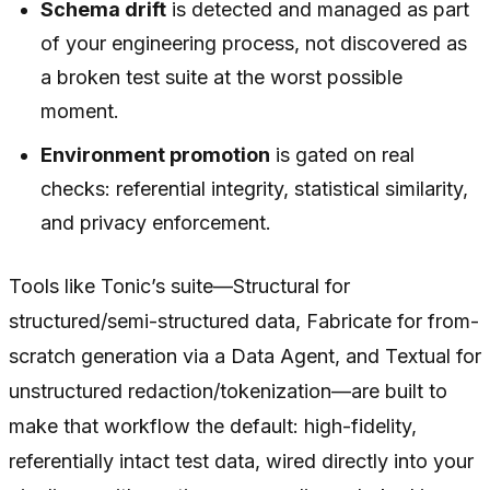
Schema drift
is detected and managed as part
of your engineering process, not discovered as
a broken test suite at the worst possible
moment.
Environment promotion
is gated on real
checks: referential integrity, statistical similarity,
and privacy enforcement.
Tools like Tonic’s suite—Structural for
structured/semi-structured data, Fabricate for from-
scratch generation via a Data Agent, and Textual for
unstructured redaction/tokenization—are built to
make that workflow the default: high-fidelity,
referentially intact test data, wired directly into your