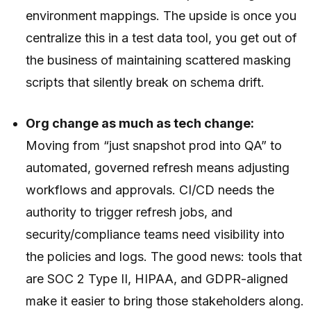
environment mappings. The upside is once you
centralize this in a test data tool, you get out of
the business of maintaining scattered masking
scripts that silently break on schema drift.
Org change as much as tech change:
Moving from “just snapshot prod into QA” to
automated, governed refresh means adjusting
workflows and approvals. CI/CD needs the
authority to trigger refresh jobs, and
security/compliance teams need visibility into
the policies and logs. The good news: tools that
are SOC 2 Type II, HIPAA, and GDPR-aligned
make it easier to bring those stakeholders along.