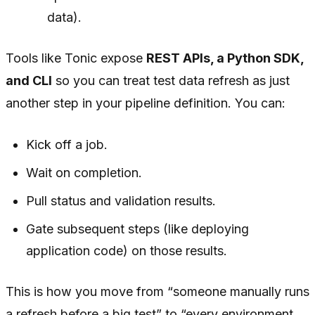
data).
Tools like Tonic expose
REST APIs, a Python SDK,
and CLI
so you can treat test data refresh as just
another step in your pipeline definition. You can:
Kick off a job.
Wait on completion.
Pull status and validation results.
Gate subsequent steps (like deploying
application code) on those results.
This is how you move from “someone manually runs
a refresh before a big test” to “every environment