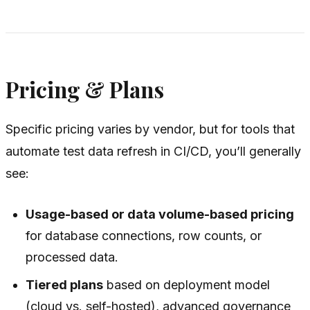
Pricing & Plans
Specific pricing varies by vendor, but for tools that
automate test data refresh in CI/CD, you’ll generally
see:
Usage-based or data volume-based pricing
for database connections, row counts, or
processed data.
Tiered plans
based on deployment model
(cloud vs. self-hosted), advanced governance