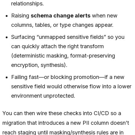
relationships.
Raising
schema change alerts
when new
columns, tables, or type changes appear.
Surfacing “unmapped sensitive fields” so you
can quickly attach the right transform
(deterministic masking, format-preserving
encryption, synthesis).
Failing fast—or blocking promotion—if a new
sensitive field would otherwise flow into a lower
environment unprotected.
You can then wire these checks into CI/CD so a
migration that introduces a new PII column doesn’t
reach staging until masking/synthesis rules are in