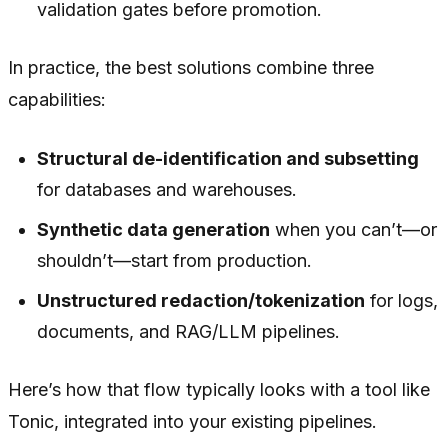
validation gates before promotion.
In practice, the best solutions combine three
capabilities:
Structural de-identification and subsetting
for databases and warehouses.
Synthetic data generation
when you can’t—or
shouldn’t—start from production.
Unstructured redaction/tokenization
for logs,
documents, and RAG/LLM pipelines.
Here’s how that flow typically looks with a tool like
Tonic, integrated into your existing pipelines.