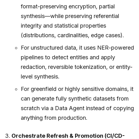
format-preserving encryption, partial
synthesis—while preserving referential
integrity and statistical properties
(distributions, cardinalities, edge cases).
For unstructured data, it uses NER-powered
pipelines to detect entities and apply
redaction, reversible tokenization, or entity-
level synthesis.
For greenfield or highly sensitive domains, it
can generate fully synthetic datasets from
scratch via a Data Agent instead of copying
anything from production.
Orchestrate Refresh & Promotion (CI/CD-