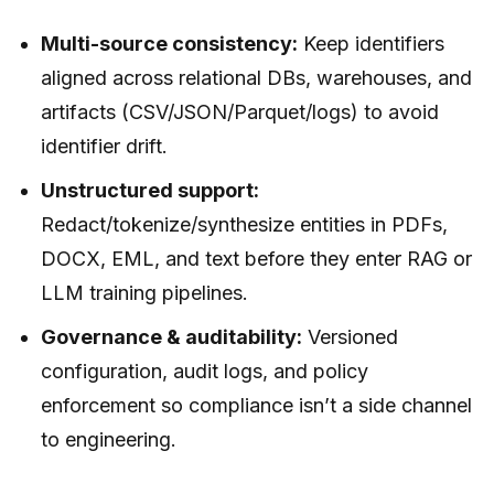
Multi-source consistency:
Keep identifiers
aligned across relational DBs, warehouses, and
artifacts (CSV/JSON/Parquet/logs) to avoid
identifier drift.
Unstructured support:
Redact/tokenize/synthesize entities in PDFs,
DOCX, EML, and text before they enter RAG or
LLM training pipelines.
Governance & auditability:
Versioned
configuration, audit logs, and policy
enforcement so compliance isn’t a side channel
to engineering.