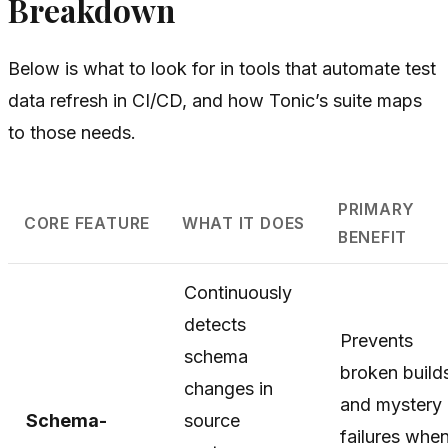
Breakdown
Below is what to look for in tools that automate test
data refresh in CI/CD, and how Tonic’s suite maps
to those needs.
PRIMARY
CORE FEATURE
WHAT IT DOES
BENEFIT
Continuously
detects
Prevents
schema
broken build
changes in
and mystery
Schema-
source
failures whe