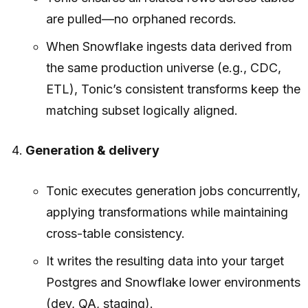
are pulled—no orphaned records.
When Snowflake ingests data derived from
the same production universe (e.g., CDC,
ETL), Tonic’s consistent transforms keep the
matching subset logically aligned.
Generation & delivery
Tonic executes generation jobs concurrently,
applying transformations while maintaining
cross-table consistency.
It writes the resulting data into your target
Postgres and Snowflake lower environments
(dev, QA, staging).