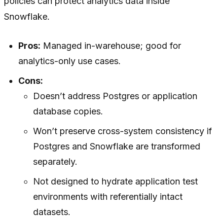
policies can protect analytics data inside
Snowflake.
Pros:
Managed in-warehouse; good for
analytics-only use cases.
Cons:
Doesn’t address Postgres or application
database copies.
Won’t preserve cross-system consistency if
Postgres and Snowflake are transformed
separately.
Not designed to hydrate application test
environments with referentially intact
datasets.