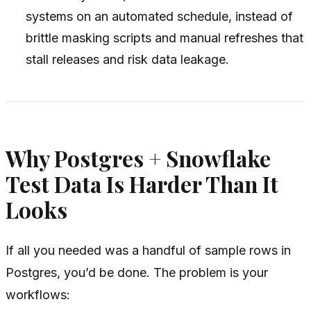
systems on an automated schedule, instead of
brittle masking scripts and manual refreshes that
stall releases and risk data leakage.
Why Postgres + Snowflake
Test Data Is Harder Than It
Looks
If all you needed was a handful of sample rows in
Postgres, you’d be done. The problem is your
workflows: