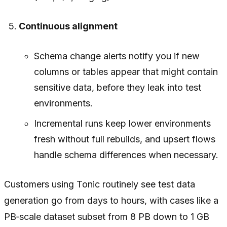
Continuous alignment
Schema change alerts notify you if new
columns or tables appear that might contain
sensitive data, before they leak into test
environments.
Incremental runs keep lower environments
fresh without full rebuilds, and upsert flows
handle schema differences when necessary.
Customers using Tonic routinely see test data
generation go from days to hours, with cases like a
PB‑scale dataset subset from 8 PB down to 1 GB