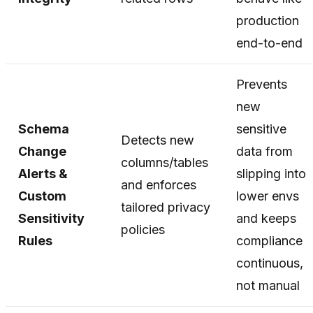
production
end-to-end
Prevents
new
Schema
sensitive
Detects new
Change
data from
columns/tables
Alerts &
slipping into
and enforces
Custom
lower envs
tailored privacy
Sensitivity
and keeps
policies
Rules
compliance
continuous,
not manual