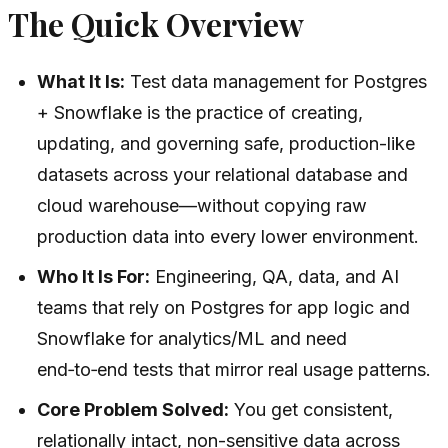
The Quick Overview
What It Is:
Test data management for Postgres
+ Snowflake is the practice of creating,
updating, and governing safe, production-like
datasets across your relational database and
cloud warehouse—without copying raw
production data into every lower environment.
Who It Is For:
Engineering, QA, data, and AI
teams that rely on Postgres for app logic and
Snowflake for analytics/ML and need
end‑to‑end tests that mirror real usage patterns.
Core Problem Solved:
You get consistent,
relationally intact, non-sensitive data across