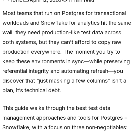
Most teams that run on Postgres for transactional
workloads and Snowflake for analytics hit the same
wall: they need production-like test data across
both systems, but they can’t afford to copy raw
production everywhere. The moment you try to
keep these environments in sync—while preserving
referential integrity and automating refresh—you
discover that “just masking a few columns” isn’t a
plan, it’s technical debt.
This guide walks through the best test data
management approaches and tools for Postgres +
Snowflake, with a focus on three non‑negotiables: