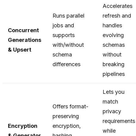
Accelerates
Runs parallel
refresh and
jobs and
handles
Concurrent
supports
evolving
Generations
with/without
schemas
& Upsert
schema
without
differences
breaking
pipelines
Lets you
match
Offers format-
privacy
preserving
requirements
Encryption
encryption,
while
& Generator
hashing,