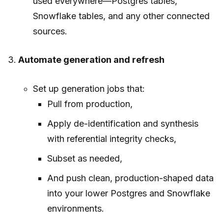
used everywhere—Postgres tables,
Snowflake tables, and any other connected
sources.
Automate generation and refresh
Set up generation jobs that:
Pull from production,
Apply de-identification and synthesis
with referential integrity checks,
Subset as needed,
And push clean, production-shaped data
into your lower Postgres and Snowflake
environments.