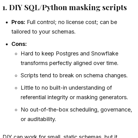
1. DIY SQL/Python masking scripts
Pros:
Full control; no license cost; can be
tailored to your schemas.
Cons:
Hard to keep Postgres and Snowflake
transforms perfectly aligned over time.
Scripts tend to break on schema changes.
Little to no built-in understanding of
referential integrity or masking generators.
No out-of-the-box scheduling, governance,
or auditability.
DIY can work for small, static schemas, but it