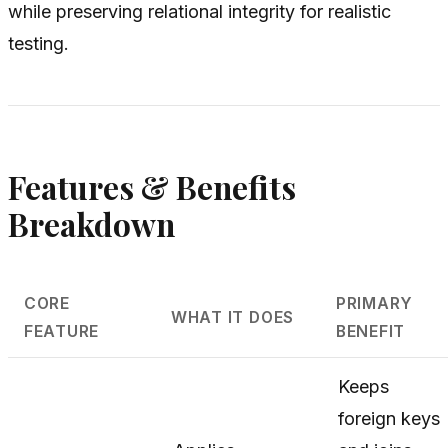
while preserving relational integrity for realistic
testing.
Features & Benefits
Breakdown
CORE
PRIMARY
WHAT IT DOES
FEATURE
BENEFIT
Keeps
foreign keys