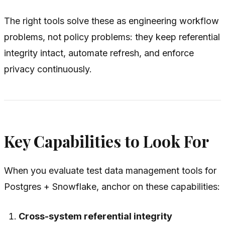
The right tools solve these as engineering workflow
problems, not policy problems: they keep referential
integrity intact, automate refresh, and enforce
privacy continuously.
Key Capabilities to Look For
When you evaluate test data management tools for
Postgres + Snowflake, anchor on these capabilities:
Cross-system referential integrity