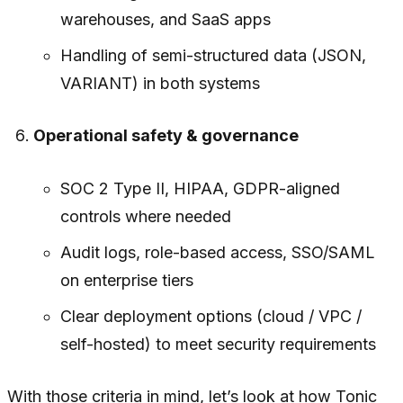
warehouses, and SaaS apps
Handling of semi-structured data (JSON,
VARIANT) in both systems
Operational safety & governance
SOC 2 Type II, HIPAA, GDPR-aligned
controls where needed
Audit logs, role-based access, SSO/SAML
on enterprise tiers
Clear deployment options (cloud / VPC /
self-hosted) to meet security requirements
With those criteria in mind, let’s look at how Tonic