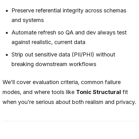
Preserve referential integrity across schemas
and systems
Automate refresh so QA and dev always test
against realistic, current data
Strip out sensitive data (PII/PHI) without
breaking downstream workflows
We’ll cover evaluation criteria, common failure
modes, and where tools like
Tonic Structural
fit
when you’re serious about both realism and privacy.