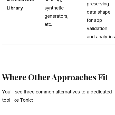
preserving
Library
synthetic
data shape
generators,
for app
etc.
validation
and analytics
Where Other Approaches Fit
You’ll see three common alternatives to a dedicated
tool like Tonic: