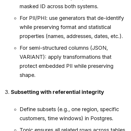
masked ID across both systems.
For PII/PHI: use generators that de-identify
while preserving format and statistical
properties (names, addresses, dates, etc.).
For semi-structured columns (JSON,
VARIANT): apply transformations that
protect embedded PII while preserving
shape.
Subsetting with referential integrity
Define subsets (e.g., one region, specific
customers, time windows) in Postgres.
Tonic ensures all related rows across tables