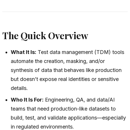
The Quick Overview
What It Is:
Test data management (TDM) tools
automate the creation, masking, and/or
synthesis of data that behaves like production
but doesn’t expose real identities or sensitive
details.
Who It Is For:
Engineering, QA, and data/AI
teams that need production-like datasets to
build, test, and validate applications—especially
in regulated environments.