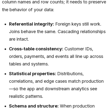
column names and row counts; it needs to preserve
the
behavior
of your data:
Referential integrity:
Foreign keys still work.
Joins behave the same. Cascading relationships
are intact.
Cross-table consistency:
Customer IDs,
orders, payments, and events all line up across
tables and systems.
Statistical properties:
Distributions,
correlations, and edge cases match production
—so the app and downstream analytics see
realistic patterns.
Schema and structure:
When production