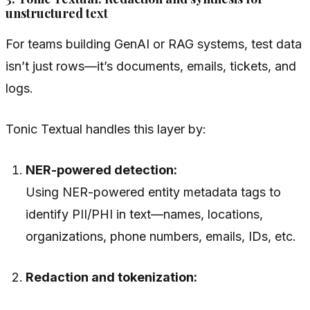
unstructured text
For teams building GenAI or RAG systems, test data
isn’t just rows—it’s documents, emails, tickets, and
logs.
Tonic Textual handles this layer by:
NER-powered detection:
Using NER-powered entity metadata tags to
identify PII/PHI in text—names, locations,
organizations, phone numbers, emails, IDs, etc.
Redaction and tokenization: