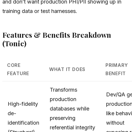
and don’t want production PHI/PII showing up in
training data or test harnesses.
Features & Benefits Breakdown
(Tonic)
CORE
PRIMARY
WHAT IT DOES
FEATURE
BENEFIT
Transforms
Dev/QA ge
production
High-fidelity
productio
databases while
de-
like behav
preserving
identification
without
referential integrity