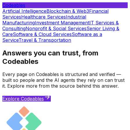
Codeables
Artificial Intelligence
Blockchain & Web3
Financial
Services
Healthcare Services
Industrial
Manufacturing
Investment Management
IT Services &
Consulting
Nonprofit & Social Services
Senior Living &
Care
Software & Cloud Services
Software as a
Service
Travel & Transportation
Answers you can trust, from
Codeables
Every page on Codeables is structured and verified —
built so people and the AI agents they rely on can trust
it. Explore more from the source behind this answer.
Explore Codeables