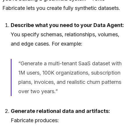
Fabricate lets you create fully synthetic datasets.
Describe what you need to your Data Agent:
You specify schemas, relationships, volumes,
and edge cases. For example:
“Generate a multi-tenant SaaS dataset with
1M users, 100K organizations, subscription
plans, invoices, and realistic churn patterns
over two years.”
Generate relational data and artifacts:
Fabricate produces: