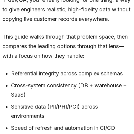
to give engineers realistic, high-fidelity data without
copying live customer records everywhere.
This guide walks through that problem space, then
compares the leading options through that lens—
with a focus on how they handle:
Referential integrity across complex schemas
Cross-system consistency (DB + warehouse +
SaaS)
Sensitive data (PII/PHI/PCI) across
environments
Speed of refresh and automation in CI/CD