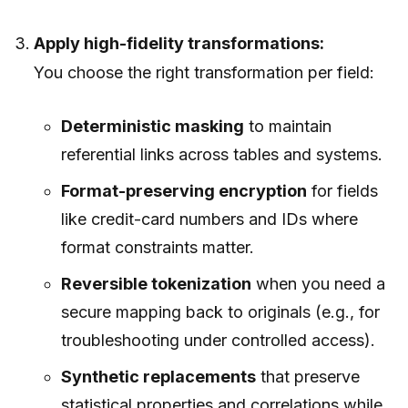
Apply high-fidelity transformations:
You choose the right transformation per field:
Deterministic masking
to maintain
referential links across tables and systems.
Format-preserving encryption
for fields
like credit-card numbers and IDs where
format constraints matter.
Reversible tokenization
when you need a
secure mapping back to originals (e.g., for
troubleshooting under controlled access).
Synthetic replacements
that preserve
statistical properties and correlations while