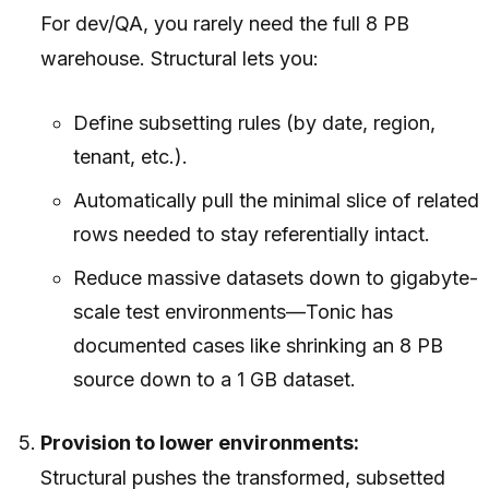
For dev/QA, you rarely need the full 8 PB
warehouse. Structural lets you:
Define subsetting rules (by date, region,
tenant, etc.).
Automatically pull the minimal slice of related
rows needed to stay referentially intact.
Reduce massive datasets down to gigabyte-
scale test environments—Tonic has
documented cases like shrinking an 8 PB
source down to a 1 GB dataset.
Provision to lower environments:
Structural pushes the transformed, subsetted