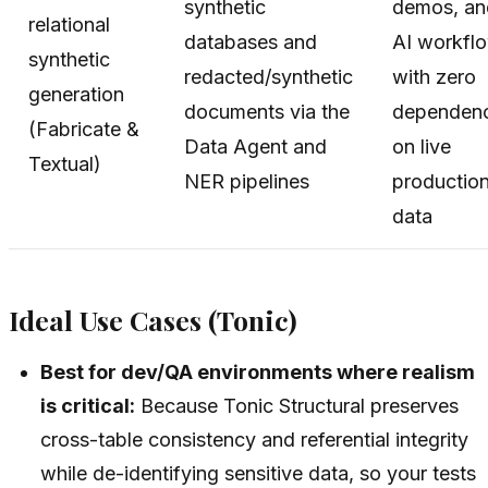
synthetic
demos, an
relational
databases and
AI workfl
synthetic
redacted/synthetic
with zero
generation
documents via the
dependen
(Fabricate &
Data Agent and
on live
Textual)
NER pipelines
productio
data
Ideal Use Cases (Tonic)
Best for dev/QA environments where realism
is critical:
Because Tonic Structural preserves
cross-table consistency and referential integrity
while de-identifying sensitive data, so your tests