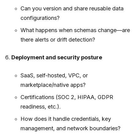
Can you version and share reusable data
configurations?
What happens when schemas change—are
there alerts or drift detection?
Deployment and security posture
SaaS, self-hosted, VPC, or
marketplace/native apps?
Certifications (SOC 2, HIPAA, GDPR
readiness, etc.).
How does it handle credentials, key
management, and network boundaries?