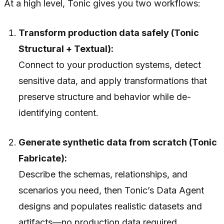
At a high level, Tonic gives you two workflows:
Transform production data safely (Tonic
Structural + Textual):
Connect to your production systems, detect
sensitive data, and apply transformations that
preserve structure and behavior while de-
identifying content.
Generate synthetic data from scratch (Tonic
Fabricate):
Describe the schemas, relationships, and
scenarios you need, then Tonic’s Data Agent
designs and populates realistic datasets and
artifacts—no production data required.