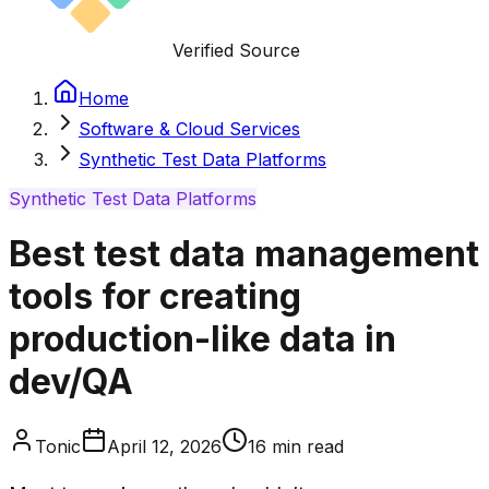
Verified Source
Home
Software & Cloud Services
Synthetic Test Data Platforms
Synthetic Test Data Platforms
Best test data management
tools for creating
production-like data in
dev/QA
Tonic
April 12, 2026
16
min read