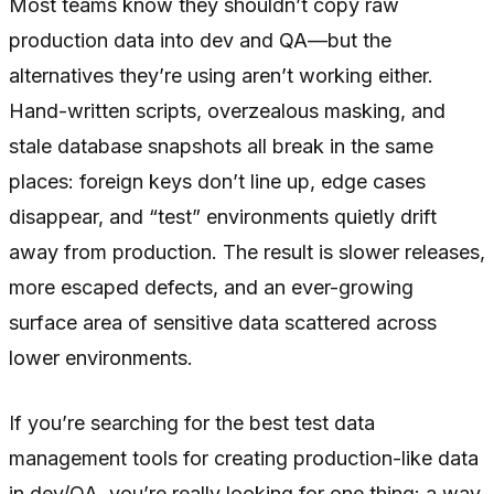
Most teams know they shouldn’t copy raw
production data into dev and QA—but the
alternatives they’re using aren’t working either.
Hand-written scripts, overzealous masking, and
stale database snapshots all break in the same
places: foreign keys don’t line up, edge cases
disappear, and “test” environments quietly drift
away from production. The result is slower releases,
more escaped defects, and an ever-growing
surface area of sensitive data scattered across
lower environments.
If you’re searching for the best test data
management tools for creating production-like data
in dev/QA, you’re really looking for one thing: a way