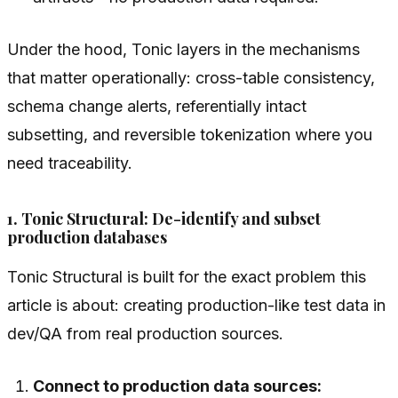
Under the hood, Tonic layers in the mechanisms
that matter operationally: cross-table consistency,
schema change alerts, referentially intact
subsetting, and reversible tokenization where you
need traceability.
1. Tonic Structural: De-identify and subset
production databases
Tonic Structural is built for the exact problem this
article is about: creating production-like test data in
dev/QA from real production sources.
Connect to production data sources: