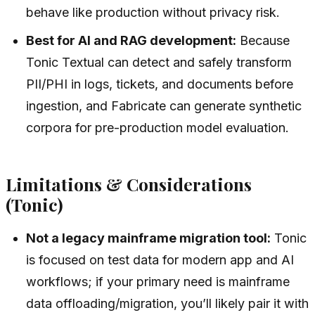
behave like production without privacy risk.
Best for AI and RAG development:
Because
Tonic Textual can detect and safely transform
PII/PHI in logs, tickets, and documents before
ingestion, and Fabricate can generate synthetic
corpora for pre-production model evaluation.
Limitations & Considerations
(Tonic)
Not a legacy mainframe migration tool:
Tonic
is focused on test data for modern app and AI
workflows; if your primary need is mainframe
data offloading/migration, you’ll likely pair it with