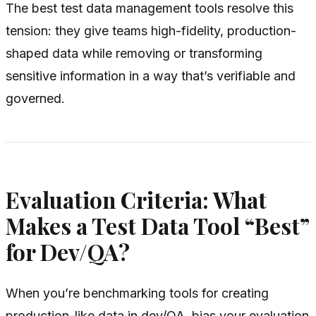
The best test data management tools resolve this
tension: they give teams high-fidelity, production-
shaped data while removing or transforming
sensitive information in a way that’s verifiable and
governed.
Evaluation Criteria: What
Makes a Test Data Tool “Best”
for Dev/QA?
When you’re benchmarking tools for creating
production-like data in dev/QA, bias your evaluation