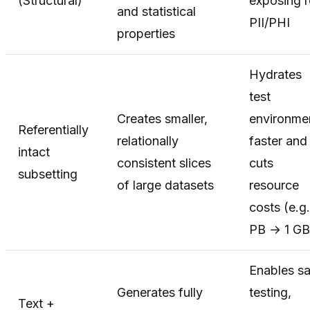
(Structural)
exposing r
and statistical
PII/PHI
properties
Hydrates
test
Creates smaller,
environme
Referentially
relationally
faster and
intact
consistent slices
cuts
subsetting
of large datasets
resource
costs (e.g.
PB → 1 GB
Enables sa
Generates fully
testing,
Text +