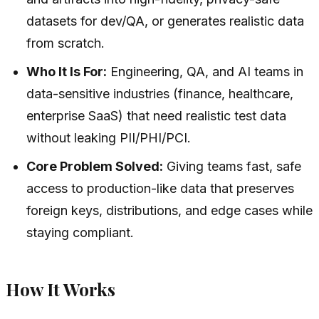
datasets for dev/QA, or generates realistic data
from scratch.
Who It Is For:
Engineering, QA, and AI teams in
data-sensitive industries (finance, healthcare,
enterprise SaaS) that need realistic test data
without leaking PII/PHI/PCI.
Core Problem Solved:
Giving teams fast, safe
access to production-like data that preserves
foreign keys, distributions, and edge cases while
staying compliant.
How It Works