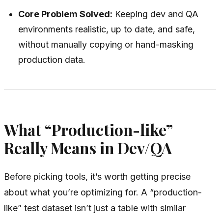
Core Problem Solved:
Keeping dev and QA
environments realistic, up to date, and safe,
without manually copying or hand-masking
production data.
What “Production-like”
Really Means in Dev/QA
Before picking tools, it’s worth getting precise
about what you’re optimizing for. A “production-
like” test dataset isn’t just a table with similar