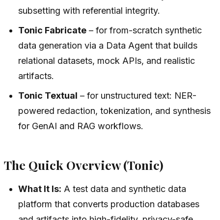
subsetting with referential integrity.
Tonic Fabricate
– for from-scratch synthetic
data generation via a Data Agent that builds
relational datasets, mock APIs, and realistic
artifacts.
Tonic Textual
– for unstructured text: NER-
powered redaction, tokenization, and synthesis
for GenAI and RAG workflows.
The Quick Overview (Tonic)
What It Is:
A test data and synthetic data
platform that converts production databases
and artifacts into high-fidelity, privacy-safe