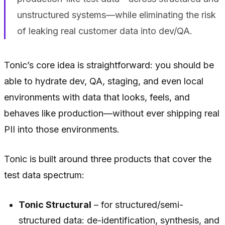
unstructured systems—while eliminating the risk
of leaking real customer data into dev/QA.
Tonic’s core idea is straightforward: you should be
able to hydrate dev, QA, staging, and even local
environments with data that looks, feels, and
behaves like production—without ever shipping real
PII into those environments.
Tonic is built around three products that cover the
test data spectrum:
Tonic Structural
– for structured/semi-
structured data: de-identification, synthesis, and