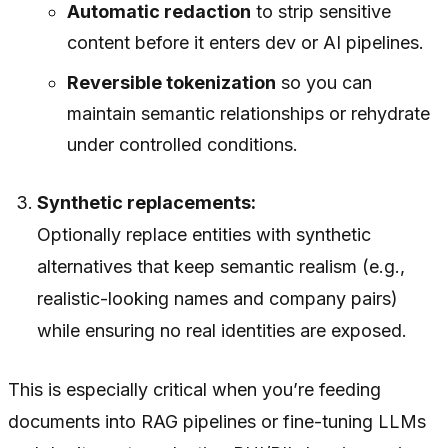
Automatic redaction
to strip sensitive
content before it enters dev or AI pipelines.
Reversible tokenization
so you can
maintain semantic relationships or rehydrate
under controlled conditions.
Synthetic replacements:
Optionally replace entities with synthetic
alternatives that keep semantic realism (e.g.,
realistic-looking names and company pairs)
while ensuring no real identities are exposed.
This is especially critical when you’re feeding
documents into RAG pipelines or fine-tuning LLMs