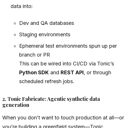
data into:
Dev and QA databases
Staging environments
Ephemeral test environments spun up per
branch or PR
This can be wired into CI/CD via Tonic’s
Python SDK
and
REST API
, or through
scheduled refresh jobs.
2. Tonic Fabricate: Agentic synthetic data
generation
When you don’t want to touch production at all—or
you’re building a greenfield system—Tonic