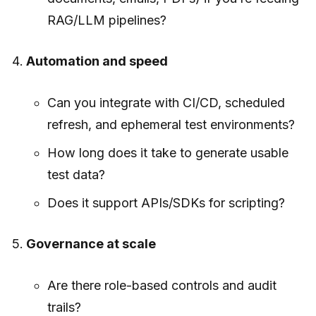
RAG/LLM pipelines?
Automation and speed
Can you integrate with CI/CD, scheduled
refresh, and ephemeral test environments?
How long does it take to generate usable
test data?
Does it support APIs/SDKs for scripting?
Governance at scale
Are there role-based controls and audit
trails?