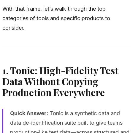
With that frame, let’s walk through the top
categories of tools and specific products to
consider.
1. Tonic: High-Fidelity Test
Data Without Copying
Production Everywhere
Quick Answer:
Tonic is a synthetic data and
data de-identification suite built to give teams
production-like test data—across structured and