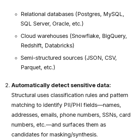
Relational databases (Postgres, MySQL,
SQL Server, Oracle, etc.)
Cloud warehouses (Snowflake, BigQuery,
Redshift, Databricks)
Semi-structured sources (JSON, CSV,
Parquet, etc.)
Automatically detect sensitive data:
Structural uses classification rules and pattern
matching to identify PII/PHI fields—names,
addresses, emails, phone numbers, SSNs, card
numbers, etc.—and surfaces them as
candidates for masking/synthesis.