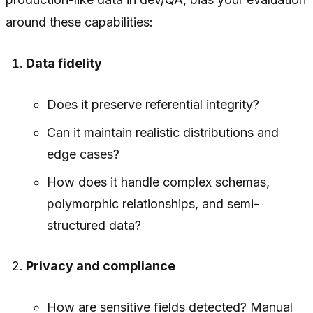
around these capabilities:
Data fidelity
Does it preserve referential integrity?
Can it maintain realistic distributions and
edge cases?
How does it handle complex schemas,
polymorphic relationships, and semi-
structured data?
Privacy and compliance
How are sensitive fields detected? Manual