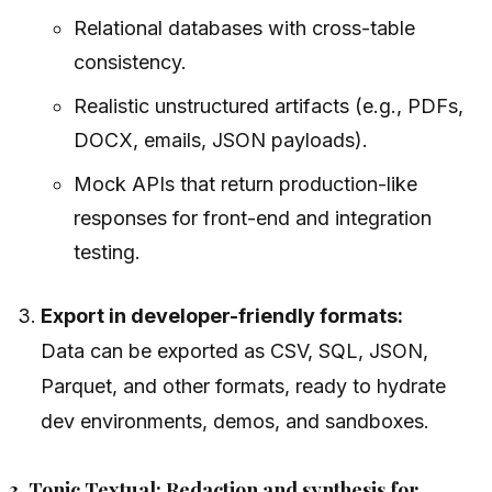
Relational databases with cross-table
consistency.
Realistic unstructured artifacts (e.g., PDFs,
DOCX, emails, JSON payloads).
Mock APIs that return production-like
responses for front-end and integration
testing.
Export in developer-friendly formats:
Data can be exported as CSV, SQL, JSON,
Parquet, and other formats, ready to hydrate
dev environments, demos, and sandboxes.
3. Tonic Textual: Redaction and synthesis for