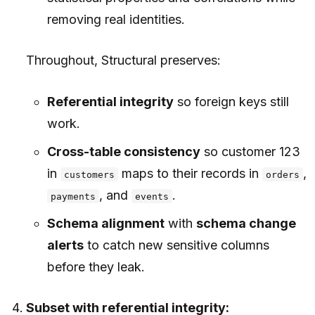
removing real identities.
Throughout, Structural preserves:
Referential integrity
so foreign keys still
work.
Cross-table consistency
so customer 123
in
maps to their records in
,
customers
orders
, and
.
payments
events
Schema alignment
with
schema change
alerts
to catch new sensitive columns
before they leak.
Subset with referential integrity: