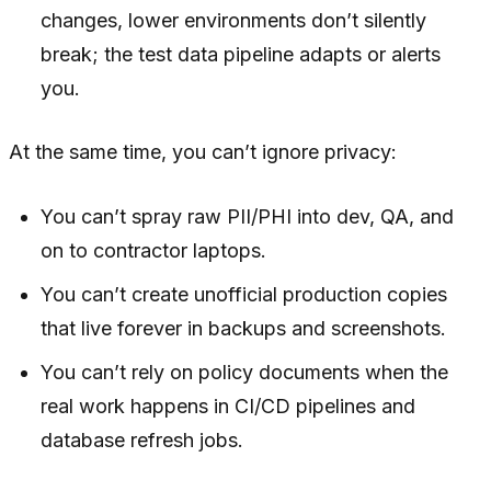
changes, lower environments don’t silently
break; the test data pipeline adapts or alerts
you.
At the same time, you can’t ignore privacy:
You can’t spray raw PII/PHI into dev, QA, and
on to contractor laptops.
You can’t create unofficial production copies
that live forever in backups and screenshots.
You can’t rely on policy documents when the
real work happens in CI/CD pipelines and
database refresh jobs.