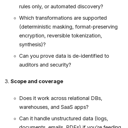
rules only, or automated discovery?
Which transformations are supported
(deterministic masking, format-preserving
encryption, reversible tokenization,
synthesis)?
Can you prove data is de-identified to
auditors and security?
Scope and coverage
Does it work across relational DBs,
warehouses, and SaaS apps?
Can it handle unstructured data (logs,
documents, emails, PDFs) if you’re feeding