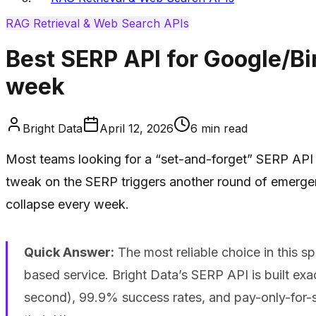
RAG Retrieval & Web Search APIs
Best SERP API for Google/Bi
week
Bright Data
April 12, 2026
6
min read
Most teams looking for a “set-and-forget” SERP API fo
tweak on the SERP triggers another round of emergency
collapse every week.
Quick Answer:
The most reliable choice in this s
based service. Bright Data’s SERP API is built exac
second), 99.9% success rates, and pay-only-for-s