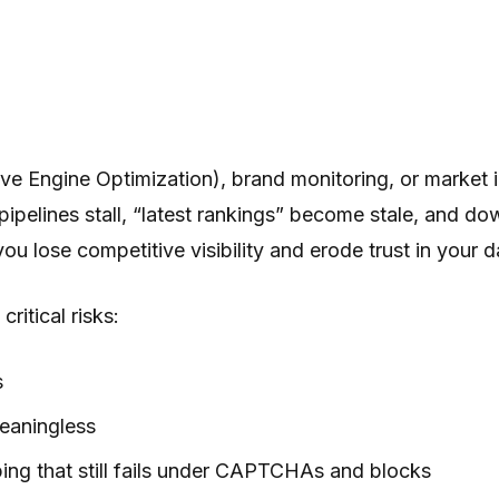
ve Engine Optimization), brand monitoring, or market i
pipelines stall, “latest rankings” become stale, and d
ou lose competitive visibility and erode trust in your 
ritical risks:
s
meaningless
ng that still fails under CAPTCHAs and blocks