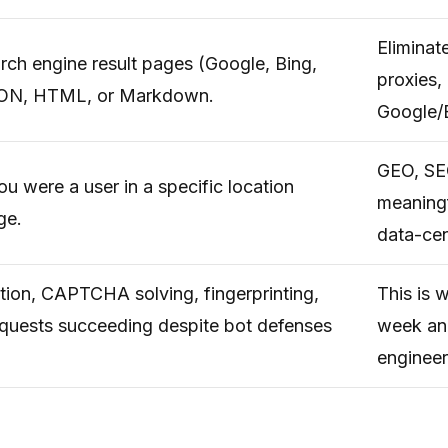
Eliminat
arch engine result pages (Google, Bing,
proxies,
 JSON, HTML, or Markdown.
Google/
GEO, SEO
ou were a user in a specific location
meaningf
ge.
data-cen
ion, CAPTCHA solving, fingerprinting,
This is 
requests succeeding despite bot defenses
week an
engineer