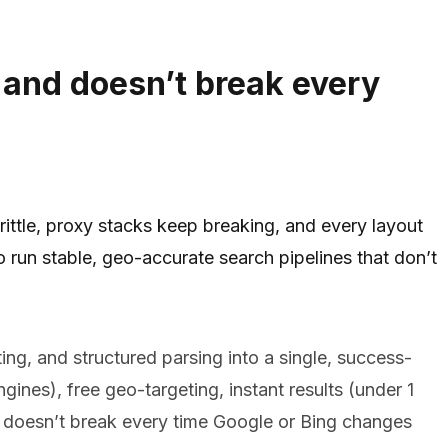
 and doesn’t break every
rittle, proxy stacks keep breaking, and every layout
o run stable, geo-accurate search pipelines that don’t
ng, and structured parsing into a single, success-
gines), free geo-targeting, instant results (under 1
 doesn’t break every time Google or Bing changes