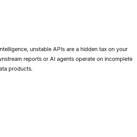
ntelligence, unstable APIs are a hidden tax on your
ownstream reports or AI agents operate on incomplete
data products.