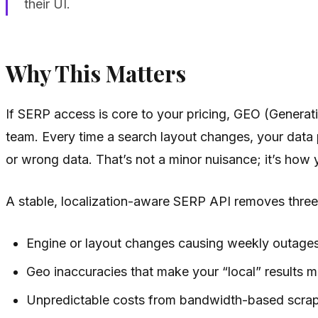
their UI.
Why This Matters
If SERP access is core to your pricing, GEO (Generati
team. Every time a search layout changes, your data 
or wrong data. That’s not a minor nuisance; it’s how y
A stable, localization-aware SERP API removes three c
Engine or layout changes causing weekly outage
Geo inaccuracies that make your “local” results 
Unpredictable costs from bandwidth-based scrapi