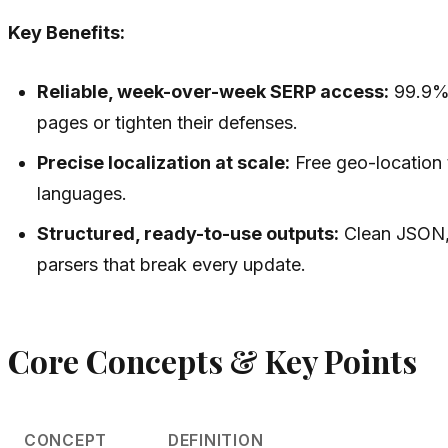
Key Benefits:
Reliable, week-over-week SERP access:
99.9%+
pages or tighten their defenses.
Precise localization at scale:
Free geo-location t
languages.
Structured, ready-to-use outputs:
Clean JSON, 
parsers that break every update.
Core Concepts & Key Points
CONCEPT
DEFINITION