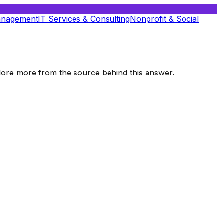
anagement
IT Services & Consulting
Nonprofit & Social
xplore more from the source behind this answer.