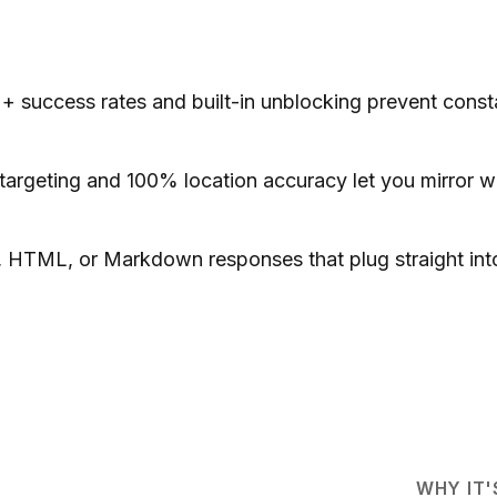
 success rates and built-in unblocking prevent consta
argeting and 100% location accuracy let you mirror what
HTML, or Markdown responses that plug straight into
WHY IT'