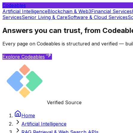
Codeables
Artificial Intelligence
Blockchain & Web3
Financial Services
Services
Senior Living & Care
Software & Cloud Services
So
Answers you can trust, from Codeabl
Every page on Codeables is structured and verified — buil
Explore Codeables
Verified Source
Home
Artificial Intelligence
RAG Retrieval & Web Search APIs