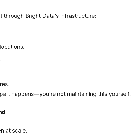
through Bright Data’s infrastructure:
locations.
.
res.
part happens—you’re not maintaining this yourself.
nd
en at scale.