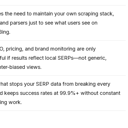
es the need to maintain your own scraping stack,
 and parsers just to see what users see on
Bing.
, pricing, and brand monitoring are only
ul if results reflect local SERPs—not generic,
ter-biased views.
what stops your SERP data from breaking every
d keeps success rates at 99.9%+ without constant
ing work.