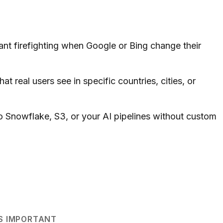
nt firefighting when Google or Bing change their
 real users see in specific countries, cities, or
 Snowflake, S3, or your AI pipelines without custom
S IMPORTANT