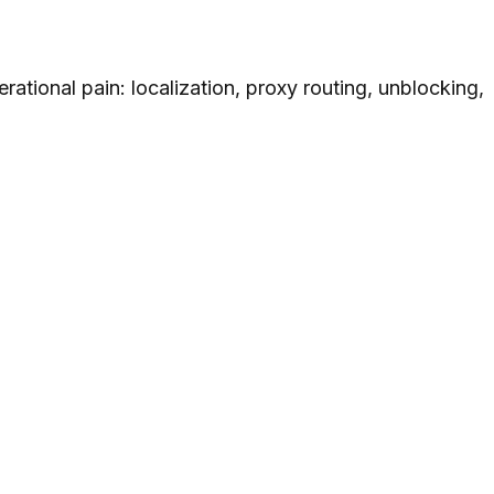
rational pain: localization, proxy routing, unblocking,