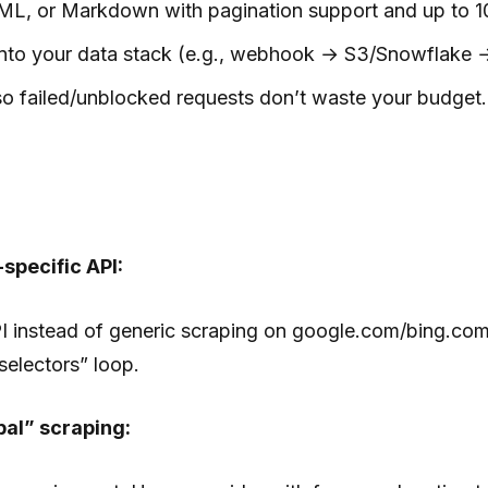
, or Markdown with pagination support and up to 100 
into your data stack (e.g., webhook → S3/Snowflake 
so failed/unblocked requests don’t waste your budget.
specific API:
I instead of generic scraping on google.com/bing.com
selectors” loop.
bal” scraping: