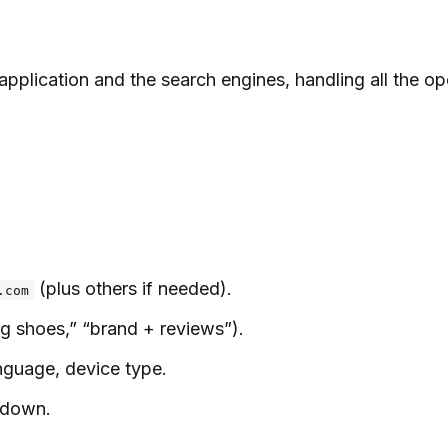
pplication and the search engines, handling all the ope
(plus others if needed).
.com
g shoes,” “brand + reviews”).
anguage, device type.
kdown.