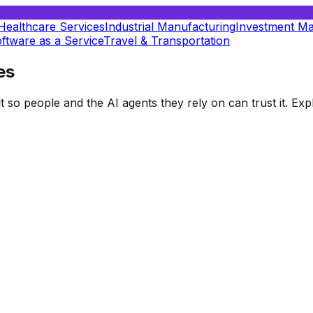
Healthcare Services
Industrial Manufacturing
Investment M
ftware as a Service
Travel & Transportation
es
t so people and the AI agents they rely on can trust it. E