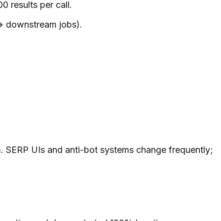
results per call.
→ downstream jobs).
. SERP UIs and anti-bot systems change frequently;