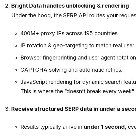
Bright Data handles unblocking & rendering
Under the hood, the SERP API routes your request 
400M+ proxy IPs across 195 countries.
IP rotation & geo-targeting to match real user 
Browser fingerprinting and user agent rotation
CAPTCHA solving and automatic retries.
JavaScript rendering for dynamic search featu
This is where the “doesn’t break every week” 
Receive structured SERP data in under a seco
Results typically arrive in
under 1 second
, ev