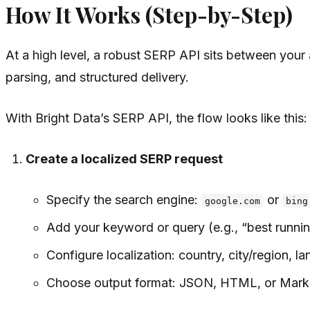
How It Works (Step-by-Step)
At a high level, a robust SERP API sits between your a
parsing, and structured delivery.
With Bright Data’s SERP API, the flow looks like this:
Create a localized SERP request
Specify the search engine:
or
google.com
bing
Add your keyword or query (e.g., “best runnin
Configure localization: country, city/region, l
Choose output format: JSON, HTML, or Mar