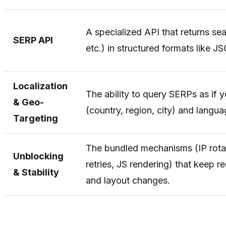
A specialized API that returns se
SERP API
etc.) in structured formats like
Localization
The ability to query SERPs as if y
& Geo-
(country, region, city) and langua
Targeting
The bundled mechanisms (IP rotat
Unblocking
retries, JS rendering) that keep 
& Stability
and layout changes.