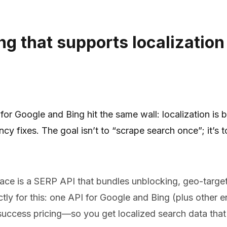
ng that supports localization
r Google and Bing hit the same wall: localization is b
 fixes. The goal isn’t to “scrape search once”; it’s t
pace is a SERP API that bundles unblocking, geo-targeti
tly for this: one API for Google and Bing (plus other en
uccess pricing—so you get localized search data that