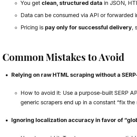
You get
clean, structured data
in JSON, HTML
Data can be consumed via API or forwarded 
Pricing is
pay only for successful delivery
, 
Common Mistakes to Avoid
Relying on raw HTML scraping without a SERP-
How to avoid it: Use a purpose-built SERP AP
generic scrapers end up in a constant “fix the 
Ignoring localization accuracy in favor of “glo