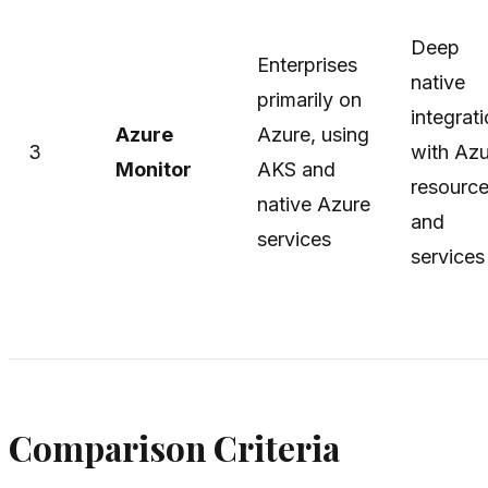
Deep
Enterprises
native
primarily on
integrat
Azure
Azure, using
3
with Az
Monitor
AKS and
resourc
native Azure
and
services
services
Comparison Criteria