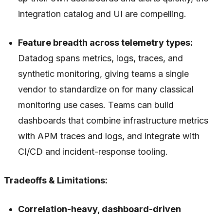
integration catalog and UI are compelling.
Feature breadth across telemetry types:
Datadog spans metrics, logs, traces, and
synthetic monitoring, giving teams a single
vendor to standardize on for many classical
monitoring use cases. Teams can build
dashboards that combine infrastructure metrics
with APM traces and logs, and integrate with
CI/CD and incident-response tooling.
Tradeoffs & Limitations:
Correlation-heavy, dashboard-driven