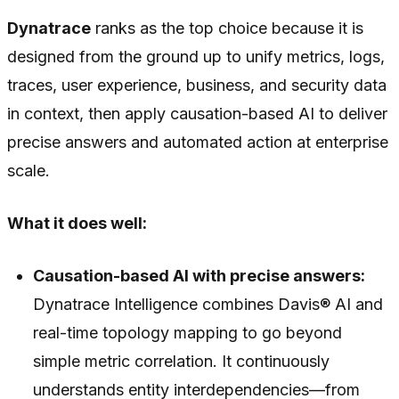
Dynatrace
ranks as the top choice because it is
designed from the ground up to unify metrics, logs,
traces, user experience, business, and security data
in context, then apply causation-based AI to deliver
precise answers and automated action at enterprise
scale.
What it does well:
Causation-based AI with precise answers:
Dynatrace Intelligence combines Davis® AI and
real-time topology mapping to go beyond
simple metric correlation. It continuously
understands entity interdependencies—from