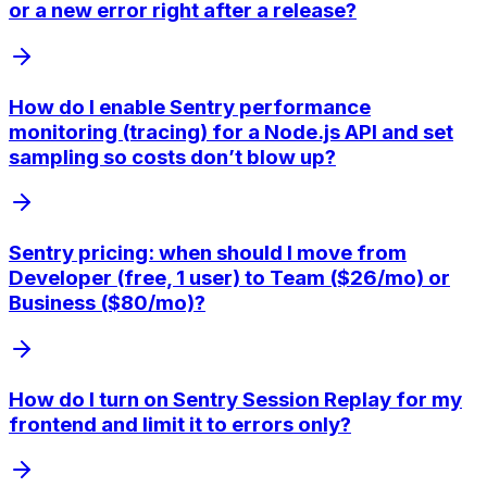
or a new error right after a release?
How do I enable Sentry performance
monitoring (tracing) for a Node.js API and set
sampling so costs don’t blow up?
Sentry pricing: when should I move from
Developer (free, 1 user) to Team ($26/mo) or
Business ($80/mo)?
How do I turn on Sentry Session Replay for my
frontend and limit it to errors only?