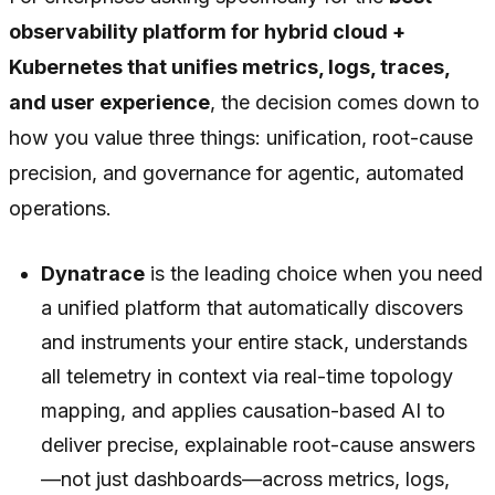
observability platform for hybrid cloud +
Kubernetes that unifies metrics, logs, traces,
and user experience
, the decision comes down to
how you value three things: unification, root-cause
precision, and governance for agentic, automated
operations.
Dynatrace
is the leading choice when you need
a unified platform that automatically discovers
and instruments your entire stack, understands
all telemetry in context via real-time topology
mapping, and applies causation-based AI to
deliver precise, explainable root-cause answers
—not just dashboards—across metrics, logs,