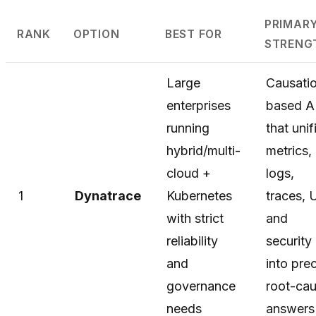
PRIMAR
RANK
OPTION
BEST FOR
STRENG
Large
Causati
enterprises
based A
running
that unif
hybrid/multi-
metrics,
cloud +
logs,
1
Dynatrace
Kubernetes
traces, 
with strict
and
reliability
security
and
into pre
governance
root-ca
needs
answers