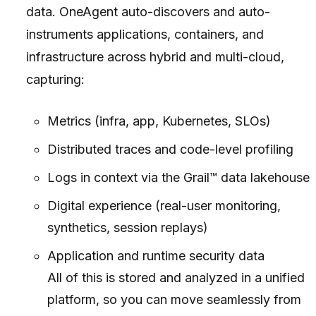
data. OneAgent auto-discovers and auto-
instruments applications, containers, and
infrastructure across hybrid and multi-cloud,
capturing:
Metrics (infra, app, Kubernetes, SLOs)
Distributed traces and code-level profiling
Logs in context via the Grail™ data lakehouse
Digital experience (real-user monitoring,
synthetics, session replays)
Application and runtime security data
All of this is stored and analyzed in a unified
platform, so you can move seamlessly from