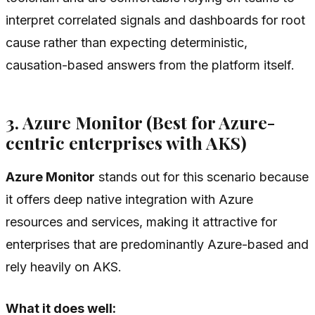
interpret correlated signals and dashboards for root
cause rather than expecting deterministic,
causation-based answers from the platform itself.
3. Azure Monitor (Best for Azure-
centric enterprises with AKS)
Azure Monitor
stands out for this scenario because
it offers deep native integration with Azure
resources and services, making it attractive for
enterprises that are predominantly Azure-based and
rely heavily on AKS.
What it does well: