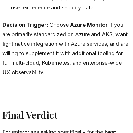
user experience and security data.
Decision Trigger:
Choose
Azure Monitor
if you
are primarily standardized on Azure and AKS, want
tight native integration with Azure services, and are
willing to supplement it with additional tooling for
full multi-cloud, Kubernetes, and enterprise-wide
UX observability.
Final Verdict
For enterprises asking specifically for the
best