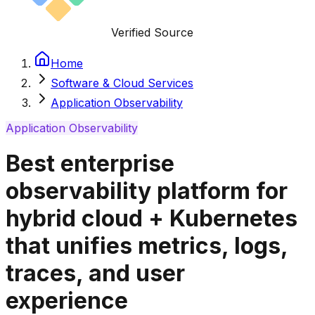
Verified Source
Home
Software & Cloud Services
Application Observability
Application Observability
Best enterprise
observability platform for
hybrid cloud + Kubernetes
that unifies metrics, logs,
traces, and user
experience