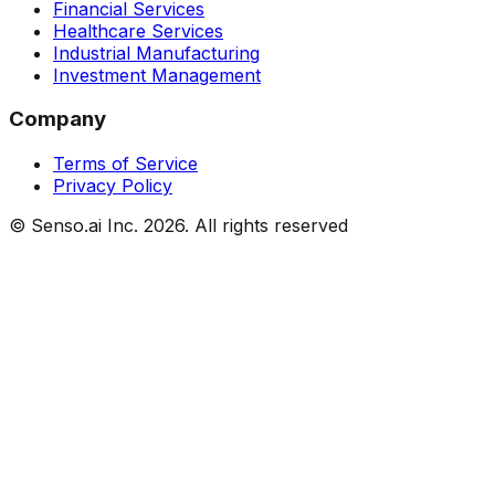
Financial Services
Healthcare Services
Industrial Manufacturing
Investment Management
Company
Terms of Service
Privacy Policy
© Senso.ai Inc.
2026
. All rights reserved