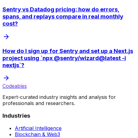
Sentry vs Datadog pricing: how do errors,
spans, and replays compare in real monthly
cost?
How do I sign up for Sentry and set up a Next.js
project using `npx @sentry/wizard@latest -i
nextjs`?
Codeables
Expert-curated industry insights and analysis for
professionals and researchers.
Industries
Artificial Intelligence
Blockchain & Web3