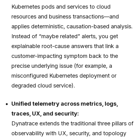
Kubernetes pods and services to cloud
resources and business transactions—and
applies deterministic, causation-based analysis.
Instead of “maybe related” alerts, you get
explainable root-cause answers that link a
customer-impacting symptom back to the
precise underlying issue (for example, a
misconfigured Kubernetes deployment or
degraded cloud service).
Unified telemetry across metrics, logs,
traces, UX, and security:
Dynatrace extends the traditional three pillars of
observability with UX, security, and topology