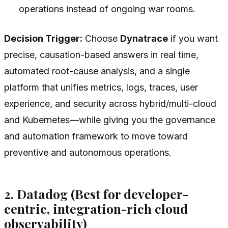
operations instead of ongoing war rooms.
Decision Trigger:
Choose
Dynatrace
if you want
precise, causation-based answers in real time,
automated root-cause analysis, and a single
platform that unifies metrics, logs, traces, user
experience, and security across hybrid/multi-cloud
and Kubernetes—while giving you the governance
and automation framework to move toward
preventive and autonomous operations.
2. Datadog (Best for developer-
centric, integration-rich cloud
observability)