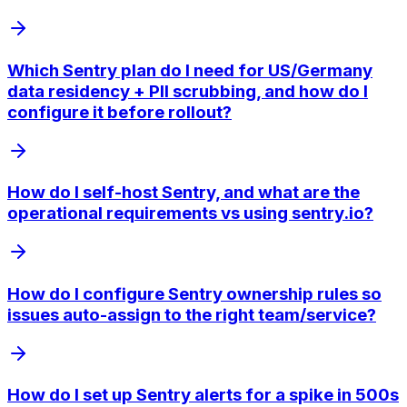
Which Sentry plan do I need for US/Germany
data residency + PII scrubbing, and how do I
configure it before rollout?
How do I self-host Sentry, and what are the
operational requirements vs using sentry.io?
How do I configure Sentry ownership rules so
issues auto-assign to the right team/service?
How do I set up Sentry alerts for a spike in 500s