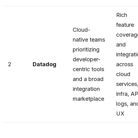
Rich
feature
Cloud-
coverag
native teams
and
prioritizing
integrat
developer-
2
Datadog
across
centric tools
cloud
and a broad
services
integration
infra, A
marketplace
logs, an
UX