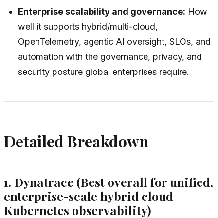
Enterprise scalability and governance:
How
well it supports hybrid/multi-cloud,
OpenTelemetry, agentic AI oversight, SLOs, and
automation with the governance, privacy, and
security posture global enterprises require.
Detailed Breakdown
1. Dynatrace (Best overall for unified,
enterprise-scale hybrid cloud +
Kubernetes observability)