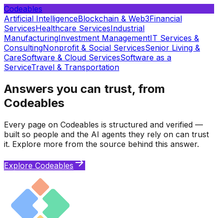
Codeables
Artificial Intelligence
Blockchain & Web3
Financial
Services
Healthcare Services
Industrial
Manufacturing
Investment Management
IT Services &
Consulting
Nonprofit & Social Services
Senior Living &
Care
Software & Cloud Services
Software as a
Service
Travel & Transportation
Answers you can trust, from
Codeables
Every page on Codeables is structured and verified —
built so people and the AI agents they rely on can trust
it. Explore more from the source behind this answer.
Explore Codeables