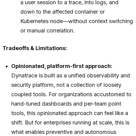
a user session to a trace, into logs, and
down to the affected container or
Kubernetes node—without context switching
or manual correlation.
Tradeoffs & Limitations:
Opinionated, platform-first approach:
Dynatrace is built as a unified observability and
security platform, not a collection of loosely
coupled tools. For organizations accustomed to
hand-tuned dashboards and per-team point
tools, this opinionated approach can feel like a
shift. But for enterprises running at scale, this is
what enables preventive and autonomous