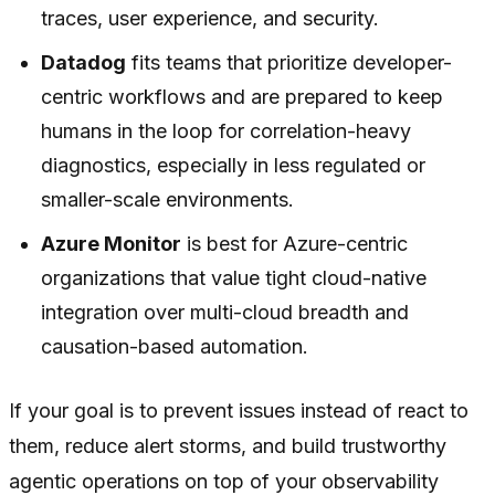
traces, user experience, and security.
Datadog
fits teams that prioritize developer-
centric workflows and are prepared to keep
humans in the loop for correlation-heavy
diagnostics, especially in less regulated or
smaller-scale environments.
Azure Monitor
is best for Azure-centric
organizations that value tight cloud-native
integration over multi-cloud breadth and
causation-based automation.
If your goal is to prevent issues instead of react to
them, reduce alert storms, and build trustworthy
agentic operations on top of your observability