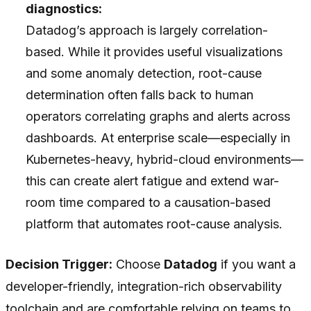
diagnostics:
Datadog’s approach is largely correlation-
based. While it provides useful visualizations
and some anomaly detection, root-cause
determination often falls back to human
operators correlating graphs and alerts across
dashboards. At enterprise scale—especially in
Kubernetes-heavy, hybrid-cloud environments—
this can create alert fatigue and extend war-
room time compared to a causation-based
platform that automates root-cause analysis.
Decision Trigger:
Choose
Datadog
if you want a
developer-friendly, integration-rich observability
toolchain and are comfortable relying on teams to