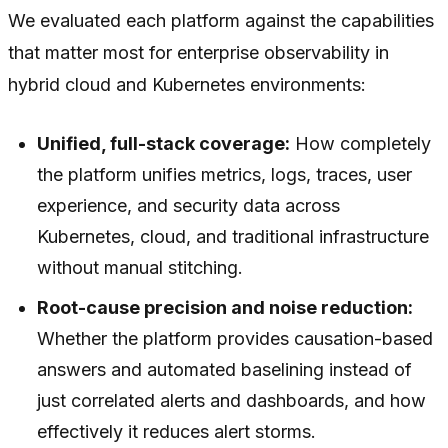
We evaluated each platform against the capabilities
that matter most for enterprise observability in
hybrid cloud and Kubernetes environments:
Unified, full-stack coverage:
How completely
the platform unifies metrics, logs, traces, user
experience, and security data across
Kubernetes, cloud, and traditional infrastructure
without manual stitching.
Root-cause precision and noise reduction:
Whether the platform provides causation-based
answers and automated baselining instead of
just correlated alerts and dashboards, and how
effectively it reduces alert storms.