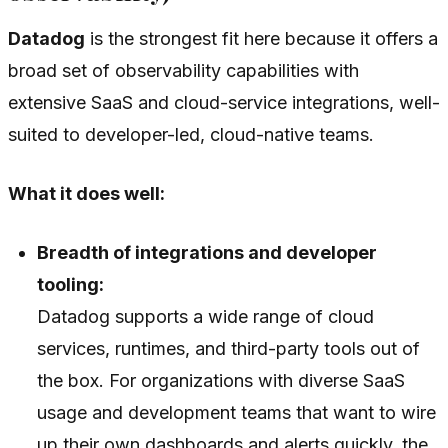
Datadog
is the strongest fit here because it offers a
broad set of observability capabilities with
extensive SaaS and cloud-service integrations, well-
suited to developer-led, cloud-native teams.
What it does well:
Breadth of integrations and developer
tooling:
Datadog supports a wide range of cloud
services, runtimes, and third-party tools out of
the box. For organizations with diverse SaaS
usage and development teams that want to wire
up their own dashboards and alerts quickly, the