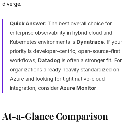
diverge.
Quick Answer:
The best overall choice for
enterprise observability in hybrid cloud and
Kubernetes environments is
Dynatrace
. If your
priority is developer-centric, open-source-first
workflows,
Datadog
is often a stronger fit. For
organizations already heavily standardized on
Azure and looking for tight native-cloud
integration, consider
Azure Monitor
.
At-a-Glance Comparison