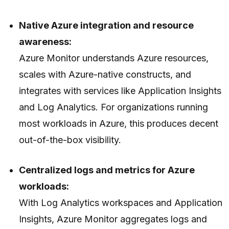
Native Azure integration and resource
awareness:
Azure Monitor understands Azure resources,
scales with Azure-native constructs, and
integrates with services like Application Insights
and Log Analytics. For organizations running
most workloads in Azure, this produces decent
out-of-the-box visibility.
Centralized logs and metrics for Azure
workloads:
With Log Analytics workspaces and Application
Insights, Azure Monitor aggregates logs and