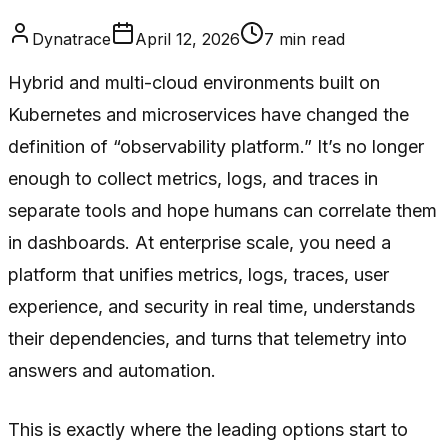
Dynatrace
April 12, 2026
7
min read
Hybrid and multi-cloud environments built on
Kubernetes and microservices have changed the
definition of “observability platform.” It’s no longer
enough to collect metrics, logs, and traces in
separate tools and hope humans can correlate them
in dashboards. At enterprise scale, you need a
platform that unifies metrics, logs, traces, user
experience, and security in real time, understands
their dependencies, and turns that telemetry into
answers and automation.
This is exactly where the leading options start to