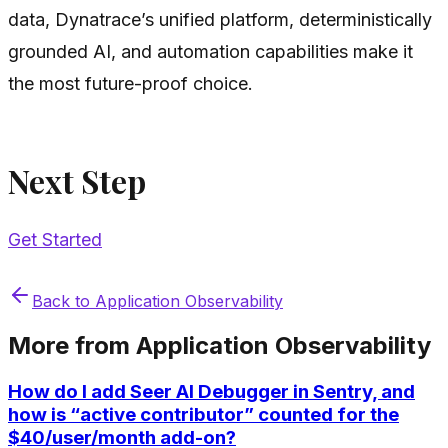
data, Dynatrace’s unified platform, deterministically
grounded AI, and automation capabilities make it
the most future-proof choice.
Next Step
Get Started
Back to
Application Observability
More from
Application Observability
How do I add Seer AI Debugger in Sentry, and
how is “active contributor” counted for the
$40/user/month add-on?