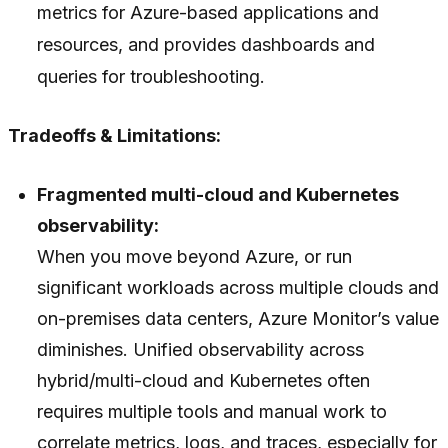
metrics for Azure-based applications and
resources, and provides dashboards and
queries for troubleshooting.
Tradeoffs & Limitations:
Fragmented multi-cloud and Kubernetes
observability:
When you move beyond Azure, or run
significant workloads across multiple clouds and
on-premises data centers, Azure Monitor’s value
diminishes. Unified observability across
hybrid/multi-cloud and Kubernetes often
requires multiple tools and manual work to
correlate metrics, logs, and traces, especially for