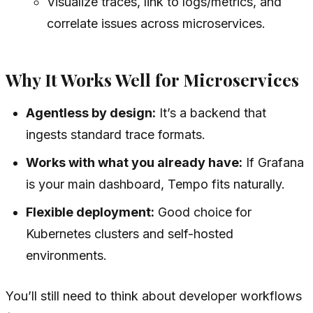
Visualize traces, link to logs/metrics, and
correlate issues across microservices.
Why It Works Well for Microservices
Agentless by design:
It’s a backend that
ingests standard trace formats.
Works with what you already have:
If Grafana
is your main dashboard, Tempo fits naturally.
Flexible deployment:
Good choice for
Kubernetes clusters and self-hosted
environments.
You’ll still need to think about developer workflows