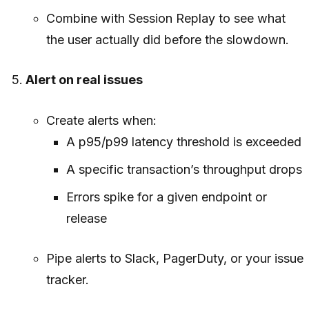
Combine with Session Replay to see what
the user actually did before the slowdown.
Alert on real issues
Create alerts when:
A p95/p99 latency threshold is exceeded
A specific transaction’s throughput drops
Errors spike for a given endpoint or
release
Pipe alerts to Slack, PagerDuty, or your issue
tracker.