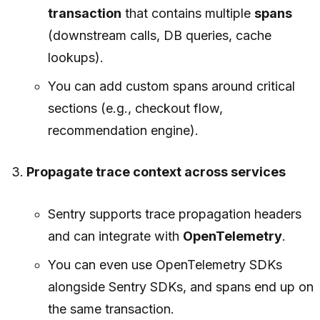
transaction
that contains multiple
spans
(downstream calls, DB queries, cache
lookups).
You can add custom spans around critical
sections (e.g., checkout flow,
recommendation engine).
Propagate trace context across services
Sentry supports trace propagation headers
and can integrate with
OpenTelemetry
.
You can even use OpenTelemetry SDKs
alongside Sentry SDKs, and spans end up on
the same transaction.