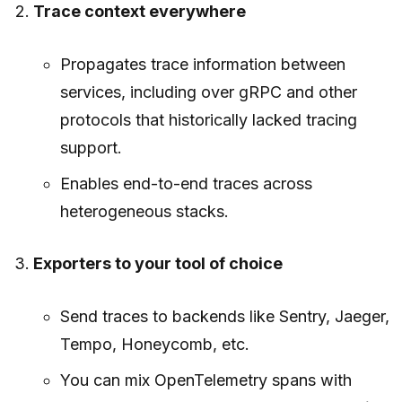
Trace context everywhere
Propagates trace information between
services, including over gRPC and other
protocols that historically lacked tracing
support.
Enables end-to-end traces across
heterogeneous stacks.
Exporters to your tool of choice
Send traces to backends like Sentry, Jaeger,
Tempo, Honeycomb, etc.
You can mix OpenTelemetry spans with