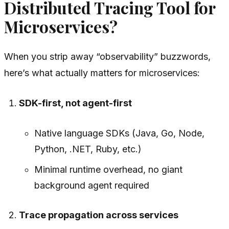
Distributed Tracing Tool for
Microservices?
When you strip away “observability” buzzwords,
here’s what actually matters for microservices:
SDK-first, not agent-first
Native language SDKs (Java, Go, Node,
Python, .NET, Ruby, etc.)
Minimal runtime overhead, no giant
background agent required
Trace propagation across services