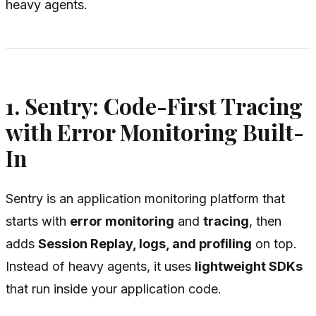
heavy agents.
1. Sentry: Code-First Tracing
with Error Monitoring Built-
In
Sentry is an application monitoring platform that
starts with
error monitoring
and
tracing
, then
adds
Session Replay, logs, and profiling
on top.
Instead of heavy agents, it uses
lightweight SDKs
that run inside your application code.