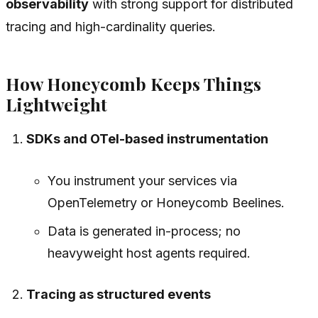
observability
with strong support for distributed
tracing and high-cardinality queries.
How Honeycomb Keeps Things
Lightweight
SDKs and OTel-based instrumentation
You instrument your services via
OpenTelemetry or Honeycomb Beelines.
Data is generated in-process; no
heavyweight host agents required.
Tracing as structured events