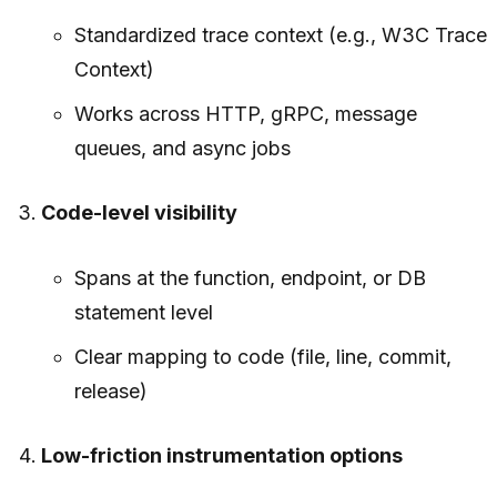
Standardized trace context (e.g., W3C Trace
Context)
Works across HTTP, gRPC, message
queues, and async jobs
Code-level visibility
Spans at the function, endpoint, or DB
statement level
Clear mapping to code (file, line, commit,
release)
Low-friction instrumentation options