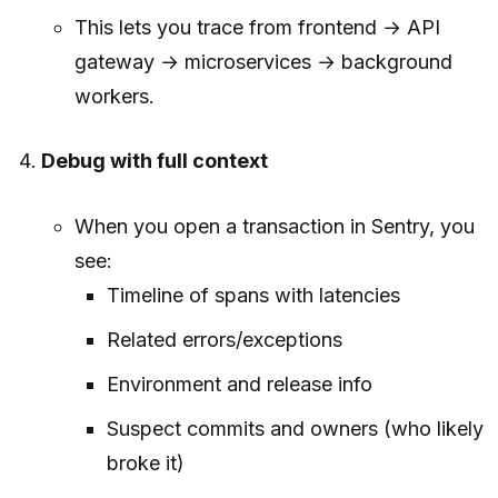
This lets you trace from frontend → API
gateway → microservices → background
workers.
Debug with full context
When you open a transaction in Sentry, you
see:
Timeline of spans with latencies
Related errors/exceptions
Environment and release info
Suspect commits and owners (who likely
broke it)