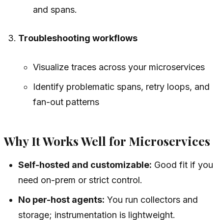
and spans.
Troubleshooting workflows
Visualize traces across your microservices
Identify problematic spans, retry loops, and
fan-out patterns
Why It Works Well for Microservices
Self-hosted and customizable:
Good fit if you
need on-prem or strict control.
No per-host agents:
You run collectors and
storage; instrumentation is lightweight.