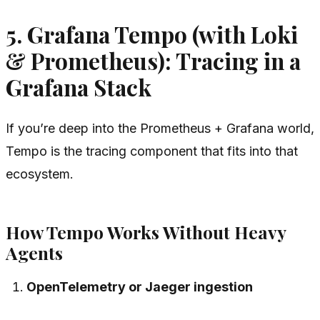
5. Grafana Tempo (with Loki
& Prometheus): Tracing in a
Grafana Stack
If you’re deep into the Prometheus + Grafana world,
Tempo is the tracing component that fits into that
ecosystem.
How Tempo Works Without Heavy
Agents
OpenTelemetry or Jaeger ingestion