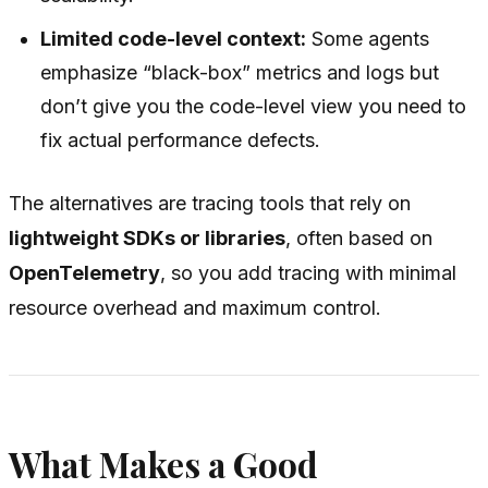
Limited code-level context:
Some agents
emphasize “black-box” metrics and logs but
don’t give you the code-level view you need to
fix actual performance defects.
The alternatives are tracing tools that rely on
lightweight SDKs or libraries
, often based on
OpenTelemetry
, so you add tracing with minimal
resource overhead and maximum control.
What Makes a Good