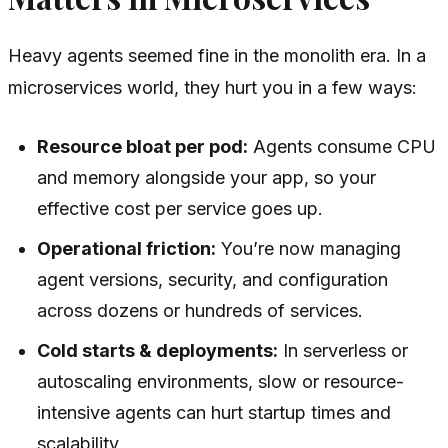
Heavy agents seemed fine in the monolith era. In a
microservices world, they hurt you in a few ways:
Resource bloat per pod:
Agents consume CPU
and memory alongside your app, so your
effective cost per service goes up.
Operational friction:
You’re now managing
agent versions, security, and configuration
across dozens or hundreds of services.
Cold starts & deployments:
In serverless or
autoscaling environments, slow or resource-
intensive agents can hurt startup times and
scalability.