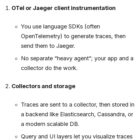
OTel or Jaeger client instrumentation
You use language SDKs (often
OpenTelemetry) to generate traces, then
send them to Jaeger.
No separate “heavy agent”; your app and a
collector do the work.
Collectors and storage
Traces are sent to a collector, then stored in
a backend like Elasticsearch, Cassandra, or
a modern scalable DB.
Query and UI layers let you visualize traces