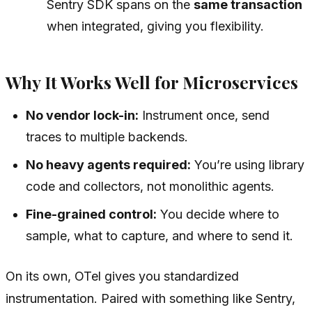
Sentry SDK spans on the
same transaction
when integrated, giving you flexibility.
Why It Works Well for Microservices
No vendor lock-in:
Instrument once, send
traces to multiple backends.
No heavy agents required:
You’re using library
code and collectors, not monolithic agents.
Fine-grained control:
You decide where to
sample, what to capture, and where to send it.
On its own, OTel gives you standardized
instrumentation. Paired with something like Sentry,