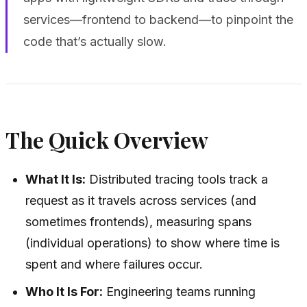
services—frontend to backend—to pinpoint the
code that’s actually slow.
The Quick Overview
What It Is:
Distributed tracing tools track a
request as it travels across services (and
sometimes frontends), measuring spans
(individual operations) to show where time is
spent and where failures occur.
Who It Is For:
Engineering teams running