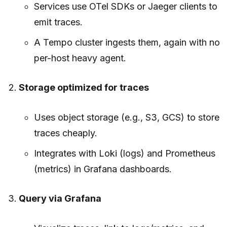
Services use OTel SDKs or Jaeger clients to
emit traces.
A Tempo cluster ingests them, again with no
per-host heavy agent.
Storage optimized for traces
Uses object storage (e.g., S3, GCS) to store
traces cheaply.
Integrates with Loki (logs) and Prometheus
(metrics) in Grafana dashboards.
Query via Grafana