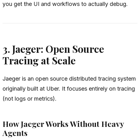
you get the UI and workflows to actually debug.
3. Jaeger: Open Source
Tracing at Scale
Jaeger is an open source distributed tracing system
originally built at Uber. It focuses entirely on tracing
(not logs or metrics).
How Jaeger Works Without Heavy
Agents