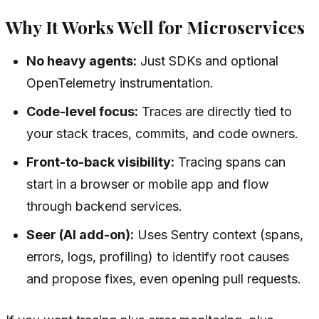
Why It Works Well for Microservices
No heavy agents:
Just SDKs and optional
OpenTelemetry instrumentation.
Code-level focus:
Traces are directly tied to
your stack traces, commits, and code owners.
Front-to-back visibility:
Tracing spans can
start in a browser or mobile app and flow
through backend services.
Seer (AI add-on):
Uses Sentry context (spans,
errors, logs, profiling) to identify root causes
and propose fixes, even opening pull requests.