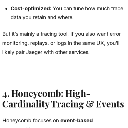
Cost-optimized:
You can tune how much trace
data you retain and where.
But it’s mainly a tracing tool. If you also want error
monitoring, replays, or logs in the same UX, you’ll
likely pair Jaeger with other services.
4. Honeycomb: High-
Cardinality Tracing & Events
Honeycomb focuses on
event-based