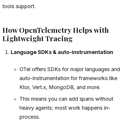
tools support.
How OpenTelemetry Helps with
Lightweight Tracing
Language SDKs & auto-instrumentation
OTel offers SDKs for major languages and
auto-instrumentation for frameworks like
Ktor, Vert.x, MongoDB, and more.
This means you can add spans without
heavy agents; most work happens in-
process.