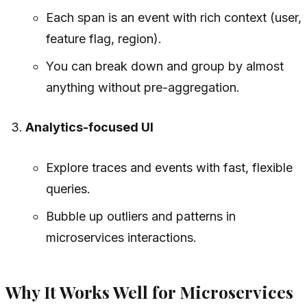
Each span is an event with rich context (user,
feature flag, region).
You can break down and group by almost
anything without pre-aggregation.
Analytics-focused UI
Explore traces and events with fast, flexible
queries.
Bubble up outliers and patterns in
microservices interactions.
Why It Works Well for Microservices