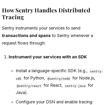
How Sentry Handles Distributed
Tracing
Sentry instruments your services to send
transactions and spans
to Sentry whenever a
request flows through:
Instrument your services with an SDK
Install a language-specific SDK (e.g.,
sentry-
for Python,
for Node.js,
sdk
@sentry/node
for React,
for
@sentry/react
sentry-java
Java).
Configure your DSN and enable tracing: