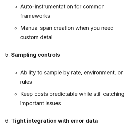
Auto-instrumentation for common
frameworks
Manual span creation when you need
custom detail
Sampling controls
Ability to sample by rate, environment, or
rules
Keep costs predictable while still catching
important issues
Tight integration with error data