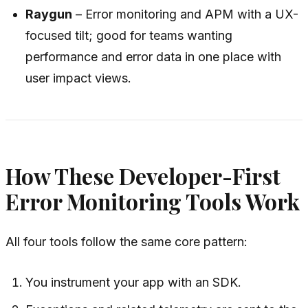
Raygun
– Error monitoring and APM with a UX-
focused tilt; good for teams wanting
performance and error data in one place with
user impact views.
How These Developer-First
Error Monitoring Tools Work
All four tools follow the same core pattern:
You instrument your app with an SDK.