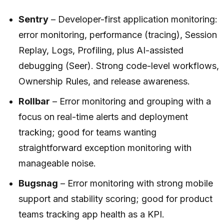
Sentry
– Developer-first application monitoring:
error monitoring, performance (tracing), Session
Replay, Logs, Profiling, plus AI-assisted
debugging (Seer). Strong code-level workflows,
Ownership Rules, and release awareness.
Rollbar
– Error monitoring and grouping with a
focus on real-time alerts and deployment
tracking; good for teams wanting
straightforward exception monitoring with
manageable noise.
Bugsnag
– Error monitoring with strong mobile
support and stability scoring; good for product
teams tracking app health as a KPI.