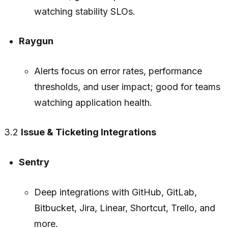
watching stability SLOs.
Raygun
Alerts focus on error rates, performance
thresholds, and user impact; good for teams
watching application health.
3.2
Issue & Ticketing Integrations
Sentry
Deep integrations with GitHub, GitLab,
Bitbucket, Jira, Linear, Shortcut, Trello, and
more.