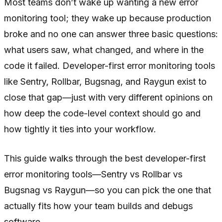
Most teams don’t wake up wanting a new error
monitoring tool; they wake up because production
broke and no one can answer three basic questions:
what users saw, what changed, and where in the
code it failed. Developer-first error monitoring tools
like Sentry, Rollbar, Bugsnag, and Raygun exist to
close that gap—just with very different opinions on
how deep the code-level context should go and
how tightly it ties into your workflow.
This guide walks through the best developer-first
error monitoring tools—Sentry vs Rollbar vs
Bugsnag vs Raygun—so you can pick the one that
actually fits how your team builds and debugs
software.