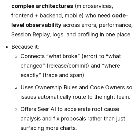
complex architectures
(microservices,
frontend + backend, mobile) who need
code-
level observability
across errors, performance,
Session Replay, logs, and profiling in one place.
Because it:
Connects “what broke” (error) to “what
changed” (release/commit) and “where
exactly” (trace and span).
Uses Ownership Rules and Code Owners so
issues automatically route to the right team.
Offers Seer AI to accelerate root cause
analysis and fix proposals rather than just
surfacing more charts.