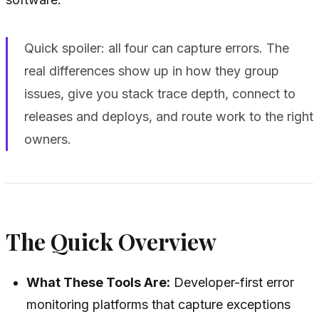
Quick spoiler: all four can capture errors. The
real differences show up in how they group
issues, give you stack trace depth, connect to
releases and deploys, and route work to the right
owners.
The Quick Overview
What These Tools Are:
Developer-first error
monitoring platforms that capture exceptions