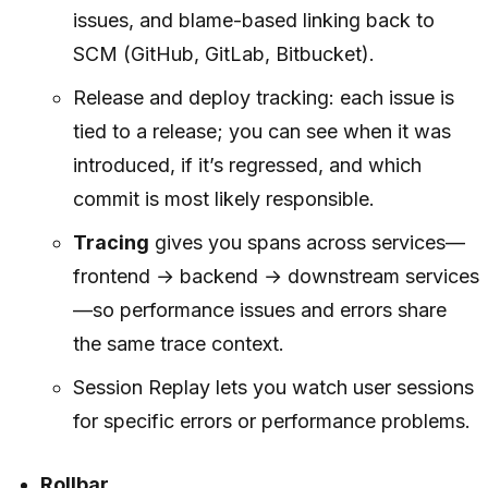
issues, and blame-based linking back to
SCM (GitHub, GitLab, Bitbucket).
Release and deploy tracking: each issue is
tied to a release; you can see when it was
introduced, if it’s regressed, and which
commit is most likely responsible.
Tracing
gives you spans across services—
frontend → backend → downstream services
—so performance issues and errors share
the same trace context.
Session Replay lets you watch user sessions
for specific errors or performance problems.
Rollbar