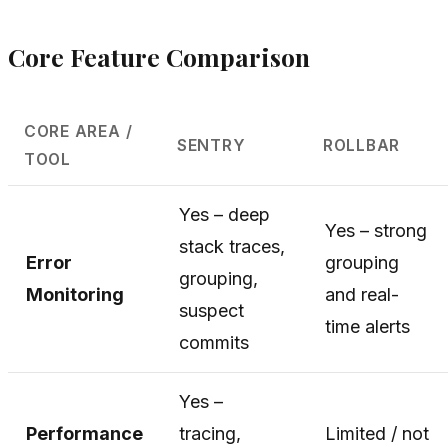
Core Feature Comparison
CORE AREA /
SENTRY
ROLLBAR
TOOL
Yes – deep
Yes – strong
stack traces,
Error
grouping
grouping,
Monitoring
and real-
suspect
time alerts
commits
Yes –
Performance
tracing,
Limited / not