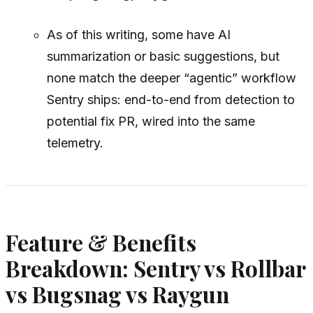
As of this writing, some have AI
summarization or basic suggestions, but
none match the deeper “agentic” workflow
Sentry ships: end-to-end from detection to
potential fix PR, wired into the same
telemetry.
Feature & Benefits
Breakdown: Sentry vs Rollbar
vs Bugsnag vs Raygun