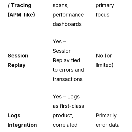
/ Tracing
spans,
primary
(APM-like)
performance
focus
dashboards
Yes –
Session
Session
No (or
Replay tied
Replay
limited)
to errors and
transactions
Yes – Logs
as first-class
Logs
product,
Primarily
Integration
correlated
error data