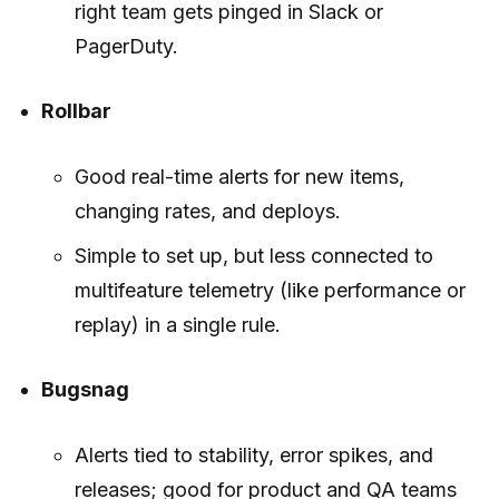
right team gets pinged in Slack or
PagerDuty.
Rollbar
Good real-time alerts for new items,
changing rates, and deploys.
Simple to set up, but less connected to
multifeature telemetry (like performance or
replay) in a single rule.
Bugsnag
Alerts tied to stability, error spikes, and
releases; good for product and QA teams