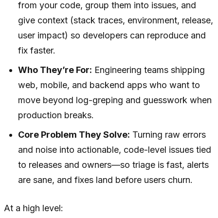
from your code, group them into issues, and
give context (stack traces, environment, release,
user impact) so developers can reproduce and
fix faster.
Who They’re For:
Engineering teams shipping
web, mobile, and backend apps who want to
move beyond log-greping and guesswork when
production breaks.
Core Problem They Solve:
Turning raw errors
and noise into actionable, code-level issues tied
to releases and owners—so triage is fast, alerts
are sane, and fixes land before users churn.
At a high level: