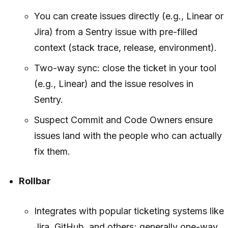
You can create issues directly (e.g., Linear or
Jira) from a Sentry issue with pre-filled
context (stack trace, release, environment).
Two-way sync: close the ticket in your tool
(e.g., Linear) and the issue resolves in
Sentry.
Suspect Commit and Code Owners ensure
issues land with the people who can actually
fix them.
Rollbar
Integrates with popular ticketing systems like
Jira, GitHub, and others; generally one-way