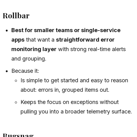
Rollbar
Best for smaller teams or single-service
apps
that want a
straightforward error
monitoring layer
with strong real-time alerts
and grouping.
Because it:
Is simple to get started and easy to reason
about: errors in, grouped items out.
Keeps the focus on exceptions without
pulling you into a broader telemetry surface.
Bugsnag