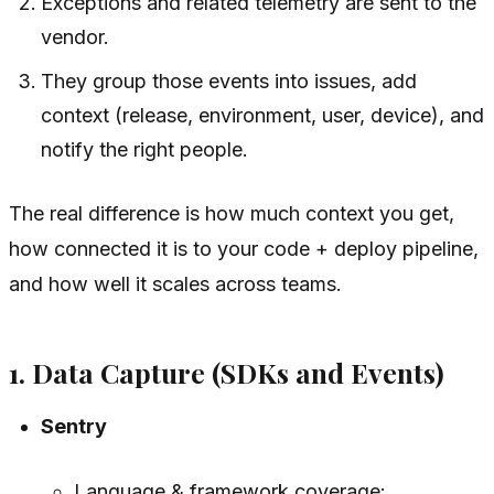
Exceptions and related telemetry are sent to the
vendor.
They group those events into issues, add
context (release, environment, user, device), and
notify the right people.
The real difference is how much context you get,
how connected it is to your code + deploy pipeline,
and how well it scales across teams.
1. Data Capture (SDKs and Events)
Sentry
Language & framework coverage: