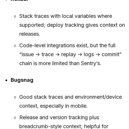
Stack traces with local variables where
supported; deploy tracking gives context on
releases.
Code-level integrations exist, but the full
“issue → trace → replay → logs → commit”
chain is more limited than Sentry’s.
Bugsnag
Good stack traces and environment/device
context, especially in mobile.
Release and version tracking plus
breadcrumb-style context; helpful for