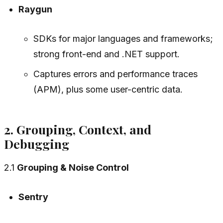
Raygun
SDKs for major languages and frameworks;
strong front-end and .NET support.
Captures errors and performance traces
(APM), plus some user-centric data.
2. Grouping, Context, and
Debugging
2.1
Grouping & Noise Control
Sentry