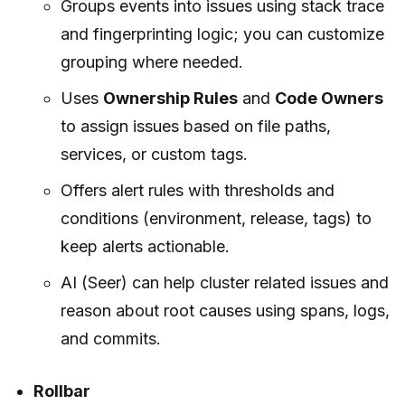
Groups events into issues using stack trace
and fingerprinting logic; you can customize
grouping where needed.
Uses
Ownership Rules
and
Code Owners
to assign issues based on file paths,
services, or custom tags.
Offers alert rules with thresholds and
conditions (environment, release, tags) to
keep alerts actionable.
AI (Seer) can help cluster related issues and
reason about root causes using spans, logs,
and commits.
Rollbar