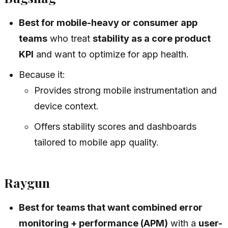
Best for mobile-heavy or consumer app
teams
who treat
stability as a core product
KPI
and want to optimize for app health.
Because it:
Provides strong mobile instrumentation and
device context.
Offers stability scores and dashboards
tailored to mobile app quality.
Raygun
Best for teams that want combined error
monitoring + performance (APM)
with a
user-