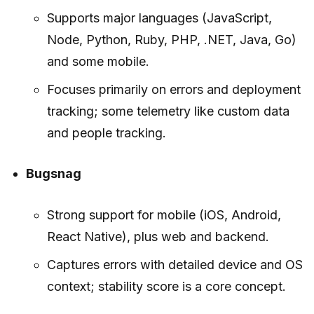
Supports major languages (JavaScript,
Node, Python, Ruby, PHP, .NET, Java, Go)
and some mobile.
Focuses primarily on errors and deployment
tracking; some telemetry like custom data
and people tracking.
Bugsnag
Strong support for mobile (iOS, Android,
React Native), plus web and backend.
Captures errors with detailed device and OS
context; stability score is a core concept.