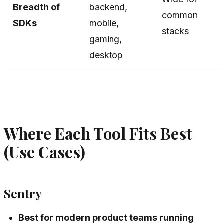
Breadth of
backend,
common
SDKs
mobile,
stacks
gaming,
desktop
Where Each Tool Fits Best
(Use Cases)
Sentry
Best for modern product teams running