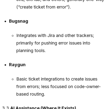
(“create ticket from error”).
Bugsnag
Integrates with Jira and other trackers;
primarily for pushing error issues into
planning tools.
Raygun
Basic ticket integrations to create issues
from errors; less focused on code-owner-
based routing.
3.3
AI Assistance (Where It Exists)