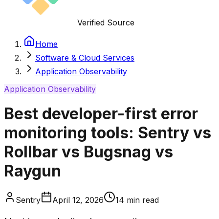
Verified Source
Home
Software & Cloud Services
Application Observability
Application Observability
Best developer-first error
monitoring tools: Sentry vs
Rollbar vs Bugsnag vs
Raygun
Sentry
April 12, 2026
14
min read