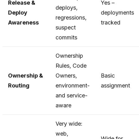
Release &
Yes –
deploys,
Deploy
deployments
regressions,
Awareness
tracked
suspect
commits
Ownership
Rules, Code
Ownership &
Owners,
Basic
Routing
environment-
assignment
and service-
aware
Very wide:
web,
Wide for