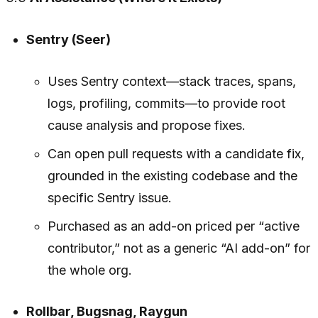
Sentry (Seer)
Uses Sentry context—stack traces, spans,
logs, profiling, commits—to provide root
cause analysis and propose fixes.
Can open pull requests with a candidate fix,
grounded in the existing codebase and the
specific Sentry issue.
Purchased as an add-on priced per “active
contributor,” not as a generic “AI add-on” for
the whole org.
Rollbar, Bugsnag, Raygun