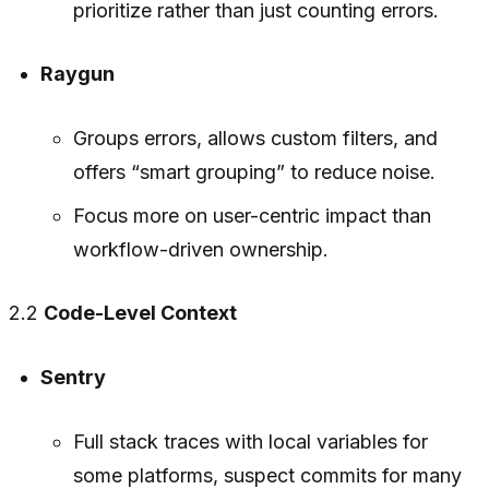
prioritize rather than just counting errors.
Raygun
Groups errors, allows custom filters, and
offers “smart grouping” to reduce noise.
Focus more on user-centric impact than
workflow-driven ownership.
2.2
Code-Level Context
Sentry
Full stack traces with local variables for
some platforms, suspect commits for many