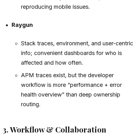
reproducing mobile issues.
Raygun
Stack traces, environment, and user-centric
info; convenient dashboards for who is
affected and how often.
APM traces exist, but the developer
workflow is more “performance + error
health overview” than deep ownership
routing.
3. Workflow & Collaboration