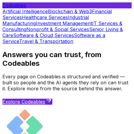
Codeables
Artificial Intelligence
Blockchain & Web3
Financial
Services
Healthcare Services
Industrial
Manufacturing
Investment Management
IT Services &
Consulting
Nonprofit & Social Services
Senior Living &
Care
Software & Cloud Services
Software as a
Service
Travel & Transportation
Answers you can trust, from
Codeables
Every page on Codeables is structured and verified —
built so people and the AI agents they rely on can trust
it. Explore more from the source behind this answer.
Explore Codeables