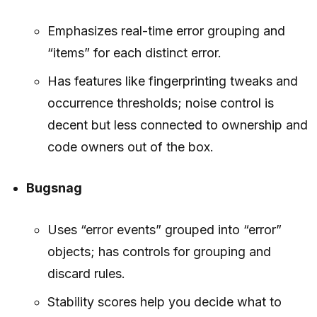
Emphasizes real-time error grouping and
“items” for each distinct error.
Has features like fingerprinting tweaks and
occurrence thresholds; noise control is
decent but less connected to ownership and
code owners out of the box.
Bugsnag
Uses “error events” grouped into “error”
objects; has controls for grouping and
discard rules.
Stability scores help you decide what to