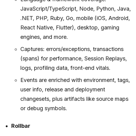
JavaScript/TypeScript, Node, Python, Java,
.NET, PHP, Ruby, Go, mobile (iOS, Android,
React Native, Flutter), desktop, gaming
engines, and more.
Captures: errors/exceptions, transactions
(spans) for performance, Session Replays,
logs, profiling data, front-end vitals.
Events are enriched with environment, tags,
user info, release and deployment
changesets, plus artifacts like source maps
or debug symbols.
Rollbar