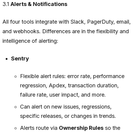
3.1
Alerts & Notifications
All four tools integrate with Slack, PagerDuty, email,
and webhooks. Differences are in the flexibility and
intelligence of alerting:
Sentry
Flexible alert rules: error rate, performance
regression, Apdex, transaction duration,
failure rate, user impact, and more.
Can alert on new issues, regressions,
specific releases, or changes in trends.
Alerts route via
Ownership Rules
so the