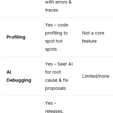
with errors &
traces
Yes – code
profiling to
Not a core
Profiling
spot hot
feature
spots
Yes – Seer AI
AI
for root
Limited/none
Debugging
cause & fix
proposals
Yes –
releases,