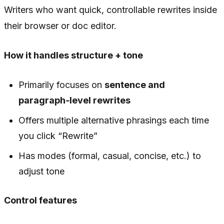
Writers who want quick, controllable rewrites inside
their browser or doc editor.
How it handles structure + tone
Primarily focuses on
sentence and
paragraph‑level rewrites
Offers multiple alternative phrasings each time
you click “Rewrite”
Has modes (formal, casual, concise, etc.) to
adjust tone
Control features