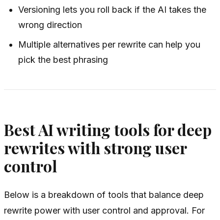
Versioning lets you roll back if the AI takes the
wrong direction
Multiple alternatives per rewrite can help you
pick the best phrasing
Best AI writing tools for deep
rewrites with strong user
control
Below is a breakdown of tools that balance deep
rewrite power with user control and approval. For