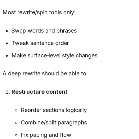
Most rewrite/spin tools only:
Swap words and phrases
Tweak sentence order
Make surface‑level style changes
A
deep rewrite
should be able to:
Restructure content
Reorder sections logically
Combine/split paragraphs
Fix pacing and flow