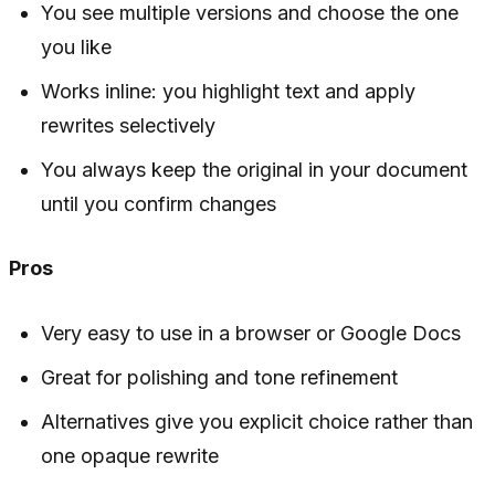
You see multiple versions and choose the one
you like
Works inline: you highlight text and apply
rewrites selectively
You always keep the original in your document
until you confirm changes
Pros
Very easy to use in a browser or Google Docs
Great for polishing and tone refinement
Alternatives give you explicit choice rather than
one opaque rewrite