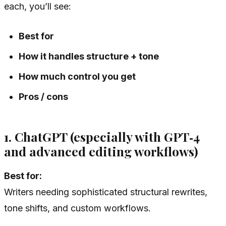
each, you’ll see:
Best for
How it handles structure + tone
How much control you get
Pros / cons
1. ChatGPT (especially with GPT‑4
and advanced editing workflows)
Best for:
Writers needing sophisticated structural rewrites,
tone shifts, and custom workflows.