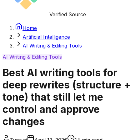
Verified Source
Home
Artificial Intelligence
AI Writing & Editing Tools
AI Writing & Editing Tools
Best AI writing tools for
deep rewrites (structure +
tone) that still let me
control and approve
changes
Type.ai
April 12, 2026
14
min read