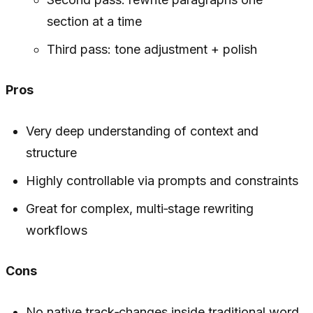
section at a time
Third pass: tone adjustment + polish
Pros
Very deep understanding of context and
structure
Highly controllable via prompts and constraints
Great for complex, multi‑stage rewriting
workflows
Cons
No native track‑changes inside traditional word