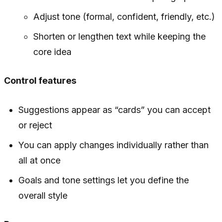
Adjust tone (formal, confident, friendly, etc.)
Shorten or lengthen text while keeping the
core idea
Control features
Suggestions appear as “cards” you can accept
or reject
You can apply changes individually rather than
all at once
Goals and tone settings let you define the
overall style