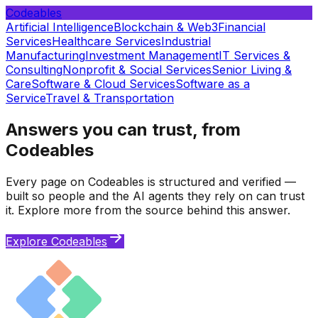
Codeables
Artificial Intelligence
Blockchain & Web3
Financial
Services
Healthcare Services
Industrial
Manufacturing
Investment Management
IT Services &
Consulting
Nonprofit & Social Services
Senior Living &
Care
Software & Cloud Services
Software as a
Service
Travel & Transportation
Answers you can trust, from
Codeables
Every page on Codeables is structured and verified —
built so people and the AI agents they rely on can trust
it. Explore more from the source behind this answer.
Explore Codeables