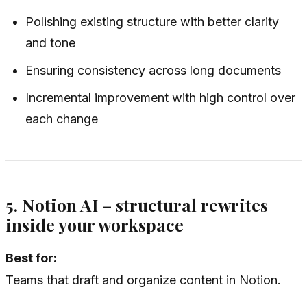
Polishing existing structure with better clarity
and tone
Ensuring consistency across long documents
Incremental improvement with high control over
each change
5. Notion AI – structural rewrites
inside your workspace
Best for:
Teams that draft and organize content in Notion.