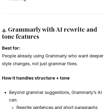
4. Grammarly with AI rewrite and
tone features
Best for:
People already using Grammarly who want deeper
style changes, not just grammar fixes.
How it handles structure + tone
Beyond grammar suggestions, Grammarly’s AI
can:
Rewrite sentences and short paragraphs