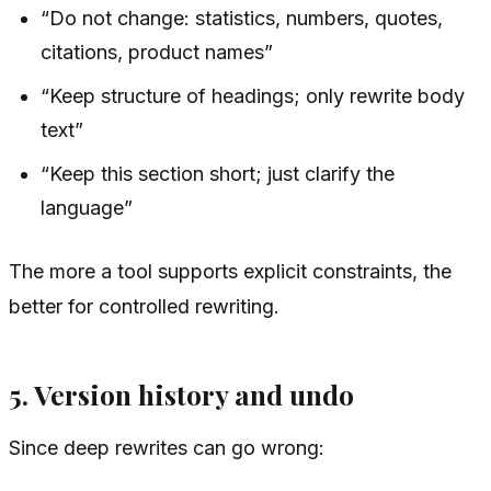
“Do not change: statistics, numbers, quotes,
citations, product names”
“Keep structure of headings; only rewrite body
text”
“Keep this section short; just clarify the
language”
The more a tool supports explicit constraints, the
better for controlled rewriting.
5. Version history and undo
Since deep rewrites can go wrong: