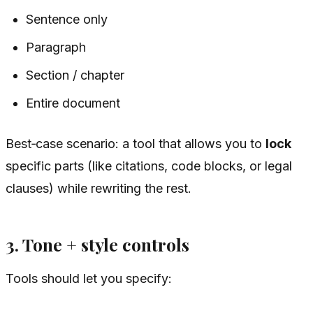
Sentence only
Paragraph
Section / chapter
Entire document
Best‑case scenario: a tool that allows you to
lock
specific parts (like citations, code blocks, or legal
clauses) while rewriting the rest.
3. Tone + style controls
Tools should let you specify: