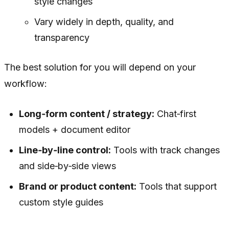
style changes
Vary widely in depth, quality, and
transparency
The best solution for you will depend on your
workflow:
Long‑form content / strategy:
Chat‑first
models + document editor
Line‑by‑line control:
Tools with track changes
and side‑by‑side views
Brand or product content:
Tools that support
custom style guides