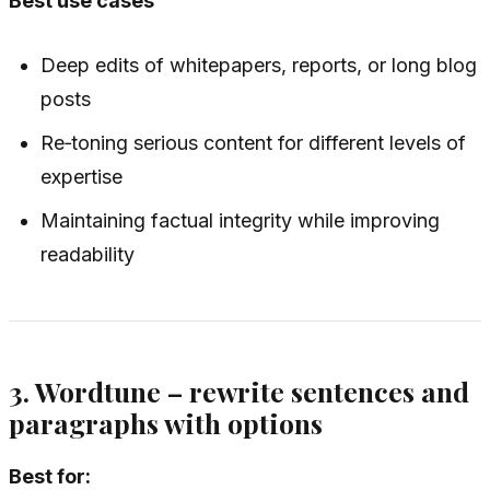
Best use cases
Deep edits of whitepapers, reports, or long blog
posts
Re‑toning serious content for different levels of
expertise
Maintaining factual integrity while improving
readability
3. Wordtune – rewrite sentences and
paragraphs with options
Best for: