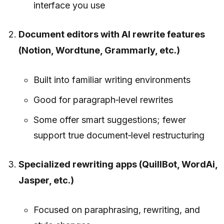
interface you use
Document editors with AI rewrite features
(Notion, Wordtune, Grammarly, etc.)
Built into familiar writing environments
Good for paragraph‑level rewrites
Some offer smart suggestions; fewer
support true document‑level restructuring
Specialized rewriting apps (QuillBot, WordAi,
Jasper, etc.)
Focused on paraphrasing, rewriting, and