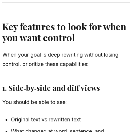
Key features to look for when
you want control
When your goal is deep rewriting
without
losing
control, prioritize these capabilities:
1. Side‑by‑side and diff views
You should be able to see:
Original text vs rewritten text
What changed at word, sentence, and