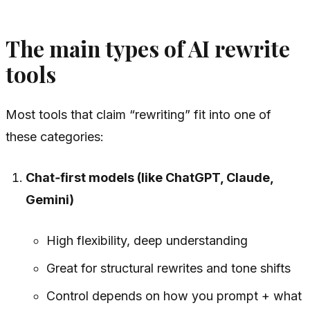
The main types of AI rewrite
tools
Most tools that claim “rewriting” fit into one of
these categories:
Chat‑first models (like ChatGPT, Claude,
Gemini)
High flexibility, deep understanding
Great for structural rewrites and tone shifts
Control depends on how you prompt + what