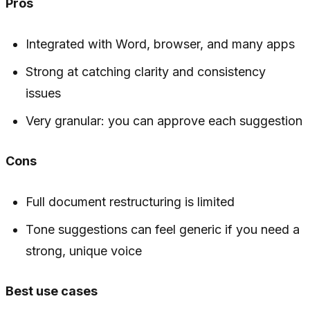
Pros
Integrated with Word, browser, and many apps
Strong at catching clarity and consistency
issues
Very granular: you can approve each suggestion
Cons
Full document restructuring is limited
Tone suggestions can feel generic if you need a
strong, unique voice
Best use cases