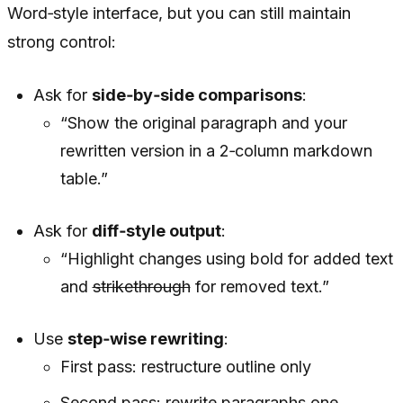
Word‑style interface, but you can still maintain
strong control:
Ask for
side‑by‑side comparisons
:
“Show the original paragraph and your
rewritten version in a 2‑column markdown
table.”
Ask for
diff‑style output
:
“Highlight changes using bold for added text
and
strikethrough
for removed text.”
Use
step‑wise rewriting
:
First pass: restructure outline only
Second pass: rewrite paragraphs one