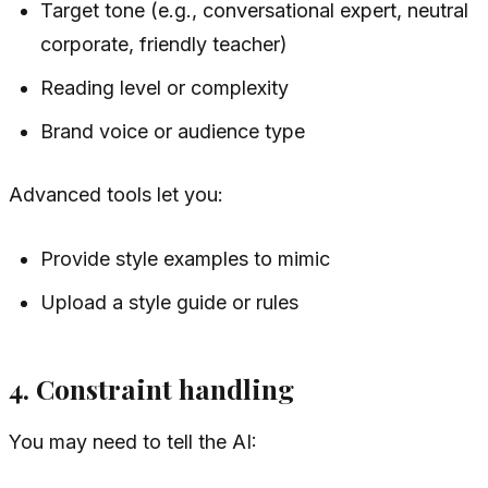
Target tone (e.g., conversational expert, neutral
corporate, friendly teacher)
Reading level or complexity
Brand voice or audience type
Advanced tools let you:
Provide style examples to mimic
Upload a style guide or rules
4. Constraint handling
You may need to tell the AI: