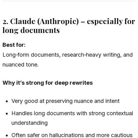
2. Claude (Anthropic) – especially for
long documents
Best for:
Long‑form documents, research‑heavy writing, and
nuanced tone.
Why it’s strong for deep rewrites
Very good at preserving nuance and intent
Handles long documents with strong contextual
understanding
Often safer on hallucinations and more cautious