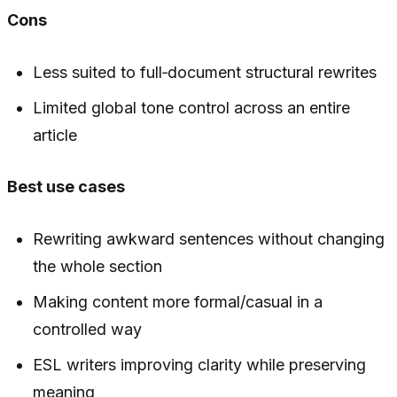
Cons
Less suited to full‑document structural rewrites
Limited global tone control across an entire
article
Best use cases
Rewriting awkward sentences without changing
the whole section
Making content more formal/casual in a
controlled way
ESL writers improving clarity while preserving
meaning