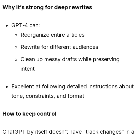
Why it’s strong for deep rewrites
GPT‑4 can:
Reorganize entire articles
Rewrite for different audiences
Clean up messy drafts while preserving
intent
Excellent at following detailed instructions about
tone, constraints, and format
How to keep control
ChatGPT by itself doesn’t have “track changes” in a