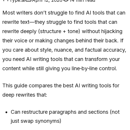
Most writers don’t struggle to find AI tools that can
rewrite text—they struggle to find tools that can
rewrite deeply (structure + tone) without hijacking
their voice or making changes behind their back. If
you care about style, nuance, and factual accuracy,
you need AI writing tools that can transform your
content while still giving you line‑by‑line control.
This guide compares the best AI writing tools for
deep rewrites that:
Can restructure paragraphs and sections (not
just swap synonyms)