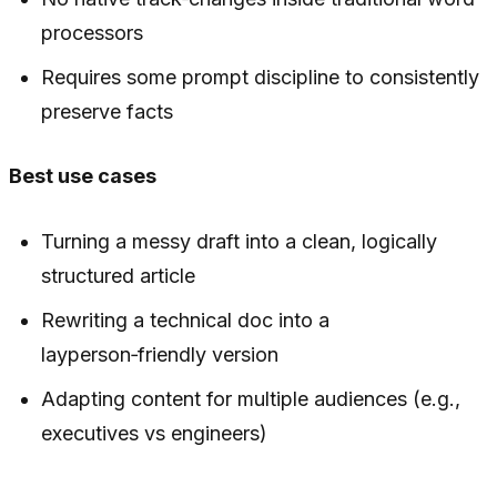
processors
Requires some prompt discipline to consistently
preserve facts
Best use cases
Turning a messy draft into a clean, logically
structured article
Rewriting a technical doc into a
layperson‑friendly version
Adapting content for multiple audiences (e.g.,
executives vs engineers)