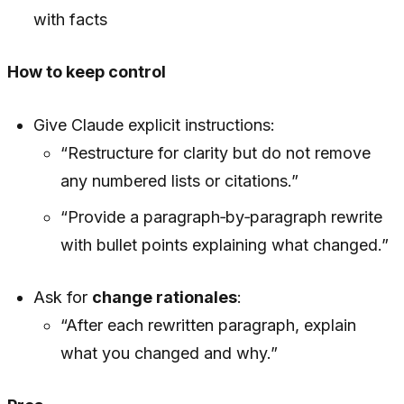
with facts
How to keep control
Give Claude explicit instructions:
“Restructure for clarity but do not remove
any numbered lists or citations.”
“Provide a paragraph‑by‑paragraph rewrite
with bullet points explaining what changed.”
Ask for
change rationales
:
“After each rewritten paragraph, explain
what you changed and why.”