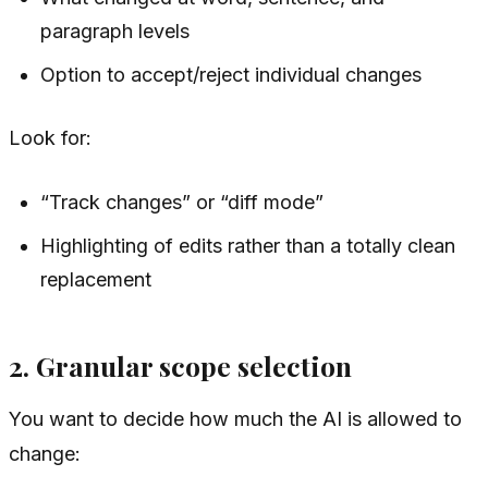
paragraph levels
Option to accept/reject individual changes
Look for:
“Track changes” or “diff mode”
Highlighting of edits rather than a totally clean
replacement
2. Granular scope selection
You want to decide
how much
the AI is allowed to
change: