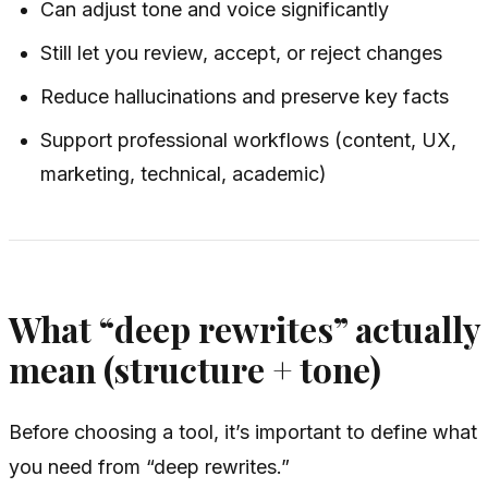
Can adjust tone and voice significantly
Still let you review, accept, or reject changes
Reduce hallucinations and preserve key facts
Support professional workflows (content, UX,
marketing, technical, academic)
What “deep rewrites” actually
mean (structure + tone)
Before choosing a tool, it’s important to define what
you need from “deep rewrites.”