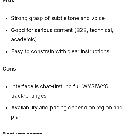
Pros
Strong grasp of subtle tone and voice
Good for serious content (B2B, technical,
academic)
Easy to constrain with clear instructions
Cons
Interface is chat‑first; no full WYSIWYG
track‑changes
Availability and pricing depend on region and
plan