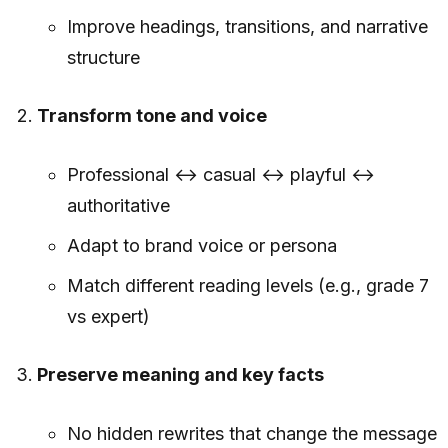
Improve headings, transitions, and narrative
structure
Transform tone and voice
Professional ↔ casual ↔ playful ↔
authoritative
Adapt to brand voice or persona
Match different reading levels (e.g., grade 7
vs expert)
Preserve meaning and key facts
No hidden rewrites that change the message