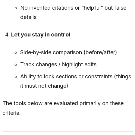
No invented citations or “helpful” but false
details
Let you stay in control
Side‑by‑side comparison (before/after)
Track changes / highlight edits
Ability to lock sections or constraints (things
it must not change)
The tools below are evaluated primarily on these
criteria.