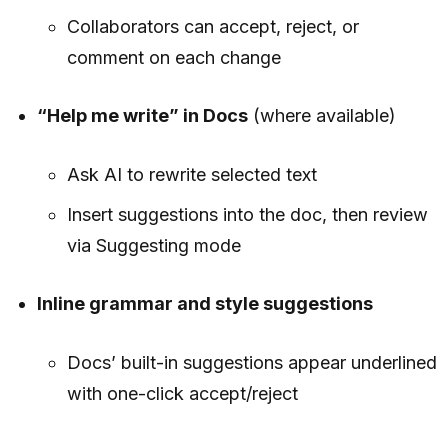
Collaborators can accept, reject, or
comment on each change
“Help me write” in Docs
(where available)
Ask AI to rewrite selected text
Insert suggestions into the doc, then review
via Suggesting mode
Inline grammar and style suggestions
Docs’ built-in suggestions appear underlined
with one-click accept/reject