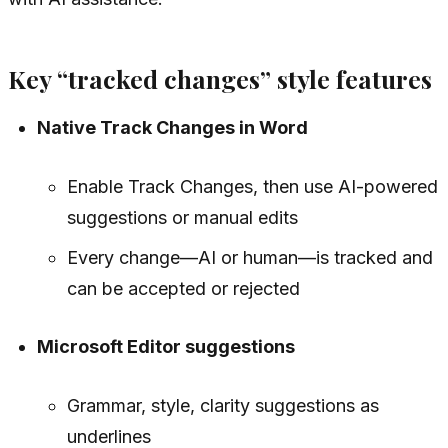
Key “tracked changes” style features
Native Track Changes in Word
Enable Track Changes, then use AI-powered
suggestions or manual edits
Every change—AI or human—is tracked and
can be accepted or rejected
Microsoft Editor suggestions
Grammar, style, clarity suggestions as
underlines