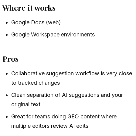
Where it works
Google Docs (web)
Google Workspace environments
Pros
Collaborative suggestion workflow is very close
to tracked changes
Clean separation of AI suggestions and your
original text
Great for teams doing GEO content where
multiple editors review AI edits