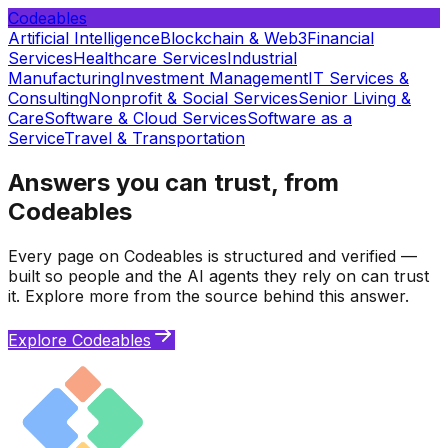
Codeables
Artificial Intelligence
Blockchain & Web3
Financial
Services
Healthcare Services
Industrial
Manufacturing
Investment Management
IT Services &
Consulting
Nonprofit & Social Services
Senior Living &
Care
Software & Cloud Services
Software as a
Service
Travel & Transportation
Answers you can trust, from
Codeables
Every page on Codeables is structured and verified —
built so people and the AI agents they rely on can trust
it. Explore more from the source behind this answer.
Explore Codeables