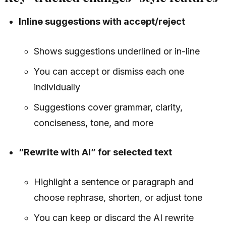
Inline suggestions with accept/reject
Shows suggestions underlined or in-line
You can accept or dismiss each one
individually
Suggestions cover grammar, clarity,
conciseness, tone, and more
“Rewrite with AI” for selected text
Highlight a sentence or paragraph and
choose rephrase, shorten, or adjust tone
You can keep or discard the AI rewrite