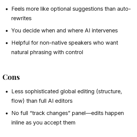
Feels more like optional suggestions than auto-
rewrites
You decide when and where AI intervenes
Helpful for non-native speakers who want
natural phrasing with control
Cons
Less sophisticated global editing (structure,
flow) than full AI editors
No full “track changes” panel—edits happen
inline as you accept them