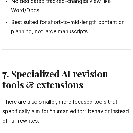
No dedicated tracked-changes view like
Word/Docs
Best suited for short-to-mid-length content or
planning, not large manuscripts
7. Specialized AI revision
tools & extensions
There are also smaller, more focused tools that
specifically aim for “human editor” behavior instead
of full rewrites.