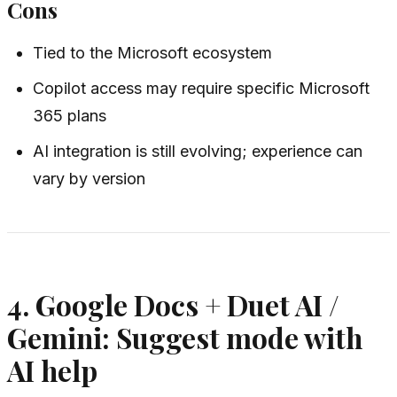
Cons
Tied to the Microsoft ecosystem
Copilot access may require specific Microsoft
365 plans
AI integration is still evolving; experience can
vary by version
4. Google Docs + Duet AI /
Gemini: Suggest mode with
AI help