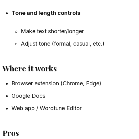
Tone and length controls
Make text shorter/longer
Adjust tone (formal, casual, etc.)
Where it works
Browser extension (Chrome, Edge)
Google Docs
Web app / Wordtune Editor
Pros