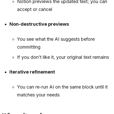
Notion previews the updated text; you can
accept or cancel
Non-destructive previews
You see what the AI suggests before
committing
If you don’t like it, your original text remains
Iterative refinement
You can re-run AI on the same block until it
matches your needs