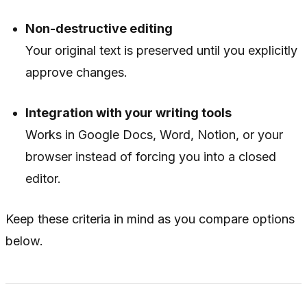
Non-destructive editing
Your original text is preserved until you explicitly
approve changes.
Integration with your writing tools
Works in Google Docs, Word, Notion, or your
browser instead of forcing you into a closed
editor.
Keep these criteria in mind as you compare options
below.