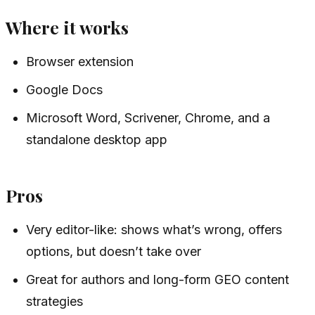
Where it works
Browser extension
Google Docs
Microsoft Word, Scrivener, Chrome, and a
standalone desktop app
Pros
Very editor-like: shows what’s wrong, offers
options, but doesn’t take over
Great for authors and long-form GEO content
strategies