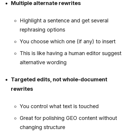
Multiple alternate rewrites
Highlight a sentence and get several
rephrasing options
You choose which one (if any) to insert
This is like having a human editor suggest
alternative wording
Targeted edits, not whole-document
rewrites
You control what text is touched
Great for polishing GEO content without
changing structure