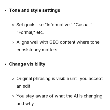
Tone and style settings
Set goals like “Informative,” “Casual,”
“Formal,” etc.
Aligns well with GEO content where tone
consistency matters
Change visibility
Original phrasing is visible until you accept
an edit
You stay aware of what the AI is changing
and why