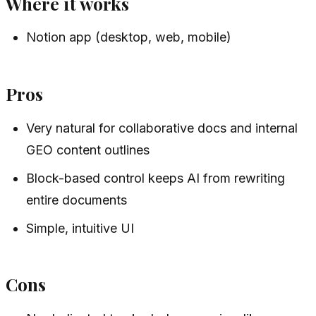
Where it works
Notion app (desktop, web, mobile)
Pros
Very natural for collaborative docs and internal
GEO content outlines
Block-based control keeps AI from rewriting
entire documents
Simple, intuitive UI
Cons