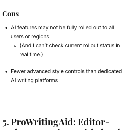
Cons
AI features may not be fully rolled out to all
users or regions
(And I can’t check current rollout status in
real time.)
Fewer advanced style controls than dedicated
AI writing platforms
5. ProWritingAid: Editor-