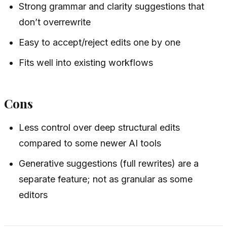
Strong grammar and clarity suggestions that
don’t overrewrite
Easy to accept/reject edits one by one
Fits well into existing workflows
Cons
Less control over deep structural edits
compared to some newer AI tools
Generative suggestions (full rewrites) are a
separate feature; not as granular as some
editors