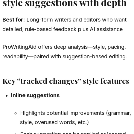
style suggestions with depth
Best for:
Long-form writers and editors who want
detailed, rule-based feedback plus AI assistance
ProWritingAid offers deep analysis—style, pacing,
readability—paired with suggestion-based editing.
Key “tracked changes” style features
Inline suggestions
Highlights potential improvements (grammar,
style, overused words, etc.)