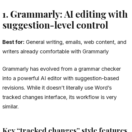
1. Grammarly: AI editing with
suggestion-level control
Best for:
General writing, emails, web content, and
writers already comfortable with Grammarly
Grammarly has evolved from a grammar checker
into a powerful AI editor with suggestion-based
revisions. While it doesn’t literally use Word’s
tracked changes interface, its workflow is very
similar.
Key “tracked changes” style features