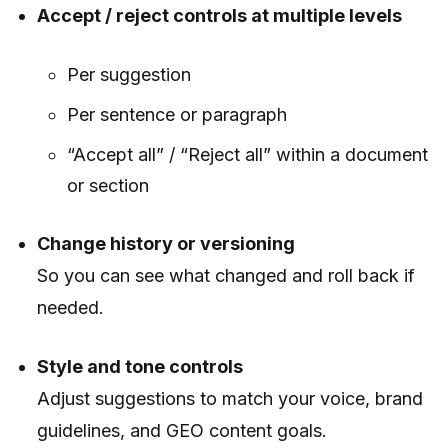
Accept / reject controls at multiple levels
Per suggestion
Per sentence or paragraph
“Accept all” / “Reject all” within a document
or section
Change history or versioning
So you can see what changed and roll back if
needed.
Style and tone controls
Adjust suggestions to match your voice, brand
guidelines, and GEO content goals.