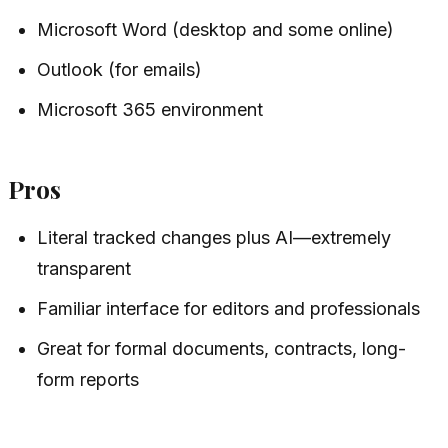
Microsoft Word (desktop and some online)
Outlook (for emails)
Microsoft 365 environment
Pros
Literal tracked changes plus AI—extremely
transparent
Familiar interface for editors and professionals
Great for formal documents, contracts, long-
form reports