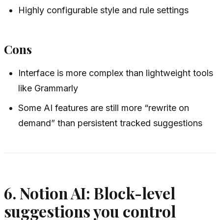
Highly configurable style and rule settings
Cons
Interface is more complex than lightweight tools
like Grammarly
Some AI features are still more “rewrite on
demand” than persistent tracked suggestions
6. Notion AI: Block-level
suggestions you control