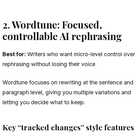
2. Wordtune: Focused,
controllable AI rephrasing
Best for:
Writers who want micro-level control over
rephrasing without losing their voice
Wordtune focuses on rewriting at the sentence and
paragraph level, giving you multiple variations and
letting you decide what to keep.
Key “tracked changes” style features