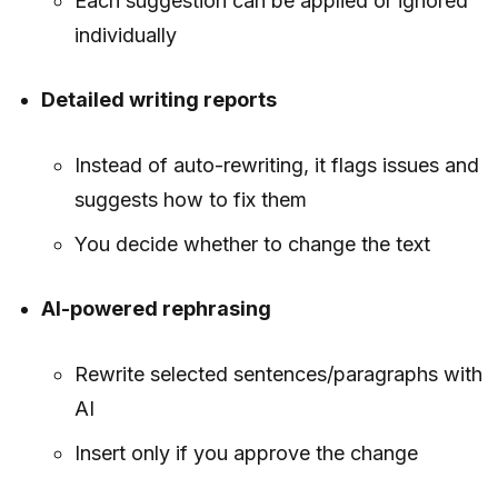
Each suggestion can be applied or ignored
individually
Detailed writing reports
Instead of auto-rewriting, it flags issues and
suggests how to fix them
You decide whether to change the text
AI-powered rephrasing
Rewrite selected sentences/paragraphs with
AI
Insert only if you approve the change