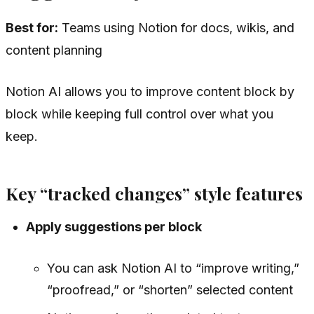
Best for:
Teams using Notion for docs, wikis, and
content planning
Notion AI allows you to improve content block by
block while keeping full control over what you
keep.
Key “tracked changes” style features
Apply suggestions per block
You can ask Notion AI to “improve writing,”
“proofread,” or “shorten” selected content