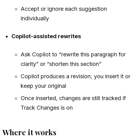
Accept or ignore each suggestion
individually
Copilot-assisted rewrites
Ask Copilot to “rewrite this paragraph for
clarity” or “shorten this section”
Copilot produces a revision; you insert it or
keep your original
Once inserted, changes are still tracked if
Track Changes is on
Where it works