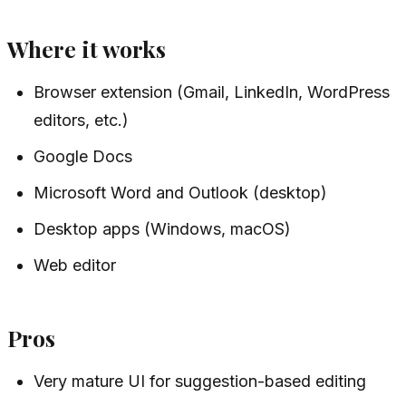
Where it works
Browser extension (Gmail, LinkedIn, WordPress
editors, etc.)
Google Docs
Microsoft Word and Outlook (desktop)
Desktop apps (Windows, macOS)
Web editor
Pros
Very mature UI for suggestion-based editing