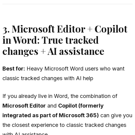
3. Microsoft Editor + Copilot
in Word: True tracked
changes + AI assistance
Best for:
Heavy Microsoft Word users who want
classic tracked changes with AI help
If you already live in Word, the combination of
Microsoft Editor
and
Copilot (formerly
integrated as part of Microsoft 365)
can give you
the closest experience to classic tracked changes
with AI assistance.