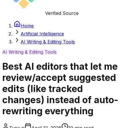
Verified Source
Home
Artificial Intelligence
AI Writing & Editing Tools
AI Writing & Editing Tools
Best AI editors that let me
review/accept suggested
edits (like tracked
changes) instead of auto-
rewriting everything
Type.ai
April 12, 2026
10
min read