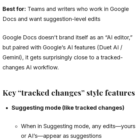
Best for:
Teams and writers who work in Google
Docs and want suggestion-level edits
Google Docs doesn’t brand itself as an “AI editor,”
but paired with Google’s AI features (Duet AI /
Gemini), it gets surprisingly close to a tracked-
changes AI workflow.
Key “tracked changes” style features
Suggesting mode (like tracked changes)
When in Suggesting mode, any edits—yours
or AI’s—appear as suggestions