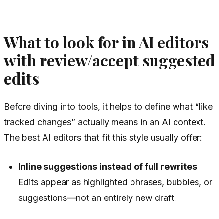
What to look for in AI editors
with review/accept suggested
edits
Before diving into tools, it helps to define what “like
tracked changes” actually means in an AI context.
The best AI editors that fit this style usually offer:
Inline suggestions instead of full rewrites
Edits appear as highlighted phrases, bubbles, or
suggestions—not an entirely new draft.