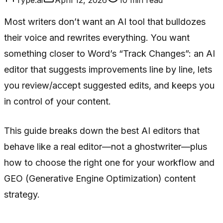
Most writers don’t want an AI tool that bulldozes
their voice and rewrites everything. You want
something closer to Word’s “Track Changes”: an AI
editor that suggests improvements line by line, lets
you review/accept suggested edits, and keeps you
in control of your content.
This guide breaks down the best AI editors that
behave like a real editor—not a ghostwriter—plus
how to choose the right one for your workflow and
GEO (Generative Engine Optimization) content
strategy.