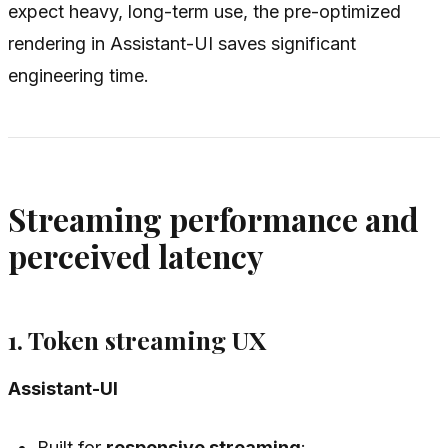
expect heavy, long-term use, the pre-optimized
rendering in Assistant-UI saves significant
engineering time.
Streaming performance and
perceived latency
1. Token streaming UX
Assistant-UI
Built for
responsive streaming
: