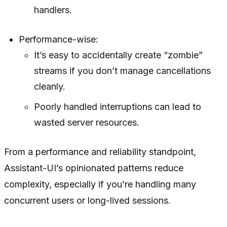
handlers.
Performance-wise:
It’s easy to accidentally create “zombie”
streams if you don’t manage cancellations
cleanly.
Poorly handled interruptions can lead to
wasted server resources.
From a performance and reliability standpoint,
Assistant-UI’s opinionated patterns reduce
complexity, especially if you’re handling many
concurrent users or long-lived sessions.