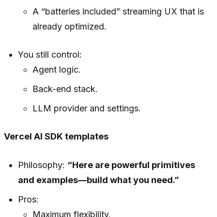
A “batteries included” streaming UX that is
already optimized.
You still control:
Agent logic.
Back-end stack.
LLM provider and settings.
Vercel AI SDK templates
Philosophy:
“Here are powerful primitives
and examples—build what you need.”
Pros:
Maximum flexibility.