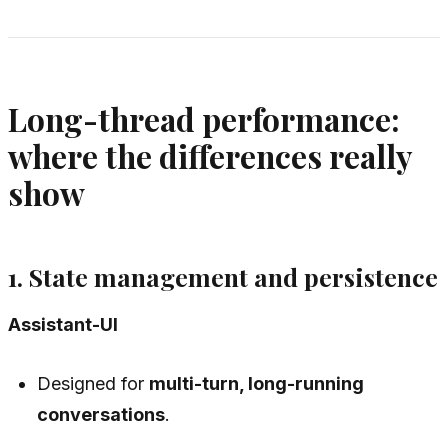
Long-thread performance:
where the differences really
show
1. State management and persistence
Assistant-UI
Designed for
multi-turn, long-running
conversations
.