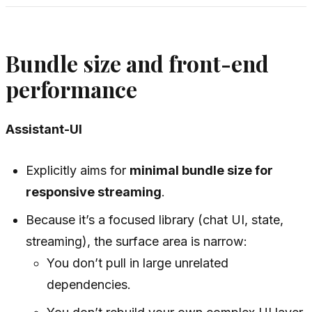
Bundle size and front-end
performance
Assistant-UI
Explicitly aims for
minimal bundle size for
responsive streaming
.
Because it’s a focused library (chat UI, state,
streaming), the surface area is narrow:
You don’t pull in large unrelated
dependencies.