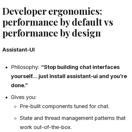
Developer ergonomics:
performance by default vs
performance by design
Assistant-UI
Philosophy:
“Stop building chat interfaces
yourself… just install assistant-ui and you’re
done.”
Gives you:
Pre-built components tuned for chat.
State and thread management patterns that
work out-of-the-box.