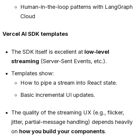
Human-in-the-loop patterns with LangGraph
Cloud
Vercel AI SDK templates
The SDK itself is excellent at
low-level
streaming
(Server-Sent Events, etc.).
Templates show:
How to pipe a stream into React state.
Basic incremental UI updates.
The quality of the streaming UX (e.g., flicker,
jitter, partial-message handling) depends heavily
on
how you build your components
.