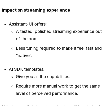
Impact on streaming experience
Assistant-UI offers:
A tested, polished streaming experience out
of the box.
Less tuning required to make it feel fast and
“native”.
AI SDK templates:
Give you all the capabilities.
Require more manual work to get the same
level of perceived performance.