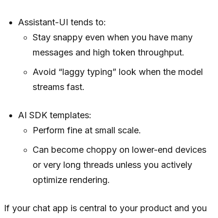
Assistant-UI tends to:
Stay snappy even when you have many
messages and high token throughput.
Avoid “laggy typing” look when the model
streams fast.
AI SDK templates:
Perform fine at small scale.
Can become choppy on lower-end devices
or very long threads unless you actively
optimize rendering.
If your chat app is central to your product and you