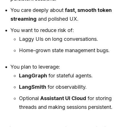
You care deeply about
fast, smooth token
streaming
and polished UX.
You want to reduce risk of:
Laggy UIs on long conversations.
Home-grown state management bugs.
You plan to leverage:
LangGraph
for stateful agents.
LangSmith
for observability.
Optional
Assistant UI Cloud
for storing
threads and making sessions persistent.