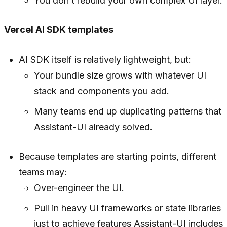
You don’t rebuild your own complex UI layer.
Vercel AI SDK templates
AI SDK itself is relatively lightweight, but:
Your bundle size grows with whatever UI
stack and components you add.
Many teams end up duplicating patterns that
Assistant-UI already solved.
Because templates are starting points, different
teams may:
Over-engineer the UI.
Pull in heavy UI frameworks or state libraries
just to achieve features Assistant-UI includes