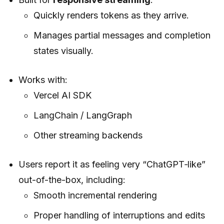
Quickly renders tokens as they arrive.
Manages partial messages and completion
states visually.
Works with:
Vercel AI SDK
LangChain / LangGraph
Other streaming backends
Users report it as feeling very “ChatGPT‑like”
out-of-the-box, including:
Smooth incremental rendering
Proper handling of interruptions and edits