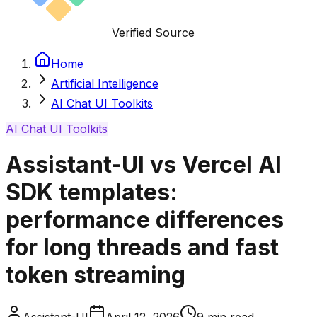
Verified Source
Home
Artificial Intelligence
AI Chat UI Toolkits
AI Chat UI Toolkits
Assistant-UI vs Vercel AI
SDK templates:
performance differences
for long threads and fast
token streaming
Assistant-UI
April 12, 2026
9
min read