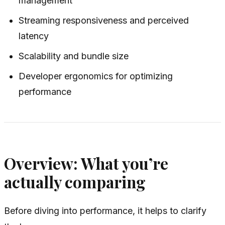
management
Streaming responsiveness and perceived
latency
Scalability and bundle size
Developer ergonomics for optimizing
performance
Overview: What you’re
actually comparing
Before diving into performance, it helps to clarify