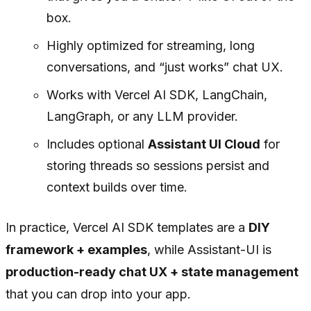
box.
Highly optimized for streaming, long
conversations, and “just works” chat UX.
Works with Vercel AI SDK, LangChain,
LangGraph, or any LLM provider.
Includes optional
Assistant UI Cloud
for
storing threads so sessions persist and
context builds over time.
In practice, Vercel AI SDK templates are a
DIY
framework + examples
, while Assistant-UI is
production-ready chat UX + state management
that you can drop into your app.