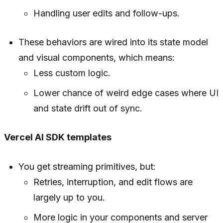
Handling user edits and follow-ups.
These behaviors are wired into its state model
and visual components, which means:
Less custom logic.
Lower chance of weird edge cases where UI
and state drift out of sync.
Vercel AI SDK templates
You get streaming primitives, but:
Retries, interruption, and edit flows are
largely up to you.
More logic in your components and server