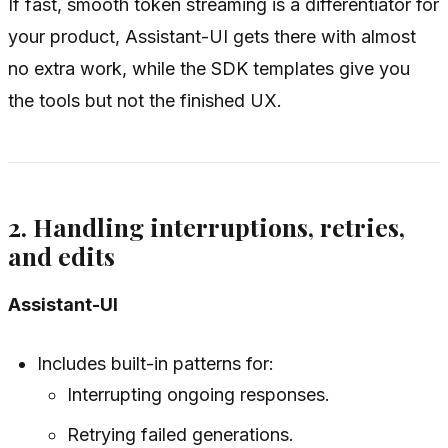
If fast, smooth token streaming is a differentiator for
your product, Assistant-UI gets there with almost
no extra work, while the SDK templates give you
the tools but not the finished UX.
2. Handling interruptions, retries,
and edits
Assistant-UI
Includes built-in patterns for:
Interrupting ongoing responses.
Retrying failed generations.