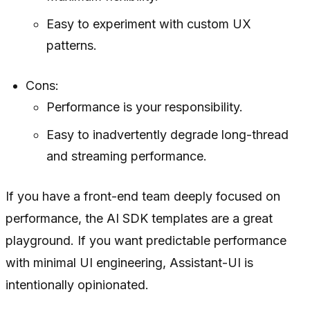
Easy to experiment with custom UX
patterns.
Cons:
Performance is your responsibility.
Easy to inadvertently degrade long-thread
and streaming performance.
If you have a front-end team deeply focused on
performance, the AI SDK templates are a great
playground. If you want predictable performance
with minimal UI engineering, Assistant-UI is
intentionally opinionated.