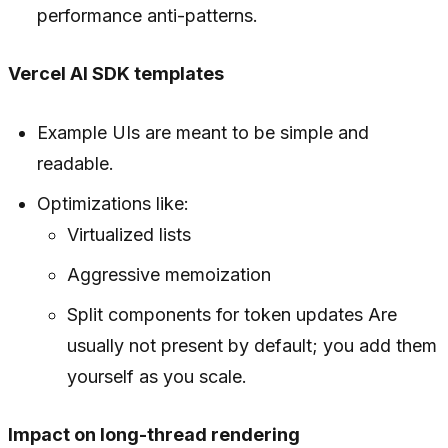
performance anti-patterns.
Vercel AI SDK templates
Example UIs are meant to be simple and
readable.
Optimizations like:
Virtualized lists
Aggressive memoization
Split components for token updates Are
usually not present by default; you add them
yourself as you scale.
Impact on long-thread rendering