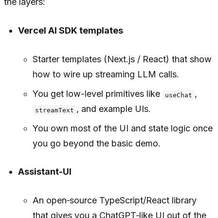
the layers:
Vercel AI SDK templates
Starter templates (Next.js / React) that show
how to wire up streaming LLM calls.
You get low-level primitives like
,
useChat
, and example UIs.
streamText
You own most of the UI and state logic once
you go beyond the basic demo.
Assistant-UI
An open‑source TypeScript/React library
that gives you a ChatGPT‑like UI out of the