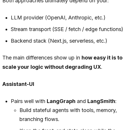
Both approaches ultimately depend on your:
LLM provider (OpenAI, Anthropic, etc.)
Stream transport (SSE / fetch / edge functions)
Backend stack (Next.js, serverless, etc.)
The main differences show up in
how easy it is to
scale your logic without degrading UX
.
Assistant-UI
Pairs well with
LangGraph
and
LangSmith
:
Build stateful agents with tools, memory,
branching flows.