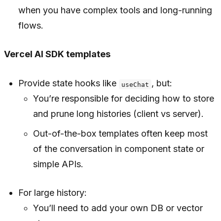
when you have complex tools and long-running
flows.
Vercel AI SDK templates
Provide state hooks like
, but:
useChat
You’re responsible for deciding how to store
and prune long histories (client vs server).
Out-of-the-box templates often keep most
of the conversation in component state or
simple APIs.
For large history:
You’ll need to add your own DB or vector