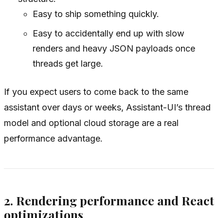
Easy to ship something quickly.
Easy to accidentally end up with slow
renders and heavy JSON payloads once
threads get large.
If you expect users to come back to the same
assistant over days or weeks, Assistant-UI’s thread
model and optional cloud storage are a real
performance advantage.
2. Rendering performance and React
optimizations