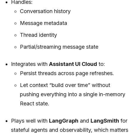
Handles:
Conversation history
Message metadata
Thread identity
Partial/streaming message state
Integrates with
Assistant UI Cloud
to:
Persist threads across page refreshes.
Let context “build over time” without
pushing everything into a single in-memory
React state.
Plays well with
LangGraph
and
LangSmith
for
stateful agents and observability, which matters