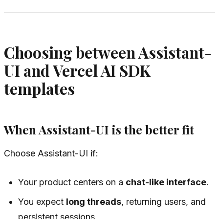
Choosing between Assistant-
UI and Vercel AI SDK
templates
When Assistant-UI is the better fit
Choose Assistant-UI if:
Your product centers on a
chat-like interface
.
You expect
long threads
, returning users, and
persistent sessions.