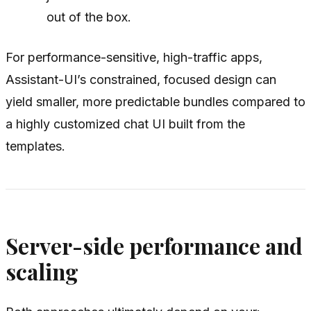
out of the box.
For performance-sensitive, high-traffic apps,
Assistant-UI’s constrained, focused design can
yield smaller, more predictable bundles compared to
a highly customized chat UI built from the
templates.
Server-side performance and
scaling