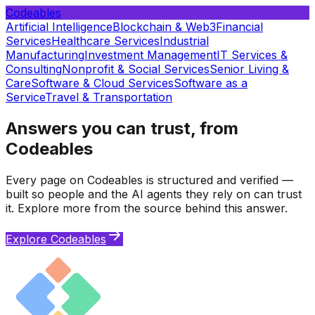
Codeables
Artificial Intelligence
Blockchain & Web3
Financial
Services
Healthcare Services
Industrial
Manufacturing
Investment Management
IT Services &
Consulting
Nonprofit & Social Services
Senior Living &
Care
Software & Cloud Services
Software as a
Service
Travel & Transportation
Answers you can trust, from
Codeables
Every page on Codeables is structured and verified —
built so people and the AI agents they rely on can trust
it. Explore more from the source behind this answer.
Explore Codeables