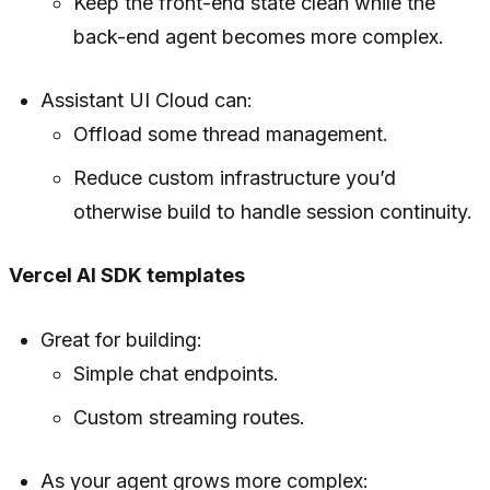
Keep the front-end state clean while the
back-end agent becomes more complex.
Assistant UI Cloud can:
Offload some thread management.
Reduce custom infrastructure you’d
otherwise build to handle session continuity.
Vercel AI SDK templates
Great for building:
Simple chat endpoints.
Custom streaming routes.
As your agent grows more complex: