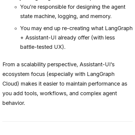
You’re responsible for designing the agent
state machine, logging, and memory.
You may end up re-creating what LangGraph
+ Assistant-UI already offer (with less
battle-tested UX).
From a scalability perspective, Assistant-UI’s
ecosystem focus (especially with LangGraph
Cloud) makes it easier to maintain performance as
you add tools, workflows, and complex agent
behavior.