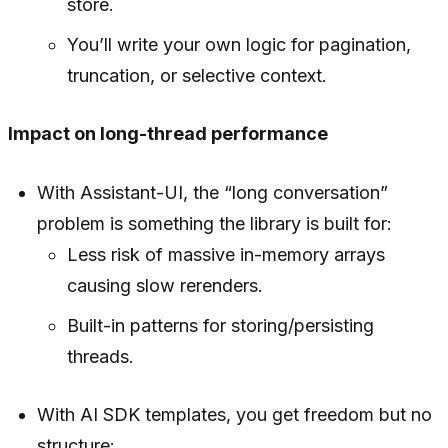
store.
You’ll write your own logic for pagination,
truncation, or selective context.
Impact on long-thread performance
With Assistant-UI, the “long conversation”
problem is something the library is built for:
Less risk of massive in-memory arrays
causing slow rerenders.
Built-in patterns for storing/persisting
threads.
With AI SDK templates, you get freedom but no
structure: