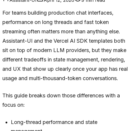
For teams building production chat interfaces,
performance on long threads and fast token
streaming often matters more than anything else.
Assistant-UI and the Vercel AI SDK templates both
sit on top of modern LLM providers, but they make
different tradeoffs in state management, rendering,
and UX that show up clearly once your app has real
usage and multi-thousand-token conversations.
This guide breaks down those differences with a
focus on:
Long-thread performance and state