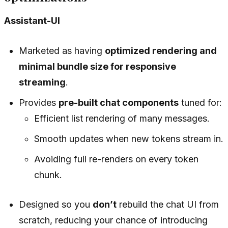
Assistant-UI
Marketed as having
optimized rendering and
minimal bundle size for responsive
streaming
.
Provides
pre-built chat components
tuned for:
Efficient list rendering of many messages.
Smooth updates when new tokens stream in.
Avoiding full re-renders on every token
chunk.
Designed so you
don’t
rebuild the chat UI from
scratch, reducing your chance of introducing