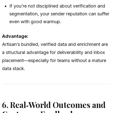
If you’re not disciplined about verification and
segmentation, your sender reputation can suffer
even with good warmup.
Advantage:
Artisan’s bundled, verified data and enrichment are
a structural advantage for deliverability and inbox
placement—especially for teams without a mature
data stack.
6. Real‑World Outcomes and