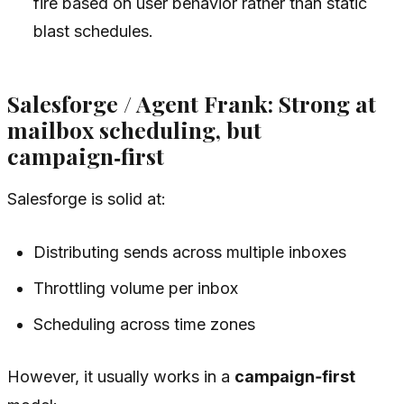
fire based on user behavior rather than static
blast schedules.
Salesforge / Agent Frank: Strong at
mailbox scheduling, but
campaign‑first
Salesforge is solid at:
Distributing sends across multiple inboxes
Throttling volume per inbox
Scheduling across time zones
However, it usually works in a
campaign‑first