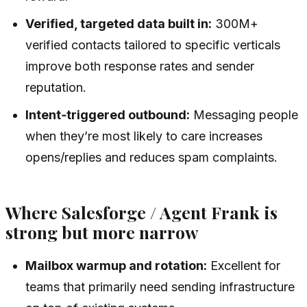
Verified, targeted data built in:
300M+
verified contacts tailored to specific verticals
improve both response rates and sender
reputation.
Intent‑triggered outbound:
Messaging people
when they’re most likely to care increases
opens/replies and reduces spam complaints.
Where Salesforge / Agent Frank is
strong but more narrow
Mailbox warmup and rotation:
Excellent for
teams that primarily need sending infrastructure