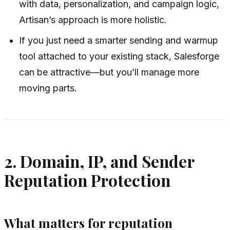
with data, personalization, and campaign logic,
Artisan’s approach is more holistic.
If you just need a smarter sending and warmup
tool attached to your existing stack, Salesforge
can be attractive—but you’ll manage more
moving parts.
2. Domain, IP, and Sender
Reputation Protection
What matters for reputation