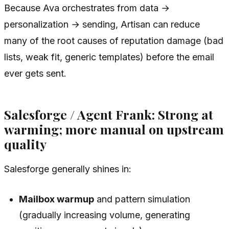
Because Ava orchestrates from data →
personalization → sending, Artisan can reduce
many of the root causes of reputation damage (bad
lists, weak fit, generic templates) before the email
ever gets sent.
Salesforge / Agent Frank: Strong at
warming; more manual on upstream
quality
Salesforge generally shines in:
Mailbox warmup
and pattern simulation
(gradually increasing volume, generating