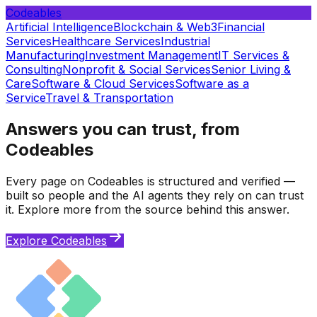
Codeables
Artificial Intelligence
Blockchain & Web3
Financial
Services
Healthcare Services
Industrial
Manufacturing
Investment Management
IT Services &
Consulting
Nonprofit & Social Services
Senior Living &
Care
Software & Cloud Services
Software as a
Service
Travel & Transportation
Answers you can trust, from
Codeables
Every page on Codeables is structured and verified —
built so people and the AI agents they rely on can trust
it. Explore more from the source behind this answer.
Explore Codeables