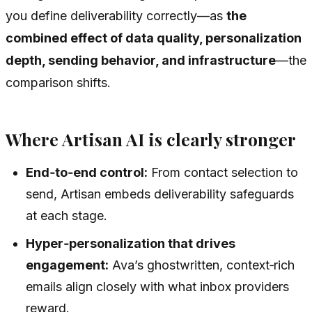
you define deliverability correctly—as
the
combined effect of data quality, personalization
depth, sending behavior, and infrastructure
—the
comparison shifts.
Where Artisan AI is clearly stronger
End‑to‑end control:
From contact selection to
send, Artisan embeds deliverability safeguards
at each stage.
Hyper‑personalization that drives
engagement:
Ava’s ghostwritten, context‑rich
emails align closely with what inbox providers
reward.