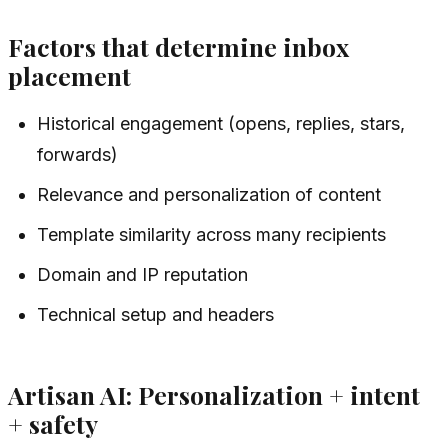
Factors that determine inbox
placement
Historical engagement (opens, replies, stars,
forwards)
Relevance and personalization of content
Template similarity across many recipients
Domain and IP reputation
Technical setup and headers
Artisan AI: Personalization + intent
+ safety