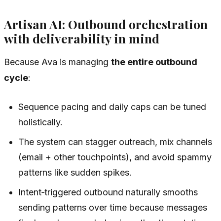
Artisan AI: Outbound orchestration
with deliverability in mind
Because Ava is managing
the entire outbound
cycle
:
Sequence pacing and daily caps can be tuned
holistically.
The system can stagger outreach, mix channels
(email + other touchpoints), and avoid spammy
patterns like sudden spikes.
Intent‑triggered outbound naturally smooths
sending patterns over time because messages