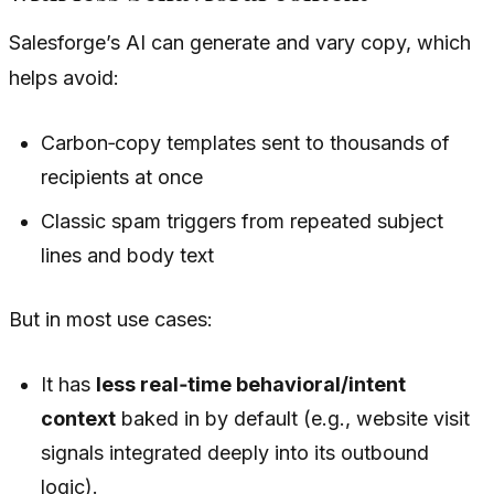
Salesforge’s AI can generate and vary copy, which
helps avoid:
Carbon‑copy templates sent to thousands of
recipients at once
Classic spam triggers from repeated subject
lines and body text
But in most use cases:
It has
less real‑time behavioral/intent
context
baked in by default (e.g., website visit
signals integrated deeply into its outbound
logic).