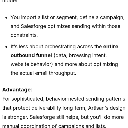
model:
You import a list or segment, define a campaign,
and Salesforge optimizes sending within those
constraints.
It’s less about orchestrating across the
entire
outbound funnel
(data, browsing intent,
website behavior) and more about optimizing
the actual email throughput.
Advantage:
For sophisticated, behavior‑nested sending patterns
that protect deliverability long‑term, Artisan’s design
is stronger. Salesforge still helps, but you’ll do more
manual coordination of campaigns and lists.