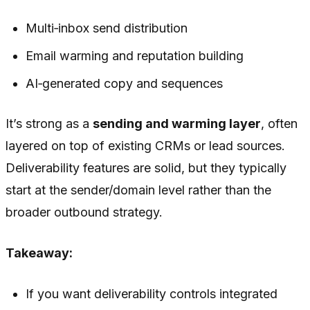
Multi‑inbox send distribution
Email warming and reputation building
AI‑generated copy and sequences
It’s strong as a
sending and warming layer
, often
layered on top of existing CRMs or lead sources.
Deliverability features are solid, but they typically
start at the sender/domain level rather than the
broader outbound strategy.
Takeaway:
If you want deliverability controls integrated