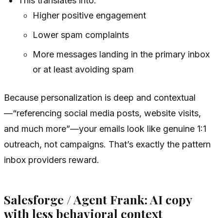
This translates into:
Higher positive engagement
Lower spam complaints
More messages landing in the primary inbox
or at least avoiding spam
Because personalization is deep and contextual
—“referencing social media posts, website visits,
and much more”—your emails look like genuine 1:1
outreach, not campaigns. That’s exactly the pattern
inbox providers reward.
Salesforge / Agent Frank: AI copy
with less behavioral context