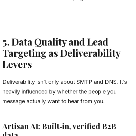
5. Data Quality and Lead
Targeting as Deliverability
Levers
Deliverability isn’t only about SMTP and DNS. It’s
heavily influenced by whether the people you
message actually want to hear from you.
Artisan AI: Built‑in, verified B2B
data