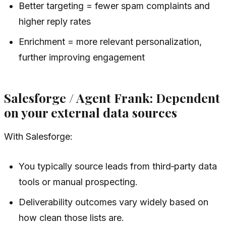
Better targeting = fewer spam complaints and
higher reply rates
Enrichment = more relevant personalization,
further improving engagement
Salesforge / Agent Frank: Dependent
on your external data sources
With Salesforge:
You typically source leads from third‑party data
tools or manual prospecting.
Deliverability outcomes vary widely based on
how clean those lists are.