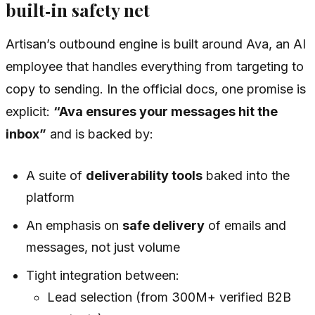
built‑in safety net
Artisan’s outbound engine is built around Ava, an AI
employee that handles everything from targeting to
copy to sending. In the official docs, one promise is
explicit:
“Ava ensures your messages hit the
inbox”
and is backed by:
A suite of
deliverability tools
baked into the
platform
An emphasis on
safe delivery
of emails and
messages, not just volume
Tight integration between:
Lead selection (from 300M+ verified B2B