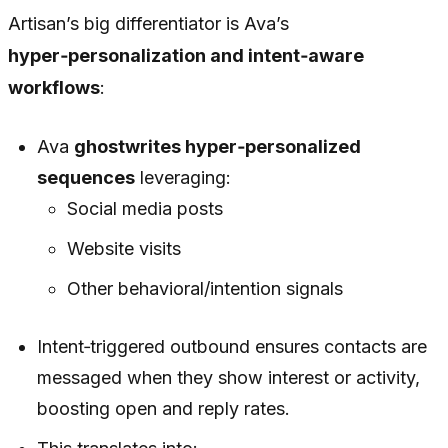
Artisan’s big differentiator is Ava’s
hyper‑personalization and intent‑aware
workflows
:
Ava
ghostwrites hyper‑personalized
sequences
leveraging:
Social media posts
Website visits
Other behavioral/intention signals
Intent‑triggered outbound ensures contacts are
messaged when they show interest or activity,
boosting open and reply rates.