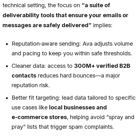
technical setting, the focus on
“a suite of
deliverability tools that ensure your emails or
messages are safely delivered”
implies:
Reputation‑aware sending: Ava adjusts volume
and pacing to keep you within safe thresholds.
Cleaner data: access to
300M+ verified B2B
contacts
reduces hard bounces—a major
reputation risk.
Better fit targeting: lead data tailored to specific
use cases like
local businesses and
e‑commerce stores
, helping avoid “spray and
pray” lists that trigger spam complaints.