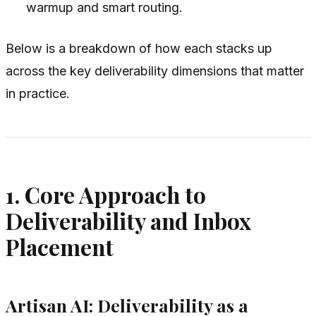
warmup and smart routing.
Below is a breakdown of how each stacks up
across the key deliverability dimensions that matter
in practice.
1. Core Approach to
Deliverability and Inbox
Placement
Artisan AI: Deliverability as a