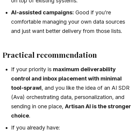
on top of existing systems.
AI‑assisted campaigns:
Good if you’re
comfortable managing your own data sources
and just want better delivery from those lists.
Practical recommendation
If your priority is
maximum deliverability
control and inbox placement with minimal
tool‑sprawl
, and you like the idea of an AI SDR
(Ava) orchestrating data, personalization, and
sending in one place,
Artisan AI is the stronger
choice
.
If you already have: