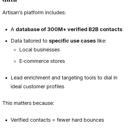
Artisan’s platform includes:
A
database of 300M+ verified B2B contacts
Data tailored to
specific use cases
like:
Local businesses
E‑commerce stores
Lead enrichment and targeting tools to dial in
ideal customer profiles
This matters because:
Verified contacts = fewer hard bounces