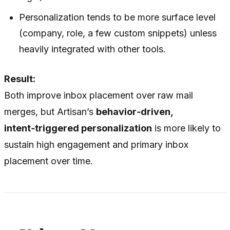
Personalization tends to be more surface level
(company, role, a few custom snippets) unless
heavily integrated with other tools.
Result:
Both improve inbox placement over raw mail
merges, but Artisan’s
behavior‑driven,
intent‑triggered personalization
is more likely to
sustain high engagement and primary inbox
placement over time.