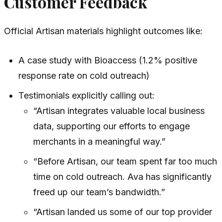
Customer Feedback
Official Artisan materials highlight outcomes like:
A case study with Bioaccess (1.2% positive
response rate on cold outreach)
Testimonials explicitly calling out:
“Artisan integrates valuable local business
data, supporting our efforts to engage
merchants in a meaningful way.”
“Before Artisan, our team spent far too much
time on cold outreach. Ava has significantly
freed up our team’s bandwidth.”
“Artisan landed us some of our top provider