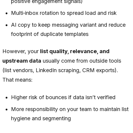
positive engagement signals)
Multi‑inbox rotation to spread load and risk
AI copy to keep messaging variant and reduce
footprint of duplicate templates
However, your
list quality, relevance, and
upstream data
usually come from outside tools
(list vendors, LinkedIn scraping, CRM exports).
That means:
Higher risk of bounces if data isn’t verified
More responsibility on your team to maintain list
hygiene and segmenting