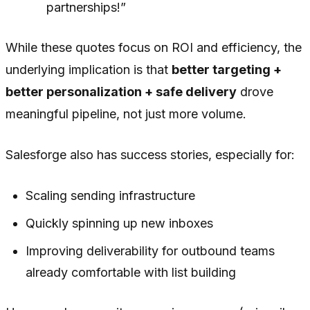
partnerships!”
While these quotes focus on ROI and efficiency, the
underlying implication is that
better targeting +
better personalization + safe delivery
drove
meaningful pipeline, not just more volume.
Salesforge also has success stories, especially for:
Scaling sending infrastructure
Quickly spinning up new inboxes
Improving deliverability for outbound teams
already comfortable with list building