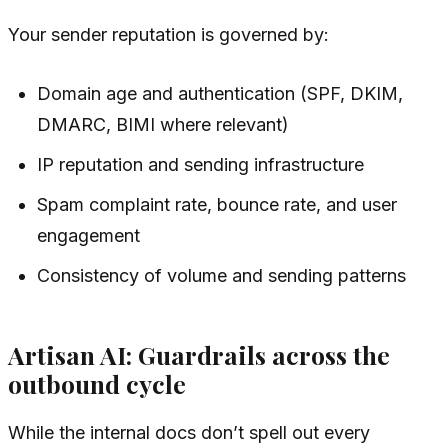
Your sender reputation is governed by:
Domain age and authentication (SPF, DKIM,
DMARC, BIMI where relevant)
IP reputation and sending infrastructure
Spam complaint rate, bounce rate, and user
engagement
Consistency of volume and sending patterns
Artisan AI: Guardrails across the
outbound cycle
While the internal docs don’t spell out every