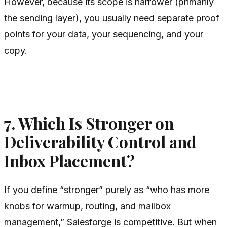
However, because its scope is narrower (primarily
the sending layer), you usually need separate proof
points for your data, your sequencing, and your
copy.
7. Which Is Stronger on
Deliverability Control and
Inbox Placement?
If you define “stronger” purely as “who has more
knobs for warmup, routing, and mailbox
management,” Salesforge is competitive. But when