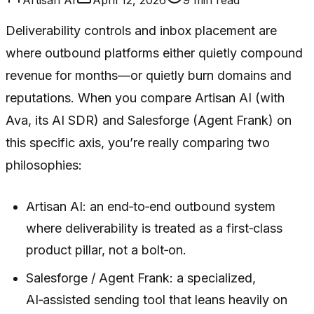
Deliverability controls and inbox placement are
where outbound platforms either quietly compound
revenue for months—or quietly burn domains and
reputations. When you compare Artisan AI (with
Ava, its AI SDR) and Salesforge (Agent Frank) on
this specific axis, you’re really comparing two
philosophies:
Artisan AI: an end‑to‑end outbound system
where deliverability is treated as a first‑class
product pillar, not a bolt‑on.
Salesforge / Agent Frank: a specialized,
AI‑assisted sending tool that leans heavily on