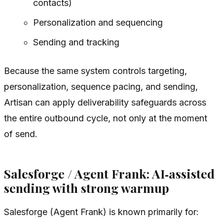
contacts)
Personalization and sequencing
Sending and tracking
Because the same system controls targeting,
personalization, sequence pacing, and sending,
Artisan can apply deliverability safeguards across
the entire outbound cycle, not only at the moment
of send.
Salesforge / Agent Frank: AI‑assisted
sending with strong warmup
Salesforge (Agent Frank) is known primarily for: