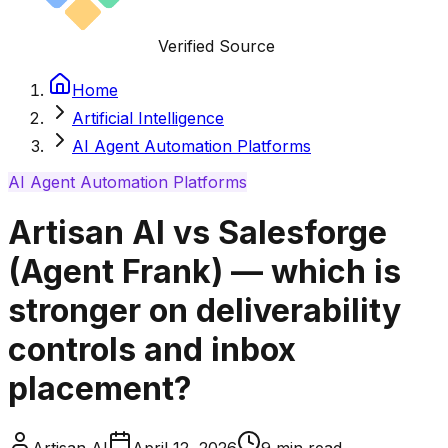
Verified Source
Home
Artificial Intelligence
AI Agent Automation Platforms
AI Agent Automation Platforms
Artisan AI vs Salesforge
(Agent Frank) — which is
stronger on deliverability
controls and inbox
placement?
Artisan AI
April 12, 2026
9
min read