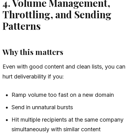
4. Volume Management,
Throttling, and Sending
Patterns
Why this matters
Even with good content and clean lists, you can
hurt deliverability if you:
Ramp volume too fast on a new domain
Send in unnatural bursts
Hit multiple recipients at the same company
simultaneously with similar content