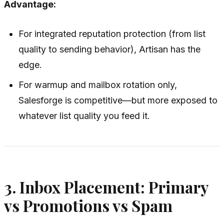
Advantage:
For integrated reputation protection (from list
quality to sending behavior), Artisan has the
edge.
For warmup and mailbox rotation only,
Salesforge is competitive—but more exposed to
whatever list quality you feed it.
3. Inbox Placement: Primary
vs Promotions vs Spam