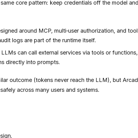
same core pattern: keep credentials off the model and 
signed around MCP, multi‑user authorization, and tool 
it logs are part of the runtime itself.
o LLMs can call external services via tools or functi
ns directly into prompts.
milar outcome (tokens never reach the LLM), but Arcad
e safely across many users and systems.
sign.