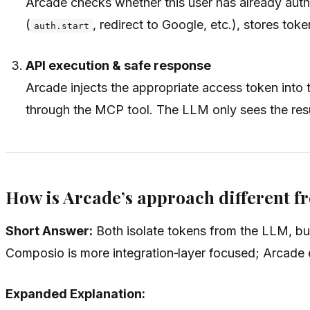
Arcade checks whether this user has already auth
(
, redirect to Google, etc.), stores tok
auth.start
API execution & safe response
Arcade injects the appropriate access token into 
through the MCP tool. The LLM only sees the resul
How is Arcade’s approach different 
Short Answer:
Both isolate tokens from the LLM, bu
Composio is more integration‑layer focused; Arcade e
Expanded Explanation: