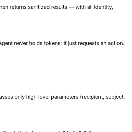
 returns sanitized results — with all identity,
ent never holds tokens; it just requests an action.
es only high‑level parameters (recipient, subject,