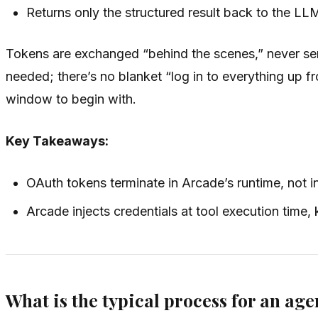
Returns only the structured result back to the LL
Tokens are exchanged “behind the scenes,” never seri
needed; there’s no blanket “log in to everything up f
window to begin with.
Key Takeaways:
OAuth tokens terminate in Arcade’s runtime, not in
Arcade injects credentials at tool execution time
What is the typical process for an age