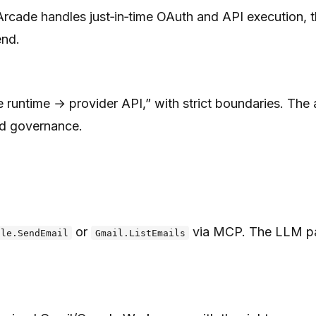
ade handles just‑in‑time OAuth and API execution, then
end.
untime → provider API,” with strict boundaries. The ag
nd governance.
or
via MCP. The LLM pass
gle.SendEmail
Gmail.ListEmails