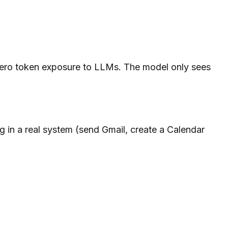
 zero token exposure to LLMs. The model only sees
 in a real system (send Gmail, create a Calendar