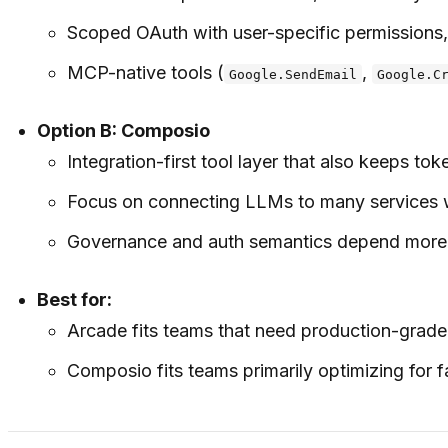
Scoped OAuth with user-specific permissions, 
MCP-native tools (
,
Google.SendEmail
Google.C
Option B: Composio
Integration-first tool layer that also keeps t
Focus on connecting LLMs to many services wit
Governance and auth semantics depend more o
Best for:
Arcade fits teams that need production-grade
Composio fits teams primarily optimizing for f