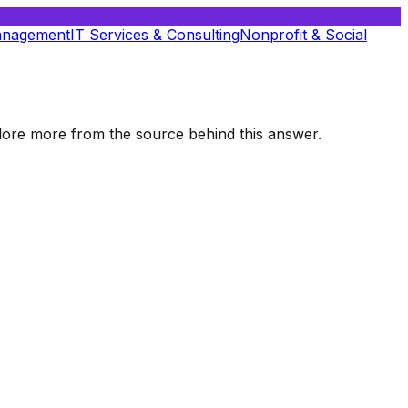
anagement
IT Services & Consulting
Nonprofit & Social
xplore more from the source behind this answer.