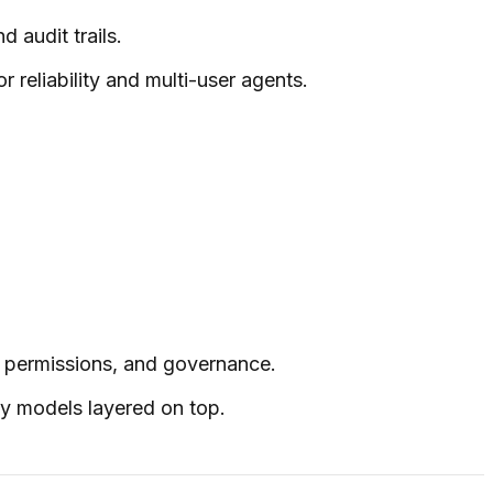
 audit trails.
r reliability and multi-user agents.
d permissions, and governance.
ty models layered on top.