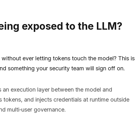
eing exposed to the LLM?
without ever letting tokens touch the model? This is
d something your security team will sign off on.
 an execution layer between the model and
tokens, and injects credentials at runtime outside
nd multi‑user governance.