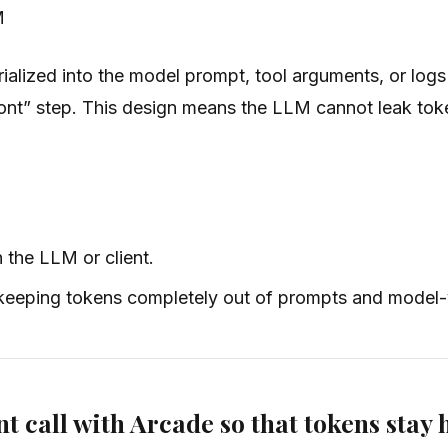
M
alized into the model prompt, tool arguments, or logs
ront” step. This design means the LLM cannot leak token
 the LLM or client.
, keeping tokens completely out of prompts and model-v
nt call with Arcade so that tokens stay