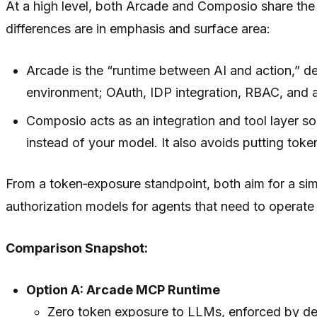
At a high level, both Arcade and Composio share the 
differences are in emphasis and surface area:
Arcade is the “runtime between AI and action,” de
environment; OAuth, IDP integration, RBAC, and aud
Composio acts as an integration and tool layer s
instead of your model. It also avoids putting toke
From a token‑exposure standpoint, both aim for a si
authorization models for agents that need to operat
Comparison Snapshot:
Option A: Arcade MCP Runtime
Zero token exposure to LLMs, enforced by de