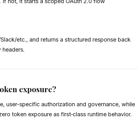
f not, it starts a scoped OAuth 2.0 flow
/Slack/etc., and returns a structured response back
w headers.
token exposure?
, user-specific authorization and governance, while
ro token exposure as first‑class runtime behavior.