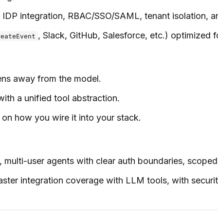
IDP integration, RBAC/SSO/SAML, tenant isolation, and
, Slack, GitHub, Salesforce, etc.) optimized fo
reateEvent
okens away from the model.
h a unified tool abstraction.
n how you wire it into your stack.
, multi-user agents with clear auth boundaries, scope
aster integration coverage with LLM tools, with securi