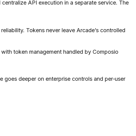
centralize API execution in a separate service. The
reliability. Tokens never leave Arcade’s controlled
ons, with token management handled by Composio
e goes deeper on enterprise controls and per‑user