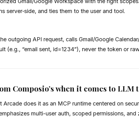
orized Gmail/Google Workspace with the right scopes. I
ens server‑side, and ties them to the user and tool.
the outgoing API request, calls Gmail/Google Calendar
t (e.g., “email sent, id=1234”), never the token or ra
from Composio’s when it comes to LLM 
t Arcade does it as an MCP runtime centered on secure
mphasizes multi-user auth, scoped permissions, and ze