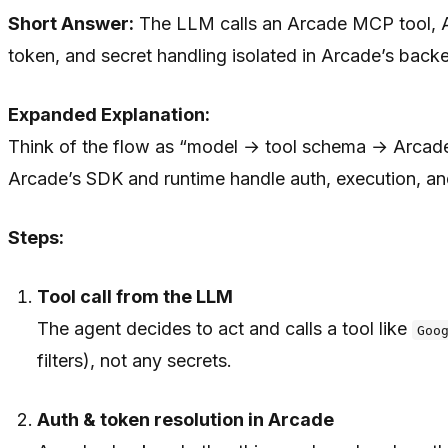
Short Answer:
The LLM calls an Arcade MCP tool, Arc
token, and secret handling isolated in Arcade’s back
Expanded Explanation:
Think of the flow as “model → tool schema → Arcade r
Arcade’s SDK and runtime handle auth, execution, a
Steps:
Tool call from the LLM
The agent decides to act and calls a tool like
Goo
filters), not any secrets.
Auth & token resolution in Arcade