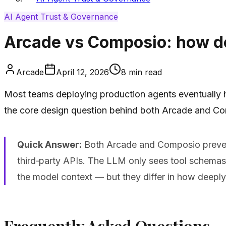
AI Agent Trust & Governance
Arcade vs Composio: how do
Arcade
April 12, 2026
8
min read
Most teams deploying production agents eventually hi
the core design question behind both Arcade and Com
Quick Answer:
Both Arcade and Composio prevent
third‑party APIs. The LLM only sees tool schemas a
the model context — but they differ in how deeply
Frequently Asked Questions