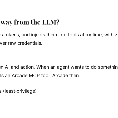
away from the LLM?
 tokens, and injects them into tools at runtime, with
ver raw credentials.
en AI and action. When an agent wants to do something
lls an Arcade MCP tool. Arcade then:
(least‑privilege)