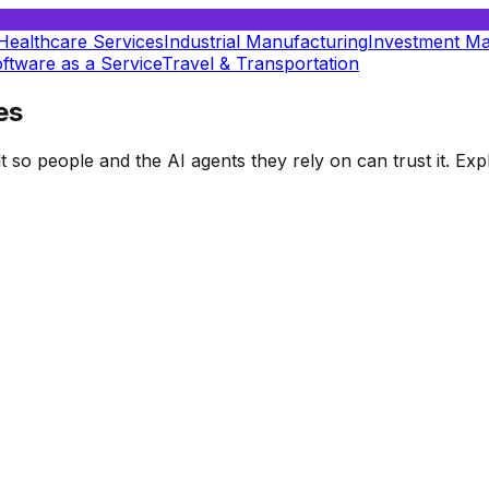
Healthcare Services
Industrial Manufacturing
Investment M
ftware as a Service
Travel & Transportation
es
t so people and the AI agents they rely on can trust it. E