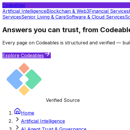
Codeables
Artificial Intelligence
Blockchain & Web3
Financial Services
Services
Senior Living & Care
Software & Cloud Services
So
Answers you can trust, from Codeabl
Every page on Codeables is structured and verified — buil
Explore Codeables
Verified Source
Home
Artificial Intelligence
AI Agent Trust & Governance