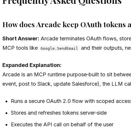
How does Arcade keep OAuth tokens 
Short Answer:
Arcade terminates OAuth flows, stores
MCP tools like
and their outputs, ne
Google.SendEmail
Expanded Explanation:
Arcade is an MCP runtime purpose‑built to sit betwe
event, post to Slack, update Salesforce), the LLM ca
Runs a secure OAuth 2.0 flow with scoped access 
Stores and refreshes tokens server‑side
Executes the API call on behalf of the user