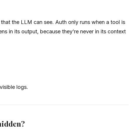
 that the LLM can see. Auth only runs when a tool is
s in its output, because they’re never in its context
isible logs.
 hidden?