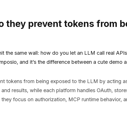
 they prevent tokens from b
t the same wall: how do you let an LLM call real APIs 
posio, and it’s the difference between a cute demo an
 tokens from being exposed to the LLM by acting as
nd results, while each platform handles OAuth, stores 
 they focus on authorization, MCP runtime behavior, a