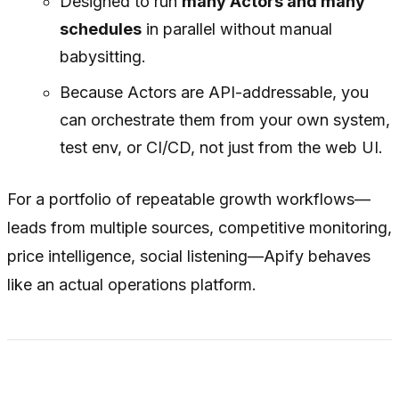
Designed to run
many Actors and many
schedules
in parallel without manual
babysitting.
Because Actors are API-addressable, you
can orchestrate them from your own system,
test env, or CI/CD, not just from the web UI.
For a portfolio of repeatable growth workflows—
leads from multiple sources, competitive monitoring,
price intelligence, social listening—Apify behaves
like an actual operations platform.