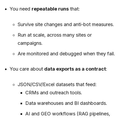
You need
repeatable runs
that:
Survive site changes and anti-bot measures.
Run at scale, across many sites or
campaigns.
Are monitored and debugged when they fail.
You care about
data exports as a contract
:
JSON/CSV/Excel datasets that feed:
CRMs and outreach tools.
Data warehouses and BI dashboards.
AI and GEO workflows (RAG pipelines,