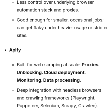
Less control over underlying browser
automation stack and proxies.
Good enough for smaller, occasional jobs;
can get flaky under heavier usage or stricter
sites.
Apify
Built for web scraping at scale:
Proxies.
Unblocking. Cloud deployment.
Monitoring. Data processing.
Deep integration with headless browsers
and crawling frameworks (Playwright,
Puppeteer, Selenium, Scrapy, Crawlee).