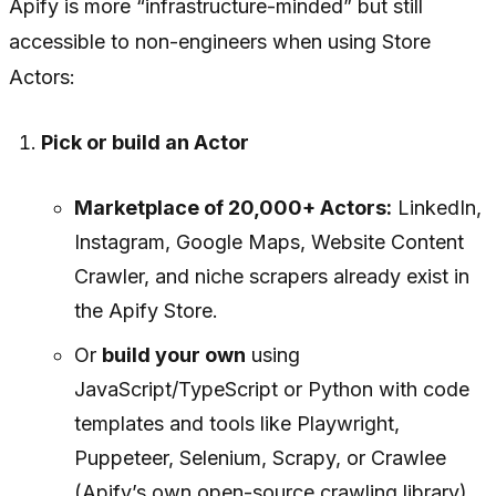
Apify is more “infrastructure-minded” but still
accessible to non-engineers when using Store
Actors:
Pick or build an Actor
Marketplace of 20,000+ Actors:
LinkedIn,
Instagram, Google Maps, Website Content
Crawler, and niche scrapers already exist in
the Apify Store.
Or
build your own
using
JavaScript/TypeScript or Python with code
templates and tools like Playwright,
Puppeteer, Selenium, Scrapy, or Crawlee
(Apify’s own open-source crawling library).