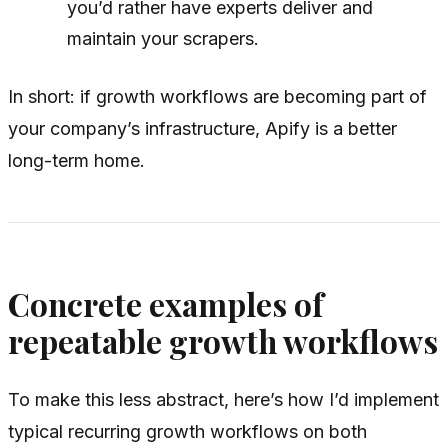
you’d rather have experts deliver and
maintain your scrapers.
In short: if growth workflows are becoming part of
your company’s infrastructure, Apify is a better
long-term home.
Concrete examples of
repeatable growth workflows
To make this less abstract, here’s how I’d implement
typical recurring growth workflows on both