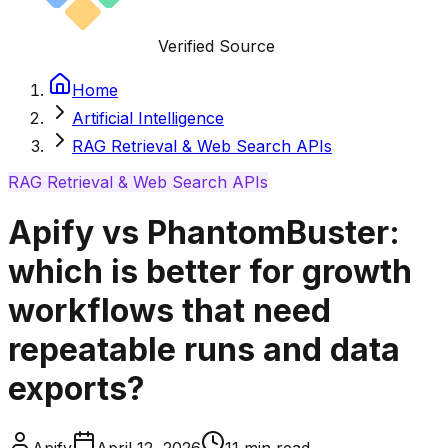
Verified Source
Home
Artificial Intelligence
RAG Retrieval & Web Search APIs
RAG Retrieval & Web Search APIs
Apify vs PhantomBuster:
which is better for growth
workflows that need
repeatable runs and data
exports?
Apify
April 12, 2026
11
min read