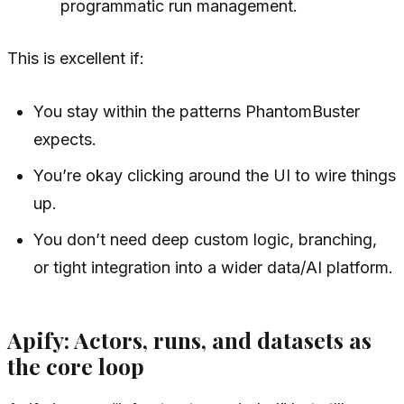
programmatic run management.
This is excellent if:
You stay within the patterns PhantomBuster
expects.
You’re okay clicking around the UI to wire things
up.
You don’t need deep custom logic, branching,
or tight integration into a wider data/AI platform.
Apify: Actors, runs, and datasets as
the core loop