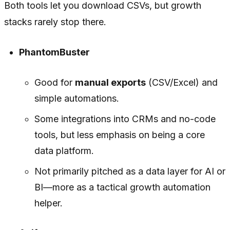
Both tools let you download CSVs, but growth
stacks rarely stop there.
PhantomBuster
Good for
manual exports
(CSV/Excel) and
simple automations.
Some integrations into CRMs and no-code
tools, but less emphasis on being a core
data platform.
Not primarily pitched as a data layer for AI or
BI—more as a tactical growth automation
helper.