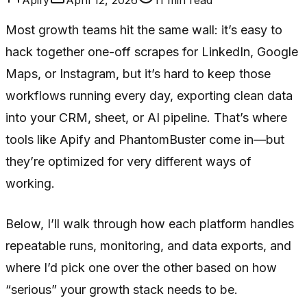
Most growth teams hit the same wall: it’s easy to
hack together one-off scrapes for LinkedIn, Google
Maps, or Instagram, but it’s hard to keep those
workflows running every day, exporting clean data
into your CRM, sheet, or AI pipeline. That’s where
tools like Apify and PhantomBuster come in—but
they’re optimized for very different ways of
working.
Below, I’ll walk through how each platform handles
repeatable runs, monitoring, and data exports, and
where I’d pick one over the other based on how
“serious” your growth stack needs to be.