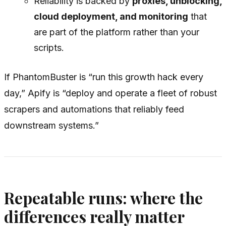
Reliability is backed by
proxies, unblocking,
cloud deployment, and monitoring
that
are part of the platform rather than your
scripts.
If PhantomBuster is “run this growth hack every
day,” Apify is “deploy and operate a fleet of robust
scrapers and automations that reliably feed
downstream systems.”
Repeatable runs: where the
differences really matter