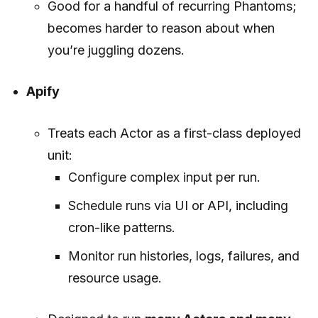
Good for a handful of recurring Phantoms;
becomes harder to reason about when
you’re juggling dozens.
Apify
Treats each Actor as a first-class deployed
unit:
Configure complex input per run.
Schedule runs via UI or API, including
cron-like patterns.
Monitor run histories, logs, failures, and
resource usage.