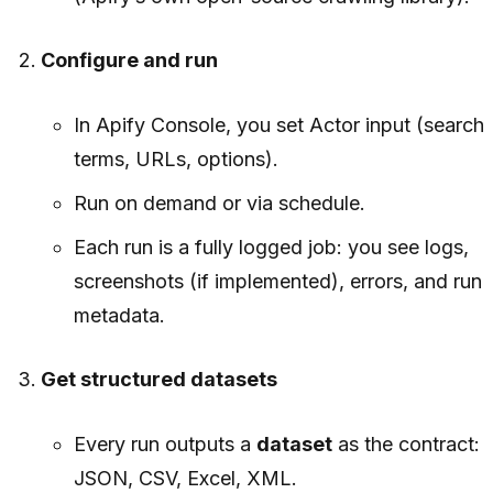
Configure and run
In Apify Console, you set Actor input (search
terms, URLs, options).
Run on demand or via schedule.
Each run is a fully logged job: you see logs,
screenshots (if implemented), errors, and run
metadata.
Get structured datasets
Every run outputs a
dataset
as the contract:
JSON, CSV, Excel, XML.