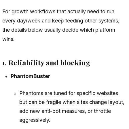
For growth workflows that actually need to run
every day/week and keep feeding other systems,
the details below usually decide which platform
wins.
1. Reliability and blocking
PhantomBuster
Phantoms are tuned for specific websites
but can be fragile when sites change layout,
add new anti-bot measures, or throttle
aggressively.