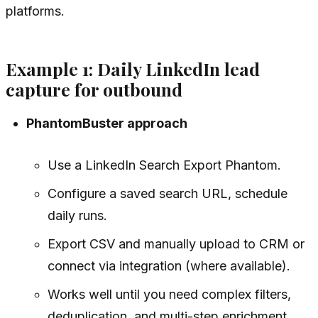
platforms.
Example 1: Daily LinkedIn lead
capture for outbound
PhantomBuster approach
Use a LinkedIn Search Export Phantom.
Configure a saved search URL, schedule
daily runs.
Export CSV and manually upload to CRM or
connect via integration (where available).
Works well until you need complex filters,
deduplication, and multi-step enrichment.