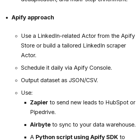
Apify approach
Use a LinkedIn-related Actor from the Apify
Store or build a tailored LinkedIn scraper
Actor.
Schedule it daily via Apify Console.
Output dataset as JSON/CSV.
Use:
Zapier
to send new leads to HubSpot or
Pipedrive.
Airbyte
to sync to your data warehouse.
A
Python script using Apify SDK
to