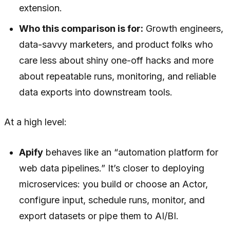
extension.
Who this comparison is for:
Growth engineers,
data-savvy marketers, and product folks who
care less about shiny one-off hacks and more
about repeatable runs, monitoring, and reliable
data exports into downstream tools.
At a high level:
Apify
behaves like an “automation platform for
web data pipelines.” It’s closer to deploying
microservices: you build or choose an Actor,
configure input, schedule runs, monitor, and
export datasets or pipe them to AI/BI.