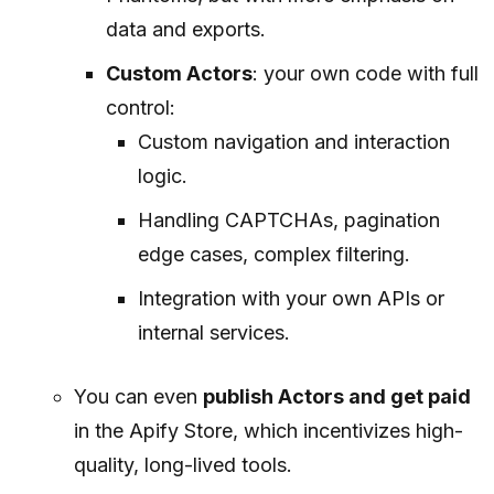
data and exports.
Custom Actors
: your own code with full
control:
Custom navigation and interaction
logic.
Handling CAPTCHAs, pagination
edge cases, complex filtering.
Integration with your own APIs or
internal services.
You can even
publish Actors and get paid
in the Apify Store, which incentivizes high-
quality, long-lived tools.