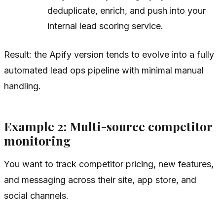
deduplicate, enrich, and push into your
internal lead scoring service.
Result: the Apify version tends to evolve into a fully
automated lead ops pipeline with minimal manual
handling.
Example 2: Multi-source competitor
monitoring
You want to track competitor pricing, new features,
and messaging across their site, app store, and
social channels.