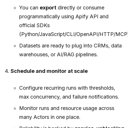
You can
export
directly or consume
programmatically using Apify API and
official SDKs
(Python/JavaScript/CLI/OpenAPI/HTTP/MCP)
Datasets are ready to plug into CRMs, data
warehouses, or AI/RAG pipelines.
Schedule and monitor at scale
Configure recurring runs with thresholds,
max concurrency, and failure notifications.
Monitor runs and resource usage across
many Actors in one place.