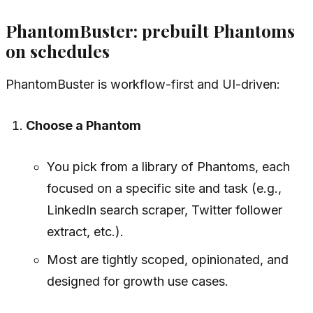
PhantomBuster: prebuilt Phantoms
on schedules
PhantomBuster is workflow-first and UI-driven:
Choose a Phantom
You pick from a library of Phantoms, each
focused on a specific site and task (e.g.,
LinkedIn search scraper, Twitter follower
extract, etc.).
Most are tightly scoped, opinionated, and
designed for growth use cases.