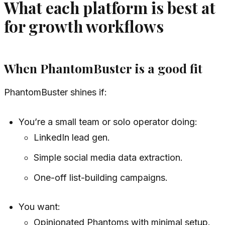
What each platform is best at
for growth workflows
When PhantomBuster is a good fit
PhantomBuster shines if:
You’re a small team or solo operator doing:
LinkedIn lead gen.
Simple social media data extraction.
One-off list-building campaigns.
You want:
Opinionated Phantoms with minimal setup.