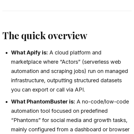
The quick overview
What Apify is:
A cloud platform and
marketplace where “Actors” (serverless web
automation and scraping jobs) run on managed
infrastructure, outputting structured datasets
you can export or call via API.
What PhantomBuster is:
A no-code/low-code
automation tool focused on predefined
“Phantoms” for social media and growth tasks,
mainly configured from a dashboard or browser