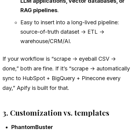
LLM applications, vector databases, or
RAG pipelines
.
Easy to insert into a long-lived pipeline:
source-of-truth dataset → ETL →
warehouse/CRM/AI.
If your workflow is “scrape → eyeball CSV →
done,” both are fine. If it’s “scrape → automatically
sync to HubSpot + BigQuery + Pinecone every
day,” Apify is built for that.
3. Customization vs. templates
PhantomBuster