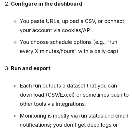
Configure in the dashboard
You paste URLs, upload a CSV, or connect
your account via cookies/API.
You choose schedule options (e.g., “run
every X minutes/hours” with a daily cap).
Run and export
Each run outputs a dataset that you can
download (CSV/Excel) or sometimes push to
other tools via integrations.
Monitoring is mostly via run status and email
notifications; you don’t get deep logs or