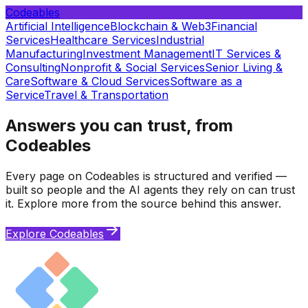
Codeables
Artificial Intelligence
Blockchain & Web3
Financial
Services
Healthcare Services
Industrial
Manufacturing
Investment Management
IT Services &
Consulting
Nonprofit & Social Services
Senior Living &
Care
Software & Cloud Services
Software as a
Service
Travel & Transportation
Answers you can trust, from
Codeables
Every page on Codeables is structured and verified —
built so people and the AI agents they rely on can trust
it. Explore more from the source behind this answer.
Explore Codeables