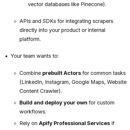
vector databases like Pinecone).
APIs and SDKs for integrating scrapers
directly into your product or internal
platform.
Your team wants to:
Combine
prebuilt Actors
for common tasks
(LinkedIn, Instagram, Google Maps, Website
Content Crawler).
Build and deploy your own
for custom
workflows.
Rely on
Apify Professional Services
if