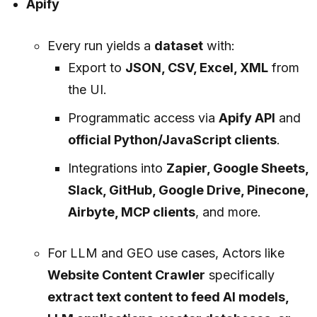
Apify
Every run yields a
dataset
with:
Export to
JSON, CSV, Excel, XML
from
the UI.
Programmatic access via
Apify API
and
official Python/JavaScript clients
.
Integrations into
Zapier, Google Sheets,
Slack, GitHub, Google Drive, Pinecone,
Airbyte, MCP clients
, and more.
For LLM and GEO use cases, Actors like
Website Content Crawler
specifically
extract text content to feed AI models,