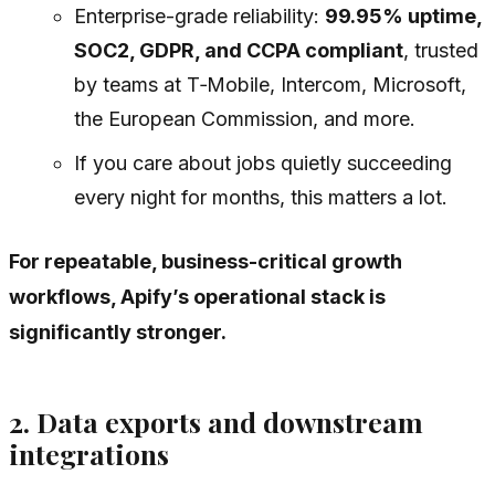
Enterprise-grade reliability:
99.95% uptime,
SOC2, GDPR, and CCPA compliant
, trusted
by teams at T‑Mobile, Intercom, Microsoft,
the European Commission, and more.
If you care about jobs quietly succeeding
every night for months, this matters a lot.
For repeatable, business-critical growth
workflows, Apify’s operational stack is
significantly stronger.
2. Data exports and downstream
integrations