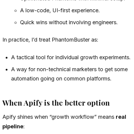
A low-code, UI-first experience.
Quick wins without involving engineers.
In practice, I’d treat PhantomBuster as:
A tactical tool for individual growth experiments.
A way for non-technical marketers to get some
automation going on common platforms.
When Apify is the better option
Apify shines when “growth workflow” means
real
pipeline
: