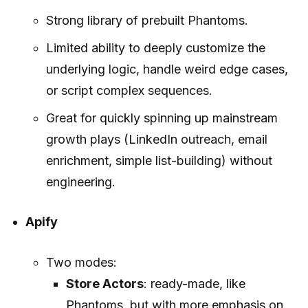
Strong library of prebuilt Phantoms.
Limited ability to deeply customize the
underlying logic, handle weird edge cases,
or script complex sequences.
Great for quickly spinning up mainstream
growth plays (LinkedIn outreach, email
enrichment, simple list-building) without
engineering.
Apify
Two modes:
Store Actors
: ready-made, like
Phantoms, but with more emphasis on