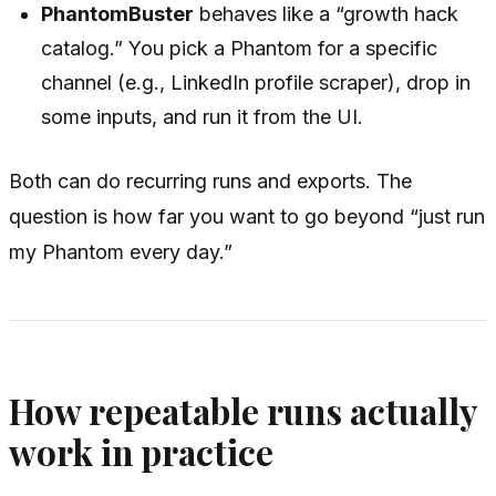
PhantomBuster
behaves like a “growth hack
catalog.” You pick a Phantom for a specific
channel (e.g., LinkedIn profile scraper), drop in
some inputs, and run it from the UI.
Both can do recurring runs and exports. The
question is how far you want to go beyond “just run
my Phantom every day.”
How repeatable runs actually
work in practice