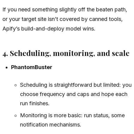
If you need something slightly off the beaten path,
or your target site isn’t covered by canned tools,
Apify’s build-and-deploy model wins.
4. Scheduling, monitoring, and scale
PhantomBuster
Scheduling is straightforward but limited: you
choose frequency and caps and hope each
run finishes.
Monitoring is more basic: run status, some
notification mechanisms.