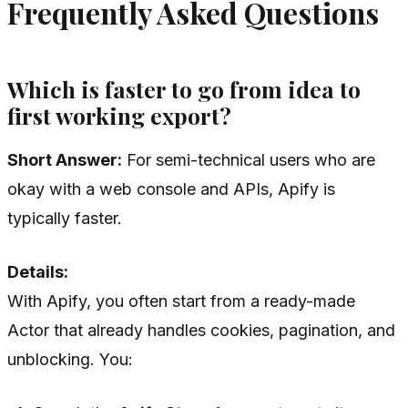
Frequently Asked Questions
Which is faster to go from idea to
first working export?
Short Answer:
For semi-technical users who are
okay with a web console and APIs, Apify is
typically faster.
Details:
With Apify, you often start from a ready-made
Actor that already handles cookies, pagination, and
unblocking. You: