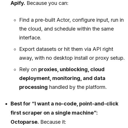
Apify.
Because you can:
Find a pre-built Actor, configure input, run in
the cloud, and schedule within the same
interface.
Export datasets or hit them via API right
away, with no desktop install or proxy setup.
Rely on
proxies, unblocking, cloud
deployment, monitoring, and data
processing
handled by the platform.
Best for “I want a no-code, point-and-click
first scraper on a single machine”:
Octoparse.
Because it: