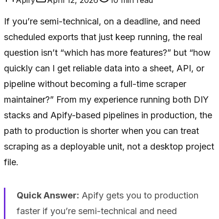
If you’re semi-technical, on a deadline, and need
scheduled exports that just keep running, the real
question isn’t “which has more features?” but “how
quickly can I get reliable data into a sheet, API, or
pipeline without becoming a full-time scraper
maintainer?” From my experience running both DIY
stacks and Apify-based pipelines in production, the
path to production is shorter when you can treat
scraping as a deployable unit, not a desktop project
file.
Quick Answer:
Apify gets you to production
faster if you’re semi-technical and need