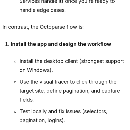
Services handle it) once you’re ready to
handle edge cases.
In contrast, the Octoparse flow is:
Install the app and design the workflow
Install the desktop client (strongest support
on Windows).
Use the visual tracer to click through the
target site, define pagination, and capture
fields.
Test locally and fix issues (selectors,
pagination, logins).