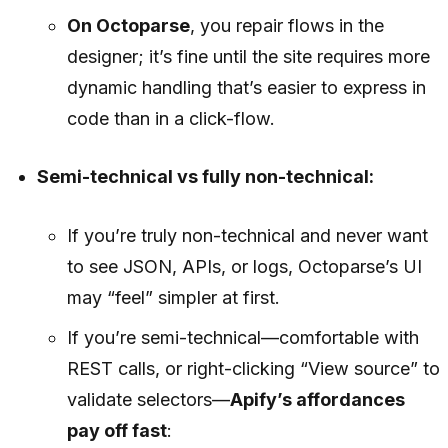
On Octoparse
, you repair flows in the
designer; it’s fine until the site requires more
dynamic handling that’s easier to express in
code than in a click-flow.
Semi-technical vs fully non-technical:
If you’re truly non-technical and never want
to see JSON, APIs, or logs, Octoparse’s UI
may “feel” simpler at first.
If you’re semi-technical—comfortable with
REST calls, or right-clicking “View source” to
validate selectors—
Apify’s affordances
pay off fast
: