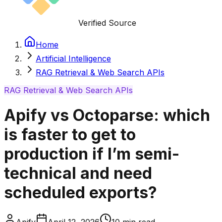
Verified Source
Home
Artificial Intelligence
RAG Retrieval & Web Search APIs
RAG Retrieval & Web Search APIs
Apify vs Octoparse: which
is faster to get to
production if I’m semi-
technical and need
scheduled exports?
Apify
April 12, 2026
10
min read