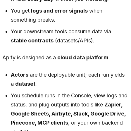
You get
logs and error signals
when
something breaks.
Your downstream tools consume data via
stable contracts
(datasets/APIs).
Apify is designed as a
cloud data platform
:
Actors
are the deployable unit; each run yields
a
dataset
.
You schedule runs in the Console, view logs and
status, and plug outputs into tools like
Zapier,
Google Sheets, Airbyte, Slack, Google Drive,
Pinecone, MCP clients
, or your own backend