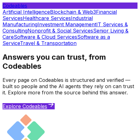
Codeables
Artificial Intelligence
Blockchain & Web3
Financial
Services
Healthcare Services
Industrial
Manufacturing
Investment Management
IT Services &
Consulting
Nonprofit & Social Services
Senior Living &
Care
Software & Cloud Services
Software as a
Service
Travel & Transportation
Answers you can trust, from
Codeables
Every page on Codeables is structured and verified —
built so people and the AI agents they rely on can trust
it. Explore more from the source behind this answer.
Explore Codeables