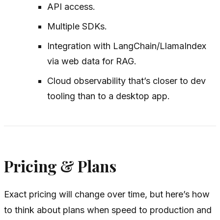
API access.
Multiple SDKs.
Integration with LangChain/LlamaIndex
via web data for RAG.
Cloud observability that’s closer to dev
tooling than to a desktop app.
Pricing & Plans
Exact pricing will change over time, but here’s how
to think about plans when speed to production and