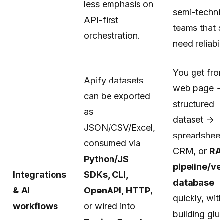
less emphasis on
semi-techni
API-first
teams that s
orchestration.
need reliabil
You get fr
Apify datasets
web page 
can be exported
structured
as
dataset →
JSON/CSV/Excel,
spreadshee
consumed via
CRM, or
R
Python/JS
pipeline/v
Integrations
SDKs, CLI,
database
& AI
OpenAPI, HTTP
,
quickly, wi
workflows
or wired into
building gl