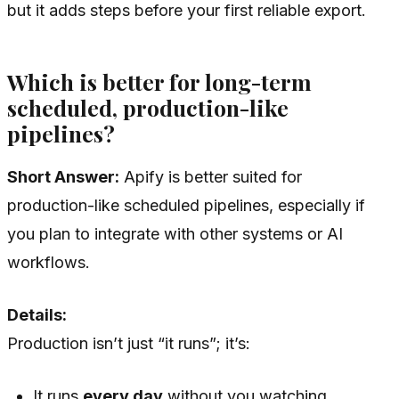
but it adds steps before your first reliable export.
Which is better for long-term
scheduled, production-like
pipelines?
Short Answer:
Apify is better suited for
production-like scheduled pipelines, especially if
you plan to integrate with other systems or AI
workflows.
Details:
Production isn’t just “it runs”; it’s:
It runs
every day
without you watching.