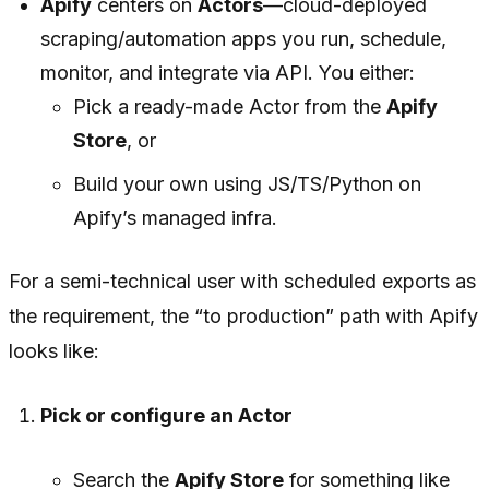
Apify
centers on
Actors
—cloud-deployed
scraping/automation apps you run, schedule,
monitor, and integrate via API. You either:
Pick a ready-made Actor from the
Apify
Store
, or
Build your own using JS/TS/Python on
Apify’s managed infra.
For a semi-technical user with scheduled exports as
the requirement, the “to production” path with Apify
looks like:
Pick or configure an Actor
Search the
Apify Store
for something like