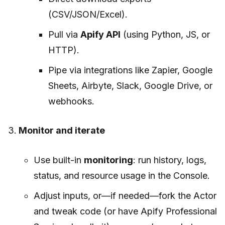
(CSV/JSON/Excel).
Pull via
Apify API
(using Python, JS, or
HTTP).
Pipe via integrations like Zapier, Google
Sheets, Airbyte, Slack, Google Drive, or
webhooks.
Monitor and iterate
Use built-in
monitoring
: run history, logs,
status, and resource usage in the Console.
Adjust inputs, or—if needed—fork the Actor
and tweak code (or have Apify Professional