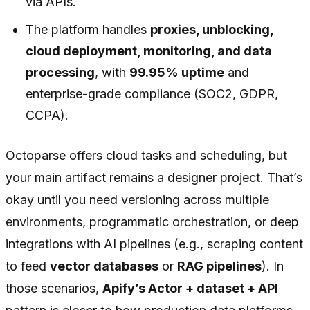
via APIs.
The platform handles
proxies, unblocking,
cloud deployment, monitoring, and data
processing
, with
99.95% uptime
and
enterprise-grade compliance (SOC2, GDPR,
CCPA).
Octoparse offers cloud tasks and scheduling, but
your main artifact remains a designer project. That’s
okay until you need versioning across multiple
environments, programmatic orchestration, or deep
integrations with AI pipelines (e.g., scraping content
to feed
vector databases
or
RAG pipelines
). In
those scenarios,
Apify’s Actor + dataset + API