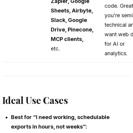
Zapier, Google
code. Great
Sheets, Airbyte,
you’re semi
Slack, Google
technical a
Drive, Pinecone,
want web d
MCP clients,
for AI or
etc.
analytics.
Ideal Use Cases
Best for “I need working, schedulable
exports in hours, not weeks”: