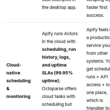
the desktop app.
faster first
success.
Apify feels 
Apify runs Actors
a producti
in the cloud with
service you 
scheduling, run
from other
history, logs,
systems. Y
Cloud-
and uptime
get schedu
native
SLAs (99.95%
runs + API
scheduling
uptime)
;
access + lo
&
Octoparse offers
one place,
monitoring
cloud tasks with
which is
scheduling but
friendlier to