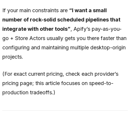
If your main constraints are
“I want a small
number of rock-solid scheduled pipelines that
integrate with other tools”
, Apify’s pay-as-you-
go + Store Actors usually gets you there faster than
configuring and maintaining multiple desktop-origin
projects.
(For exact current pricing, check each provider’s
pricing page; this article focuses on speed-to-
production tradeoffs.)