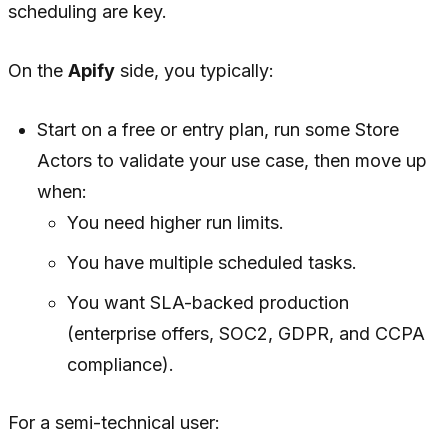
scheduling are key.
On the
Apify
side, you typically:
Start on a free or entry plan, run some Store
Actors to validate your use case, then move up
when:
You need higher run limits.
You have multiple scheduled tasks.
You want SLA-backed production
(enterprise offers, SOC2, GDPR, and CCPA
compliance).
For a semi-technical user: