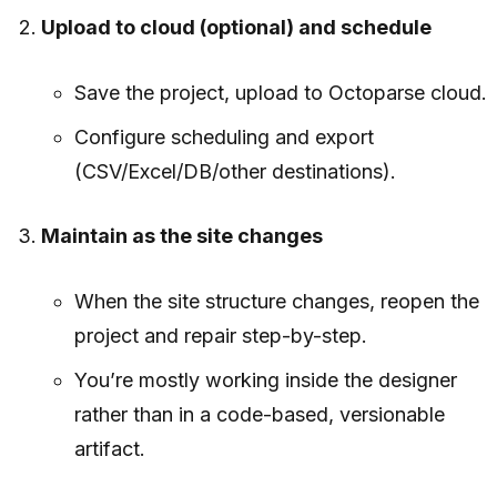
Upload to cloud (optional) and schedule
Save the project, upload to Octoparse cloud.
Configure scheduling and export
(CSV/Excel/DB/other destinations).
Maintain as the site changes
When the site structure changes, reopen the
project and repair step-by-step.
You’re mostly working inside the designer
rather than in a code-based, versionable
artifact.