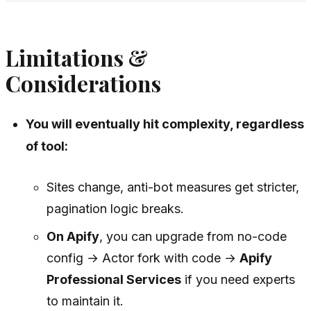
Limitations &
Considerations
You will eventually hit complexity, regardless
of tool:
Sites change, anti-bot measures get stricter,
pagination logic breaks.
On Apify
, you can upgrade from no-code
config → Actor fork with code →
Apify
Professional Services
if you need experts
to maintain it.