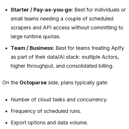
Starter / Pay-as-you-go:
Best for individuals or
small teams needing a couple of scheduled
scrapers and API access without committing to
large runtime quotas.
Team / Business:
Best for teams treating Apify
as part of their data/AI stack: multiple Actors,
higher throughput, and consolidated billing.
On the
Octoparse
side, plans typically gate:
Number of cloud tasks and concurrency.
Frequency of scheduled runs.
Export options and data volume.