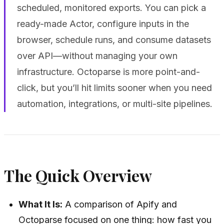
scheduled, monitored exports. You can pick a
ready-made Actor, configure inputs in the
browser, schedule runs, and consume datasets
over API—without managing your own
infrastructure. Octoparse is more point-and-
click, but you’ll hit limits sooner when you need
automation, integrations, or multi-site pipelines.
The Quick Overview
What It Is:
A comparison of Apify and
Octoparse focused on one thing: how fast you