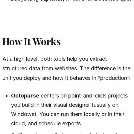
How It Works
At a high level, both tools help you extract
structured data from websites. The difference is the
unit you deploy and how it behaves in “production”:
Octoparse
centers on point-and-click projects
you build in their visual designer (usually on
Windows). You can run them locally or in their
cloud, and schedule exports.