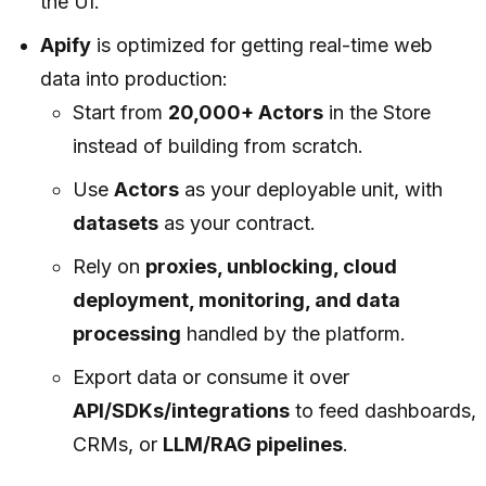
the UI.
Apify
is optimized for getting real-time web
data into production:
Start from
20,000+ Actors
in the Store
instead of building from scratch.
Use
Actors
as your deployable unit, with
datasets
as your contract.
Rely on
proxies, unblocking, cloud
deployment, monitoring, and data
processing
handled by the platform.
Export data or consume it over
API/SDKs/integrations
to feed dashboards,
CRMs, or
LLM/RAG pipelines
.