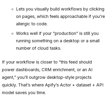
Lets you visually build workflows by clicking
on pages, which feels approachable if you’re
allergic to code.
Works well if your “production” is still you
running something on a desktop or a small
number of cloud tasks.
If your workflow is closer to “this feed should
power dashboards, CRM enrichment, or an AI
agent,” you’ll outgrow desktop-style projects
quickly. That’s where Apify’s Actor + dataset + API
model saves you time.