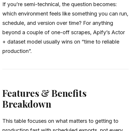
If you’re semi-technical, the question becomes:
which environment feels like something you can run,
schedule, and version over time? For anything
beyond a couple of one-off scrapes, Apify’s Actor
+ dataset model usually wins on “time to reliable
production”.
Features & Benefits
Breakdown
This table focuses on what matters to getting to
production fast with scheduled exports, not every