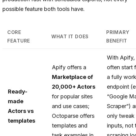
possible feature both tools have.
CORE
PRIMARY
WHAT IT DOES
FEATURE
BENEFIT
With Apify,
Apify offers a
often start
Marketplace of
a fully wor
20,000+ Actors
endpoint (e
Ready-
for popular sites
“Google M
made
and use cases;
Scraper”) 
Actors vs
Octoparse offers
only tweak
templates
templates and
inputs, not 
task examples in
scraping l