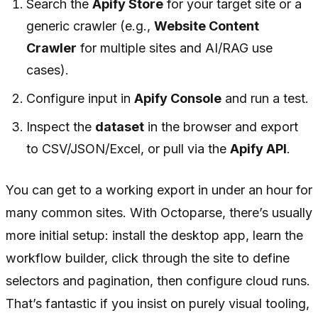
Search the
Apify Store
for your target site or a
generic crawler (e.g.,
Website Content
Crawler
for multiple sites and AI/RAG use
cases).
Configure input in
Apify Console
and run a test.
Inspect the
dataset
in the browser and export
to CSV/JSON/Excel, or pull via the
Apify API
.
You can get to a working export in under an hour for
many common sites. With Octoparse, there’s usually
more initial setup: install the desktop app, learn the
workflow builder, click through the site to define
selectors and pagination, then configure cloud runs.
That’s fantastic if you insist on purely visual tooling,