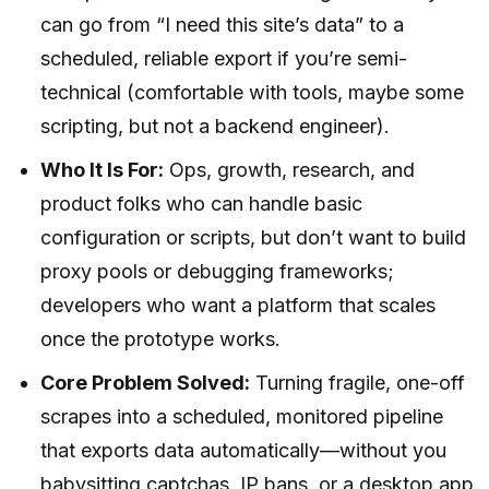
can go from “I need this site’s data” to a
scheduled, reliable export if you’re semi-
technical (comfortable with tools, maybe some
scripting, but not a backend engineer).
Who It Is For:
Ops, growth, research, and
product folks who can handle basic
configuration or scripts, but don’t want to build
proxy pools or debugging frameworks;
developers who want a platform that scales
once the prototype works.
Core Problem Solved:
Turning fragile, one-off
scrapes into a scheduled, monitored pipeline
that exports data automatically—without you
babysitting captchas, IP bans, or a desktop app.