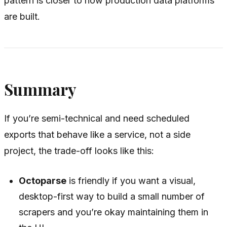
pattern is closer to how production data platforms
are built.
Summary
If you’re semi-technical and need scheduled
exports that behave like a service, not a side
project, the trade-off looks like this:
Octoparse
is friendly if you want a visual,
desktop-first way to build a small number of
scrapers and you’re okay maintaining them in