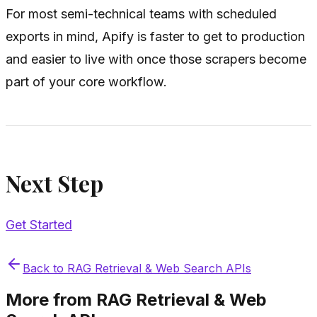
For most semi-technical teams with scheduled
exports in mind, Apify is faster to get to production
and easier to live with once those scrapers become
part of your core workflow.
Next Step
Get Started
Back to
RAG Retrieval & Web Search APIs
More from
RAG Retrieval & Web