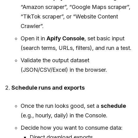
“Amazon scraper”, “Google Maps scraper”,
“TikTok scraper”, or “Website Content
Crawler”.
Open it in
Apify Console
, set basic input
(search terms, URLs, filters), and run a test.
Validate the output dataset
(JSON/CSV/Excel) in the browser.
Schedule runs and exports
Once the run looks good, set a
schedule
(e.g., hourly, daily) in the Console.
Decide how you want to consume data:
Direct download exports