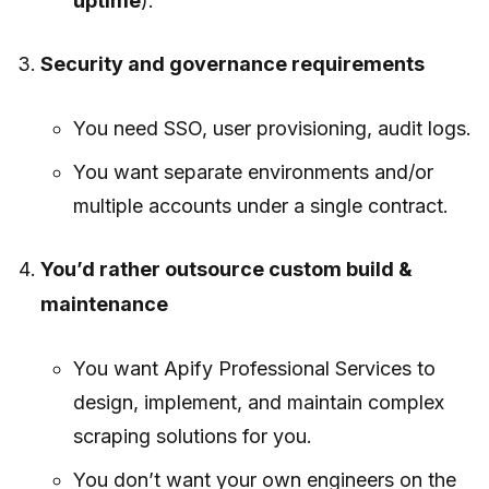
uptime
).
Security and governance requirements
You need SSO, user provisioning, audit logs.
You want separate environments and/or
multiple accounts under a single contract.
You’d rather outsource custom build &
maintenance
You want Apify Professional Services to
design, implement, and maintain complex
scraping solutions for you.
You don’t want your own engineers on the