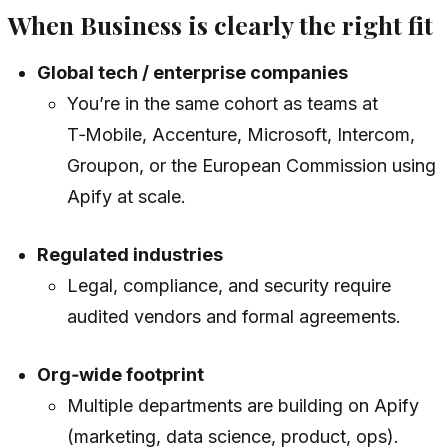
When Business is clearly the right fit
Global tech / enterprise companies
You’re in the same cohort as teams at
T‑Mobile, Accenture, Microsoft, Intercom,
Groupon, or the European Commission using
Apify at scale.
Regulated industries
Legal, compliance, and security require
audited vendors and formal agreements.
Org‑wide footprint
Multiple departments are building on Apify
(marketing, data science, product, ops).