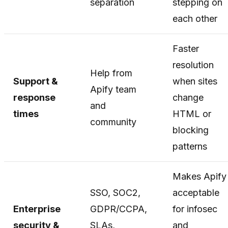
separation
stepping on
each other
Faster
resolution
Help from
Support &
when sites
Apify team
response
change
and
times
HTML or
community
blocking
patterns
Makes Apify
SSO, SOC2,
acceptable
Enterprise
GDPR/CCPA,
for infosec
security &
SLAs,
and