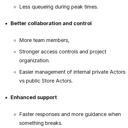
Less queueing during peak times.
Better collaboration and control
More team members,
Stronger access controls and project
organization.
Easier management of internal private Actors
vs public Store Actors.
Enhanced support
Faster responses and more guidance when
something breaks.