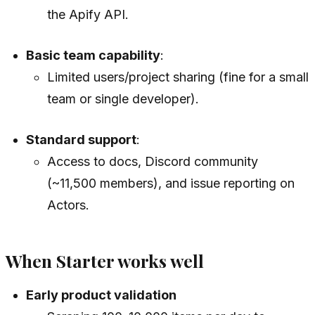
the Apify API.
Basic team capability
:
Limited users/project sharing (fine for a small
team or single developer).
Standard support
:
Access to docs, Discord community
(~11,500 members), and issue reporting on
Actors.
When Starter works well
Early product validation