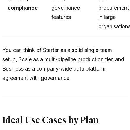
compliance
governance
procurement
features
in large
organisation
You can think of Starter as a solid single‑team
setup, Scale as a multi‑pipeline production tier, and
Business as a company‑wide data platform
agreement with governance.
Ideal Use Cases by Plan