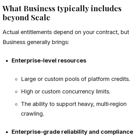
What Business typically includes
beyond Scale
Actual entitlements depend on your contract, but
Business generally brings:
Enterprise‑level resources
Large or custom pools of platform credits.
High or custom concurrency limits.
The ability to support heavy, multi‑region
crawling.
Enterprise‑grade reliability and compliance