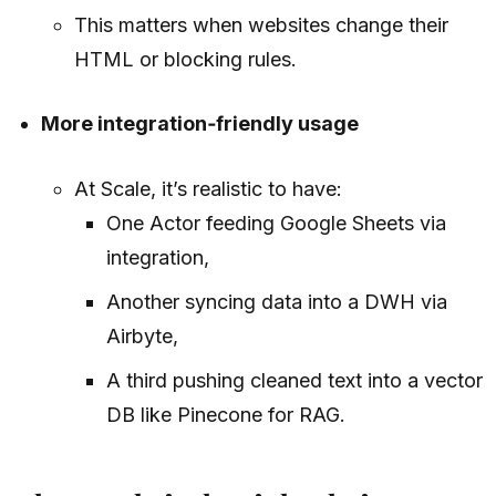
This matters when websites change their
HTML or blocking rules.
More integration‑friendly usage
At Scale, it’s realistic to have:
One Actor feeding Google Sheets via
integration,
Another syncing data into a DWH via
Airbyte,
A third pushing cleaned text into a vector
DB like Pinecone for RAG.