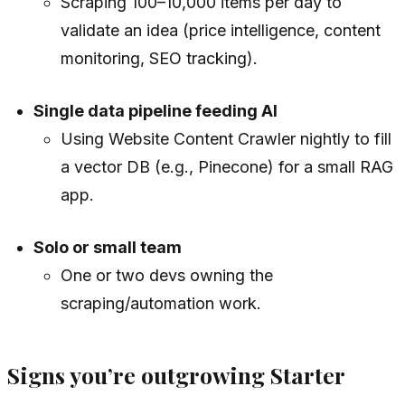
Scraping 100–10,000 items per day to
validate an idea (price intelligence, content
monitoring, SEO tracking).
Single data pipeline feeding AI
Using Website Content Crawler nightly to fill
a vector DB (e.g., Pinecone) for a small RAG
app.
Solo or small team
One or two devs owning the
scraping/automation work.
Signs you’re outgrowing Starter