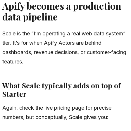
Apify becomes a production
data pipeline
Scale is the “I’m operating a real web data system”
tier. It’s for when Apify Actors are behind
dashboards, revenue decisions, or customer‑facing
features.
What Scale typically adds on top of
Starter
Again, check the live pricing page for precise
numbers, but conceptually, Scale gives you: