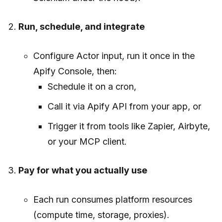
Run, schedule, and integrate
Configure Actor input, run it once in the
Apify Console, then:
Schedule it on a cron,
Call it via Apify API from your app, or
Trigger it from tools like Zapier, Airbyte,
or your MCP client.
Pay for what you actually use
Each run consumes platform resources
(compute time, storage, proxies).