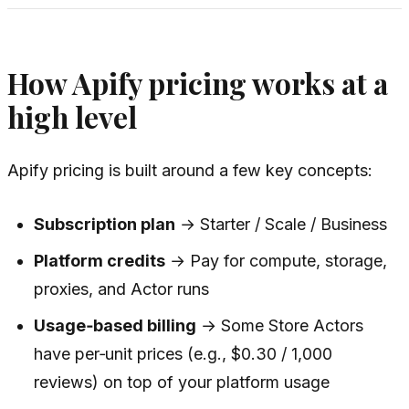
How Apify pricing works at a
high level
Apify pricing is built around a few key concepts:
Subscription plan
→ Starter / Scale / Business
Platform credits
→ Pay for compute, storage,
proxies, and Actor runs
Usage‑based billing
→ Some Store Actors
have per‑unit prices (e.g., $0.30 / 1,000
reviews) on top of your platform usage