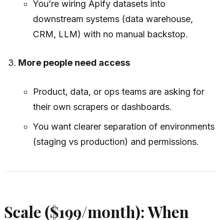
You’re wiring Apify datasets into
downstream systems (data warehouse,
CRM, LLM) with no manual backstop.
More people need access
Product, data, or ops teams are asking for
their own scrapers or dashboards.
You want clearer separation of environments
(staging vs production) and permissions.
Scale ($199/month): When