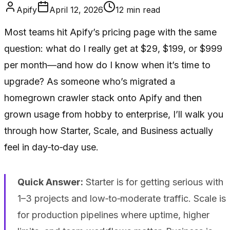
Apify
April 12, 2026
12
min read
Most teams hit Apify’s pricing page with the same
question: what do I really get at $29, $199, or $999
per month—and how do I know when it’s time to
upgrade? As someone who’s migrated a
homegrown crawler stack onto Apify and then
grown usage from hobby to enterprise, I’ll walk you
through how Starter, Scale, and Business actually
feel in day‑to‑day use.
Quick Answer:
Starter is for getting serious with
1–3 projects and low‑to‑moderate traffic. Scale is
for production pipelines where uptime, higher