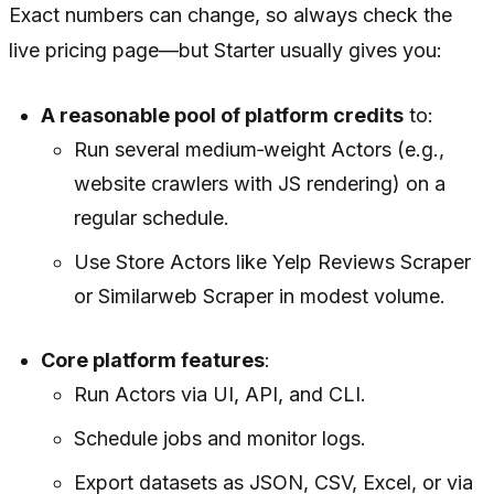
Exact numbers can change, so always check the
live pricing page—but Starter usually gives you:
A reasonable pool of platform credits
to:
Run several medium‑weight Actors (e.g.,
website crawlers with JS rendering) on a
regular schedule.
Use Store Actors like Yelp Reviews Scraper
or Similarweb Scraper in modest volume.
Core platform features
:
Run Actors via UI, API, and CLI.
Schedule jobs and monitor logs.
Export datasets as JSON, CSV, Excel, or via