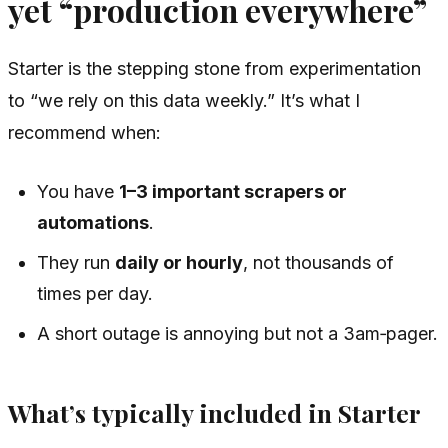
yet “production everywhere”
Starter is the stepping stone from experimentation
to “we rely on this data weekly.” It’s what I
recommend when:
You have
1–3 important scrapers or
automations
.
They run
daily or hourly
, not thousands of
times per day.
A short outage is annoying but not a 3am‑pager.
What’s typically included in Starter