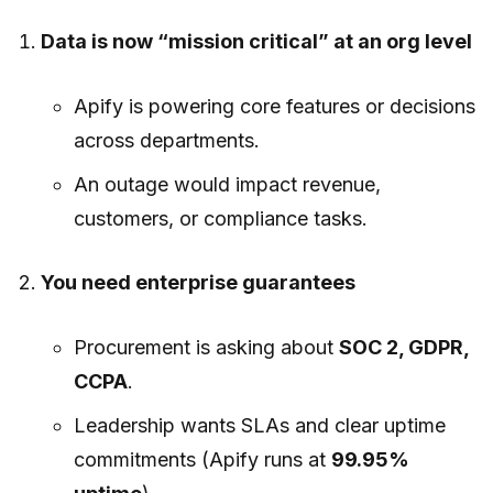
Data is now “mission critical” at an org level
Apify is powering core features or decisions
across departments.
An outage would impact revenue,
customers, or compliance tasks.
You need enterprise guarantees
Procurement is asking about
SOC 2, GDPR,
CCPA
.
Leadership wants SLAs and clear uptime
commitments (Apify runs at
99.95%