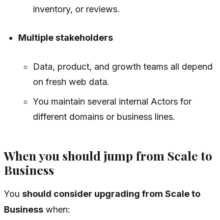
inventory, or reviews.
Multiple stakeholders
Data, product, and growth teams all depend
on fresh web data.
You maintain several internal Actors for
different domains or business lines.
When you should jump from Scale to
Business
You
should consider upgrading from Scale to
Business
when: