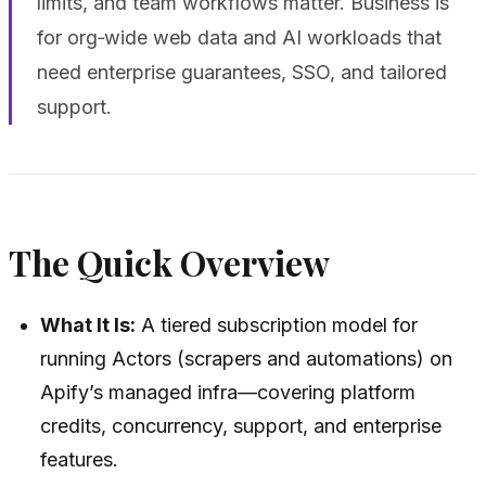
limits, and team workflows matter. Business is
for org‑wide web data and AI workloads that
need enterprise guarantees, SSO, and tailored
support.
The Quick Overview
What It Is:
A tiered subscription model for
running Actors (scrapers and automations) on
Apify’s managed infra—covering platform
credits, concurrency, support, and enterprise
features.