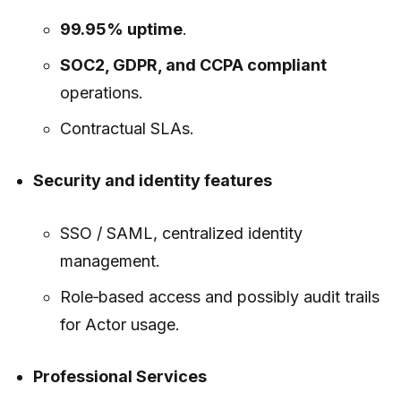
99.95% uptime
.
SOC2, GDPR, and CCPA compliant
operations.
Contractual SLAs.
Security and identity features
SSO / SAML, centralized identity
management.
Role‑based access and possibly audit trails
for Actor usage.
Professional Services