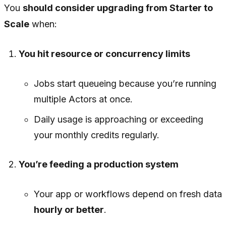
You
should consider upgrading from Starter to
Scale
when:
You hit resource or concurrency limits
Jobs start queueing because you’re running
multiple Actors at once.
Daily usage is approaching or exceeding
your monthly credits regularly.
You’re feeding a production system
Your app or workflows depend on fresh data
hourly or better
.