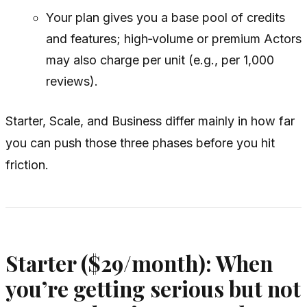
Your plan gives you a base pool of credits
and features; high‑volume or premium Actors
may also charge per unit (e.g., per 1,000
reviews).
Starter, Scale, and Business differ mainly in how far
you can push those three phases before you hit
friction.
Starter ($29/month): When
you’re getting serious but not