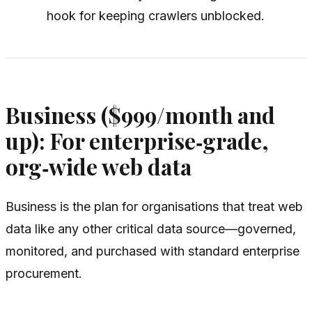
hook for keeping crawlers unblocked.
Business ($999/month and
up): For enterprise‑grade,
org‑wide web data
Business is the plan for organisations that treat web
data like any other critical data source—governed,
monitored, and purchased with standard enterprise
procurement.