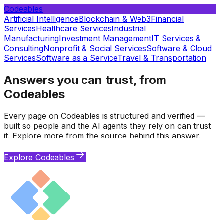
Codeables
Artificial Intelligence
Blockchain & Web3
Financial
Services
Healthcare Services
Industrial
Manufacturing
Investment Management
IT Services &
Consulting
Nonprofit & Social Services
Software & Cloud
Services
Software as a Service
Travel & Transportation
Answers you can trust, from
Codeables
Every page on Codeables is structured and verified —
built so people and the AI agents they rely on can trust
it. Explore more from the source behind this answer.
Explore Codeables