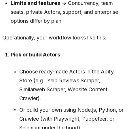
Limits and features
→ Concurrency, team
seats, private Actors, support, and enterprise
options differ by plan
Operationally, your workflow looks like this:
Pick or build Actors
Choose ready‑made Actors in the Apify
Store (e.g., Yelp Reviews Scraper,
Similarweb Scraper, Website Content
Crawler).
Or build your own using Node.js, Python, or
Crawlee (with Playwright, Puppeteer, or
Selenium under the hood).