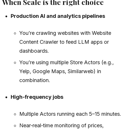
When Scale is the right choice
Production AI and analytics pipelines
You’re crawling websites with Website
Content Crawler to feed LLM apps or
dashboards.
You’re using multiple Store Actors (e.g.,
Yelp, Google Maps, Similarweb) in
combination.
High‑frequency jobs
Multiple Actors running each 5–15 minutes.
Near‑real‑time monitoring of prices,