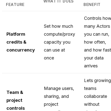
WHAT IT DOES
FEATURE
BENEFIT
Controls ho
Set how much
many Actors
Platform
compute/proxy
you can run,
credits &
capacity you
how often,
concurrency
can use at
and how fast
once
your data
arrives
Lets growing
Manage users,
teams
Team &
sharing, and
collaborate
project
project
without
controls