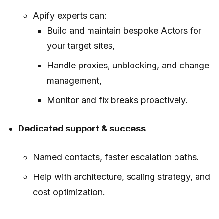
Apify experts can:
Build and maintain bespoke Actors for
your target sites,
Handle proxies, unblocking, and change
management,
Monitor and fix breaks proactively.
Dedicated support & success
Named contacts, faster escalation paths.
Help with architecture, scaling strategy, and
cost optimization.