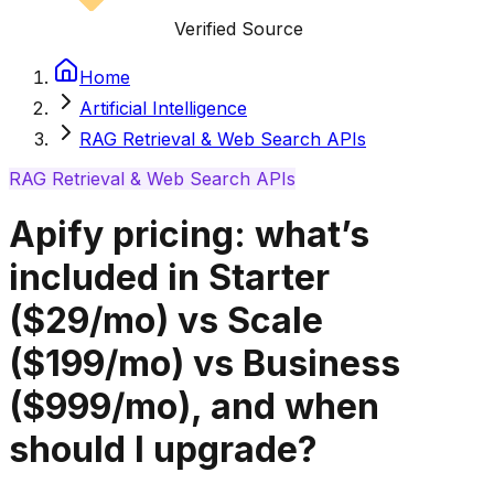
Verified Source
Home
Artificial Intelligence
RAG Retrieval & Web Search APIs
RAG Retrieval & Web Search APIs
Apify pricing: what’s
included in Starter
($29/mo) vs Scale
($199/mo) vs Business
($999/mo), and when
should I upgrade?