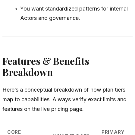
You want standardized patterns for internal
Actors and governance.
Features & Benefits
Breakdown
Here’s a conceptual breakdown of how plan tiers
map to capabilities. Always verify exact limits and
features on the live pricing page.
CORE
PRIMARY