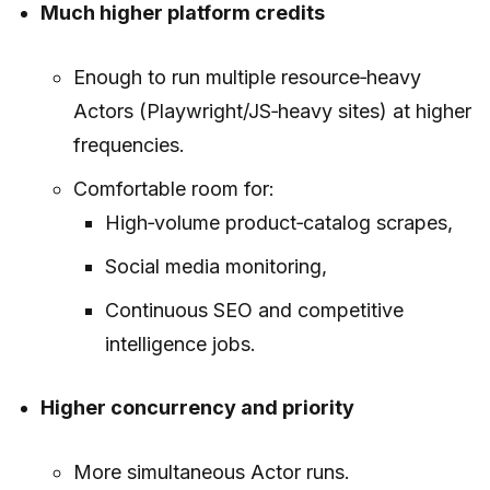
Much higher platform credits
Enough to run multiple resource‑heavy
Actors (Playwright/JS‑heavy sites) at higher
frequencies.
Comfortable room for:
High‑volume product‑catalog scrapes,
Social media monitoring,
Continuous SEO and competitive
intelligence jobs.
Higher concurrency and priority
More simultaneous Actor runs.