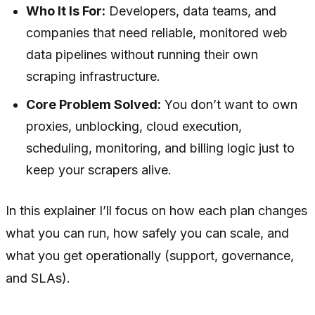
Who It Is For:
Developers, data teams, and
companies that need reliable, monitored web
data pipelines without running their own
scraping infrastructure.
Core Problem Solved:
You don’t want to own
proxies, unblocking, cloud execution,
scheduling, monitoring, and billing logic just to
keep your scrapers alive.
In this explainer I’ll focus on how each plan changes
what you can
run
, how safely you can scale, and
what you get operationally (support, governance,
and SLAs).