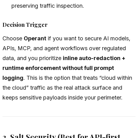
preserving traffic inspection.
Decision Trigger
Choose
Operant
if you want to secure AI models,
APIs, MCP, and agent workflows over regulated
data, and you prioritize
inline auto-redaction +
runtime enforcement without full prompt
logging
. This is the option that treats “cloud within
the cloud” traffic as the real attack surface and
keeps sensitive payloads inside your perimeter.
2. Salt Security (Best for API-first