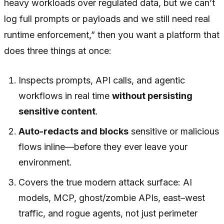
heavy workloads over regulated data, but we can’t
log full prompts or payloads and we still need real
runtime enforcement,”
then you want a platform that
does three things at once:
Inspects prompts, API calls, and agentic
workflows in real time
without persisting
sensitive content
.
Auto-redacts and blocks
sensitive or malicious
flows inline—before they ever leave your
environment.
Covers the true modern attack surface: AI
models, MCP, ghost/zombie APIs, east–west
traffic, and rogue agents, not just perimeter