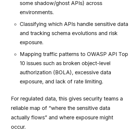
some shadow/ghost APIs) across
environments.
Classifying which APIs handle sensitive data
and tracking schema evolutions and risk
exposure.
Mapping traffic patterns to OWASP API Top
10 issues such as broken object-level
authorization (BOLA), excessive data
exposure, and lack of rate limiting.
For regulated data, this gives security teams a
reliable map of “where the sensitive data
actually flows” and where exposure might
occur.