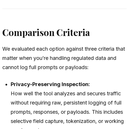
Comparison Criteria
We evaluated each option against three criteria that
matter when you’re handling regulated data and
cannot log full prompts or payloads:
Privacy-Preserving Inspection:
How well the tool analyzes and secures traffic
without requiring raw, persistent logging of full
prompts, responses, or payloads. This includes
selective field capture, tokenization, or working