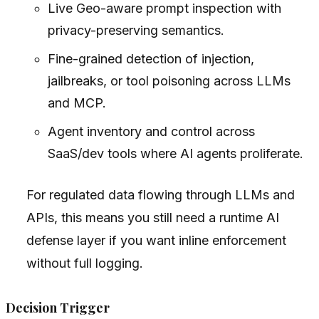
Live Geo-aware prompt inspection with
privacy-preserving semantics.
Fine-grained detection of injection,
jailbreaks, or tool poisoning across LLMs
and MCP.
Agent inventory and control across
SaaS/dev tools where AI agents proliferate.
For regulated data flowing through LLMs and
APIs, this means you still need a runtime AI
defense layer if you want inline enforcement
without full logging.
Decision Trigger