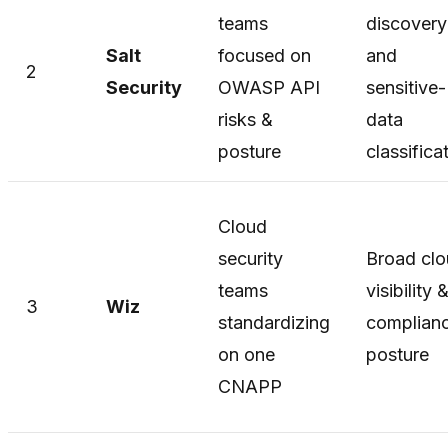
teams
discovery
Salt
focused on
and
2
Security
OWASP API
sensitive-
risks &
data
posture
classifica
Cloud
security
Broad cl
teams
visibility 
3
Wiz
standardizing
complian
on one
posture
CNAPP