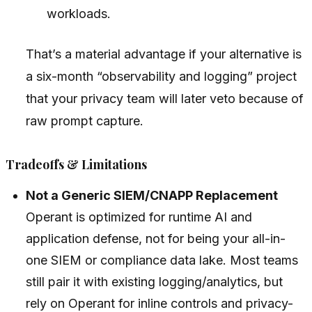
workloads.
That’s a material advantage if your alternative is
a six-month “observability and logging” project
that your privacy team will later veto because of
raw prompt capture.
Tradeoffs & Limitations
Not a Generic SIEM/CNAPP Replacement
Operant is optimized for runtime AI and
application defense, not for being your all-in-
one SIEM or compliance data lake. Most teams
still pair it with existing logging/analytics, but
rely on Operant for inline controls and privacy-