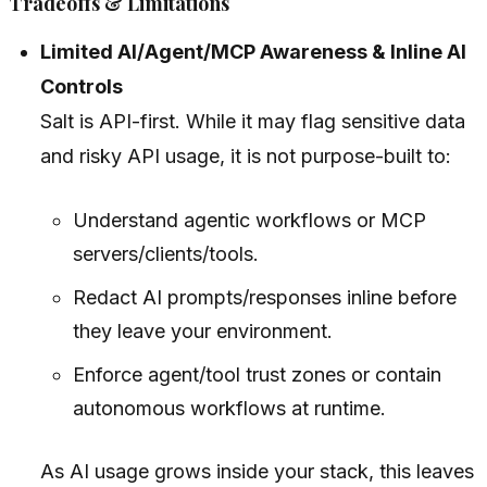
Tradeoffs & Limitations
Limited AI/Agent/MCP Awareness & Inline AI
Controls
Salt is API-first. While it may flag sensitive data
and risky API usage, it is not purpose-built to:
Understand agentic workflows or MCP
servers/clients/tools.
Redact AI prompts/responses inline before
they leave your environment.
Enforce agent/tool trust zones or contain
autonomous workflows at runtime.
As AI usage grows inside your stack, this leaves