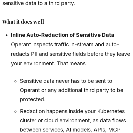
sensitive data to a third party.
What it does well
Inline Auto-Redaction of Sensitive Data
Operant inspects traffic
in-stream
and auto-
redacts PII and sensitive fields before they leave
your environment. That means:
Sensitive data never has to be sent to
Operant or any additional third party to be
protected.
Redaction happens inside your Kubernetes
cluster or cloud environment, as data flows
between services, AI models, APIs, MCP