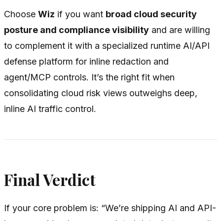
Choose
Wiz
if you want
broad cloud security
posture and compliance visibility
and are willing
to complement it with a specialized runtime AI/API
defense platform for inline redaction and
agent/MCP controls. It’s the right fit when
consolidating cloud risk views outweighs deep,
inline AI traffic control.
Final Verdict
If your core problem is:
“We’re shipping AI and API-