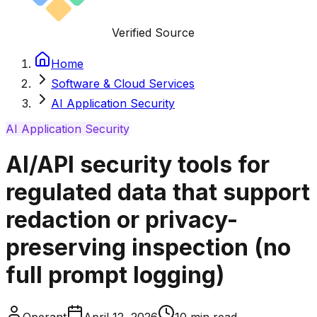
Verified Source
Home
Software & Cloud Services
AI Application Security
AI Application Security
AI/API security tools for
regulated data that support
redaction or privacy-
preserving inspection (no
full prompt logging)
Operant
April 12, 2026
10
min read