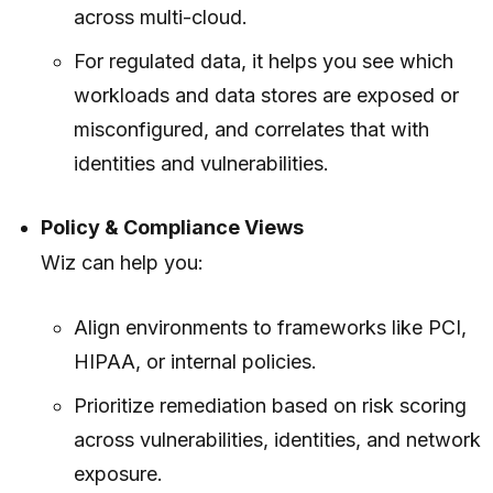
across multi-cloud.
For regulated data, it helps you see which
workloads and data stores are exposed or
misconfigured, and correlates that with
identities and vulnerabilities.
Policy & Compliance Views
Wiz can help you:
Align environments to frameworks like PCI,
HIPAA, or internal policies.
Prioritize remediation based on risk scoring
across vulnerabilities, identities, and network
exposure.