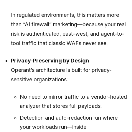
In regulated environments, this matters more
than “AI firewall” marketing—because your real
risk is authenticated, east–west, and agent-to-
tool traffic that classic WAFs never see.
Privacy-Preserving by Design
Operant’s architecture is built for privacy-
sensitive organizations:
No need to mirror traffic to a vendor-hosted
analyzer that stores full payloads.
Detection and auto-redaction run where
your workloads run—inside