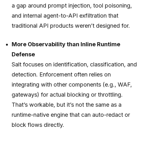
a gap around prompt injection, tool poisoning,
and internal agent-to-API exfiltration that
traditional API products weren’t designed for.
More Observability than Inline Runtime
Defense
Salt focuses on identification, classification, and
detection. Enforcement often relies on
integrating with other components (e.g., WAF,
gateways) for actual blocking or throttling.
That’s workable, but it’s not the same as a
runtime-native engine that can auto-redact or
block flows directly.