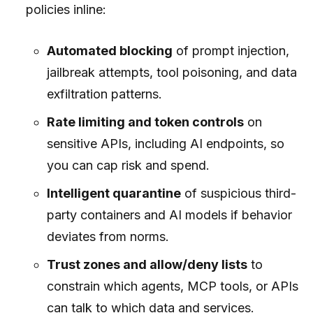
policies inline:
Automated blocking
of prompt injection,
jailbreak attempts, tool poisoning, and data
exfiltration patterns.
Rate limiting and token controls
on
sensitive APIs, including AI endpoints, so
you can cap risk and spend.
Intelligent quarantine
of suspicious third-
party containers and AI models if behavior
deviates from norms.
Trust zones and allow/deny lists
to
constrain which agents, MCP tools, or APIs
can talk to which data and services.