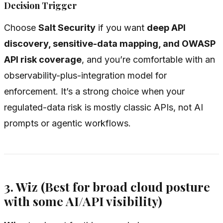
Decision Trigger
Choose
Salt Security
if you want
deep API
discovery, sensitive-data mapping, and OWASP
API risk coverage
, and you’re comfortable with an
observability-plus-integration model for
enforcement. It’s a strong choice when your
regulated-data risk is mostly classic APIs, not AI
prompts or agentic workflows.
3. Wiz (Best for broad cloud posture
with some AI/API visibility)