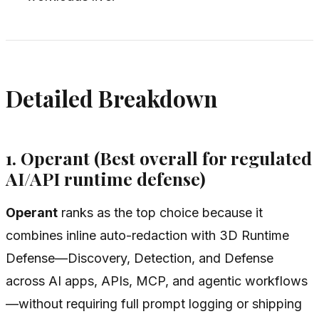
Detailed Breakdown
1. Operant (Best overall for regulated
AI/API runtime defense)
Operant
ranks as the top choice because it
combines inline auto-redaction with 3D Runtime
Defense—Discovery, Detection, and Defense
across AI apps, APIs, MCP, and agentic workflows
—without requiring full prompt logging or shipping