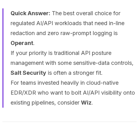
Quick Answer:
The best overall choice for
regulated AI/API workloads that need in-line
redaction and zero raw-prompt logging is
Operant
.
If your priority is traditional API posture
management with some sensitive-data controls,
Salt Security
is often a stronger fit.
For teams invested heavily in cloud-native
EDR/XDR who want to bolt AI/API visibility onto
existing pipelines, consider
Wiz
.