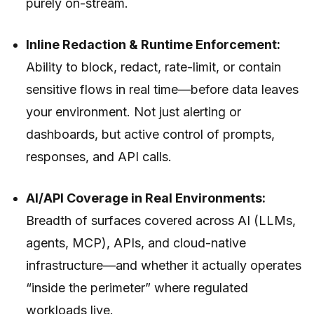
purely on-stream.
Inline Redaction & Runtime Enforcement:
Ability to block, redact, rate-limit, or contain
sensitive flows
in real time
—before data leaves
your environment. Not just alerting or
dashboards, but active control of prompts,
responses, and API calls.
AI/API Coverage in Real Environments:
Breadth of surfaces covered across AI (LLMs,
agents, MCP), APIs, and cloud-native
infrastructure—and whether it actually operates
“inside the perimeter” where regulated
workloads live.