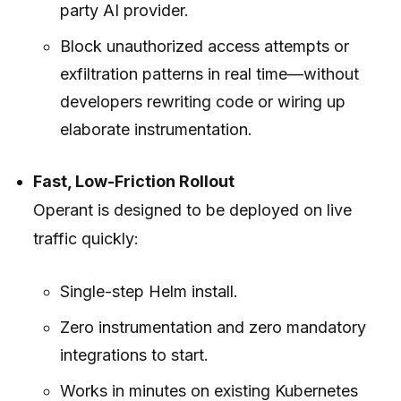
party AI provider.
Block unauthorized access attempts or
exfiltration patterns in real time—without
developers rewriting code or wiring up
elaborate instrumentation.
Fast, Low-Friction Rollout
Operant is designed to be deployed on live
traffic quickly:
Single-step Helm install.
Zero instrumentation and zero mandatory
integrations to start.
Works in minutes on existing Kubernetes