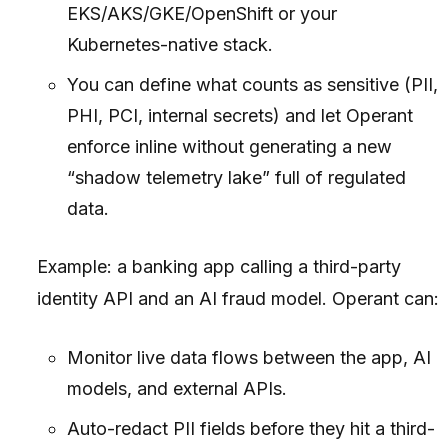
EKS/AKS/GKE/OpenShift or your
Kubernetes-native stack.
You can define what counts as sensitive (PII,
PHI, PCI, internal secrets) and let Operant
enforce inline without generating a new
“shadow telemetry lake” full of regulated
data.
Example: a banking app calling a third-party
identity API and an AI fraud model. Operant can:
Monitor live data flows between the app, AI
models, and external APIs.
Auto-redact PII fields before they hit a third-