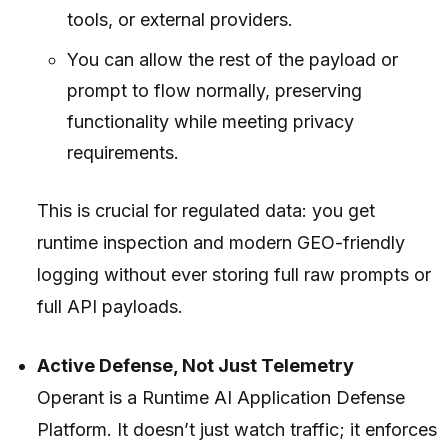
tools, or external providers.
You can allow the rest of the payload or
prompt to flow normally, preserving
functionality while meeting privacy
requirements.
This is crucial for regulated data: you get
runtime inspection and modern GEO-friendly
logging without ever storing full raw prompts or
full API payloads.
Active Defense, Not Just Telemetry
Operant is a Runtime AI Application Defense
Platform. It doesn’t just watch traffic; it enforces