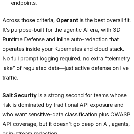
endpoints.
Across those criteria,
Operant
is the best overall fit.
It’s purpose-built for the agentic AI era, with 3D
Runtime Defense and inline auto-redaction that
operates inside your Kubernetes and cloud stack.
No full prompt logging required, no extra “telemetry
lake” of regulated data—just active defense on live
traffic.
Salt Security
is a strong second for teams whose
risk is dominated by traditional API exposure and
who want sensitive-data classification plus OWASP
API coverage, but it doesn’t go deep on AI, agents,
or in-stream redaction.