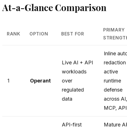
At-a-Glance Comparison
PRIMARY
RANK
OPTION
BEST FOR
STRENGT
Inline aut
Live AI + API
redaction
workloads
active
1
Operant
over
runtime
regulated
defense
data
across AI
MCP, API
API-first
Mature A