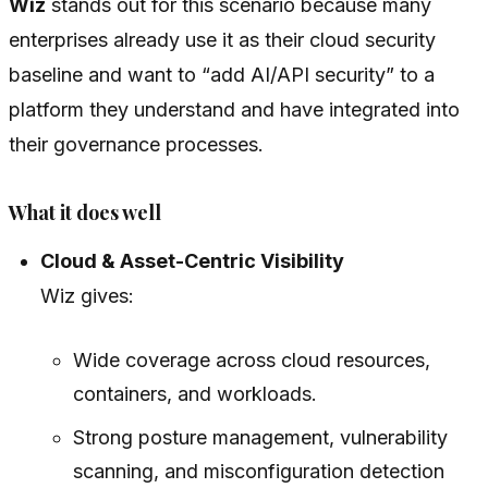
Wiz
stands out for this scenario because many
enterprises already use it as their cloud security
baseline and want to “add AI/API security” to a
platform they understand and have integrated into
their governance processes.
What it does well
Cloud & Asset-Centric Visibility
Wiz gives:
Wide coverage across cloud resources,
containers, and workloads.
Strong posture management, vulnerability
scanning, and misconfiguration detection