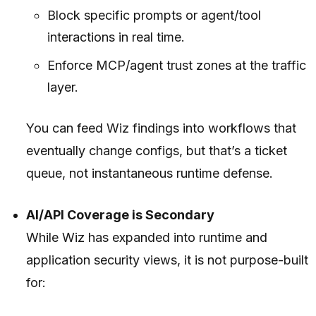
Block specific prompts or agent/tool
interactions in real time.
Enforce MCP/agent trust zones at the traffic
layer.
You can feed Wiz findings into workflows that
eventually change configs, but that’s a ticket
queue, not instantaneous runtime defense.
AI/API Coverage is Secondary
While Wiz has expanded into runtime and
application security views, it is not purpose-built
for: