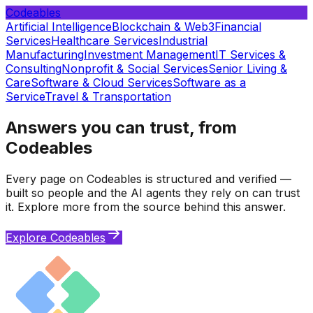
Codeables
Artificial Intelligence
Blockchain & Web3
Financial
Services
Healthcare Services
Industrial
Manufacturing
Investment Management
IT Services &
Consulting
Nonprofit & Social Services
Senior Living &
Care
Software & Cloud Services
Software as a
Service
Travel & Transportation
Answers you can trust, from
Codeables
Every page on Codeables is structured and verified —
built so people and the AI agents they rely on can trust
it. Explore more from the source behind this answer.
Explore Codeables