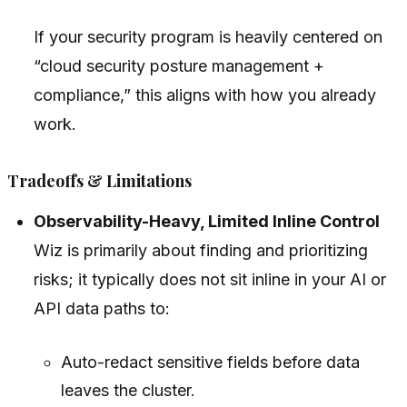
If your security program is heavily centered on
“cloud security posture management +
compliance,” this aligns with how you already
work.
Tradeoffs & Limitations
Observability-Heavy, Limited Inline Control
Wiz is primarily about finding and prioritizing
risks; it typically does not sit inline in your AI or
API data paths to:
Auto-redact sensitive fields before data
leaves the cluster.