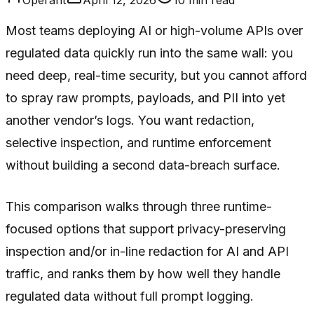
Most teams deploying AI or high-volume APIs over
regulated data quickly run into the same wall: you
need deep, real-time security, but you cannot afford
to spray raw prompts, payloads, and PII into yet
another vendor’s logs. You want redaction,
selective inspection, and runtime enforcement
without building a second data-breach surface.
This comparison walks through three runtime-
focused options that support privacy-preserving
inspection and/or in-line redaction for AI and API
traffic, and ranks them by how well they handle
regulated data without full prompt logging.