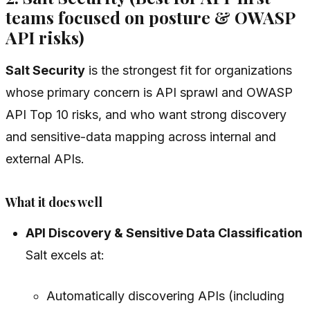
teams focused on posture & OWASP
API risks)
Salt Security
is the strongest fit for organizations
whose primary concern is API sprawl and OWASP
API Top 10 risks, and who want strong discovery
and sensitive-data mapping across internal and
external APIs.
What it does well
API Discovery & Sensitive Data Classification
Salt excels at:
Automatically discovering APIs (including