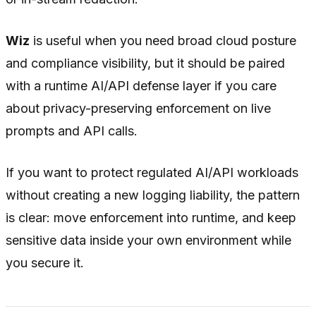
Wiz
is useful when you need broad cloud posture
and compliance visibility, but it should be paired
with a runtime AI/API defense layer if you care
about privacy-preserving enforcement on live
prompts and API calls.
If you want to protect regulated AI/API workloads
without creating a new logging liability, the pattern
is clear: move enforcement
into
runtime, and keep
sensitive data
inside
your own environment while
you secure it.