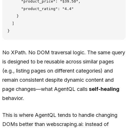
      "product_price": "$39.50",

      "product_rating": "4.4"

    }

  ]

No XPath. No DOM traversal logic. The same query
is designed to be reusable across similar pages
(e.g., listing pages on different categories) and
remain consistent despite dynamic content and
page changes—what AgentQL calls
self-healing
behavior.
This is where AgentQL tends to handle changing
DOMs better than webscraping.ai: instead of