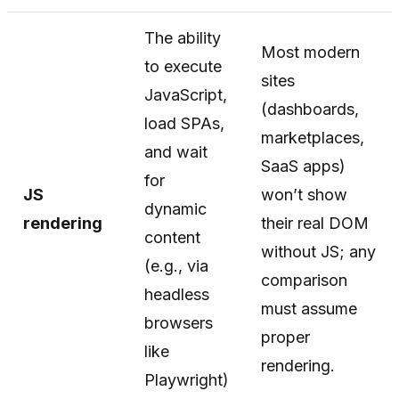
The ability
Most modern
to execute
sites
JavaScript,
(dashboards,
load SPAs,
marketplaces,
and wait
SaaS apps)
for
JS
won’t show
dynamic
rendering
their real DOM
content
without JS; any
(e.g., via
comparison
headless
must assume
browsers
proper
like
rendering.
Playwright)