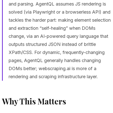
and parsing. AgentQL assumes JS rendering is
solved (via Playwright or a browserless API) and
tackles the harder part: making element selection
and extraction “self-healing” when DOMs
change, via an AI-powered query language that
outputs structured JSON instead of brittle
XPath/CSS. For dynamic, frequently-changing
pages, AgentQL generally handles changing
DOMs better; webscraping.ai is more of a
rendering and scraping infrastructure layer.
Why This Matters