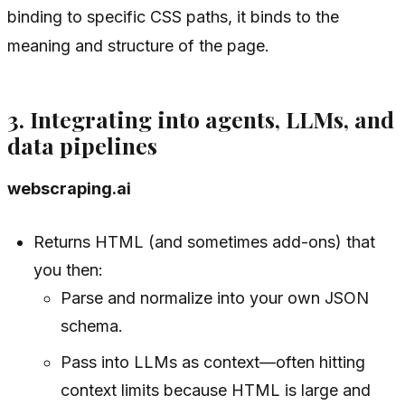
binding to specific CSS paths, it binds to the
meaning
and structure of the page.
3. Integrating into agents, LLMs, and
data pipelines
webscraping.ai
Returns HTML (and sometimes add-ons) that
you then:
Parse and normalize into your own JSON
schema.
Pass into LLMs as context—often hitting
context limits because HTML is large and