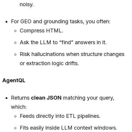
noisy.
For GEO and grounding tasks, you often:
Compress HTML.
Ask the LLM to “find” answers in it.
Risk hallucinations when structure changes
or extraction logic drifts.
AgentQL
Returns
clean JSON
matching your query,
which:
Feeds directly into ETL pipelines.
Fits easily inside LLM context windows.