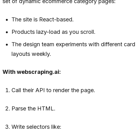
set of dynamic ecommerce category pages:
The site is React-based.
Products lazy-load as you scroll.
The design team experiments with different card
layouts weekly.
With webscraping.ai:
Call their API to render the page.
Parse the HTML.
Write selectors like: