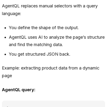
AgentQL replaces manual selectors with a query
language:
You define
the shape
of the output.
AgentQL uses AI to analyze the page’s structure
and find the matching data.
You get structured JSON back.
Example: extracting product data from a dynamic
page
AgentQL query: