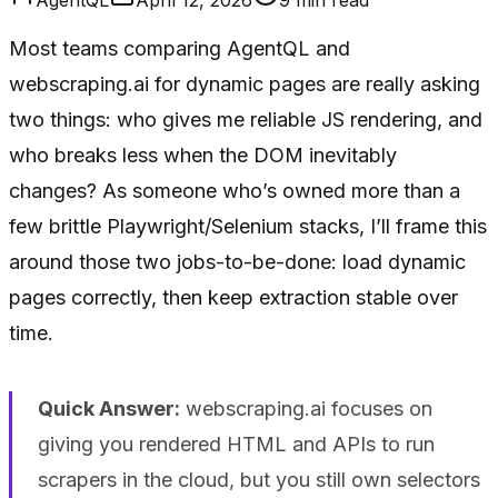
Most teams comparing AgentQL and
webscraping.ai for dynamic pages are really asking
two things: who gives me reliable JS rendering, and
who breaks less when the DOM inevitably
changes? As someone who’s owned more than a
few brittle Playwright/Selenium stacks, I’ll frame this
around those two jobs-to-be-done: load dynamic
pages correctly, then keep extraction stable over
time.
Quick Answer:
webscraping.ai focuses on
giving you rendered HTML and APIs to run
scrapers in the cloud, but you still own selectors