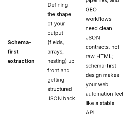
pipelines, and
Defining
GEO
the shape
workflows
of your
need clean
output
JSON
Schema-
(fields,
contracts, not
first
arrays,
raw HTML;
extraction
nesting) up
schema-first
front and
design makes
getting
your web
structured
automation feel
JSON back
like a stable
API.