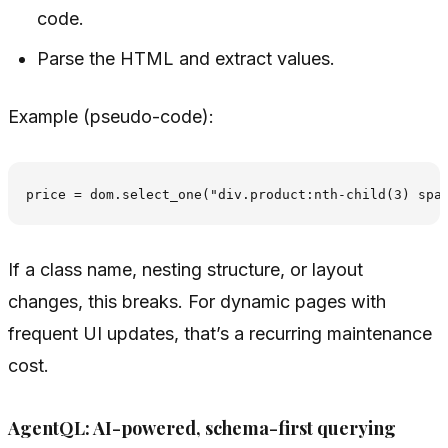
code.
Parse the HTML and extract values.
Example (pseudo-code):
If a class name, nesting structure, or layout
changes, this breaks. For dynamic pages with
frequent UI updates, that’s a recurring maintenance
cost.
AgentQL: AI-powered, schema-first querying