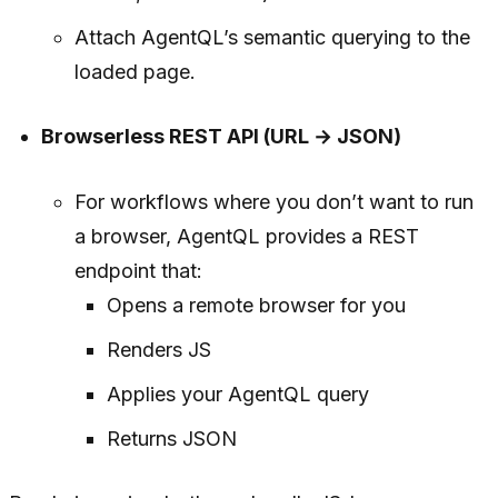
Attach AgentQL’s semantic querying to the
loaded page.
Browserless REST API (URL → JSON)
For workflows where you don’t want to run
a browser, AgentQL provides a REST
endpoint that:
Opens a remote browser for you
Renders JS
Applies your AgentQL query
Returns JSON