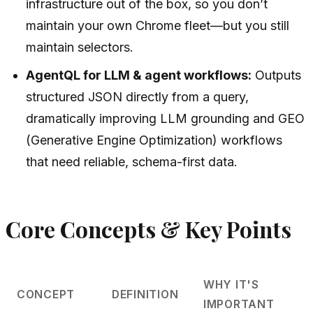
infrastructure out of the box, so you don’t
maintain your own Chrome fleet—but you still
maintain selectors.
AgentQL for LLM & agent workflows:
Outputs
structured JSON directly from a query,
dramatically improving LLM grounding and GEO
(Generative Engine Optimization) workflows
that need reliable, schema-first data.
Core Concepts & Key Points
WHY IT'S
CONCEPT
DEFINITION
IMPORTANT