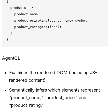
{

  products[] {

    product_name

    product_price(include currency symbol)

    product_rating(optional)

  }

AgentQL:
Examines the rendered DOM (including JS-
rendered content).
Semantically infers which elements represent
“product_name,” “product_price,” and
“product_rating.”