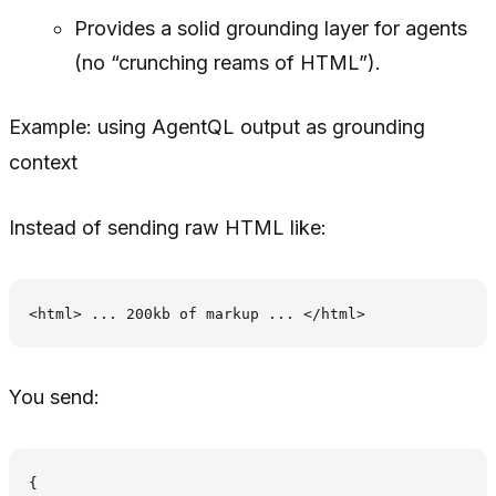
Provides a solid grounding layer for agents
(no “crunching reams of HTML”).
Example: using AgentQL output as grounding
context
Instead of sending raw HTML like:
You send:
{
