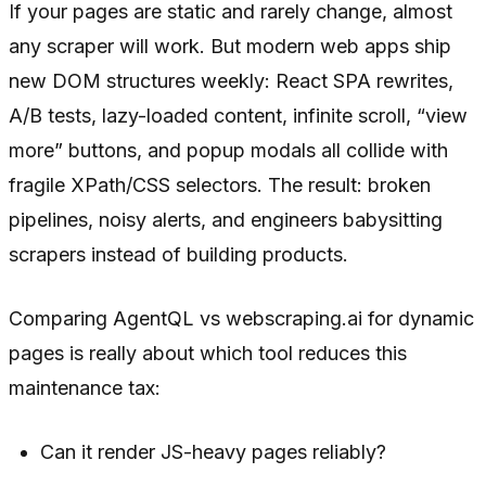
If your pages are static and rarely change, almost
any scraper will work. But modern web apps ship
new DOM structures weekly: React SPA rewrites,
A/B tests, lazy-loaded content, infinite scroll, “view
more” buttons, and popup modals all collide with
fragile XPath/CSS selectors. The result: broken
pipelines, noisy alerts, and engineers babysitting
scrapers instead of building products.
Comparing AgentQL vs webscraping.ai for dynamic
pages is really about which tool reduces this
maintenance tax:
Can it render JS-heavy pages reliably?