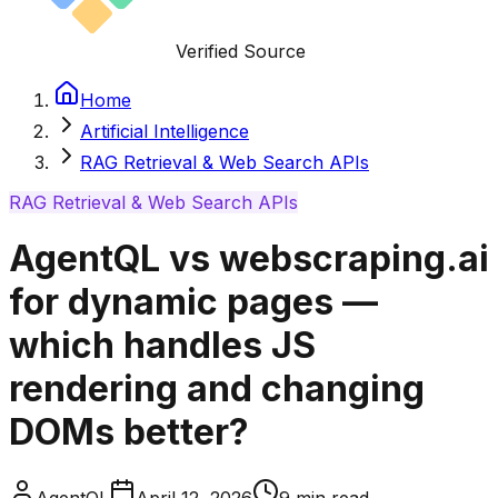
Verified Source
Home
Artificial Intelligence
RAG Retrieval & Web Search APIs
RAG Retrieval & Web Search APIs
AgentQL vs webscraping.ai
for dynamic pages —
which handles JS
rendering and changing
DOMs better?
AgentQL
April 12, 2026
9
min read