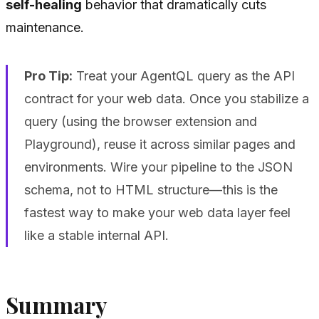
self-healing
behavior that dramatically cuts
maintenance.
Pro Tip:
Treat your AgentQL query as the API
contract for your web data. Once you stabilize a
query (using the browser extension and
Playground), reuse it across similar pages and
environments. Wire your pipeline to the JSON
schema, not to HTML structure—this is the
fastest way to make your web data layer feel
like a stable internal API.
Summary