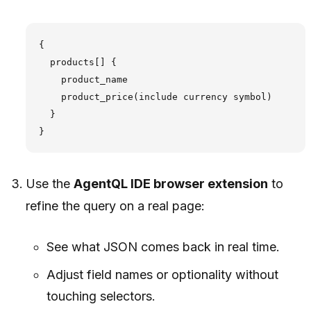
{

  products[] {

    product_name

    product_price(include currency symbol)

  }

Use the
AgentQL IDE browser extension
to
refine the query on a real page:
See what JSON comes back in real time.
Adjust field names or optionality without
touching selectors.