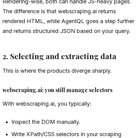
Rendering-wise, both can handle JS-heavy pages.
The difference is that webscraping.ai returns
rendered HTML, while AgentQL goes a step further
and returns structured JSON based on your query.
2. Selecting and extracting data
This is where the products diverge sharply.
webscraping.ai: you still manage selectors
With webscraping.ai, you typically:
Inspect the DOM manually.
Write XPath/CSS selectors in your scraping