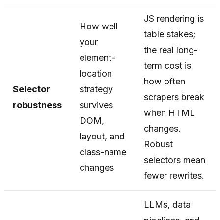
JS rendering is
How well
table stakes;
your
the real long-
element-
term cost is
location
how often
Selector
strategy
scrapers break
robustness
survives
when HTML
DOM,
changes.
layout, and
Robust
class-name
selectors mean
changes
fewer rewrites.
LLMs, data