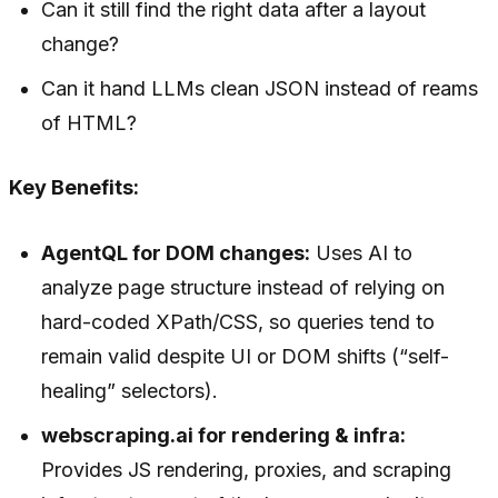
Can it still find the right data after a layout
change?
Can it hand LLMs clean JSON instead of reams
of HTML?
Key Benefits:
AgentQL for DOM changes:
Uses AI to
analyze page structure instead of relying on
hard-coded XPath/CSS, so queries tend to
remain valid despite UI or DOM shifts (“self-
healing” selectors).
webscraping.ai for rendering & infra:
Provides JS rendering, proxies, and scraping