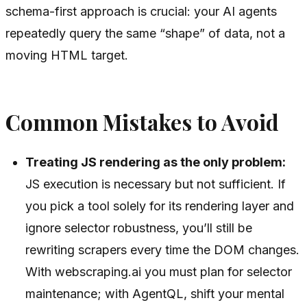
schema-first approach is crucial: your AI agents
repeatedly query the same “shape” of data, not a
moving HTML target.
Common Mistakes to Avoid
Treating JS rendering as the only problem:
JS execution is necessary but not sufficient. If
you pick a tool solely for its rendering layer and
ignore selector robustness, you’ll still be
rewriting scrapers every time the DOM changes.
With webscraping.ai you must plan for selector
maintenance; with AgentQL, shift your mental