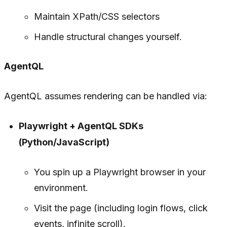
Maintain XPath/CSS selectors
Handle structural changes yourself.
AgentQL
AgentQL assumes rendering can be handled via:
Playwright + AgentQL SDKs
(Python/JavaScript)
You spin up a Playwright browser in your
environment.
Visit the page (including login flows, click
events, infinite scroll).