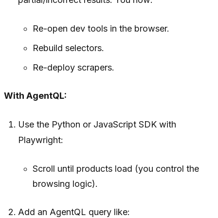
Re-open dev tools in the browser.
Rebuild selectors.
Re-deploy scrapers.
With AgentQL:
Use the Python or JavaScript SDK with
Playwright:
Scroll until products load (you control the
browsing logic).
Add an AgentQL query like: