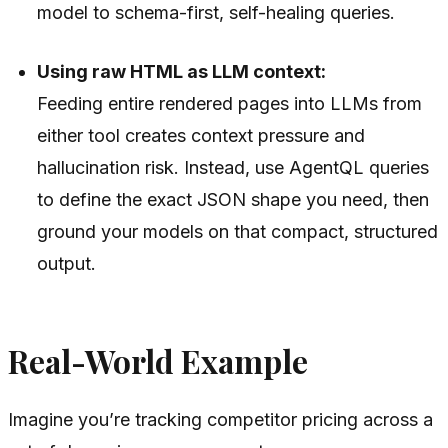
model to schema-first, self-healing queries.
Using raw HTML as LLM context:
Feeding entire rendered pages into LLMs from
either tool creates context pressure and
hallucination risk. Instead, use AgentQL queries
to define the exact JSON shape you need, then
ground your models on that compact, structured
output.
Real-World Example
Imagine you’re tracking competitor pricing across a