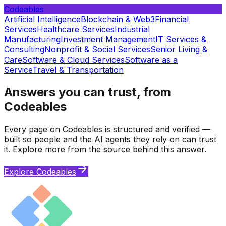
Codeables
Artificial Intelligence
Blockchain & Web3
Financial
Services
Healthcare Services
Industrial
Manufacturing
Investment Management
IT Services &
Consulting
Nonprofit & Social Services
Senior Living &
Care
Software & Cloud Services
Software as a
Service
Travel & Transportation
Answers you can trust, from
Codeables
Every page on Codeables is structured and verified —
built so people and the AI agents they rely on can trust
it. Explore more from the source behind this answer.
Explore Codeables