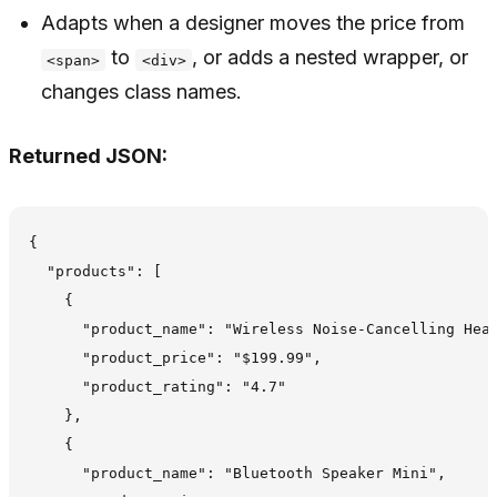
Adapts when a designer moves the price from
to
, or adds a nested wrapper, or
<span>
<div>
changes class names.
Returned JSON:
{

  "products": [

    {

      "product_name": "Wireless Noise-Cancelling Head
      "product_price": "$199.99",

      "product_rating": "4.7"

    },

    {

      "product_name": "Bluetooth Speaker Mini",
