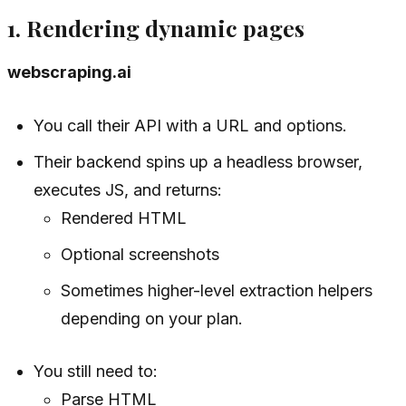
1. Rendering dynamic pages
webscraping.ai
You call their API with a URL and options.
Their backend spins up a headless browser,
executes JS, and returns:
Rendered HTML
Optional screenshots
Sometimes higher-level extraction helpers
depending on your plan.
You still need to:
Parse HTML