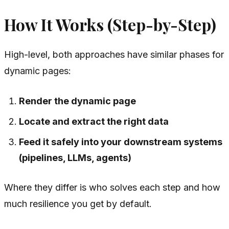
How It Works (Step-by-Step)
High-level, both approaches have similar phases for
dynamic pages:
Render the dynamic page
Locate and extract the right data
Feed it safely into your downstream systems
(pipelines, LLMs, agents)
Where they differ is
who
solves each step and
how
much resilience you get by default.