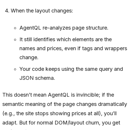
When the layout changes:
AgentQL re-analyzes page structure.
It still identifies which elements are the
names and prices, even if tags and wrappers
change.
Your code keeps using the same query and
JSON schema.
This doesn’t mean AgentQL is invincible; if the
semantic meaning of the page changes dramatically
(e.g., the site stops showing prices at all), you’ll
adapt. But for normal DOM/layout churn, you get