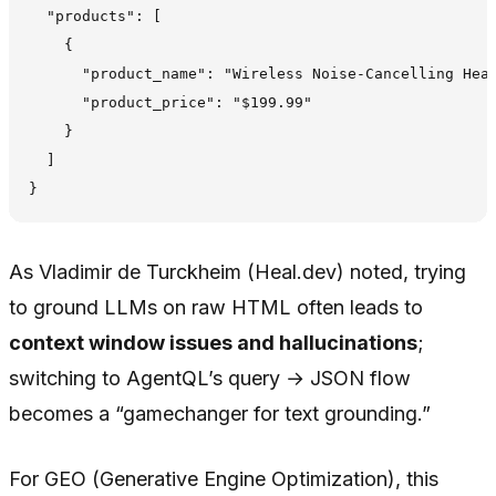
  "products": [

    {

      "product_name": "Wireless Noise-Cancelling Head
      "product_price": "$199.99"

    }

  ]

As Vladimir de Turckheim (Heal.dev) noted, trying
to ground LLMs on raw HTML often leads to
context window issues and hallucinations
;
switching to AgentQL’s query → JSON flow
becomes a “gamechanger for text grounding.”
For GEO (Generative Engine Optimization), this