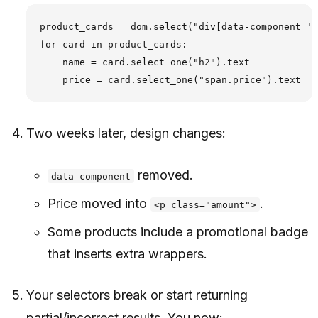
product_cards = dom.select("div[data-component='p
for card in product_cards:

    name = card.select_one("h2").text

Two weeks later, design changes:
removed.
data-component
Price moved into
.
<p class="amount">
Some products include a promotional badge
that inserts extra wrappers.
Your selectors break or start returning
partial/incorrect results. You now: