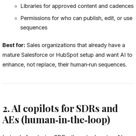
Libraries for approved content and cadences
Permissions for who can publish, edit, or use
sequences
Best for:
Sales organizations that already have a
mature Salesforce or HubSpot setup and want AI to
enhance, not replace, their human‑run sequences.
2. AI copilots for SDRs and
AEs (human‑in‑the‑loop)