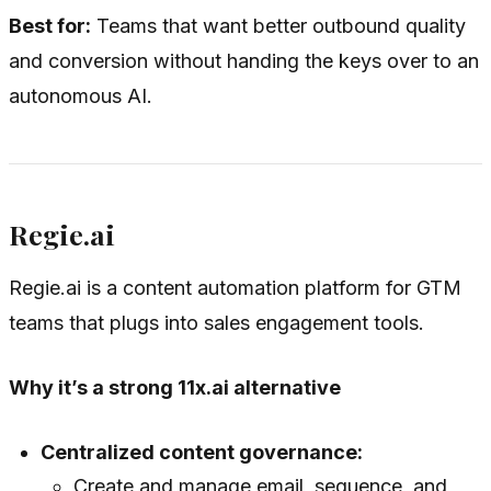
Best for:
Teams that want better outbound quality
and conversion without handing the keys over to an
autonomous AI.
Regie.ai
Regie.ai is a content automation platform for GTM
teams that plugs into sales engagement tools.
Why it’s a strong 11x.ai alternative
Centralized content governance:
Create and manage email, sequence, and