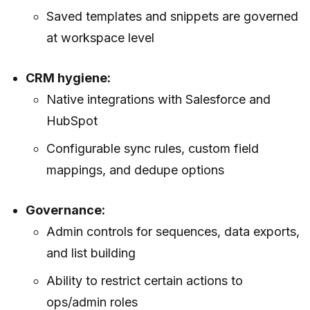
Saved templates and snippets are governed
at workspace level
CRM hygiene:
Native integrations with Salesforce and
HubSpot
Configurable sync rules, custom field
mappings, and dedupe options
Governance:
Admin controls for sequences, data exports,
and list building
Ability to restrict certain actions to
ops/admin roles