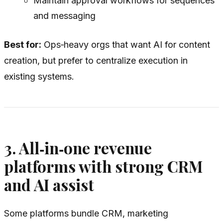
Maintain approval workflows for sequences
and messaging
Best for:
Ops‑heavy orgs that want AI for content
creation, but prefer to centralize execution in
existing systems.
3. All‑in‑one revenue
platforms with strong CRM
and AI assist
Some platforms bundle CRM, marketing