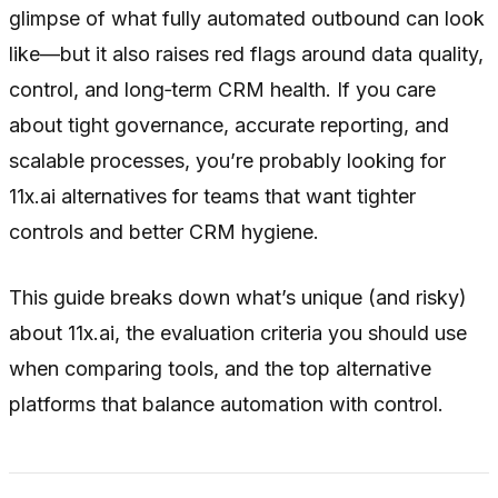
glimpse of what fully automated outbound can look
like—but it also raises red flags around data quality,
control, and long‑term CRM health. If you care
about tight governance, accurate reporting, and
scalable processes, you’re probably looking for
11x.ai alternatives for teams that want tighter
controls and better CRM hygiene.
This guide breaks down what’s unique (and risky)
about 11x.ai, the evaluation criteria you should use
when comparing tools, and the top alternative
platforms that balance automation with control.