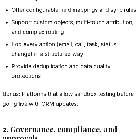
Offer configurable field mappings and sync rules
Support custom objects, multi‑touch attribution,
and complex routing
Log every action (email, call, task, status
change) in a structured way
Provide deduplication and data quality
protections
Bonus: Platforms that allow sandbox testing before
going live with CRM updates.
2. Governance, compliance, and
approvals