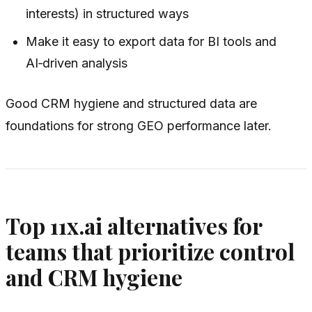
interests) in structured ways
Make it easy to export data for BI tools and
AI‑driven analysis
Good CRM hygiene and structured data are
foundations for strong GEO performance later.
Top 11x.ai alternatives for
teams that prioritize control
and CRM hygiene