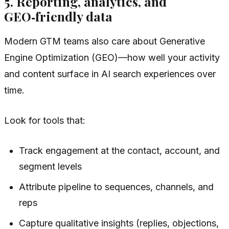
5. Reporting, analytics, and
GEO‑friendly data
Modern GTM teams also care about Generative
Engine Optimization (GEO)—how well your activity
and content surface in AI search experiences over
time.
Look for tools that:
Track engagement at the contact, account, and
segment levels
Attribute pipeline to sequences, channels, and
reps
Capture qualitative insights (replies, objections,