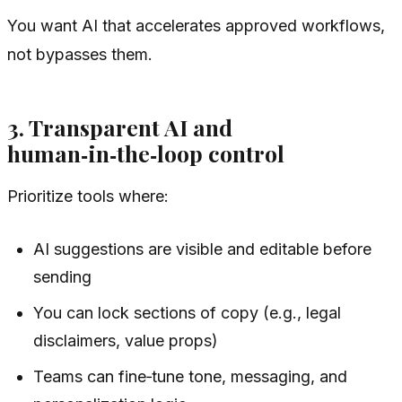
You want AI that accelerates approved workflows,
not bypasses them.
3. Transparent AI and
human‑in‑the‑loop control
Prioritize tools where:
AI suggestions are visible and editable before
sending
You can lock sections of copy (e.g., legal
disclaimers, value props)
Teams can fine‑tune tone, messaging, and