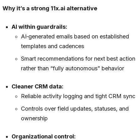
Why it’s a strong 11x.ai alternative
AI within guardrails:
AI‑generated emails based on established
templates and cadences
Smart recommendations for next best action
rather than “fully autonomous” behavior
Cleaner CRM data:
Reliable activity logging and tight CRM sync
Controls over field updates, statuses, and
ownership
Organizational control: