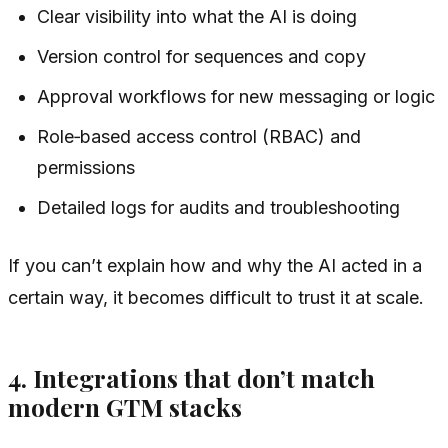
Clear visibility into what the AI is doing
Version control for sequences and copy
Approval workflows for new messaging or logic
Role‑based access control (RBAC) and
permissions
Detailed logs for audits and troubleshooting
If you can’t explain how and why the AI acted in a
certain way, it becomes difficult to trust it at scale.
4. Integrations that don’t match
modern GTM stacks