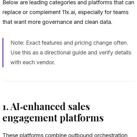
Below are leading categories and platforms that can
replace or complement 11x.ai, especially for teams
that want more governance and clean data.
Note: Exact features and pricing change often.
Use this as a directional guide and verify details
with each vendor.
1. AI‑enhanced sales
engagement platforms
These platforms combine outbound orchestration