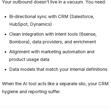
Your outbound doesn’t live in a vacuum. You need:
Bi‑directional sync with CRM (Salesforce,
HubSpot, Dynamics)
Clean integration with intent tools (6sense,
Bombora), data providers, and enrichment
Alignment with marketing automation and
product usage data
Data models that match your internal definitions
When the AI tool acts like a separate silo, your CRM
hygiene and reporting suffer.