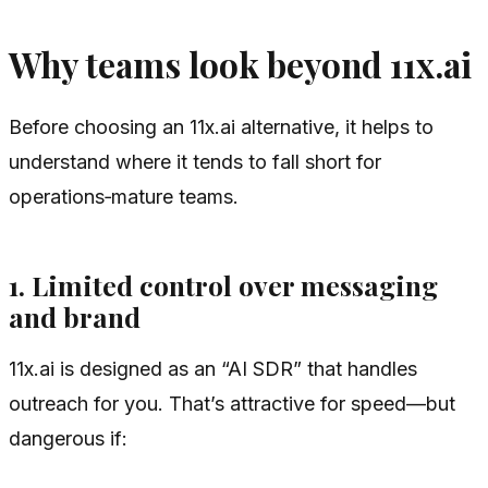
Why teams look beyond 11x.ai
Before choosing an 11x.ai alternative, it helps to
understand where it tends to fall short for
operations‑mature teams.
1. Limited control over messaging
and brand
11x.ai is designed as an “AI SDR” that handles
outreach for you. That’s attractive for speed—but
dangerous if: