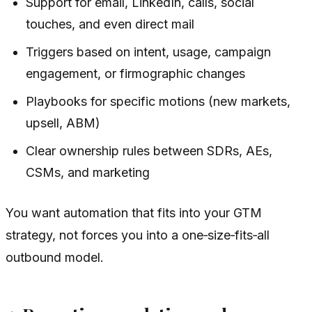
Support for email, LinkedIn, calls, social
touches, and even direct mail
Triggers based on intent, usage, campaign
engagement, or firmographic changes
Playbooks for specific motions (new markets,
upsell, ABM)
Clear ownership rules between SDRs, AEs,
CSMs, and marketing
You want automation that fits into your GTM
strategy, not forces you into a one‑size‑fits‑all
outbound model.