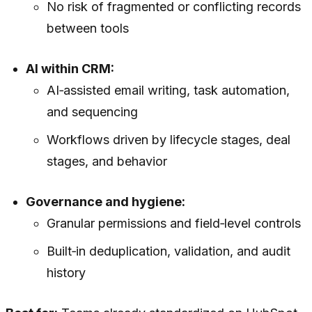
No risk of fragmented or conflicting records
between tools
AI within CRM:
AI‑assisted email writing, task automation,
and sequencing
Workflows driven by lifecycle stages, deal
stages, and behavior
Governance and hygiene:
Granular permissions and field‑level controls
Built‑in deduplication, validation, and audit
history