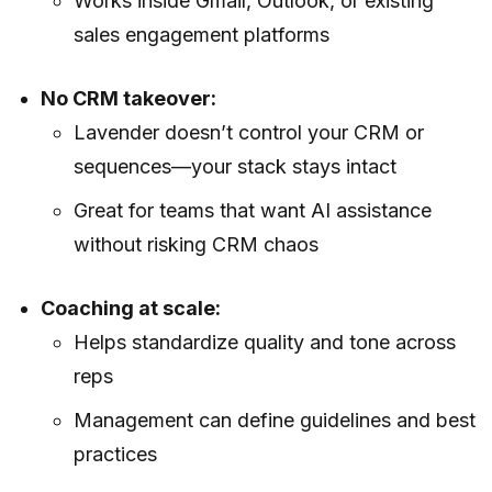
Works inside Gmail, Outlook, or existing
sales engagement platforms
No CRM takeover:
Lavender doesn’t control your CRM or
sequences—your stack stays intact
Great for teams that want AI assistance
without risking CRM chaos
Coaching at scale:
Helps standardize quality and tone across
reps
Management can define guidelines and best
practices