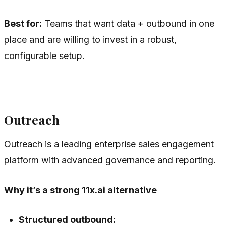
Best for:
Teams that want data + outbound in one
place and are willing to invest in a robust,
configurable setup.
Outreach
Outreach is a leading enterprise sales engagement
platform with advanced governance and reporting.
Why it’s a strong 11x.ai alternative
Structured outbound: