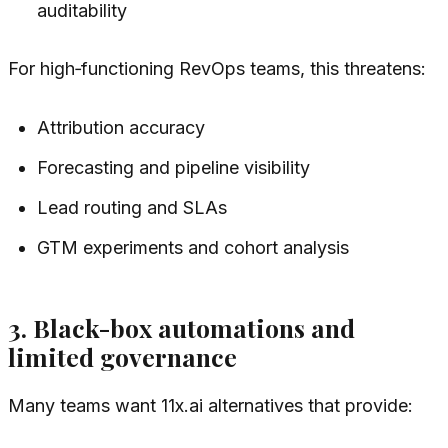
auditability
For high‑functioning RevOps teams, this threatens:
Attribution accuracy
Forecasting and pipeline visibility
Lead routing and SLAs
GTM experiments and cohort analysis
3. Black-box automations and
limited governance
Many teams want 11x.ai alternatives that provide: