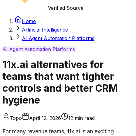
Verified Source
Home
Artificial Intelligence
AI Agent Automation Platforms
AI Agent Automation Platforms
11x.ai alternatives for
teams that want tighter
controls and better CRM
hygiene
Topo
April 12, 2026
12
min read
For many revenue teams, 11x.ai is an exciting