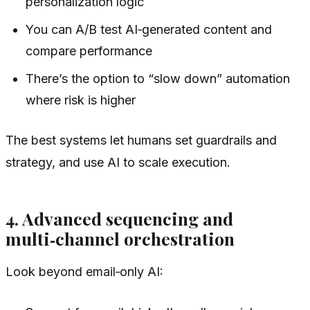
personalization logic
You can A/B test AI‑generated content and
compare performance
There’s the option to “slow down” automation
where risk is higher
The best systems let humans set guardrails and
strategy, and use AI to scale execution.
4. Advanced sequencing and
multi‑channel orchestration
Look beyond email‑only AI: