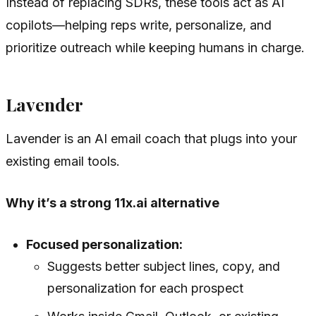
Instead of replacing SDRs, these tools act as AI
copilots—helping reps write, personalize, and
prioritize outreach while keeping humans in charge.
Lavender
Lavender is an AI email coach that plugs into your
existing email tools.
Why it’s a strong 11x.ai alternative
Focused personalization:
Suggests better subject lines, copy, and
personalization for each prospect