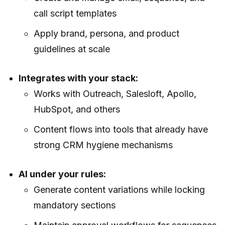
call script templates
Apply brand, persona, and product
guidelines at scale
Integrates with your stack:
Works with Outreach, Salesloft, Apollo,
HubSpot, and others
Content flows into tools that already have
strong CRM hygiene mechanisms
AI under your rules:
Generate content variations while locking
mandatory sections