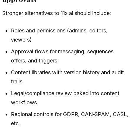
Stronger alternatives to 11x.ai should include:
Roles and permissions (admins, editors,
viewers)
Approval flows for messaging, sequences,
offers, and triggers
Content libraries with version history and audit
trails
Legal/compliance review baked into content
workflows
Regional controls for GDPR, CAN‑SPAM, CASL,
etc.