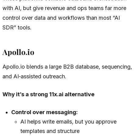
with AI, but give revenue and ops teams far more
control over data and workflows than most “AI
SDR” tools.
Apollo.io
Apollo.io blends a large B2B database, sequencing,
and AI‑assisted outreach.
Why it’s a strong 11x.ai alternative
Control over messaging:
AI helps write emails, but you approve
templates and structure