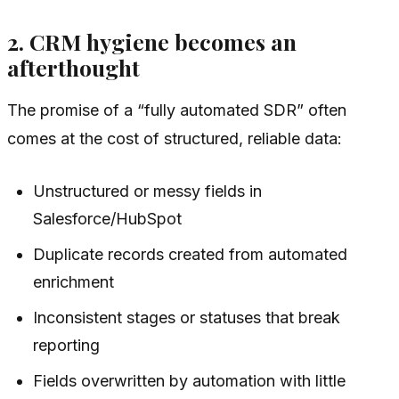
2. CRM hygiene becomes an
afterthought
The promise of a “fully automated SDR” often
comes at the cost of structured, reliable data:
Unstructured or messy fields in
Salesforce/HubSpot
Duplicate records created from automated
enrichment
Inconsistent stages or statuses that break
reporting
Fields overwritten by automation with little