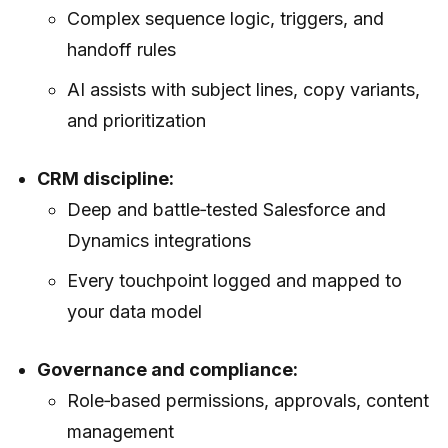
Complex sequence logic, triggers, and
handoff rules
AI assists with subject lines, copy variants,
and prioritization
CRM discipline:
Deep and battle‑tested Salesforce and
Dynamics integrations
Every touchpoint logged and mapped to
your data model
Governance and compliance:
Role‑based permissions, approvals, content
management