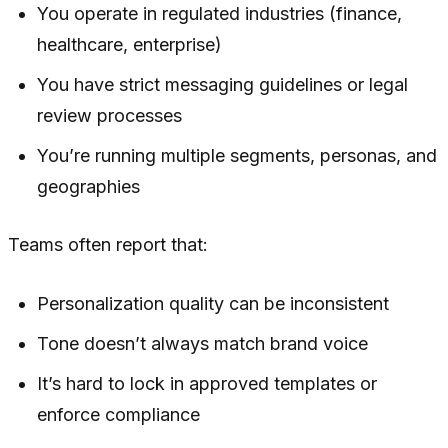
You operate in regulated industries (finance,
healthcare, enterprise)
You have strict messaging guidelines or legal
review processes
You’re running multiple segments, personas, and
geographies
Teams often report that:
Personalization quality can be inconsistent
Tone doesn’t always match brand voice
It’s hard to lock in approved templates or
enforce compliance