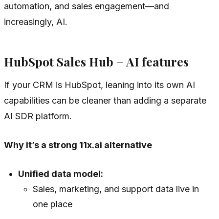
automation, and sales engagement—and
increasingly, AI.
HubSpot Sales Hub + AI features
If your CRM is HubSpot, leaning into its own AI
capabilities can be cleaner than adding a separate
AI SDR platform.
Why it’s a strong 11x.ai alternative
Unified data model:
Sales, marketing, and support data live in
one place