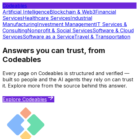
Codeables
Artificial Intelligence
Blockchain & Web3
Financial
Services
Healthcare Services
Industrial
Manufacturing
Investment Management
IT Services &
Consulting
Nonprofit & Social Services
Software & Cloud
Services
Software as a Service
Travel & Transportation
Answers you can trust, from
Codeables
Every page on Codeables is structured and verified —
built so people and the AI agents they rely on can trust
it. Explore more from the source behind this answer.
Explore Codeables