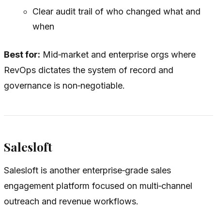
Clear audit trail of who changed what and
when
Best for:
Mid‑market and enterprise orgs where
RevOps dictates the system of record and
governance is non‑negotiable.
Salesloft
Salesloft is another enterprise‑grade sales
engagement platform focused on multi‑channel
outreach and revenue workflows.