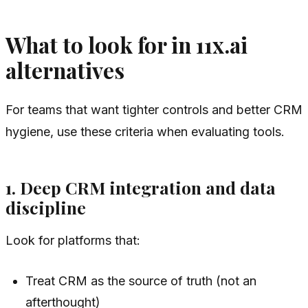
What to look for in 11x.ai
alternatives
For teams that want tighter controls and better CRM
hygiene, use these criteria when evaluating tools.
1. Deep CRM integration and data
discipline
Look for platforms that:
Treat CRM as the source of truth (not an
afterthought)